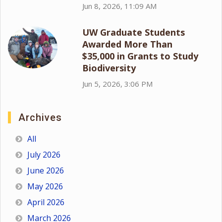
Jun 8, 2026, 11:09 AM
UW Graduate Students
Awarded More Than
$35,000 in Grants to Study
Biodiversity
Jun 5, 2026, 3:06 PM
Archives
All
July 2026
June 2026
May 2026
April 2026
March 2026