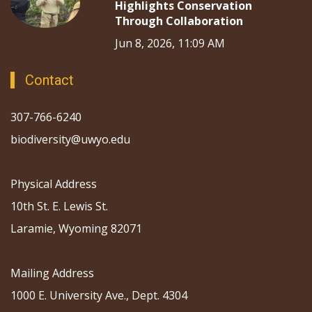
Highlights Conservation
Through Collaboration
Jun 8, 2026, 11:09 AM
Contact
307-766-6240
biodiversity@uwyo.edu
Physical Address
10th St. E. Lewis St.
Laramie, Wyoming 82071
Mailing Address
1000 E. University Ave., Dept. 4304