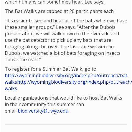
which humans can sometimes hear, Lee says.
The Bat Walks are capped at 20 participants each.
“It’s easier to see and hear all of the bats when we have
these smaller groups,” Lee says. “After the Dubois
presentation, we will walk down to the riverside and
use the bat detector to pick up any bats that are
foraging along the river. The last time we were in
Dubois, we watched a lot of bats foraging on insects
above the river.”
To register for a Summer Bat Walk, go to
http://wyomingbiodiversity.org/index.php/outreach/bat-
walks
http://wyomingbiodiversity.org/index.php/outreach
walks
Local organizations that would like to host Bat Walks
in their community this summer can
email
biodiversity@uwyo.edu
.