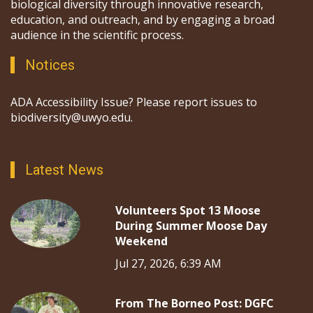
biological diversity through innovative research,
education, and outreach, and by engaging a broad
audience in the scientific process.
Notices
ADA Accessibility Issue? Please report issues to
biodiversity@uwyo.edu.
Latest News
Volunteers Spot 13 Moose
During Summer Moose Day
Weekend
Jul 27, 2026, 6:39 AM
From The Borneo Post: DGFC