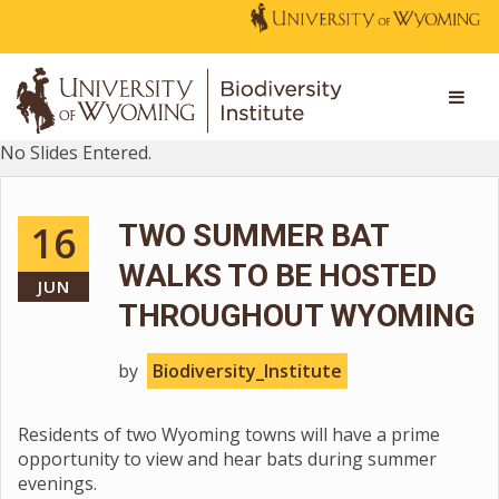
No Slides Entered.
16
TWO SUMMER BAT
WALKS TO BE HOSTED
JUN
THROUGHOUT WYOMING
by
Biodiversity_Institute
Residents of two Wyoming towns will have a prime
opportunity to view and hear bats during summer
evenings.