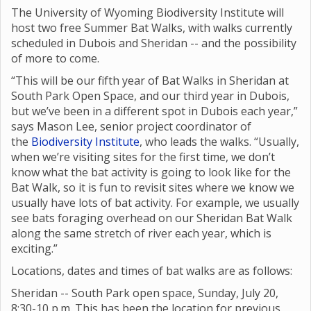
The University of Wyoming Biodiversity Institute will
host two free Summer Bat Walks, with walks currently
scheduled in Dubois and Sheridan -- and the possibility
of more to come.
“This will be our fifth year of Bat Walks in Sheridan at
South Park Open Space, and our third year in Dubois,
but we’ve been in a different spot in Dubois each year,”
says Mason Lee, senior project coordinator of
the
Biodiversity Institute
, who leads the walks. “Usually,
when we’re visiting sites for the first time, we don’t
know what the bat activity is going to look like for the
Bat Walk, so it is fun to revisit sites where we know we
usually have lots of bat activity. For example, we usually
see bats foraging overhead on our Sheridan Bat Walk
along the same stretch of river each year, which is
exciting.”
Locations, dates and times of bat walks are as follows:
Sheridan -- South Park open space, Sunday, July 20,
8:30-10 p.m. This has been the location for previous