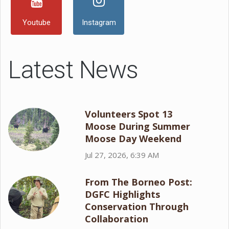
Youtube
Instagram
Latest News
Volunteers Spot 13
Moose During Summer
Moose Day Weekend
Jul 27, 2026, 6:39 AM
From The Borneo Post:
DGFC Highlights
Conservation Through
Collaboration