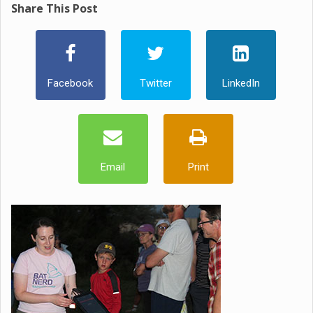
Share This Post
Facebook
Twitter
LinkedIn
Email
Print