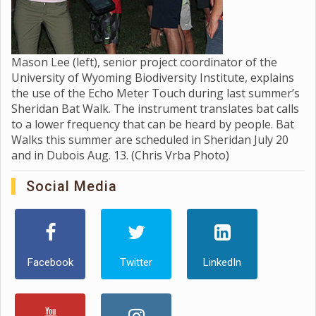
Mason Lee (left), senior project coordinator of the
University of Wyoming Biodiversity Institute, explains
the use of the Echo Meter Touch during last summer’s
Sheridan Bat Walk. The instrument translates bat calls
to a lower frequency that can be heard by people. Bat
Walks this summer are scheduled in Sheridan July 20
and in Dubois Aug. 13. (Chris Vrba Photo)
Social Media
Facebook
Twitter
LinkedIn