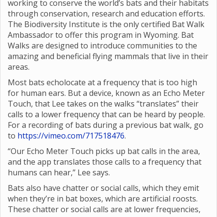
working to conserve the world’s bats and their habitats
through conservation, research and education efforts.
The Biodiversity Institute is the only certified Bat Walk
Ambassador to offer this program in Wyoming. Bat
Walks are designed to introduce communities to the
amazing and beneficial flying mammals that live in their
areas.
Most bats echolocate at a frequency that is too high
for human ears. But a device, known as an Echo Meter
Touch, that Lee takes on the walks “translates” their
calls to a lower frequency that can be heard by people.
For a recording of bats during a previous bat walk, go
to
https://vimeo.com/717518476
.
“Our Echo Meter Touch picks up bat calls in the area,
and the app translates those calls to a frequency that
humans can hear,” Lee says.
Bats also have chatter or social calls, which they emit
when they’re in bat boxes, which are artificial roosts.
These chatter or social calls are at lower frequencies,