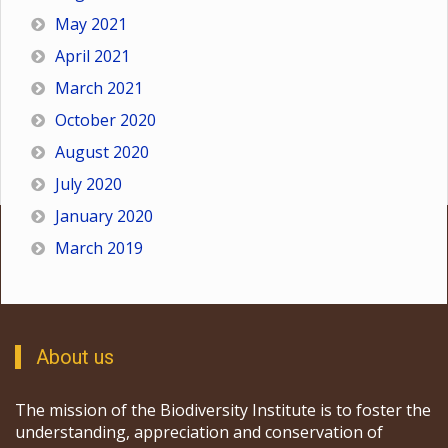
May 2021
April 2021
March 2021
October 2020
August 2020
July 2020
January 2020
March 2019
About us
The mission of the Biodiversity Institute is to foster the
understanding, appreciation and conservation of