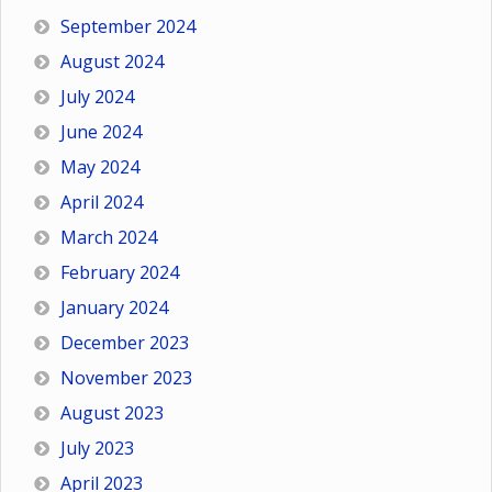
September 2024
August 2024
July 2024
June 2024
May 2024
April 2024
March 2024
February 2024
January 2024
December 2023
November 2023
August 2023
July 2023
April 2023