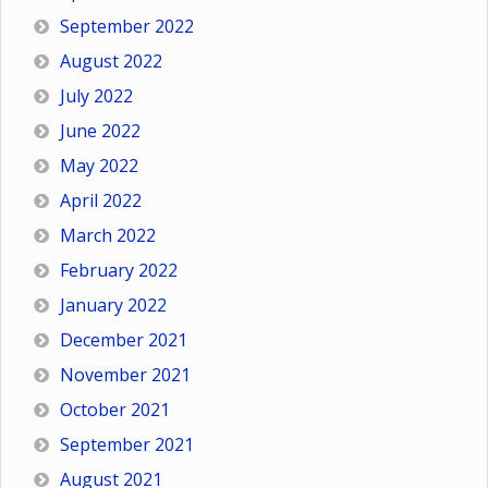
September 2022
August 2022
July 2022
June 2022
May 2022
April 2022
March 2022
February 2022
January 2022
December 2021
November 2021
October 2021
September 2021
August 2021