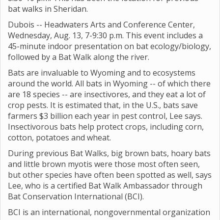
bat walks in Sheridan.
Dubois -- Headwaters Arts and Conference Center,
Wednesday, Aug. 13, 7-9:30 p.m. This event includes a
45-minute indoor presentation on bat ecology/biology,
followed by a Bat Walk along the river.
Bats are invaluable to Wyoming and to ecosystems
around the world. All bats in Wyoming -- of which there
are 18 species -- are insectivores, and they eat a lot of
crop pests. It is estimated that, in the U.S., bats save
farmers $3 billion each year in pest control, Lee says.
Insectivorous bats help protect crops, including corn,
cotton, potatoes and wheat.
During previous Bat Walks, big brown bats, hoary bats
and little brown myotis were those most often seen,
but other species have often been spotted as well, says
Lee, who is a certified Bat Walk Ambassador through
Bat Conservation International (BCI).
BCI is an international, nongovernmental organization