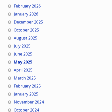
February 2026
January 2026
December 2025
October 2025
August 2025
July 2025
June 2025
May 2025
April 2025
March 2025
February 2025
January 2025
November 2024
October 2024