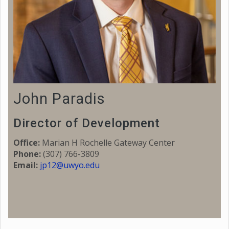
John Paradis
Director of Development
Office:
Marian H Rochelle Gateway Center
Phone:
(307) 766-3809
Email:
jp12@uwyo.edu