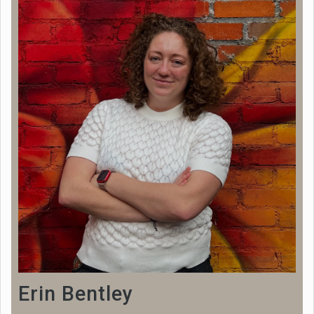
Erin Bentley