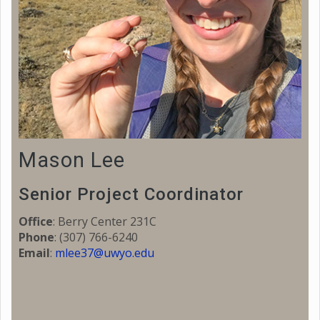
Mason Lee
Senior Project Coordinator
Office
: Berry Center 231C
Phone
:
(307) 766-6240
Email
:
mlee37@uwyo.edu