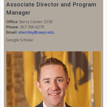
Associate Director and Program
Manager
Office
: Berry Center 231B
Phone
: 307-766-6279
Email
:
ebentley@uwyo.edu
Google Scholar