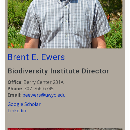
Brent E. Ewers
Biodiversity Institute Director
Office
: Berry Center 231A
Phone
: 307-766-6745
Email
:
beewers@uwyo.edu
Google Scholar
Linkedin