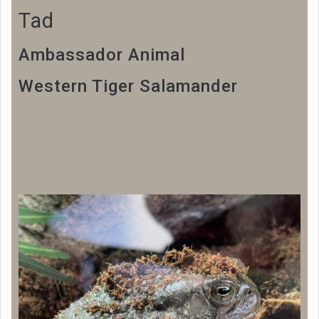
Tad
Ambassador Animal
Western Tiger Salamander