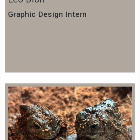
Graphic Design Intern