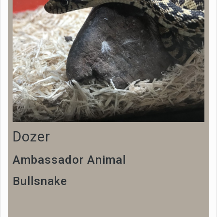
Dozer
Ambassador Animal
Bullsnake