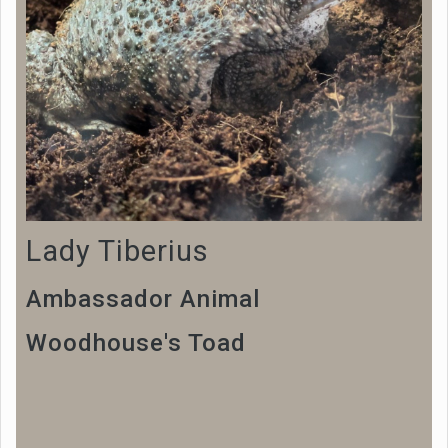
Lady Tiberius
Ambassador Animal
Woodhouse's Toad