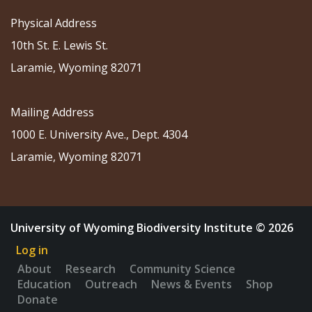
Physical Address
10th St. E. Lewis St.
Laramie, Wyoming 82071
Mailing Address
1000 E. University Ave., Dept. 4304
Laramie, Wyoming 82071
University of Wyoming Biodiversity Institute © 2026
Log in
About
Research
Community Science
Education
Outreach
News & Events
Shop
Donate