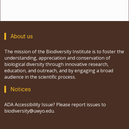
About us
The mission of the Biodiversity Institute is to foster the
understanding, appreciation and conservation of
biological diversity through innovative research,
education, and outreach, and by engaging a broad
audience in the scientific process.
Notices
ADA Accessibility Issue? Please report issues to
biodiversity@uwyo.edu.