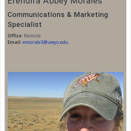
Erendira Abbey Morales
Communications & Marketing
Specialist
Office
: Remote
Email
:
emorale3@uwyo.edu