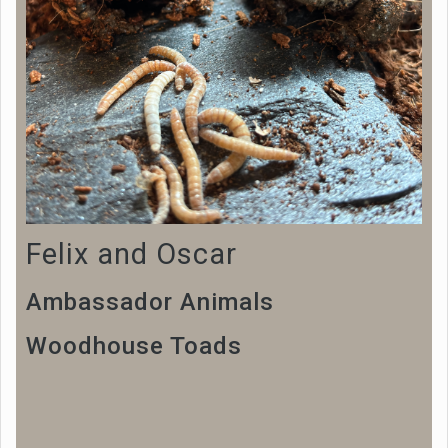
Felix and Oscar
Ambassador Animals
Woodhouse Toads