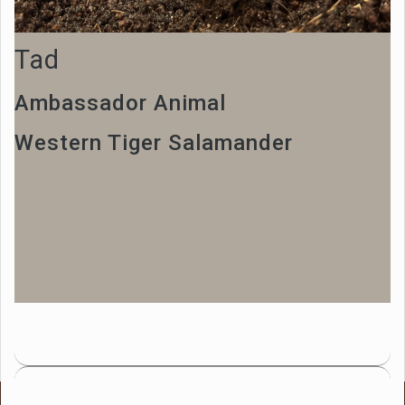
Tad
Ambassador Animal
Western Tiger Salamander