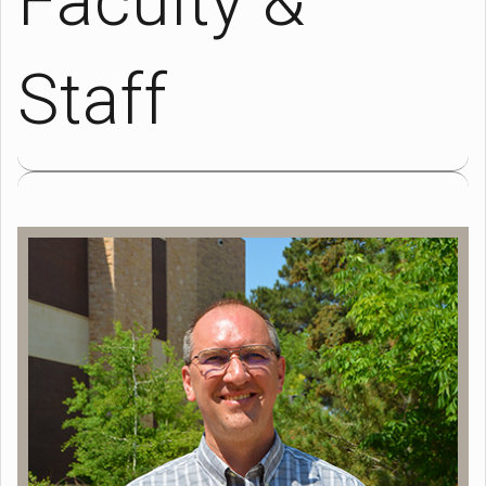
Faculty &
Staff