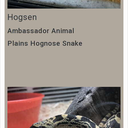
Hogsen
Ambassador Animal
Plains Hognose Snake