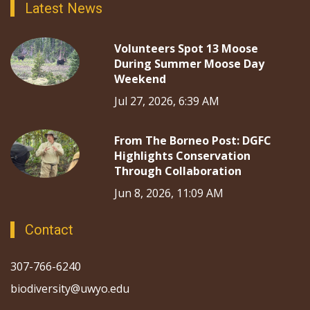
Latest News
Volunteers Spot 13 Moose
During Summer Moose Day
Weekend
Jul 27, 2026, 6:39 AM
From The Borneo Post: DGFC
Highlights Conservation
Through Collaboration
Jun 8, 2026, 11:09 AM
Contact
307-766-6240
biodiversity@uwyo.edu