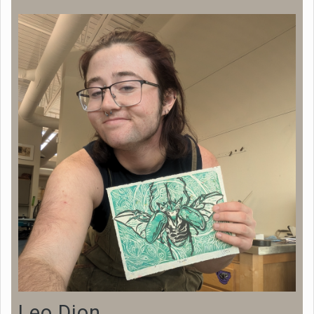
Leo Dion