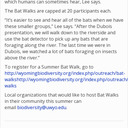
which humans can sometimes hear, Lee says.
The Bat Walks are capped at 20 participants each.
“It’s easier to see and hear all of the bats when we have
these smaller groups,” Lee says. “After the Dubois
presentation, we will walk down to the riverside and
use the bat detector to pick up any bats that are
foraging along the river. The last time we were in
Dubois, we watched a lot of bats foraging on insects
above the river.”
To register for a Summer Bat Walk, go to
http://wyomingbiodiversity.org/index.php/outreach/bat-
walks
http://wyomingbiodiversity.org/index.php/outreach
walks
Local organizations that would like to host Bat Walks
in their community this summer can
email
biodiversity@uwyo.edu
.