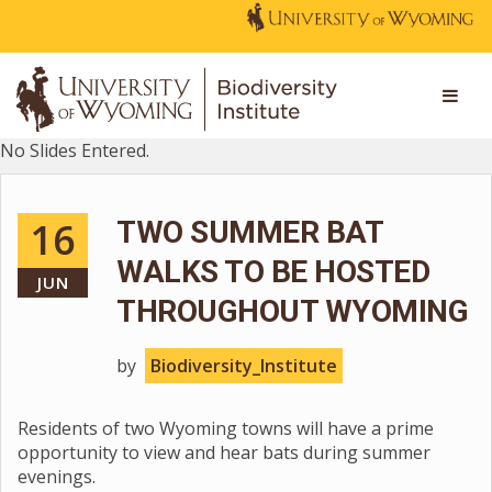
No Slides Entered.
16
TWO SUMMER BAT
WALKS TO BE HOSTED
JUN
THROUGHOUT WYOMING
by
Biodiversity_Institute
Residents of two Wyoming towns will have a prime
opportunity to view and hear bats during summer
evenings.