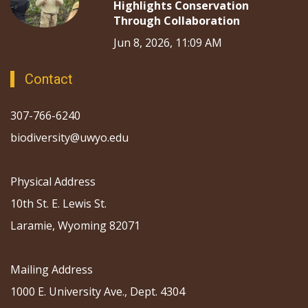
Highlights Conservation
Through Collaboration
Jun 8, 2026, 11:09 AM
Contact
307-766-6240
biodiversity@uwyo.edu
Physical Address
10th St. E. Lewis St.
Laramie, Wyoming 82071
Mailing Address
1000 E. University Ave., Dept. 4304