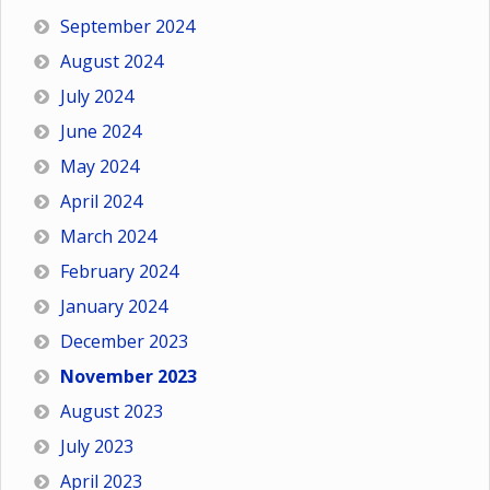
September 2024
August 2024
July 2024
June 2024
May 2024
April 2024
March 2024
February 2024
January 2024
December 2023
November 2023
August 2023
July 2023
April 2023