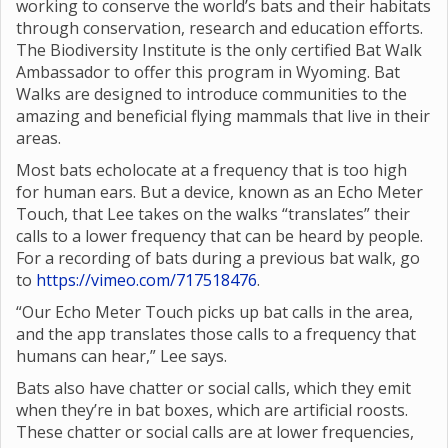
working to conserve the world’s bats and their habitats
through conservation, research and education efforts.
The Biodiversity Institute is the only certified Bat Walk
Ambassador to offer this program in Wyoming. Bat
Walks are designed to introduce communities to the
amazing and beneficial flying mammals that live in their
areas.
Most bats echolocate at a frequency that is too high
for human ears. But a device, known as an Echo Meter
Touch, that Lee takes on the walks “translates” their
calls to a lower frequency that can be heard by people.
For a recording of bats during a previous bat walk, go
to
https://vimeo.com/717518476
.
“Our Echo Meter Touch picks up bat calls in the area,
and the app translates those calls to a frequency that
humans can hear,” Lee says.
Bats also have chatter or social calls, which they emit
when they’re in bat boxes, which are artificial roosts.
These chatter or social calls are at lower frequencies,