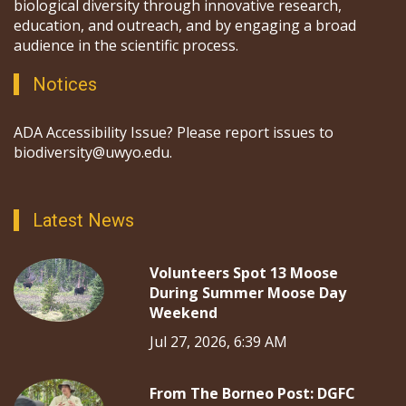
biological diversity through innovative research,
education, and outreach, and by engaging a broad
audience in the scientific process.
Notices
ADA Accessibility Issue? Please report issues to
biodiversity@uwyo.edu.
Latest News
Volunteers Spot 13 Moose
During Summer Moose Day
Weekend
Jul 27, 2026, 6:39 AM
From The Borneo Post: DGFC