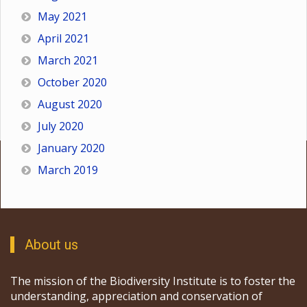
May 2021
April 2021
March 2021
October 2020
August 2020
July 2020
January 2020
March 2019
About us
The mission of the Biodiversity Institute is to foster the
understanding, appreciation and conservation of