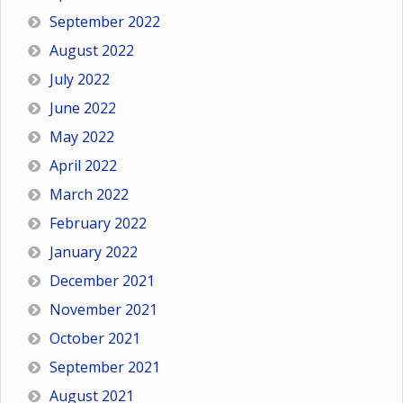
September 2022
August 2022
July 2022
June 2022
May 2022
April 2022
March 2022
February 2022
January 2022
December 2021
November 2021
October 2021
September 2021
August 2021