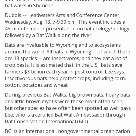
bat walks in Sheridan.
Dubois -- Headwaters Arts and Conference Center,
Wednesday, Aug. 13, 7-9:30 p.m. This event includes a
45-minute indoor presentation on bat ecology/biology,
followed by a Bat Walk along the river.
Bats are invaluable to Wyoming and to ecosystems
around the world. All bats in Wyoming -- of which there
are 18 species -- are insectivores, and they eat a lot of
crop pests. It is estimated that, in the U.S., bats save
farmers $3 billion each year in pest control, Lee says.
Insectivorous bats help protect crops, including corn,
cotton, potatoes and wheat.
During previous Bat Walks, big brown bats, hoary bats
and little brown myotis were those most often seen,
but other species have often been spotted as well, says
Lee, who is a certified Bat Walk Ambassador through
Bat Conservation International (BCI).
BCI is an international, nongovernmental organization