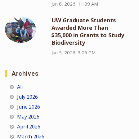
Jun 8, 2026, 11:09 AM
UW Graduate Students
Awarded More Than
$35,000 in Grants to Study
Biodiversity
Jun 5, 2026, 3:06 PM
Archives
All
July 2026
June 2026
May 2026
April 2026
March 2026