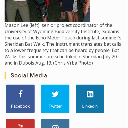
Mason Lee (left), senior project coordinator of the
University of Wyoming Biodiversity Institute, explains
the use of the Echo Meter Touch during last summer’s
Sheridan Bat Walk. The instrument translates bat calls
to a lower frequency that can be heard by people. Bat
Walks this summer are scheduled in Sheridan July 20
and in Dubois Aug. 13. (Chris Vrba Photo)
Social Media
Facebook
Twitter
LinkedIn