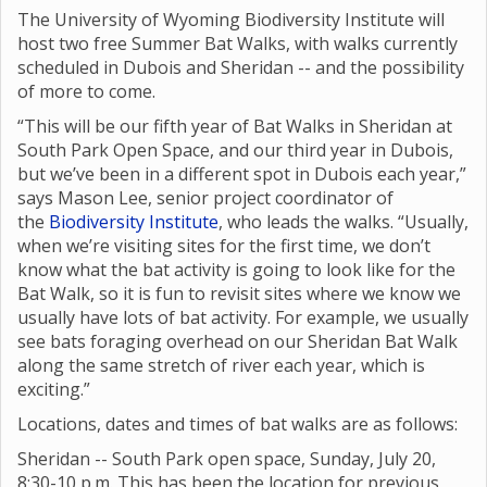
The University of Wyoming Biodiversity Institute will
host two free Summer Bat Walks, with walks currently
scheduled in Dubois and Sheridan -- and the possibility
of more to come.
“This will be our fifth year of Bat Walks in Sheridan at
South Park Open Space, and our third year in Dubois,
but we’ve been in a different spot in Dubois each year,”
says Mason Lee, senior project coordinator of
the
Biodiversity Institute
, who leads the walks. “Usually,
when we’re visiting sites for the first time, we don’t
know what the bat activity is going to look like for the
Bat Walk, so it is fun to revisit sites where we know we
usually have lots of bat activity. For example, we usually
see bats foraging overhead on our Sheridan Bat Walk
along the same stretch of river each year, which is
exciting.”
Locations, dates and times of bat walks are as follows:
Sheridan -- South Park open space, Sunday, July 20,
8:30-10 p.m. This has been the location for previous