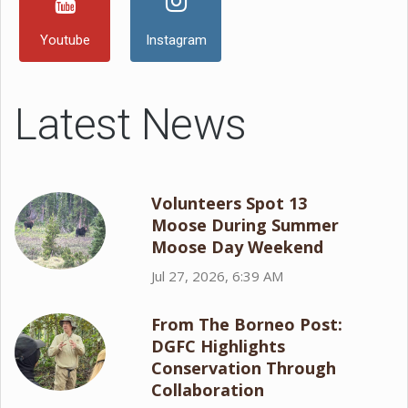
Youtube
Instagram
Latest News
Volunteers Spot 13
Moose During Summer
Moose Day Weekend
Jul 27, 2026, 6:39 AM
From The Borneo Post:
DGFC Highlights
Conservation Through
Collaboration