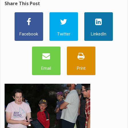
Share This Post
Facebook
Twitter
LinkedIn
Email
Print