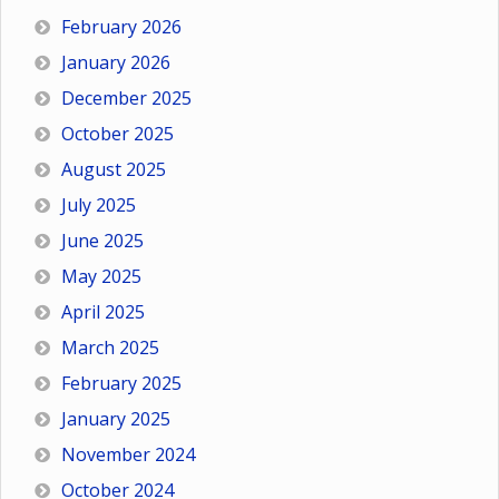
February 2026
January 2026
December 2025
October 2025
August 2025
July 2025
June 2025
May 2025
April 2025
March 2025
February 2025
January 2025
November 2024
October 2024