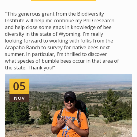
"This generous grant from the Biodiversity
Institute will help me continue my PhD research
and help close some gaps in knowledge of bee
diversity in the state of Wyoming. I’m really
looking forward to working with folks from the
Arapaho Ranch to survey for native bees next
summer. In particular, I’m thrilled to discover
what species of bumble bees occur in that area of
the state. Thank you!"
05
NOV