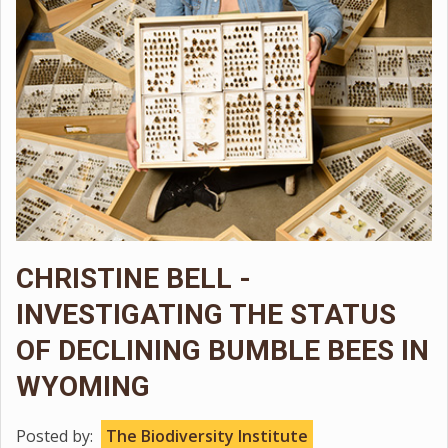
CHRISTINE BELL -
INVESTIGATING THE STATUS
OF DECLINING BUMBLE BEES IN
WYOMING
Posted by:
The Biodiversity Institute