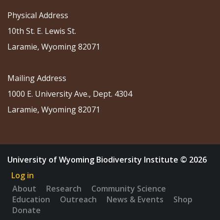
Physical Address
10th St. E. Lewis St.
Laramie, Wyoming 82071
Mailing Address
1000 E. University Ave., Dept. 4304
Laramie, Wyoming 82071
University of Wyoming Biodiversity Institute © 2026
Log in
About
Research
Community Science
Education
Outreach
News & Events
Shop
Donate