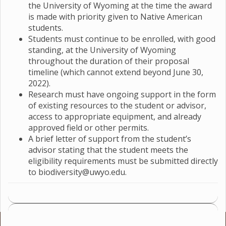
the University of Wyoming at the time the award
is made with priority given to Native American
students.
Students must continue to be enrolled, with good
standing, at the University of Wyoming
throughout the duration of their proposal
timeline (which cannot extend beyond June 30,
2022).
Research must have ongoing support in the form
of existing resources to the student or advisor,
access to appropriate equipment, and already
approved field or other permits.
A brief letter of support from the student’s
advisor stating that the student meets the
eligibility requirements must be submitted directly
to biodiversity@uwyo.edu.