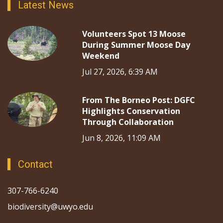
Latest News
Volunteers Spot 13 Moose
During Summer Moose Day
Weekend
Jul 27, 2026, 6:39 AM
From The Borneo Post: DGFC
Highlights Conservation
Through Collaboration
Jun 8, 2026, 11:09 AM
Contact
307-766-6240
biodiversity@uwyo.edu