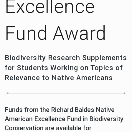
Excellence
Fund Award
Biodiversity Research Supplements
for Students Working on Topics of
Relevance to Native Americans
Funds from the Richard Baldes Native
American Excellence Fund in Biodiversity
Conservation are available for