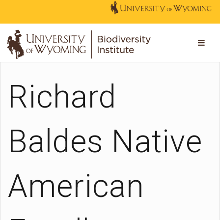
Richard
Baldes Native
American