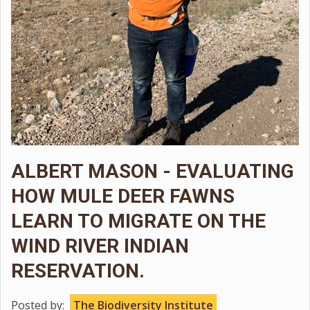
ALBERT MASON - EVALUATING
HOW MULE DEER FAWNS
LEARN TO MIGRATE ON THE
WIND RIVER INDIAN
RESERVATION.
Posted by:
The Biodiversity Institute