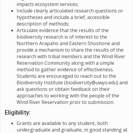
relative importance of factors such as spatial memory
impacts ecosystem services;
information about the biodiversity of pollinators on
and environmental cues, in seasonal migrations. More
Include clearly articulated research questions or
the ranch as well as supplying more information about
specifically, we will ask how Yellowstone bison re-
hypotheses and include a brief, accessible
the status and distribution of
B. occidentalis
,
B.
learned their routes and how long this behavioral
description of methods;
suckleyi
, and
B. pensylvanicus
in Wyoming and across
process took to play out.We know enough about the
Articulate evidence that the results of the
their range.
modern cues of spring and fall migrations that we can
biodiversity research is of interest to the
use the historical record to ask key questions about
Northern Arapaho and Eastern Shoshone and
what events likely prompted major movements into
provide a mechanism to share the results of the
new areas as the bison migration expanded.
research with tribal members and the Wind River
Reservation Community along with a simple
method to gather evidence of effectiveness.
Students are encouraged to reach out to the
Biodiversity Institute (biodiversity@uwyo.edu) and
ask questions or obtain feedback on their
approaches to working with the people of the
Wind River Reservation prior to submission.
Eligibility:
Grants are available to any student, both
undergraduate and graduate, in good standing at