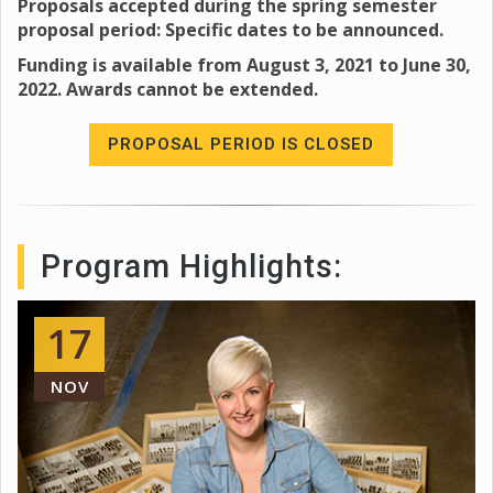
Proposals accepted during the spring semester
proposal period: Specific dates to be announced.
Funding is available from August 3, 2021 to June 30,
2022. Awards cannot be extended.
PROPOSAL PERIOD IS CLOSED
Program Highlights:
17
NOV