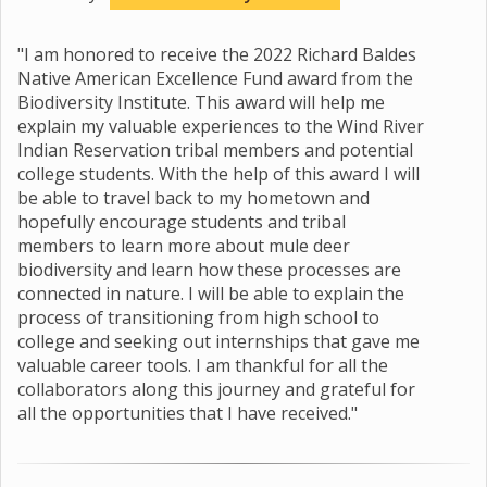
"I am honored to receive the 2022 Richard Baldes
Native American Excellence Fund award from the
Biodiversity Institute. This award will help me
explain my valuable experiences to the Wind River
Indian Reservation tribal members and potential
college students. With the help of this award I will
be able to travel back to my hometown and
hopefully encourage students and tribal
members to learn more about mule deer
biodiversity and learn how these processes are
connected in nature. I will be able to explain the
process of transitioning from high school to
college and seeking out internships that gave me
valuable career tools. I am thankful for all the
collaborators along this journey and grateful for
all the opportunities that I have received."