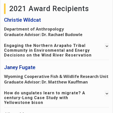
2021 Award Recipients
Christie Wildcat
Department of Anthropology
Graduate Advisor: Dr. Rachael Budowle
Engaging the Northern Arapaho Tribal
Community in Environmental and Energy
Decisions on the Wind River Reservation
Professor and Author, Tracylee Clarke, writes of how
Janey Fugate
Indigenous people serve the land, which makes them
Wyoming Cooperative Fish & Wildlife Research Unit
suited for the role of being protectors of that land in a
Graduate Advisor: Dr. Matthew Kauffman
unique way. This critical role helps drive Indigenous
communities to seek to have a voice in opportunities
How do ungulates learn to migrate? A
when it comes to specific substances and actions
century-Long Case Study with
regarding nuclear energy and mining (Clarke, 2010). A
Yellowstone bison
challenge that could occur when working with nuclear
energy in mining (which can lead to economic