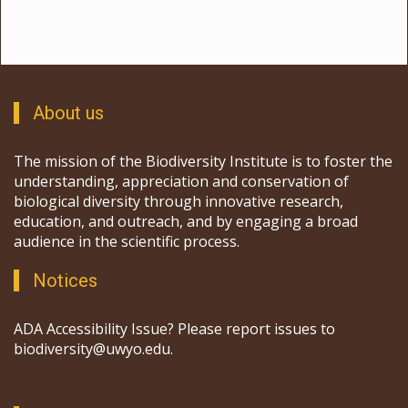
About us
The mission of the Biodiversity Institute is to foster the
understanding, appreciation and conservation of
biological diversity through innovative research,
education, and outreach, and by engaging a broad
audience in the scientific process.
Notices
ADA Accessibility Issue? Please report issues to
biodiversity@uwyo.edu.