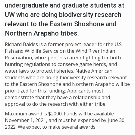
undergraduate and graduate students at
UW who are doing biodiversity research
relevant to the Eastern Shoshone and
Northern Arapaho tribes.
Richard Baldes is a former project leader for the U.S.
Fish and Wildlife Service on the Wind River Indian
Reservation, who spent his career fighting for both
hunting regulations to conserve game herds, and
water laws to protect fisheries. Native American
students who are doing biodiversity research relevant
to the Eastern Shoshone and Northern Arapaho will be
prioritized for this funding. Applicants must
demonstrate that they have a relationship and
approval to do the research with either tribe.
Maximum award is $2000. Funds will be available
November 1, 2021, and must be expended by June 30,
2022. We expect to make several awards