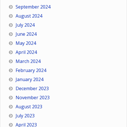
September 2024
August 2024
July 2024
June 2024
May 2024
April 2024
March 2024
February 2024
January 2024
December 2023
November 2023
August 2023
July 2023
April 2023