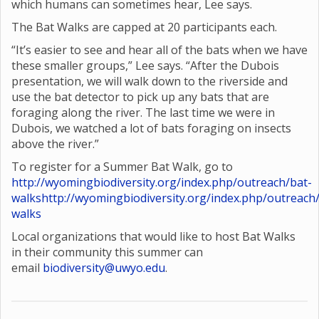
which humans can sometimes hear, Lee says.
The Bat Walks are capped at 20 participants each.
“It’s easier to see and hear all of the bats when we have
these smaller groups,” Lee says. “After the Dubois
presentation, we will walk down to the riverside and
use the bat detector to pick up any bats that are
foraging along the river. The last time we were in
Dubois, we watched a lot of bats foraging on insects
above the river.”
To register for a Summer Bat Walk, go to
http://wyomingbiodiversity.org/index.php/outreach/bat-
walks
http://wyomingbiodiversity.org/index.php/outreach
walks
Local organizations that would like to host Bat Walks
in their community this summer can
email
biodiversity@uwyo.edu
.