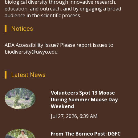
biological diversity through innovative research,
education, and outreach, and by engaging a broad
audience in the scientific process.
Notices
ADA Accessibility Issue? Please report issues to
biodiversity@uwyo.edu.
Latest News
Volunteers Spot 13 Moose
During Summer Moose Day
Weekend
Jul 27, 2026, 6:39 AM
From The Borneo Post: DGFC