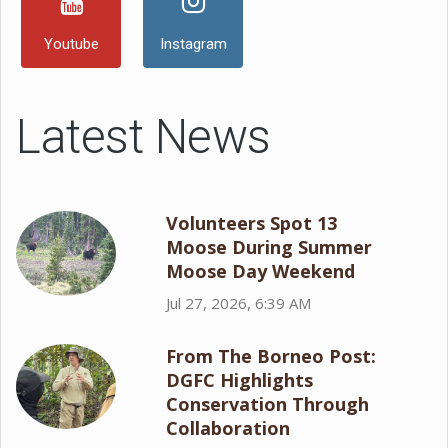
Youtube
Instagram
Latest News
Volunteers Spot 13
Moose During Summer
Moose Day Weekend
Jul 27, 2026, 6:39 AM
From The Borneo Post:
DGFC Highlights
Conservation Through
Collaboration