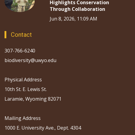
Highlights Conservation
Through Collaboration
Jun 8, 2026, 11:09 AM
Contact
307-766-6240
biodiversity@uwyo.edu
Physical Address
10th St. E. Lewis St.
Laramie, Wyoming 82071
Mailing Address
1000 E. University Ave., Dept. 4304