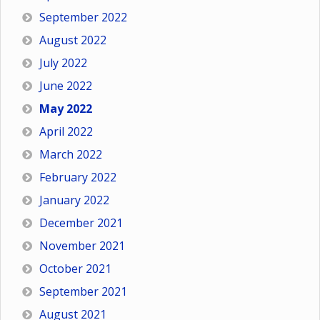
September 2022
August 2022
July 2022
June 2022
May 2022
April 2022
March 2022
February 2022
January 2022
December 2021
November 2021
October 2021
September 2021
August 2021