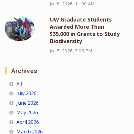
Jun 8, 2026, 11:09 AM
UW Graduate Students
Awarded More Than
$35,000 in Grants to Study
Biodiversity
Jun 5, 2026, 3:06 PM
Archives
All
July 2026
June 2026
May 2026
April 2026
March 2026