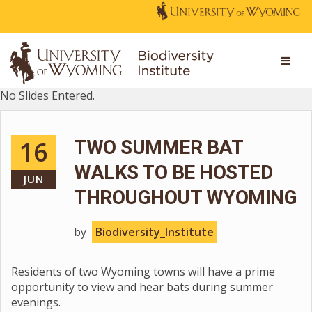
No Slides Entered.
16
TWO SUMMER BAT
WALKS TO BE HOSTED
JUN
THROUGHOUT WYOMING
by
Biodiversity_Institute
Residents of two Wyoming towns will have a prime
opportunity to view and hear bats during summer
evenings.