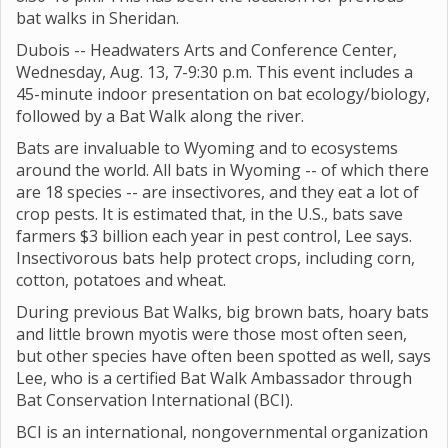
bat walks in Sheridan.
Dubois -- Headwaters Arts and Conference Center,
Wednesday, Aug. 13, 7-9:30 p.m. This event includes a
45-minute indoor presentation on bat ecology/biology,
followed by a Bat Walk along the river.
Bats are invaluable to Wyoming and to ecosystems
around the world. All bats in Wyoming -- of which there
are 18 species -- are insectivores, and they eat a lot of
crop pests. It is estimated that, in the U.S., bats save
farmers $3 billion each year in pest control, Lee says.
Insectivorous bats help protect crops, including corn,
cotton, potatoes and wheat.
During previous Bat Walks, big brown bats, hoary bats
and little brown myotis were those most often seen,
but other species have often been spotted as well, says
Lee, who is a certified Bat Walk Ambassador through
Bat Conservation International (BCI).
BCI is an international, nongovernmental organization