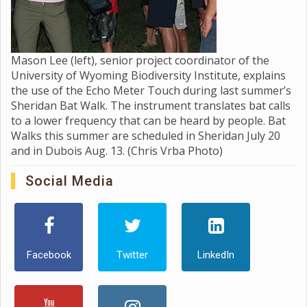
Mason Lee (left), senior project coordinator of the
University of Wyoming Biodiversity Institute, explains
the use of the Echo Meter Touch during last summer’s
Sheridan Bat Walk. The instrument translates bat calls
to a lower frequency that can be heard by people. Bat
Walks this summer are scheduled in Sheridan July 20
and in Dubois Aug. 13. (Chris Vrba Photo)
Social Media
Facebook
Twitter
LinkedIn