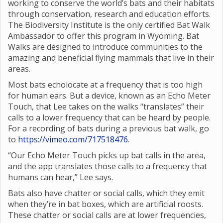
working to conserve the world’s bats and their habitats
through conservation, research and education efforts.
The Biodiversity Institute is the only certified Bat Walk
Ambassador to offer this program in Wyoming. Bat
Walks are designed to introduce communities to the
amazing and beneficial flying mammals that live in their
areas.
Most bats echolocate at a frequency that is too high
for human ears. But a device, known as an Echo Meter
Touch, that Lee takes on the walks “translates” their
calls to a lower frequency that can be heard by people.
For a recording of bats during a previous bat walk, go
to
https://vimeo.com/717518476
.
“Our Echo Meter Touch picks up bat calls in the area,
and the app translates those calls to a frequency that
humans can hear,” Lee says.
Bats also have chatter or social calls, which they emit
when they’re in bat boxes, which are artificial roosts.
These chatter or social calls are at lower frequencies,