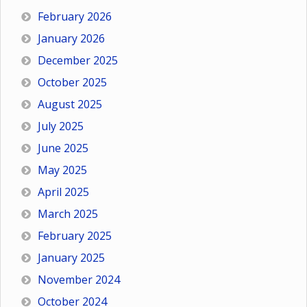
February 2026
January 2026
December 2025
October 2025
August 2025
July 2025
June 2025
May 2025
April 2025
March 2025
February 2025
January 2025
November 2024
October 2024