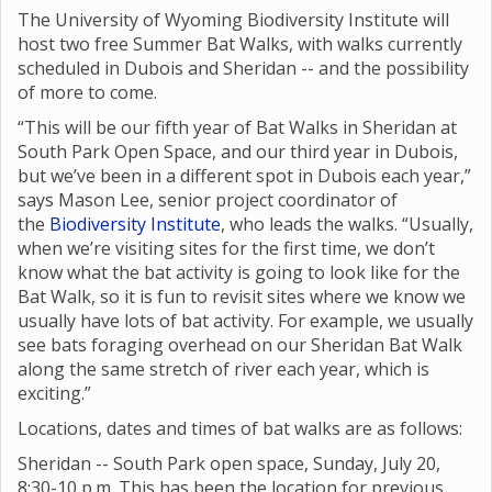
The University of Wyoming Biodiversity Institute will
host two free Summer Bat Walks, with walks currently
scheduled in Dubois and Sheridan -- and the possibility
of more to come.
“This will be our fifth year of Bat Walks in Sheridan at
South Park Open Space, and our third year in Dubois,
but we’ve been in a different spot in Dubois each year,”
says Mason Lee, senior project coordinator of
the
Biodiversity Institute
, who leads the walks. “Usually,
when we’re visiting sites for the first time, we don’t
know what the bat activity is going to look like for the
Bat Walk, so it is fun to revisit sites where we know we
usually have lots of bat activity. For example, we usually
see bats foraging overhead on our Sheridan Bat Walk
along the same stretch of river each year, which is
exciting.”
Locations, dates and times of bat walks are as follows:
Sheridan -- South Park open space, Sunday, July 20,
8:30-10 p.m. This has been the location for previous