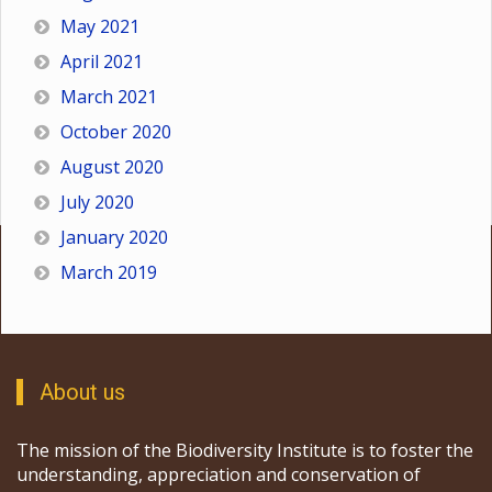
May 2021
April 2021
March 2021
October 2020
August 2020
July 2020
January 2020
March 2019
About us
The mission of the Biodiversity Institute is to foster the
understanding, appreciation and conservation of