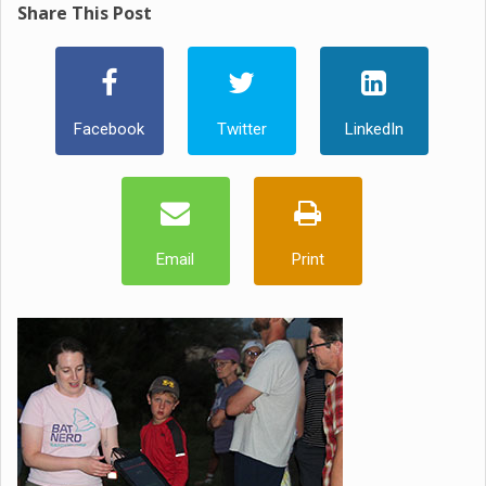
Share This Post
Facebook
Twitter
LinkedIn
Email
Print