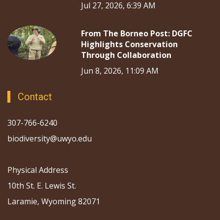
Jul 27, 2026, 6:39 AM
From The Borneo Post: DGFC
Highlights Conservation
Through Collaboration
Jun 8, 2026, 11:09 AM
Contact
307-766-6240
biodiversity@uwyo.edu
Physical Address
10th St. E. Lewis St.
Laramie, Wyoming 82071