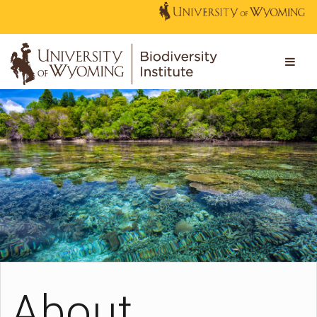
About