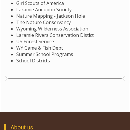
Girl Scouts of America
Laramie Audubon Society
Nature Mapping - Jackson Hole
The Nature Conservancy
Wyoming Wilderness Association
Laramie Rivers Conservation Distict
US Forest Service
WY Game & Fish Dept
Summer School Programs
School Districts
About us