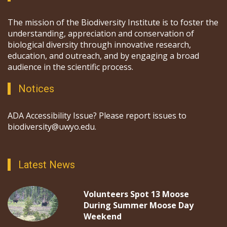
The mission of the Biodiversity Institute is to foster the
understanding, appreciation and conservation of
biological diversity through innovative research,
education, and outreach, and by engaging a broad
audience in the scientific process.
Notices
ADA Accessibility Issue? Please report issues to
biodiversity@uwyo.edu.
Latest News
Volunteers Spot 13 Moose
During Summer Moose Day
Weekend