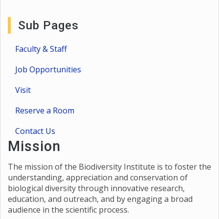
Sub Pages
Faculty & Staff
Job Opportunities
Visit
Reserve a Room
Contact Us
Mission
The mission of the Biodiversity Institute is to foster the
understanding, appreciation and conservation of
biological diversity through innovative research,
education, and outreach, and by engaging a broad
audience in the scientific process.