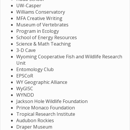
UW-Casper
Williams Conservatory
MFA Creative Writing
Museum of Vertebrates
Program in Ecology
School of Energy Resources
Science & Math Teaching
3-D Cave
Wyoming Cooperative Fish and Wildlife Research
Unit
Entomology Club
EPSCoR
WY Geographic Alliance
WyGISC
WYNDD
Jackson Hole Wildlife Foundation
Prince Monaco Foundation
Tropical Research Institute
Audubon Rockies
Draper Museum