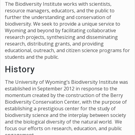
The Biodiversity Institute works with scientists,
resource managers, educators, and the public to
further the understanding and conservation of
biodiversity. We seek to provide a unique service to
Wyoming and beyond by facilitating collaborative
research projects, synthesizing and disseminating
research, distributing grants, and providing
educational, outreach, and citizen science programs for
students and the public.
History
The University of Wyoming’s Biodiversity Institute was
established in September 2012 in response to the
momentum created by the construction of the Berry
Biodiversity Conservation Center, with the purpose of
establishing a prestigious center for the study of
biodiversity science and the interplay between society
and the biological diversity of the natural world. We
focus our efforts on research, education, and public