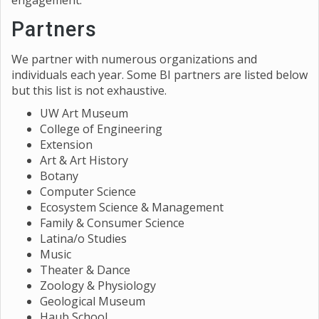
engagement.
Partners
We partner with numerous organizations and
individuals each year. Some BI partners are listed below
but this list is not exhaustive.
UW Art Museum
College of Engineering
Extension
Art & Art History
Botany
Computer Science
Ecosystem Science & Management
Family & Consumer Science
Latina/o Studies
Music
Theater & Dance
Zoology & Physiology
Geological Museum
Haub School