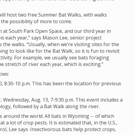
will host two free Summer Bat Walks, with walks
the possibility of more to come.
dan at South Park Open Space, and our third year in
is each year,” says Mason Lee, senior project
s the walks. “Usually, when we’re visiting sites for the
ing to look like for the Bat Walk, so it is fun to revisit
tivity. For example, we usually see bats foraging
tretch of river each year, which is exciting.”
lows:
, 8:30-10 p.m. This has been the location for previous
 Wednesday, Aug. 13, 7-9:30 p.m. This event includes a
ogy, followed by a Bat Walk along the river.
 around the world. All bats in Wyoming -- of which
t a lot of crop pests. It is estimated that, in the U.S.,
rol, Lee says. Insectivorous bats help protect crops,