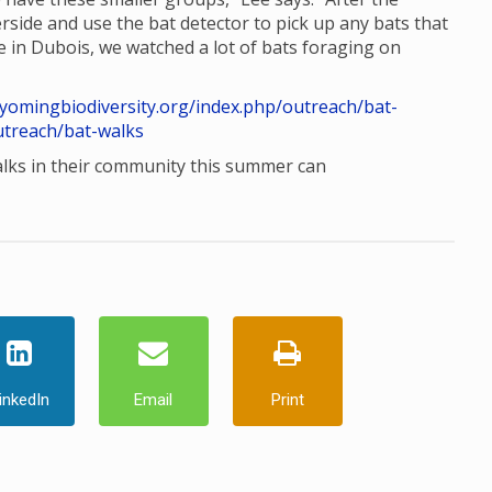
rside and use the bat detector to pick up any bats that
e in Dubois, we watched a lot of bats foraging on
wyomingbiodiversity.org/index.php/outreach/bat-
utreach/bat-walks
alks in their community this summer can
inkedIn
Email
Print