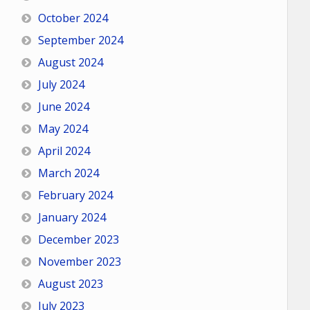
October 2024
September 2024
August 2024
July 2024
June 2024
May 2024
April 2024
March 2024
February 2024
January 2024
December 2023
November 2023
August 2023
July 2023