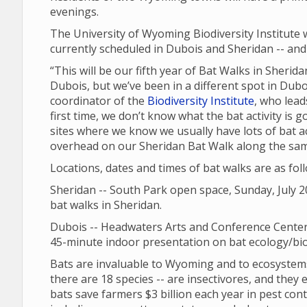
evenings.
The University of Wyoming Biodiversity Institute 
currently scheduled in Dubois and Sheridan -- and 
“This will be our fifth year of Bat Walks in Sheri
Dubois, but we’ve been in a different spot in Dubo
coordinator of the
Biodiversity Institute
, who lead
first time, we don’t know what the bat activity is go
sites where we know we usually have lots of bat ac
overhead on our Sheridan Bat Walk along the same s
Locations, dates and times of bat walks are as fol
Sheridan -- South Park open space, Sunday, July 20
bat walks in Sheridan.
Dubois -- Headwaters Arts and Conference Center,
45-minute indoor presentation on bat ecology/biol
Bats are invaluable to Wyoming and to ecosystems
there are 18 species -- are insectivores, and they ea
bats save farmers $3 billion each year in pest cont