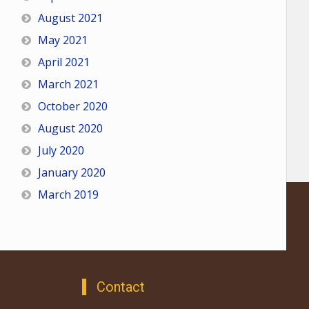
August 2021
May 2021
April 2021
March 2021
October 2020
August 2020
July 2020
January 2020
March 2019
Contact