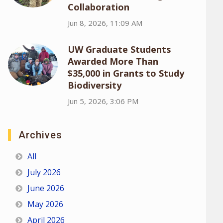
Collaboration
Jun 8, 2026, 11:09 AM
UW Graduate Students
Awarded More Than
$35,000 in Grants to Study
Biodiversity
Jun 5, 2026, 3:06 PM
Archives
All
July 2026
June 2026
May 2026
April 2026