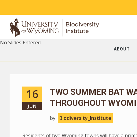
No Slides Entered.
ABOUT
16
TWO SUMMER BAT WA
THROUGHOUT WYOMI
JUN
by
Biodiversity_Institute
Residents of two Wyoming towns will have a prim