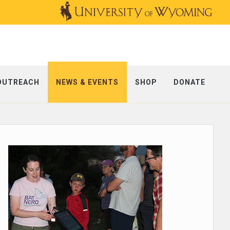
OUTREACH
NEWS & EVENTS
SHOP
DONATE