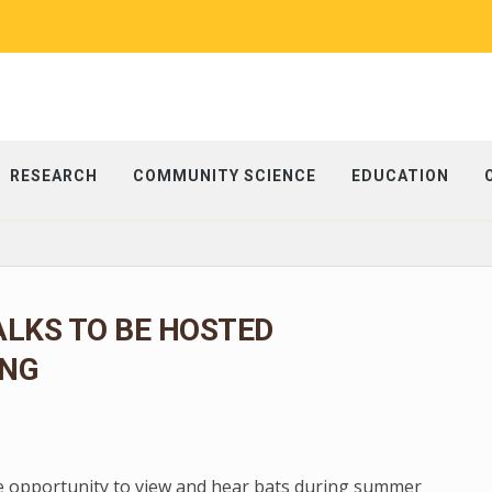
RESEARCH
COMMUNITY SCIENCE
EDUCATION
LKS TO BE HOSTED
NG
e opportunity to view and hear bats during summer