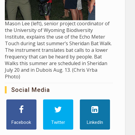
Mason Lee (left), senior project coordinator of
the University of Wyoming Biodiversity
Institute, explains the use of the Echo Meter
Touch during last summer’s Sheridan Bat Walk.
The instrument translates bat calls to a lower
frequency that can be heard by people. Bat
Walks this summer are scheduled in Sheridan
July 20 and in Dubois Aug. 13. (Chris Vrba
Photo)
Social Media
Facebook
Twitter
LinkedIn