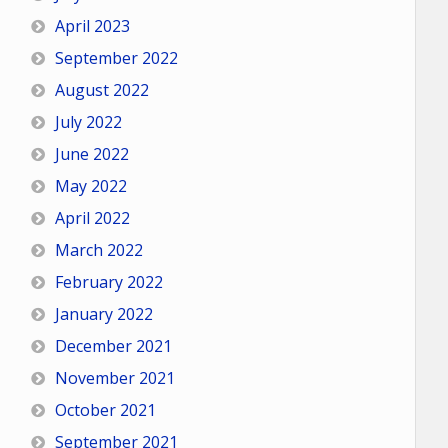
April 2023
September 2022
August 2022
July 2022
June 2022
May 2022
April 2022
March 2022
February 2022
January 2022
December 2021
November 2021
October 2021
September 2021