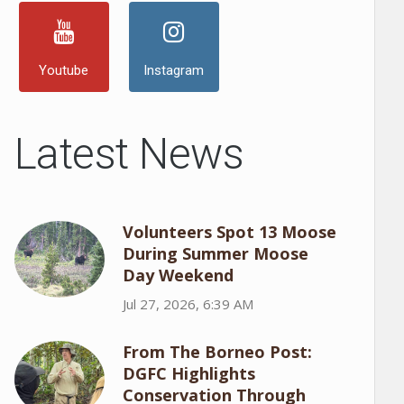
Youtube
Instagram
Latest News
Volunteers Spot 13 Moose
During Summer Moose
Day Weekend
Jul 27, 2026, 6:39 AM
From The Borneo Post:
DGFC Highlights
Conservation Through