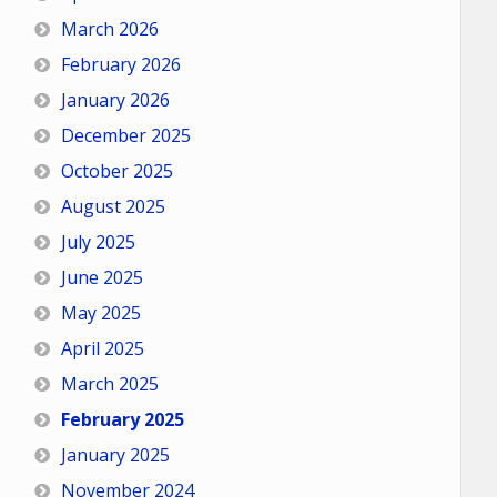
March 2026
February 2026
January 2026
December 2025
October 2025
August 2025
July 2025
June 2025
May 2025
April 2025
March 2025
February 2025
January 2025
November 2024