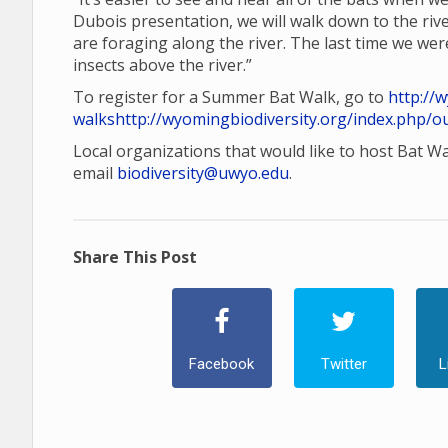
Dubois presentation, we will walk down to the rive
are foraging along the river. The last time we wer
insects above the river.”
To register for a Summer Bat Walk, go to
http://
walks
http://wyomingbiodiversity.org/index.php/o
Local organizations that would like to host Bat W
email
biodiversity@uwyo.edu
.
Share This Post
Facebook
Twitter
L