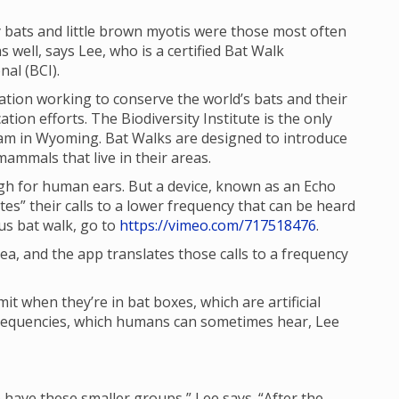
 bats and little brown myotis were those most often
 well, says Lee, who is a certified Bat Walk
al (BCI).
tion working to conserve the world’s bats and their
ion efforts. The Biodiversity Institute is the only
ram in Wyoming. Bat Walks are designed to introduce
ammals that live in their areas.
igh for human ears. But a device, known as an Echo
es” their calls to a lower frequency that can be heard
us bat walk, go to
https://vimeo.com/717518476
.
ea, and the app translates those calls to a frequency
mit when they’re in bat boxes, which are artificial
r frequencies, which humans can sometimes hear, Lee
e have these smaller groups,” Lee says. “After the