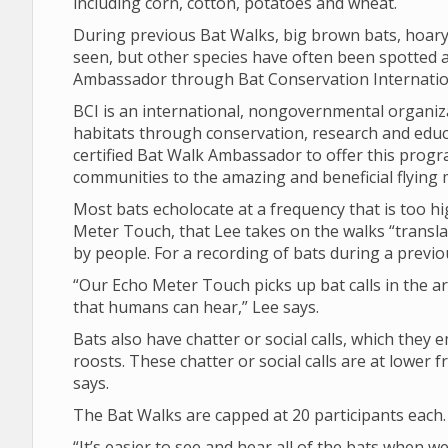
including corn, cotton, potatoes and wheat.
During previous Bat Walks, big brown bats, hoary
seen, but other species have often been spotted as
Ambassador through Bat Conservation Internation
BCI is an international, nongovernmental organiza
habitats through conservation, research and educat
certified Bat Walk Ambassador to offer this prog
communities to the amazing and beneficial flying m
Most bats echolocate at a frequency that is too h
Meter Touch, that Lee takes on the walks “translat
by people. For a recording of bats during a previo
“Our Echo Meter Touch picks up bat calls in the ar
that humans can hear,” Lee says.
Bats also have chatter or social calls, which they e
roosts. These chatter or social calls are at lowe
says.
The Bat Walks are capped at 20 participants each.
“It’s easier to see and hear all of the bats when w