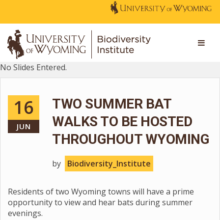
No Slides Entered.
16
TWO SUMMER BAT
WALKS TO BE HOSTED
JUN
THROUGHOUT WYOMING
by
Biodiversity_Institute
Residents of two Wyoming towns will have a prime
opportunity to view and hear bats during summer
evenings.