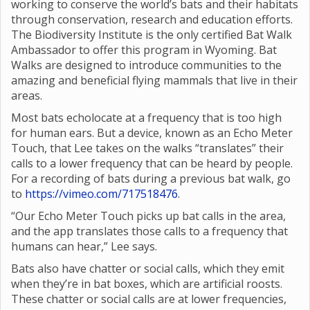
working to conserve the world’s bats and their habitats
through conservation, research and education efforts.
The Biodiversity Institute is the only certified Bat Walk
Ambassador to offer this program in Wyoming. Bat
Walks are designed to introduce communities to the
amazing and beneficial flying mammals that live in their
areas.
Most bats echolocate at a frequency that is too high
for human ears. But a device, known as an Echo Meter
Touch, that Lee takes on the walks “translates” their
calls to a lower frequency that can be heard by people.
For a recording of bats during a previous bat walk, go
to
https://vimeo.com/717518476
.
“Our Echo Meter Touch picks up bat calls in the area,
and the app translates those calls to a frequency that
humans can hear,” Lee says.
Bats also have chatter or social calls, which they emit
when they’re in bat boxes, which are artificial roosts.
These chatter or social calls are at lower frequencies,