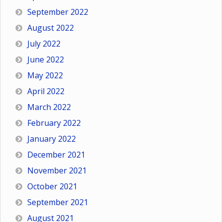
September 2022
August 2022
July 2022
June 2022
May 2022
April 2022
March 2022
February 2022
January 2022
December 2021
November 2021
October 2021
September 2021
August 2021