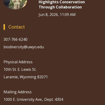
Highlights Conservation
Through Collaboration
Jun 8, 2026, 11:09 AM
Contact
307-766-6240
biodiversity@uwyo.edu
Physical Address
10th St. E. Lewis St.
Laramie, Wyoming 82071
Mailing Address
1000 E. University Ave., Dept. 4304