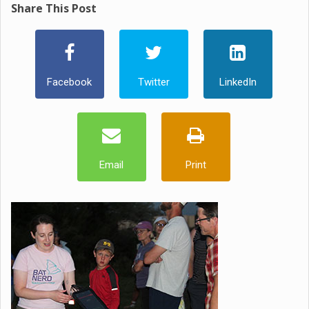
Share This Post
Facebook
Twitter
LinkedIn
Email
Print