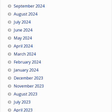
September 2024
August 2024
July 2024
June 2024
May 2024
April 2024
March 2024
February 2024
January 2024
December 2023
November 2023
August 2023
July 2023
April 2023