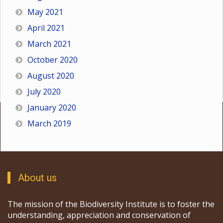
May 2021
April 2021
March 2021
October 2020
August 2020
July 2020
January 2020
March 2019
About us
The mission of the Biodiversity Institute is to foster the
understanding, appreciation and conservation of