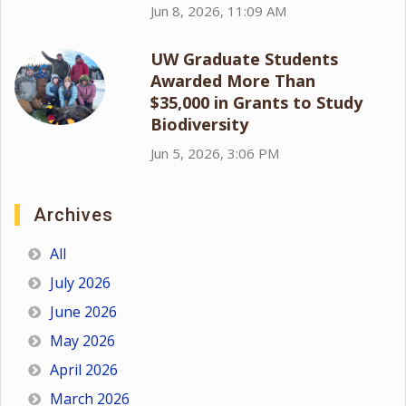
Jun 8, 2026, 11:09 AM
UW Graduate Students
Awarded More Than
$35,000 in Grants to Study
Biodiversity
Jun 5, 2026, 3:06 PM
Archives
All
July 2026
June 2026
May 2026
April 2026
March 2026