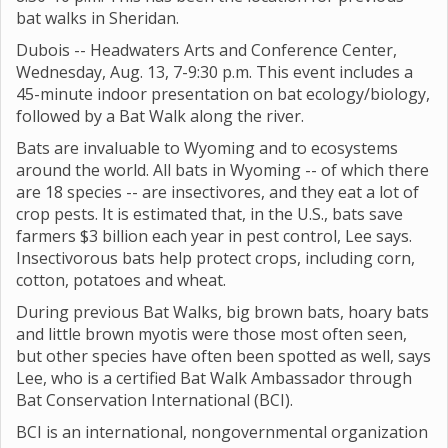
bat walks in Sheridan.
Dubois -- Headwaters Arts and Conference Center,
Wednesday, Aug. 13, 7-9:30 p.m. This event includes a
45-minute indoor presentation on bat ecology/biology,
followed by a Bat Walk along the river.
Bats are invaluable to Wyoming and to ecosystems
around the world. All bats in Wyoming -- of which there
are 18 species -- are insectivores, and they eat a lot of
crop pests. It is estimated that, in the U.S., bats save
farmers $3 billion each year in pest control, Lee says.
Insectivorous bats help protect crops, including corn,
cotton, potatoes and wheat.
During previous Bat Walks, big brown bats, hoary bats
and little brown myotis were those most often seen,
but other species have often been spotted as well, says
Lee, who is a certified Bat Walk Ambassador through
Bat Conservation International (BCI).
BCI is an international, nongovernmental organization