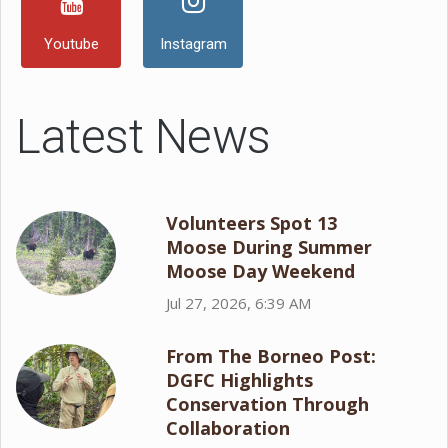
Youtube
Instagram
Latest News
Volunteers Spot 13
Moose During Summer
Moose Day Weekend
Jul 27, 2026, 6:39 AM
From The Borneo Post:
DGFC Highlights
Conservation Through
Collaboration