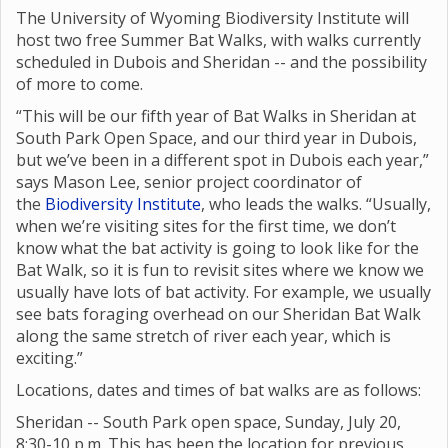
The University of Wyoming Biodiversity Institute will
host two free Summer Bat Walks, with walks currently
scheduled in Dubois and Sheridan -- and the possibility
of more to come.
“This will be our fifth year of Bat Walks in Sheridan at
South Park Open Space, and our third year in Dubois,
but we’ve been in a different spot in Dubois each year,”
says Mason Lee, senior project coordinator of
the
Biodiversity Institute
, who leads the walks. “Usually,
when we’re visiting sites for the first time, we don’t
know what the bat activity is going to look like for the
Bat Walk, so it is fun to revisit sites where we know we
usually have lots of bat activity. For example, we usually
see bats foraging overhead on our Sheridan Bat Walk
along the same stretch of river each year, which is
exciting.”
Locations, dates and times of bat walks are as follows:
Sheridan -- South Park open space, Sunday, July 20,
8:30-10 p.m. This has been the location for previous