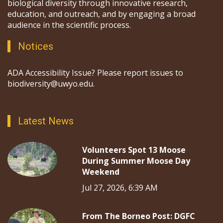
biological diversity through innovative research,
education, and outreach, and by engaging a broad
audience in the scientific process.
Notices
ADA Accessibility Issue? Please report issues to
biodiversity@uwyo.edu.
Latest News
Volunteers Spot 13 Moose
During Summer Moose Day
Weekend
Jul 27, 2026, 6:39 AM
From The Borneo Post: DGFC