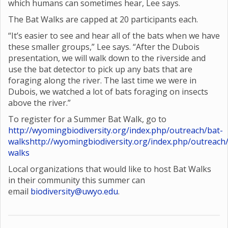
which humans can sometimes hear, Lee says.
The Bat Walks are capped at 20 participants each.
“It’s easier to see and hear all of the bats when we have
these smaller groups,” Lee says. “After the Dubois
presentation, we will walk down to the riverside and
use the bat detector to pick up any bats that are
foraging along the river. The last time we were in
Dubois, we watched a lot of bats foraging on insects
above the river.”
To register for a Summer Bat Walk, go to
http://wyomingbiodiversity.org/index.php/outreach/bat-
walks
http://wyomingbiodiversity.org/index.php/outreach
walks
Local organizations that would like to host Bat Walks
in their community this summer can
email
biodiversity@uwyo.edu
.