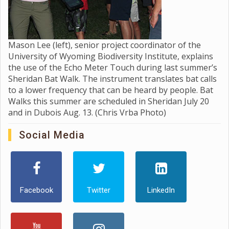
Mason Lee (left), senior project coordinator of the
University of Wyoming Biodiversity Institute, explains
the use of the Echo Meter Touch during last summer’s
Sheridan Bat Walk. The instrument translates bat calls
to a lower frequency that can be heard by people. Bat
Walks this summer are scheduled in Sheridan July 20
and in Dubois Aug. 13. (Chris Vrba Photo)
Social Media
Facebook
Twitter
LinkedIn