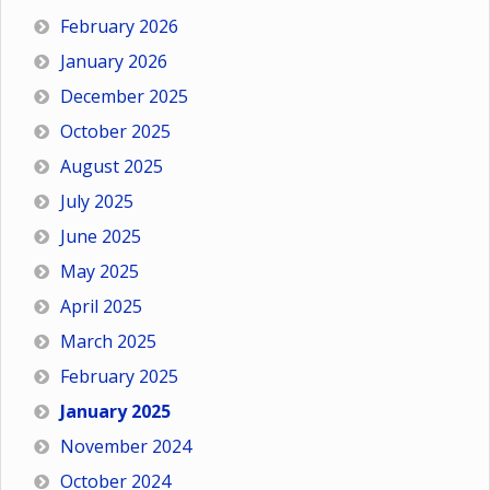
February 2026
January 2026
December 2025
October 2025
August 2025
July 2025
June 2025
May 2025
April 2025
March 2025
February 2025
January 2025
November 2024
October 2024