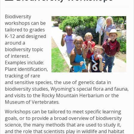
Biodiversity
workshops can be
tailored to grades
K-12 and designed
around a
biodiversity topic
of interest.
Examples include:
Plant identification,
tracking of rare
and sensitive species, the use of genetic data in
biodiversity studies, Wyoming's special flora and fauna,
and visits to the Rocky Mountain Herbarium or the
Museum of Vertebrates.
Workshops can be tailored to meet specific learning
goals, or to provide a broad overview of biodiversity
science, the many methods that are used to study it,
and the role that scientists play in wildlife and habitat