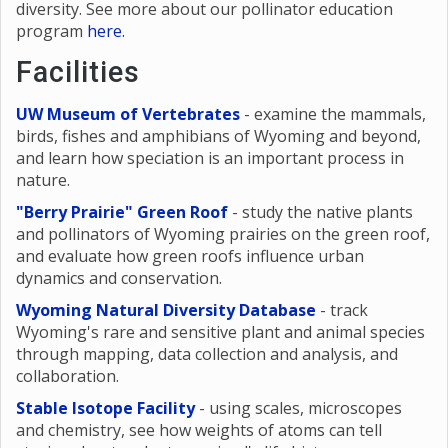
diversity. See more about our pollinator education
program
here
.
Facilities
UW Museum of Vertebrates
- examine the mammals,
birds, fishes and amphibians of Wyoming and beyond,
and learn how speciation is an important process in
nature.
"Berry Prairie" Green Roof
- study the native plants
and pollinators of Wyoming prairies on the green roof,
and evaluate how green roofs influence urban
dynamics and conservation.
Wyoming Natural Diversity Database
- track
Wyoming's rare and sensitive plant and animal species
through mapping, data collection and analysis, and
collaboration.
Stable Isotope Facility
- using scales, microscopes
and chemistry, see how weights of atoms can tell