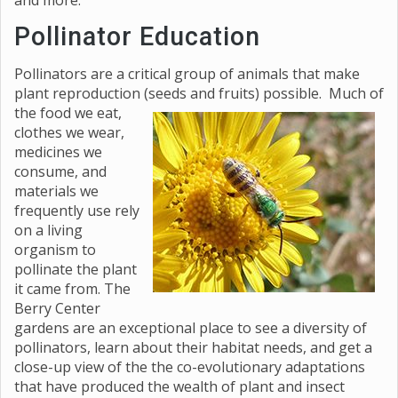
and more.
Pollinator Education
Pollinators are a critical group of animals that make
plant reproduction (seeds and fruits) possible. Much of
the
food we eat,
clothes we wear,
medicines we
consume, and
materials we
frequently use rely
on a living
organism to
pollinate the plant
it came from. The
Berry Center
gardens are an exceptional place to see a diversity of
pollinators, learn about their habitat needs, and get a
close-up view of the the co-evolutionary adaptations
that have produced the wealth of plant and insect