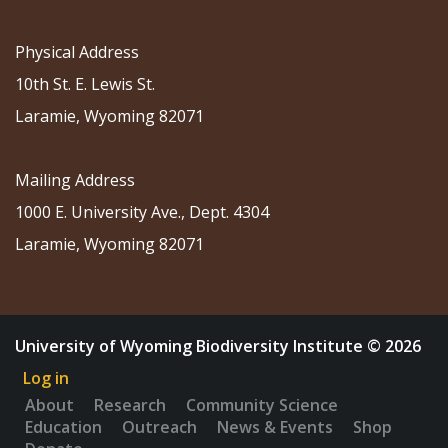
Physical Address
10th St. E. Lewis St.
Laramie, Wyoming 82071
Mailing Address
1000 E. University Ave., Dept. 4304
Laramie, Wyoming 82071
University of Wyoming Biodiversity Institute © 2026
Log in
About
Research
Community Science
Education
Outreach
News & Events
Shop