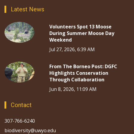
Latest News
Volunteers Spot 13 Moose
During Summer Moose Day
Weekend
Jul 27, 2026, 6:39 AM
From The Borneo Post: DGFC
Highlights Conservation
Through Collaboration
Jun 8, 2026, 11:09 AM
Contact
307-766-6240
biodiversity@uwyo.edu