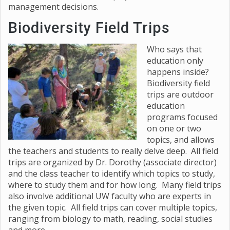
management decisions.
Biodiversity Field Trips
Who says that
education only
happens inside?
Biodiversity field
trips are outdoor
education
programs focused
on one or two
topics, and allows
the teachers and students to really delve deep. All field
trips are organized by Dr. Dorothy (associate director)
and the class teacher to identify which topics to study,
where to study them and for how long. Many field trips
also involve additional UW faculty who are experts in
the given topic. All field trips can cover multiple topics,
ranging from biology to math, reading, social studies