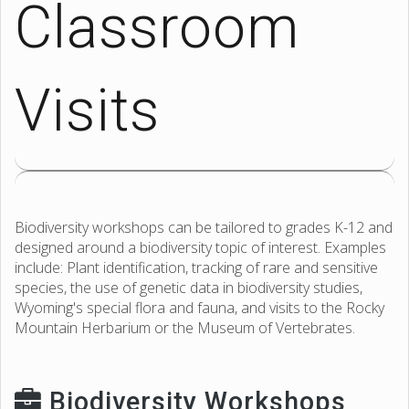
Classroom
Visits
Biodiversity workshops can be tailored to grades K-12 and
designed around a biodiversity topic of interest. Examples
include: Plant identification, tracking of rare and sensitive
species, the use of genetic data in biodiversity studies,
Wyoming's special flora and fauna, and visits to the Rocky
Mountain Herbarium or the Museum of Vertebrates.
Biodiversity Workshops