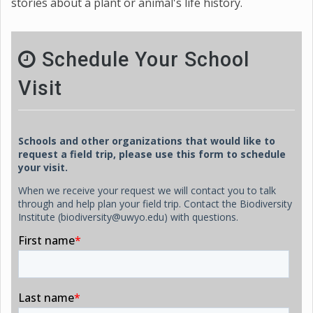
stories about a plant or animal's life history.
Schedule Your School
Visit