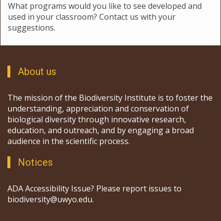
What programs would you like to see developed and
used in your classroom? Contact us with your
suggestions.
About us
The mission of the Biodiversity Institute is to foster the
understanding, appreciation and conservation of
biological diversity through innovative research,
education, and outreach, and by engaging a broad
audience in the scientific process.
Notices
ADA Accessibility Issue? Please report issues to
biodiversity@uwyo.edu.