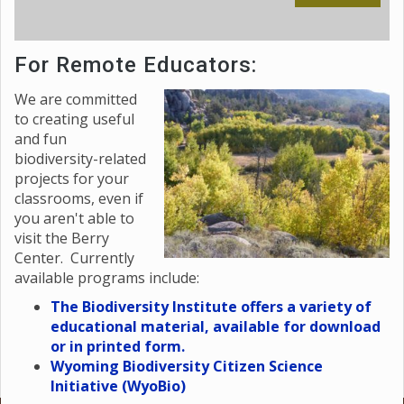
For Remote Educators:
We are committed
to creating useful
and fun
biodiversity-related
projects for your
classrooms, even if
you aren't able to
visit the Berry
Center. Currently
available programs include:
The Biodiversity Institute offers a variety of
educational material, available for download
or in printed form.
Wyoming Biodiversity Citizen Science
Initiative (WyoBio)