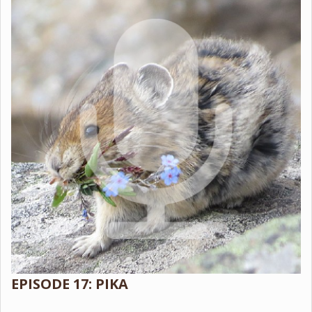
EPISODE 17: PIKA