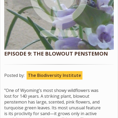
EPISODE 9: THE BLOWOUT PENSTEMON
Posted by:
The Biodiversity Institute
"One of Wyoming’s most showy wildflowers was
lost for 140 years. A striking plant, blowout
penstemon has large, scented, pink flowers, and
turquoise green leaves. Its most unusual feature
is its proclivity for sand—it grows only in active