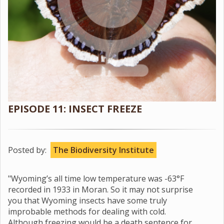
EPISODE 11: INSECT FREEZE
Posted by:
The Biodiversity Institute
"Wyoming’s all time low temperature was -63°F
recorded in 1933 in Moran. So it may not surprise
you that Wyoming insects have some truly
improbable methods for dealing with cold.
Although freezing would be a death sentence for