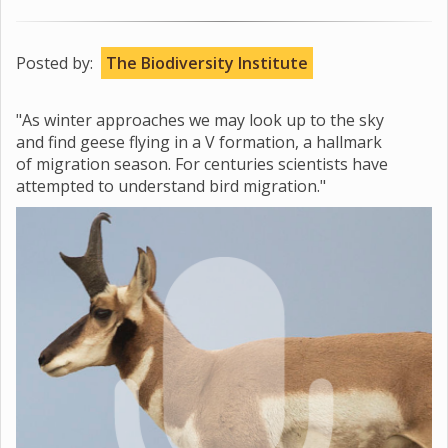
Posted by:
The Biodiversity Institute
"As winter approaches we may look up to the sky
and find geese flying in a V formation, a hallmark
of migration season. For centuries scientists have
attempted to understand bird migration."