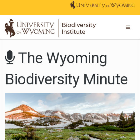
The Wyoming
Biodiversity Minute