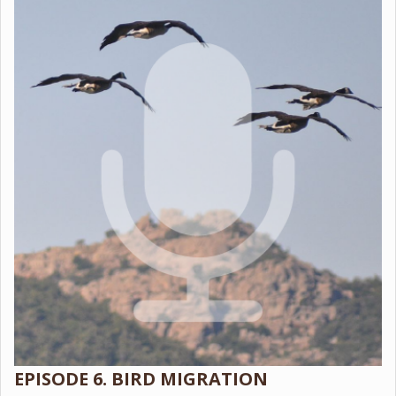
EPISODE 6. BIRD MIGRATION