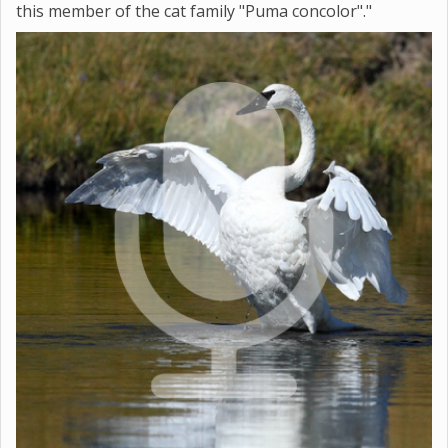
this member of the cat family "Puma concolor"."