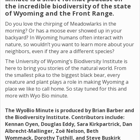
the incredible biodiversity of the state
of Wyoming and the Front Range.
Do you love the chirping of Meadowlarks in the
morning? Or has a moose ever showed up in your
backyard? In Wyoming humans often interact with
nature, so wouldn’t you want to learn more about your
neighbors, even if they are a different species?
The University of Wyoming’s Biodiversity Institute is
here to bring you stories of the natural world. From
the smallest pika to the biggest black bear, every
creature and plant plays a role in making Wyoming a
place we like to call home. So stay tuned for this and
more with Wyo Bio minute.
The WyoBio Minute is produced by Brian Barber and
the Biodiversity Institute. Contributors include:
Kennan Oyen, Douglas Eddy, Sara Kirkpartrick, Dan
Albrecht-Mallinger, Zoë Nelson, Beth
Wommack, Dorothy Tuthill, and Steve Buskirk