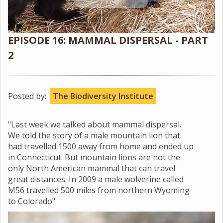
EPISODE 16: MAMMAL DISPERSAL - PART
2
Posted by:
The Biodiversity Institute
"Last week we talked about mammal dispersal.
We told the story of a male mountain lion that
had travelled 1500 away from home and ended up
in Connecticut. But mountain lions are not the
only North American mammal that can travel
great distances. In 2009 a male wolverine called
M56 travelled 500 miles from northern Wyoming
to Colorado"