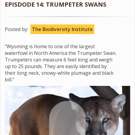
EPISDODE 14: TRUMPETER SWANS
Posted by:
The Biodiversity Institute
"Wyoming is home to one of the largest
waterfowl in North America the Trumpeter Swan.
Trumpeters can measure 6 feet long and weigh
up to 25 pounds. They are easily identified by
their long neck, snowy-white plumage and black
bill."