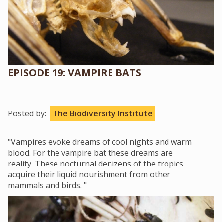
EPISODE 19: VAMPIRE BATS
Posted by:
The Biodiversity Institute
"Vampires evoke dreams of cool nights and warm
blood. For the vampire bat these dreams are
reality. These nocturnal denizens of the tropics
acquire their liquid nourishment from other
mammals and birds. "