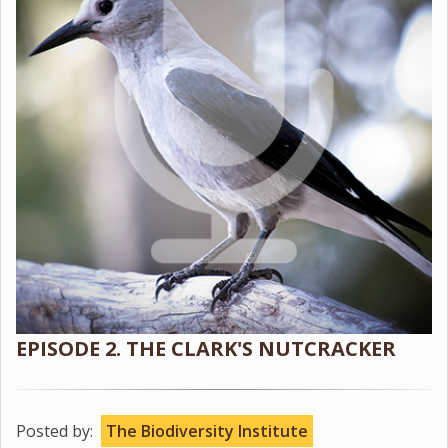
EPISODE 2. THE CLARK'S NUTCRACKER
Posted by:
The Biodiversity Institute