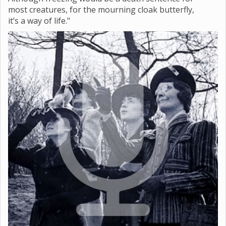
most creatures, for the mourning cloak butterfly,
it’s a way of life."