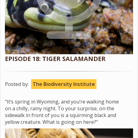
EPISODE 18: TIGER SALAMANDER
Posted by:
The Biodiversity Institute
"It’s spring in Wyoming, and you’re walking home
on a chilly, rainy night. To your surprise, on the
sidewalk in front of you is a squirming black and
yellow creature. What is going on here?"