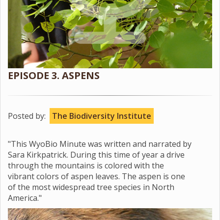
EPISODE 3. ASPENS
Posted by:
The Biodiversity Institute
"This WyoBio Minute was written and narrated by
Sara Kirkpatrick. During this time of year a drive
through the mountains is colored with the
vibrant colors of aspen leaves. The aspen is one
of the most widespread tree species in North
America."