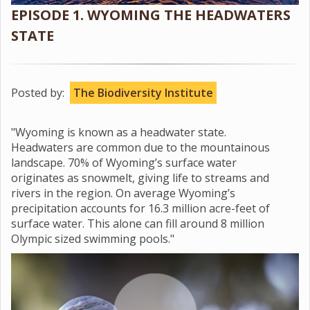
EPISODE 1. WYOMING THE HEADWATERS
STATE
Posted by:
The Biodiversity Institute
"Wyoming is known as a headwater state.
Headwaters are common due to the mountainous
landscape. 70% of Wyoming’s surface water
originates as snowmelt, giving life to streams and
rivers in the region. On average Wyoming’s
precipitation accounts for 16.3 million acre-feet of
surface water. This alone can fill around 8 million
Olympic sized swimming pools."