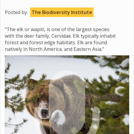
Posted by:
The Biodiversity Institute
"The elk or wapiti, is one of the largest species
with the deer family, Cervidae. Elk typically inhabit
forest and forest edge habitats. Elk are found
natively in North America, and Eastern Asia."