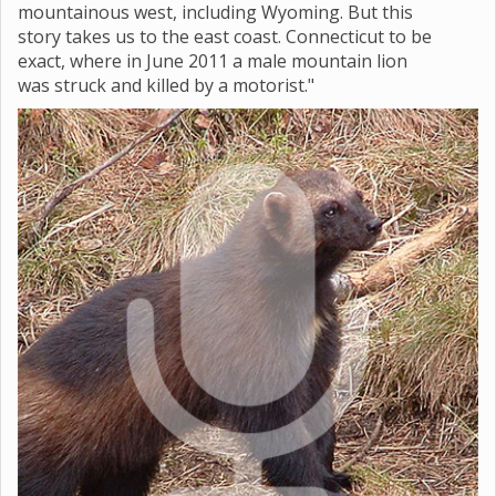
mountainous west, including Wyoming. But this
story takes us to the east coast. Connecticut to be
exact, where in June 2011 a male mountain lion
was struck and killed by a motorist."