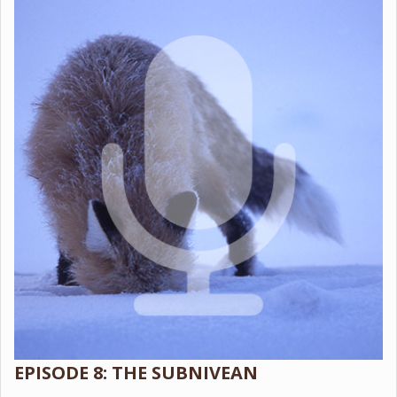
EPISODE 8: THE SUBNIVEAN