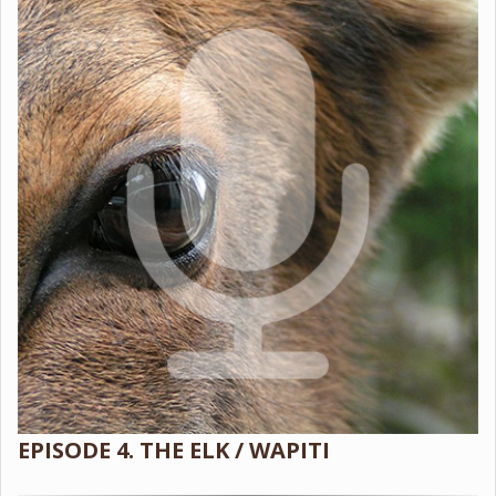
EPISODE 4. THE ELK / WAPITI