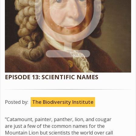
EPISODE 13: SCIENTIFIC NAMES
Posted by:
The Biodiversity Institute
"Catamount, painter, panther, lion, and cougar
are just a few of the common names for the
Mountain Lion but scientists the world over call