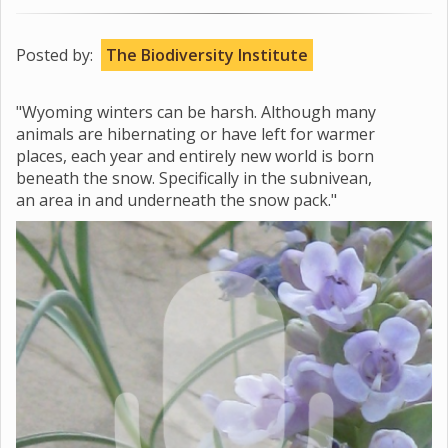
Posted by:
The Biodiversity Institute
"Wyoming winters can be harsh. Although many
animals are hibernating or have left for warmer
places, each year and entirely new world is born
beneath the snow. Specifically in the subnivean,
an area in and underneath the snow pack."