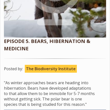
EPISODE 5. BEARS, HIBERNATION &
MEDICINE
Posted by:
The Biodiversity Institute
"As winter approaches bears are heading into
hibernation. Bears have developed adaptations
to that allow them to be immobile for 5-7 months
without getting sick. The polar bear is one
species that is being studied for this reason."