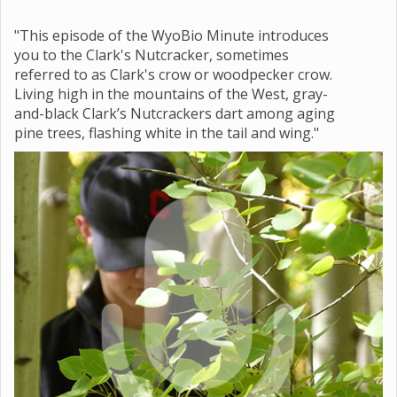
"This episode of the WyoBio Minute introduces
you to the Clark's Nutcracker, sometimes
referred to as Clark's crow or woodpecker crow.
Living high in the mountains of the West, gray-
and-black Clark’s Nutcrackers dart among aging
pine trees, flashing white in the tail and wing."