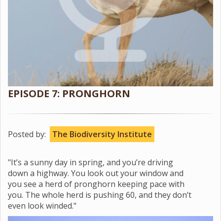
EPISODE 7: PRONGHORN
Posted by:
The Biodiversity Institute
"It’s a sunny day in spring, and you’re driving
down a highway. You look out your window and
you see a herd of pronghorn keeping pace with
you. The whole herd is pushing 60, and they don’t
even look winded."