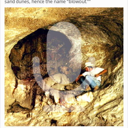
sand dunes, hence the name “blowout.”"