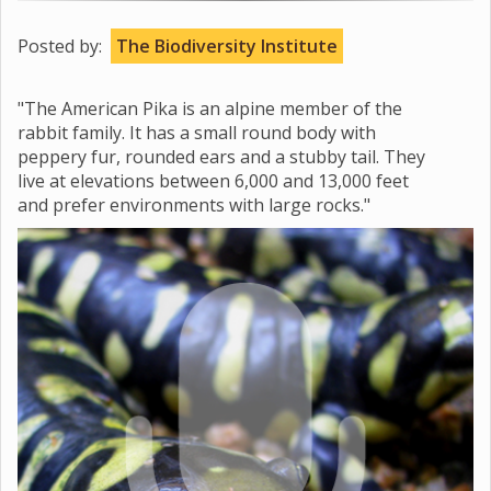
Posted by:
The Biodiversity Institute
"The American Pika is an alpine member of the
rabbit family. It has a small round body with
peppery fur, rounded ears and a stubby tail. They
live at elevations between 6,000 and 13,000 feet
and prefer environments with large rocks."