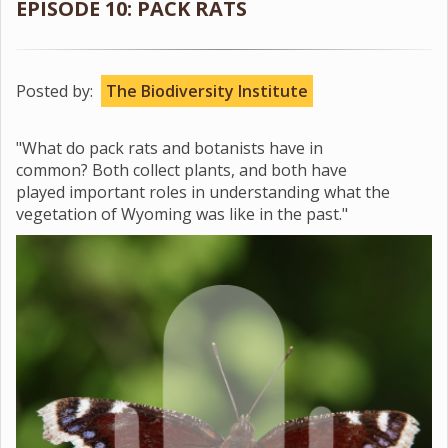
EPISODE 10: PACK RATS
Posted by:
The Biodiversity Institute
"What do pack rats and botanists have in
common? Both collect plants, and both have
played important roles in understanding what the
vegetation of Wyoming was like in the past."