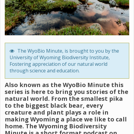
The WyoBio Minute, is brought to you by the
University of Wyoming Biodiversity Institute,
Fostering appreciation of our natural world
through science and education.
Also known as the WyoBio Minute this
series is here to bring you stories of the
natural world. From the smallest pika
to the biggest black bear, every
creature and plant plays a role in
making Wyoming a place we like to call
home. The Wyoming Biodiversity
Minute is a short format podcast on