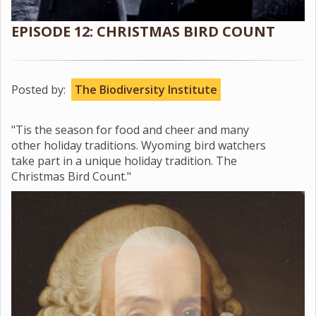
EPISODE 12: CHRISTMAS BIRD COUNT
Posted by:
The Biodiversity Institute
"Tis the season for food and cheer and many
other holiday traditions. Wyoming bird watchers
take part in a unique holiday tradition. The
Christmas Bird Count."