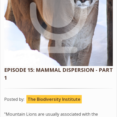
EPISODE 15: MAMMAL DISPERSION - PART
1
Posted by:
The Biodiversity Institute
"Mountain Lions are usually associated with the