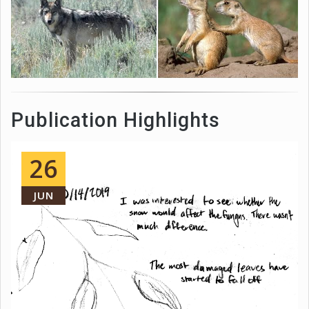
Publication Highlights
26
JUN