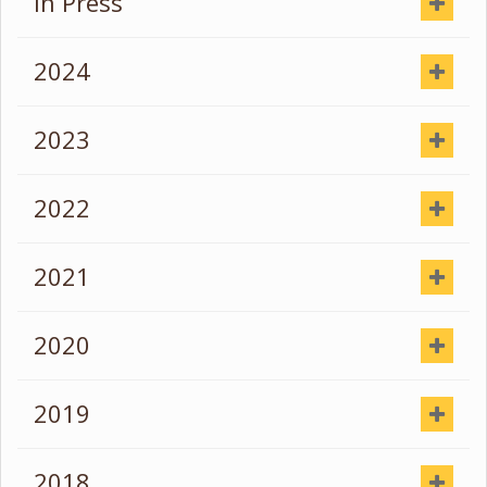
In Press
2024
2023
2022
2021
2020
2019
2018