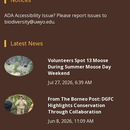
ADA Accessibility Issue? Please report issues to
biodiversity@uwyo.edu.
Latest News
Volunteers Spot 13 Moose
During Summer Moose Day
Weekend
Jul 27, 2026, 6:39 AM
From The Borneo Post: DGFC
Highlights Conservation
Through Collaboration
Jun 8, 2026, 11:09 AM