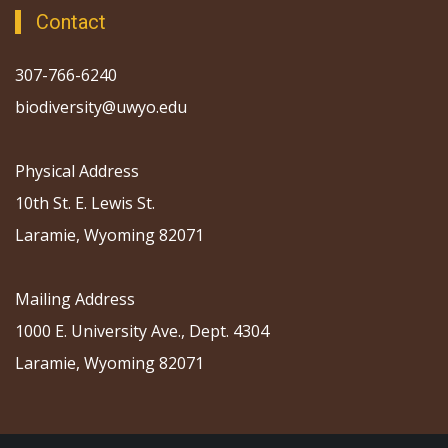
Contact
307-766-6240
biodiversity@uwyo.edu
Physical Address
10th St. E. Lewis St.
Laramie, Wyoming 82071
Mailing Address
1000 E. University Ave., Dept. 4304
Laramie, Wyoming 82071