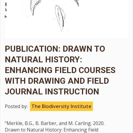
PUBLICATION: DRAWN TO
NATURAL HISTORY:
ENHANCING FIELD COURSES
WITH DRAWING AND FIELD
JOURNAL INSTRUCTION
Posted by:
The Biodiversity Institute
"Merkle, B.G., B. Barber, and M. Carling. 2020.
Drawn to Natural History: Enhancing Field