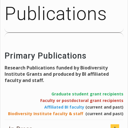
Publications
Primary Publications
Research Publications funded by Biodiversity
Institute Grants and produced by BI affiliated
faculty and staff.
Graduate student grant recipients
Faculty or postdoctoral grant recipients
Affiliated BI faculty
(current and past)
Biodiversity Institute faculty & staff
(current and past)