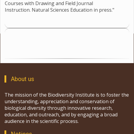
Courses with Drawing and Field Journal
Instruction. Natural Sciences Education in press."
About us
The mission of the Biodiversity Institute is to foster the
understanding, appreciation and conservation of
biological diversity through innovative research,
education, and outreach, and by engaging a broad
audience in the scientific process.
Notices