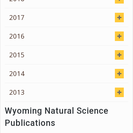
2017
2016
2015
2014
2013
Wyoming Natural Science
Publications