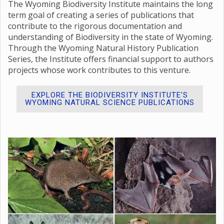
The Wyoming Biodiversity Institute maintains the long
term goal of creating a series of publications that
contribute to the rigorous documentation and
understanding of Biodiversity in the state of Wyoming.
Through the Wyoming Natural History Publication
Series, the Institute offers financial support to authors
projects whose work contributes to this venture.
EXPLORE THE BIODIVERSITY INSTITUTE'S
WYOMING NATURAL SCIENCE PUBLICATIONS