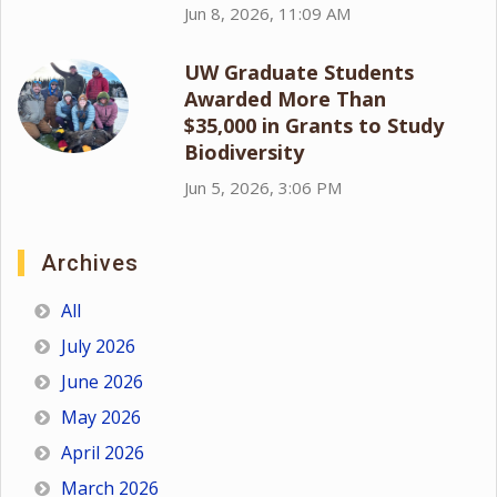
Jun 8, 2026, 11:09 AM
UW Graduate Students
Awarded More Than
$35,000 in Grants to Study
Biodiversity
Jun 5, 2026, 3:06 PM
Archives
All
July 2026
June 2026
May 2026
April 2026
March 2026