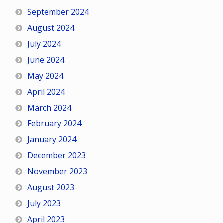
September 2024
August 2024
July 2024
June 2024
May 2024
April 2024
March 2024
February 2024
January 2024
December 2023
November 2023
August 2023
July 2023
April 2023