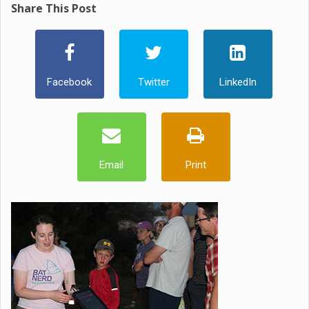
Share This Post
Facebook
Twitter
LinkedIn
Email
Print