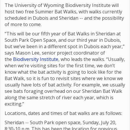
The University of Wyoming Biodiversity Institute will
host two free Summer Bat Walks, with walks currently
scheduled in Dubois and Sheridan -- and the possibility
of more to come.
“This will be our fifth year of Bat Walks in Sheridan at
South Park Open Space, and our third year in Dubois,
but we’ve been in a different spot in Dubois each year,”
says Mason Lee, senior project coordinator of
the
Biodiversity Institute
, who leads the walks. “Usually,
when we’re visiting sites for the first time, we don’t
know what the bat activity is going to look like for the
Bat Walk, so it is fun to revisit sites where we know we
usually have lots of bat activity. For example, we usually
see bats foraging overhead on our Sheridan Bat Walk
along the same stretch of river each year, which is
exciting.”
Locations, dates and times of bat walks are as follows:
Sheridan -- South Park open space, Sunday, July 20,
8:30-10 p.m. This has been the location for previous