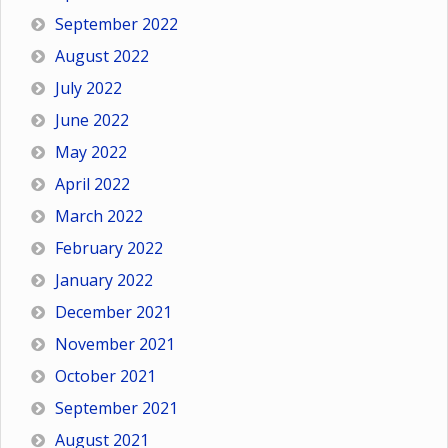
September 2022
August 2022
July 2022
June 2022
May 2022
April 2022
March 2022
February 2022
January 2022
December 2021
November 2021
October 2021
September 2021
August 2021