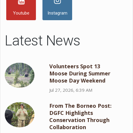
Youtube
Instagram
Latest News
Volunteers Spot 13
Moose During Summer
Moose Day Weekend
Jul 27, 2026, 6:39 AM
From The Borneo Post:
DGFC Highlights
Conservation Through
Collaboration