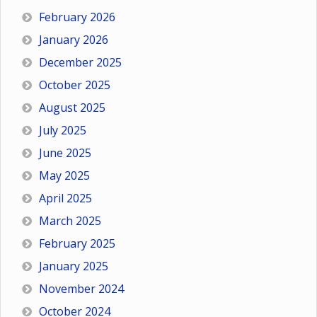
February 2026
January 2026
December 2025
October 2025
August 2025
July 2025
June 2025
May 2025
April 2025
March 2025
February 2025
January 2025
November 2024
October 2024