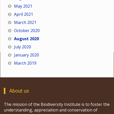
May 2021
April 2021
March 2021
October 2020
August 2020
July 2020
January 2020
March 2019
About us
The mission of the Biodiversity Institute is to foster the
understanding, appreciation and conservation of