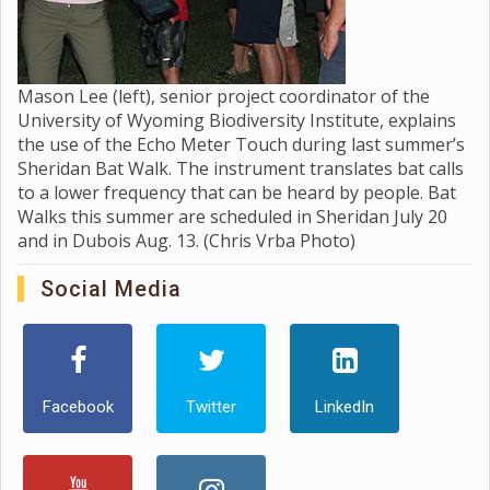
Mason Lee (left), senior project coordinator of the
University of Wyoming Biodiversity Institute, explains
the use of the Echo Meter Touch during last summer’s
Sheridan Bat Walk. The instrument translates bat calls
to a lower frequency that can be heard by people. Bat
Walks this summer are scheduled in Sheridan July 20
and in Dubois Aug. 13. (Chris Vrba Photo)
Social Media
Facebook
Twitter
LinkedIn