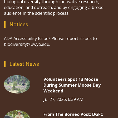
biological diversity through innovative research,
education, and outreach, and by engaging a broad
audience in the scientific process.
Notices
ADA Accessibility Issue? Please report issues to
biodiversity@uwyo.edu.
Latest News
Volunteers Spot 13 Moose
During Summer Moose Day
Weekend
Jul 27, 2026, 6:39 AM
From The Borneo Post: DGFC