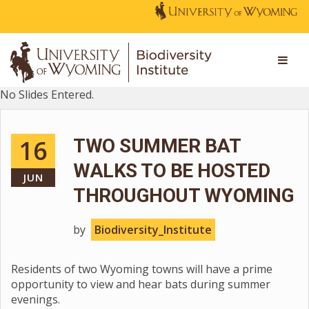
No Slides Entered.
16
TWO SUMMER BAT
WALKS TO BE HOSTED
JUN
THROUGHOUT WYOMING
by
Biodiversity_Institute
Residents of two Wyoming towns will have a prime
opportunity to view and hear bats during summer
evenings.