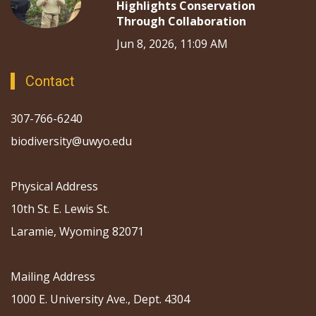
Highlights Conservation
Through Collaboration
Jun 8, 2026, 11:09 AM
Contact
307-766-6240
biodiversity@uwyo.edu
Physical Address
10th St. E. Lewis St.
Laramie, Wyoming 82071
Mailing Address
1000 E. University Ave., Dept. 4304