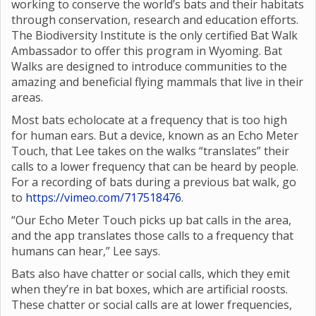
working to conserve the world’s bats and their habitats
through conservation, research and education efforts.
The Biodiversity Institute is the only certified Bat Walk
Ambassador to offer this program in Wyoming. Bat
Walks are designed to introduce communities to the
amazing and beneficial flying mammals that live in their
areas.
Most bats echolocate at a frequency that is too high
for human ears. But a device, known as an Echo Meter
Touch, that Lee takes on the walks “translates” their
calls to a lower frequency that can be heard by people.
For a recording of bats during a previous bat walk, go
to
https://vimeo.com/717518476
.
“Our Echo Meter Touch picks up bat calls in the area,
and the app translates those calls to a frequency that
humans can hear,” Lee says.
Bats also have chatter or social calls, which they emit
when they’re in bat boxes, which are artificial roosts.
These chatter or social calls are at lower frequencies,