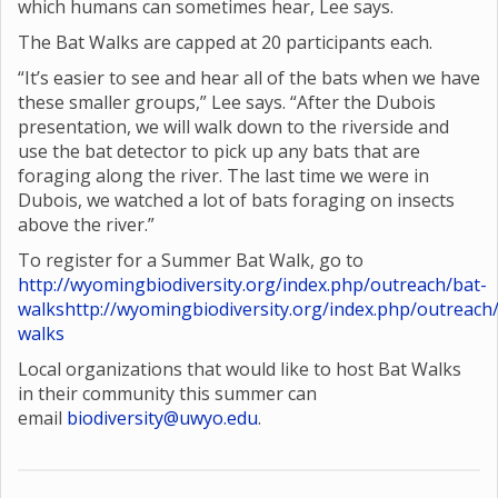
which humans can sometimes hear, Lee says.
The Bat Walks are capped at 20 participants each.
“It’s easier to see and hear all of the bats when we have
these smaller groups,” Lee says. “After the Dubois
presentation, we will walk down to the riverside and
use the bat detector to pick up any bats that are
foraging along the river. The last time we were in
Dubois, we watched a lot of bats foraging on insects
above the river.”
To register for a Summer Bat Walk, go to
http://wyomingbiodiversity.org/index.php/outreach/bat-
walks
http://wyomingbiodiversity.org/index.php/outreach
walks
Local organizations that would like to host Bat Walks
in their community this summer can
email
biodiversity@uwyo.edu
.