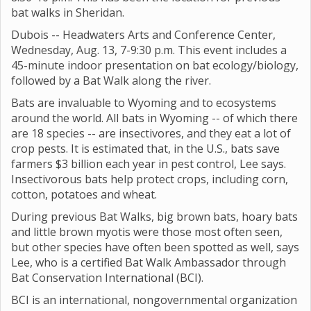
bat walks in Sheridan.
Dubois -- Headwaters Arts and Conference Center,
Wednesday, Aug. 13, 7-9:30 p.m. This event includes a
45-minute indoor presentation on bat ecology/biology,
followed by a Bat Walk along the river.
Bats are invaluable to Wyoming and to ecosystems
around the world. All bats in Wyoming -- of which there
are 18 species -- are insectivores, and they eat a lot of
crop pests. It is estimated that, in the U.S., bats save
farmers $3 billion each year in pest control, Lee says.
Insectivorous bats help protect crops, including corn,
cotton, potatoes and wheat.
During previous Bat Walks, big brown bats, hoary bats
and little brown myotis were those most often seen,
but other species have often been spotted as well, says
Lee, who is a certified Bat Walk Ambassador through
Bat Conservation International (BCI).
BCI is an international, nongovernmental organization