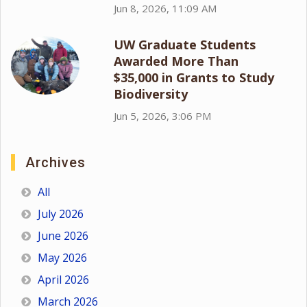
Jun 8, 2026, 11:09 AM
UW Graduate Students
Awarded More Than
$35,000 in Grants to Study
Biodiversity
Jun 5, 2026, 3:06 PM
Archives
All
July 2026
June 2026
May 2026
April 2026
March 2026