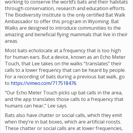
working to conserve the world’s bats and their habitats
through conservation, research and education efforts.
The Biodiversity Institute is the only certified Bat Walk
Ambassador to offer this program in Wyoming. Bat
Walks are designed to introduce communities to the
amazing and beneficial flying mammals that live in their
areas.
Most bats echolocate at a frequency that is too high
for human ears. But a device, known as an Echo Meter
Touch, that Lee takes on the walks “translates” their
calls to a lower frequency that can be heard by people.
For a recording of bats during a previous bat walk, go
to
https://vimeo.com/717518476
.
“Our Echo Meter Touch picks up bat calls in the area,
and the app translates those calls to a frequency that
humans can hear,” Lee says.
Bats also have chatter or social calls, which they emit
when they’re in bat boxes, which are artificial roosts.
These chatter or social calls are at lower frequencies,