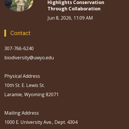
Highlights Conservation
Through Collaboration
Jun 8, 2026, 11:09 AM
Contact
307-766-6240
biodiversity@uwyo.edu
Physical Address
10th St. E. Lewis St.
Laramie, Wyoming 82071
Mailing Address
1000 E. University Ave., Dept. 4304