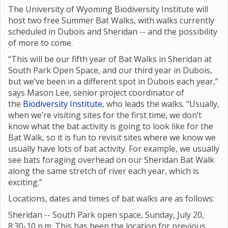
The University of Wyoming Biodiversity Institute will
host two free Summer Bat Walks, with walks currently
scheduled in Dubois and Sheridan -- and the possibility
of more to come.
“This will be our fifth year of Bat Walks in Sheridan at
South Park Open Space, and our third year in Dubois,
but we’ve been in a different spot in Dubois each year,”
says Mason Lee, senior project coordinator of
the
Biodiversity Institute
, who leads the walks. “Usually,
when we’re visiting sites for the first time, we don’t
know what the bat activity is going to look like for the
Bat Walk, so it is fun to revisit sites where we know we
usually have lots of bat activity. For example, we usually
see bats foraging overhead on our Sheridan Bat Walk
along the same stretch of river each year, which is
exciting.”
Locations, dates and times of bat walks are as follows:
Sheridan -- South Park open space, Sunday, July 20,
8:30-10 p.m. This has been the location for previous