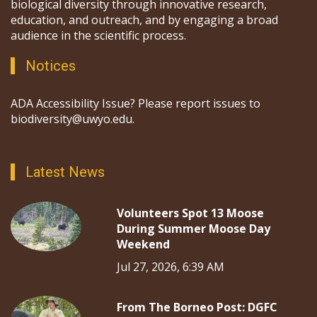
biological diversity through innovative research,
education, and outreach, and by engaging a broad
audience in the scientific process.
Notices
ADA Accessibility Issue? Please report issues to
biodiversity@uwyo.edu.
Latest News
Volunteers Spot 13 Moose
During Summer Moose Day
Weekend
Jul 27, 2026, 6:39 AM
From The Borneo Post: DGFC