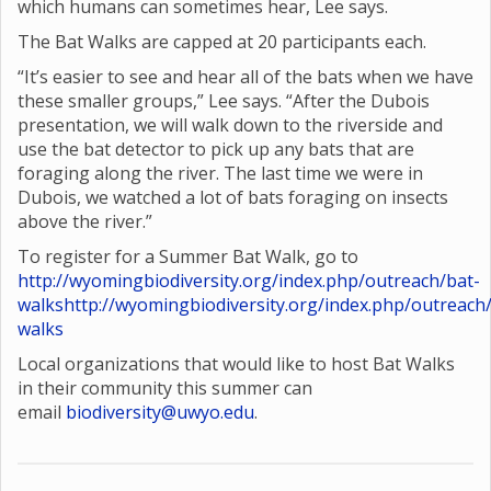
which humans can sometimes hear, Lee says.
The Bat Walks are capped at 20 participants each.
“It’s easier to see and hear all of the bats when we have
these smaller groups,” Lee says. “After the Dubois
presentation, we will walk down to the riverside and
use the bat detector to pick up any bats that are
foraging along the river. The last time we were in
Dubois, we watched a lot of bats foraging on insects
above the river.”
To register for a Summer Bat Walk, go to
http://wyomingbiodiversity.org/index.php/outreach/bat-
walks
http://wyomingbiodiversity.org/index.php/outreach
walks
Local organizations that would like to host Bat Walks
in their community this summer can
email
biodiversity@uwyo.edu
.