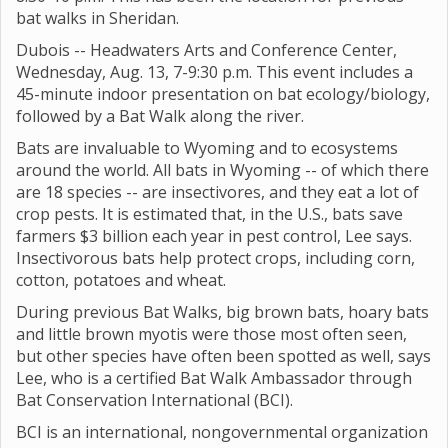
bat walks in Sheridan.
Dubois -- Headwaters Arts and Conference Center,
Wednesday, Aug. 13, 7-9:30 p.m. This event includes a
45-minute indoor presentation on bat ecology/biology,
followed by a Bat Walk along the river.
Bats are invaluable to Wyoming and to ecosystems
around the world. All bats in Wyoming -- of which there
are 18 species -- are insectivores, and they eat a lot of
crop pests. It is estimated that, in the U.S., bats save
farmers $3 billion each year in pest control, Lee says.
Insectivorous bats help protect crops, including corn,
cotton, potatoes and wheat.
During previous Bat Walks, big brown bats, hoary bats
and little brown myotis were those most often seen,
but other species have often been spotted as well, says
Lee, who is a certified Bat Walk Ambassador through
Bat Conservation International (BCI).
BCI is an international, nongovernmental organization