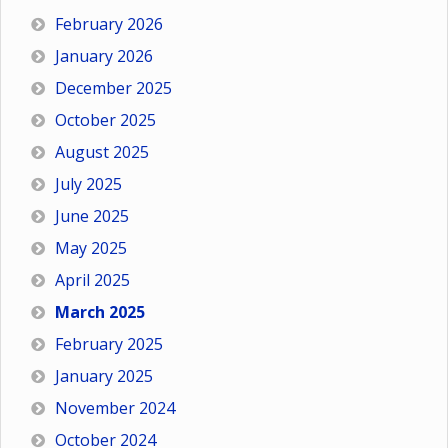
February 2026
January 2026
December 2025
October 2025
August 2025
July 2025
June 2025
May 2025
April 2025
March 2025
February 2025
January 2025
November 2024
October 2024