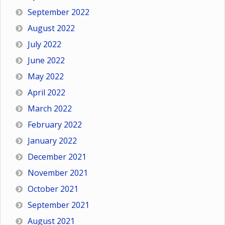
September 2022
August 2022
July 2022
June 2022
May 2022
April 2022
March 2022
February 2022
January 2022
December 2021
November 2021
October 2021
September 2021
August 2021