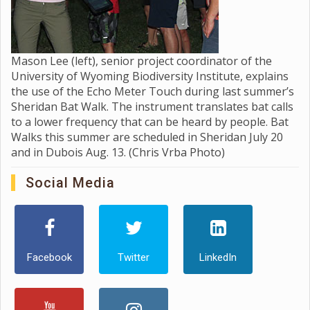
Mason Lee (left), senior project coordinator of the
University of Wyoming Biodiversity Institute, explains
the use of the Echo Meter Touch during last summer’s
Sheridan Bat Walk. The instrument translates bat calls
to a lower frequency that can be heard by people. Bat
Walks this summer are scheduled in Sheridan July 20
and in Dubois Aug. 13. (Chris Vrba Photo)
Social Media
Facebook
Twitter
LinkedIn