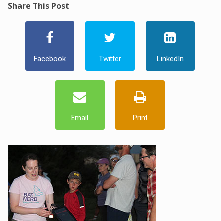
Share This Post
Facebook
Twitter
LinkedIn
Email
Print