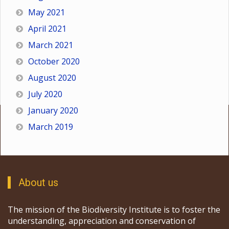
May 2021
April 2021
March 2021
October 2020
August 2020
July 2020
January 2020
March 2019
About us
The mission of the Biodiversity Institute is to foster the
understanding, appreciation and conservation of