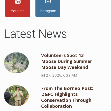
Youtube
Instagram
Latest News
Volunteers Spot 13
Moose During Summer
Moose Day Weekend
Jul 27, 2026, 6:39 AM
From The Borneo Post:
DGFC Highlights
Conservation Through
Collaboration