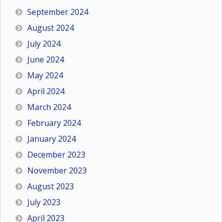
September 2024
August 2024
July 2024
June 2024
May 2024
April 2024
March 2024
February 2024
January 2024
December 2023
November 2023
August 2023
July 2023
April 2023