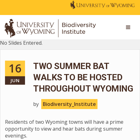
No Slides Entered.
16
TWO SUMMER BAT
WALKS TO BE HOSTED
JUN
THROUGHOUT WYOMING
by
Biodiversity_Institute
Residents of two Wyoming towns will have a prime
opportunity to view and hear bats during summer
evenings.