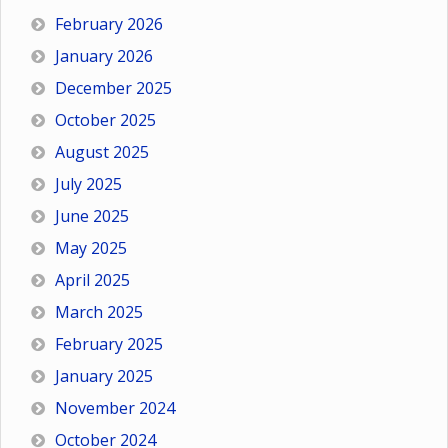
February 2026
January 2026
December 2025
October 2025
August 2025
July 2025
June 2025
May 2025
April 2025
March 2025
February 2025
January 2025
November 2024
October 2024