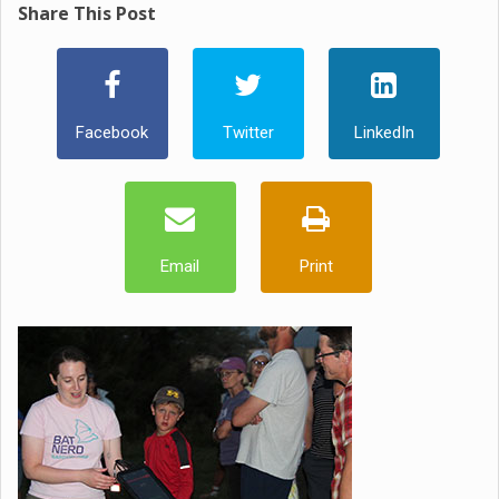
Share This Post
Facebook
Twitter
LinkedIn
Email
Print