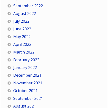
September 2022
August 2022
July 2022
June 2022
May 2022
April 2022
March 2022
February 2022
January 2022
December 2021
November 2021
October 2021
September 2021
August 2021