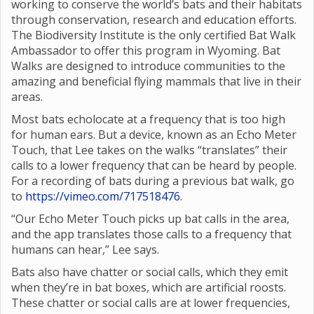
working to conserve the world’s bats and their habitats
through conservation, research and education efforts.
The Biodiversity Institute is the only certified Bat Walk
Ambassador to offer this program in Wyoming. Bat
Walks are designed to introduce communities to the
amazing and beneficial flying mammals that live in their
areas.
Most bats echolocate at a frequency that is too high
for human ears. But a device, known as an Echo Meter
Touch, that Lee takes on the walks “translates” their
calls to a lower frequency that can be heard by people.
For a recording of bats during a previous bat walk, go
to
https://vimeo.com/717518476
.
“Our Echo Meter Touch picks up bat calls in the area,
and the app translates those calls to a frequency that
humans can hear,” Lee says.
Bats also have chatter or social calls, which they emit
when they’re in bat boxes, which are artificial roosts.
These chatter or social calls are at lower frequencies,