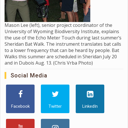
Mason Lee (left), senior project coordinator of the
University of Wyoming Biodiversity Institute, explains
the use of the Echo Meter Touch during last summer’s
Sheridan Bat Walk. The instrument translates bat calls
to a lower frequency that can be heard by people. Bat
Walks this summer are scheduled in Sheridan July 20
and in Dubois Aug. 13. (Chris Vrba Photo)
Social Media
Facebook
Twitter
LinkedIn