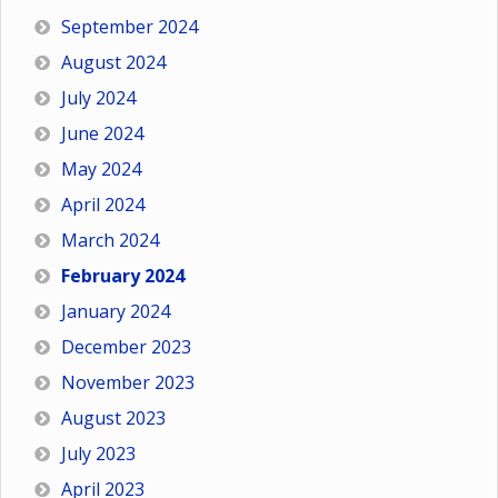
September 2024
August 2024
July 2024
June 2024
May 2024
April 2024
March 2024
February 2024
January 2024
December 2023
November 2023
August 2023
July 2023
April 2023