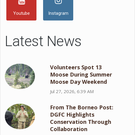
Youtube
Instagram
Latest News
Volunteers Spot 13
Moose During Summer
Moose Day Weekend
Jul 27, 2026, 6:39 AM
From The Borneo Post:
DGFC Highlights
Conservation Through
Collaboration