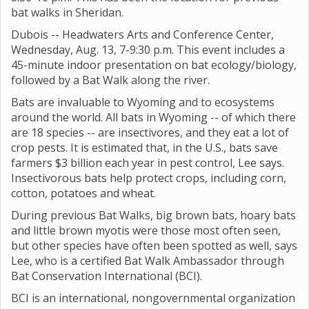
bat walks in Sheridan.
Dubois -- Headwaters Arts and Conference Center,
Wednesday, Aug. 13, 7-9:30 p.m. This event includes a
45-minute indoor presentation on bat ecology/biology,
followed by a Bat Walk along the river.
Bats are invaluable to Wyoming and to ecosystems
around the world. All bats in Wyoming -- of which there
are 18 species -- are insectivores, and they eat a lot of
crop pests. It is estimated that, in the U.S., bats save
farmers $3 billion each year in pest control, Lee says.
Insectivorous bats help protect crops, including corn,
cotton, potatoes and wheat.
During previous Bat Walks, big brown bats, hoary bats
and little brown myotis were those most often seen,
but other species have often been spotted as well, says
Lee, who is a certified Bat Walk Ambassador through
Bat Conservation International (BCI).
BCI is an international, nongovernmental organization