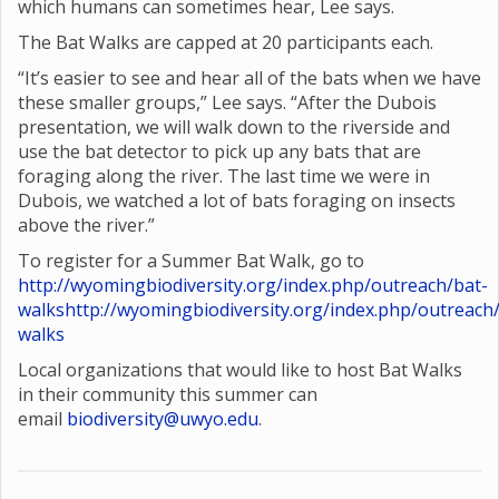
which humans can sometimes hear, Lee says.
The Bat Walks are capped at 20 participants each.
“It’s easier to see and hear all of the bats when we have
these smaller groups,” Lee says. “After the Dubois
presentation, we will walk down to the riverside and
use the bat detector to pick up any bats that are
foraging along the river. The last time we were in
Dubois, we watched a lot of bats foraging on insects
above the river.”
To register for a Summer Bat Walk, go to
http://wyomingbiodiversity.org/index.php/outreach/bat-
walks
http://wyomingbiodiversity.org/index.php/outreach
walks
Local organizations that would like to host Bat Walks
in their community this summer can
email
biodiversity@uwyo.edu
.