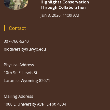
Highlights Conservation
Through Collaboration
Jun 8, 2026, 11:09 AM
Contact
307-766-6240
biodiversity@uwyo.edu
Physical Address
10th St. E. Lewis St.
Laramie, Wyoming 82071
Mailing Address
1000 E. University Ave., Dept. 4304