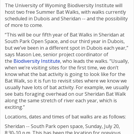
The University of Wyoming Biodiversity Institute will
host two free Summer Bat Walks, with walks currently
scheduled in Dubois and Sheridan -- and the possibility
of more to come.
“This will be our fifth year of Bat Walks in Sheridan at
South Park Open Space, and our third year in Dubois,
but we’ve been in a different spot in Dubois each year,”
says Mason Lee, senior project coordinator of
the
Biodiversity Institute
, who leads the walks. “Usually,
when we’re visiting sites for the first time, we don’t
know what the bat activity is going to look like for the
Bat Walk, so it is fun to revisit sites where we know we
usually have lots of bat activity. For example, we usually
see bats foraging overhead on our Sheridan Bat Walk
along the same stretch of river each year, which is
exciting.”
Locations, dates and times of bat walks are as follows:
Sheridan -- South Park open space, Sunday, July 20,
8:30-10 p.m. This has been the location for previous