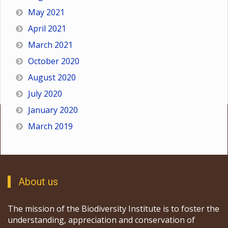
May 2021
April 2021
March 2021
October 2020
August 2020
July 2020
January 2020
March 2019
About us
The mission of the Biodiversity Institute is to foster the
understanding, appreciation and conservation of