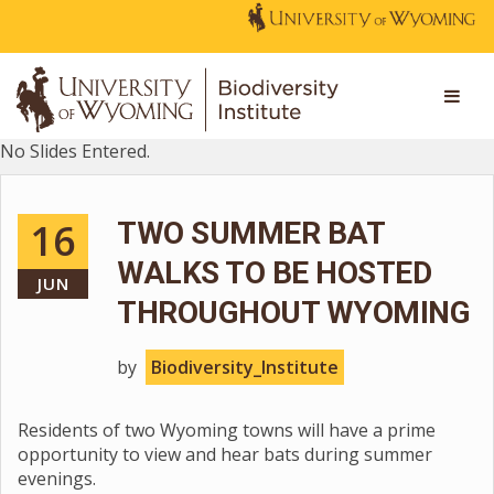
No Slides Entered.
16
TWO SUMMER BAT
WALKS TO BE HOSTED
JUN
THROUGHOUT WYOMING
by
Biodiversity_Institute
Residents of two Wyoming towns will have a prime
opportunity to view and hear bats during summer
evenings.