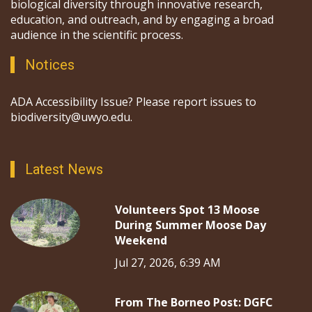
biological diversity through innovative research,
education, and outreach, and by engaging a broad
audience in the scientific process.
Notices
ADA Accessibility Issue? Please report issues to
biodiversity@uwyo.edu.
Latest News
Volunteers Spot 13 Moose
During Summer Moose Day
Weekend
Jul 27, 2026, 6:39 AM
From The Borneo Post: DGFC