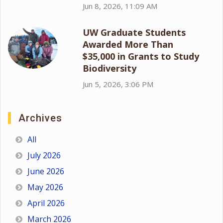
Jun 8, 2026, 11:09 AM
UW Graduate Students
Awarded More Than
$35,000 in Grants to Study
Biodiversity
Jun 5, 2026, 3:06 PM
Archives
All
July 2026
June 2026
May 2026
April 2026
March 2026