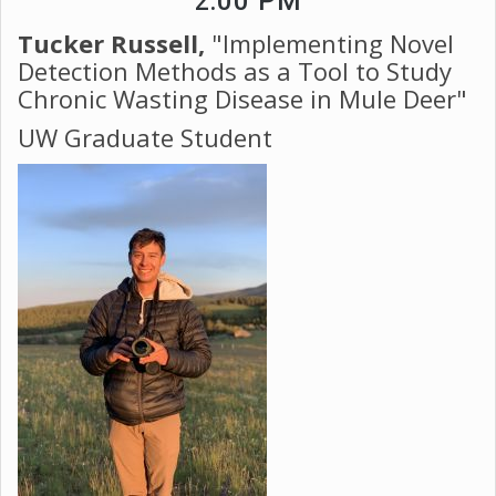
2:00 PM
Tucker Russell,
"Implementing Novel
Detection Methods as a Tool to Study
Chronic Wasting Disease in Mule Deer"
​​​​​​​UW Graduate Student