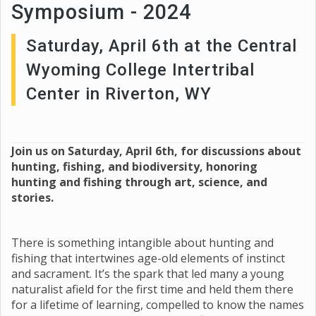
Symposium - 2024
Saturday, April 6th at the Central
Wyoming College Intertribal
Center in Riverton, WY
Join us on Saturday, April 6th, for discussions about
hunting, fishing, and biodiversity, honoring
hunting and fishing through art, science, and
stories.
There is something intangible about hunting and
fishing that intertwines age-old elements of instinct
and sacrament. It’s the spark that led many a young
naturalist afield for the first time and held them there
for a lifetime of learning, compelled to know the names