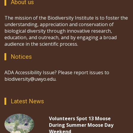
About us
The mission of the Biodiversity Institute is to foster the
understanding, appreciation and conservation of
biological diversity through innovative research,
education, and outreach, and by engaging a broad
audience in the scientific process.
Notices
ADA Accessibility Issue? Please report issues to
biodiversity@uwyo.edu.
Latest News
Volunteers Spot 13 Moose
During Summer Moose Day
Weekend