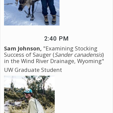
2:40 PM
Sam Johnson,
"Examining Stocking
Success of Sauger (
Sander canadensis
)
in the Wind River Drainage, Wyoming"
UW Graduate Student