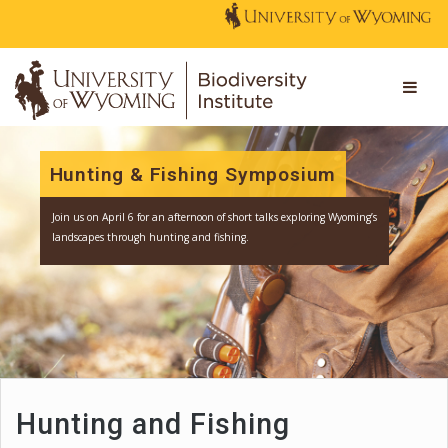
Hunting & Fishing Symposium
Join us
on April 6 for an afternoon of short talks exploring Wyomi
landscapes through hunting and fishing.
Hunting and Fishing