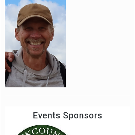
Events Sponsors