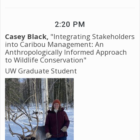
2:20 PM
Casey Black,
"Integrating Stakeholders
into Caribou Management: An
Anthropologically Informed Approach
to Wildlife Conservation"
UW Graduate Student