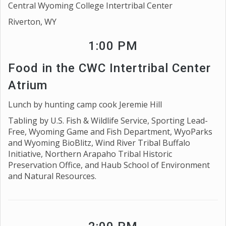
Central Wyoming College Intertribal Center
Riverton, WY
1:00 PM
Food in the CWC Intertribal Center
Atrium
Lunch by hunting camp cook Jeremie Hill
Tabling by U.S. Fish & Wildlife Service, Sporting Lead-
Free, Wyoming Game and Fish Department, WyoParks
and Wyoming BioBlitz, Wind River Tribal Buffalo
Initiative, Northern Arapaho Tribal Historic
Preservation Office, and Haub School of Environment
and Natural Resources.