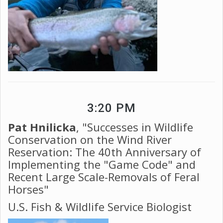
3:20 PM
Pat Hnilicka
, "Successes in Wildlife
Conservation on the Wind River
Reservation: The 40th Anniversary of
Implementing the "Game Code" and
Recent Large Scale-Removals of Feral
Horses"
U.S. Fish & Wildlife Service Biologist