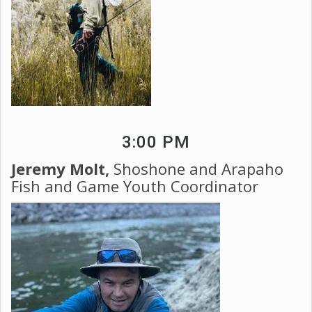
3:00 PM
Jeremy Molt,
Shoshone and Arapaho
Fish and Game Youth Coordinator