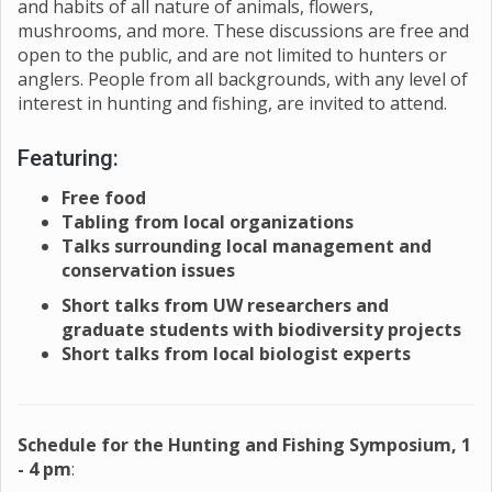
and habits of all nature of animals, flowers,
mushrooms, and more. These discussions are free and
open to the public, and are not limited to hunters or
anglers. People from all backgrounds, with any level of
interest in hunting and fishing, are invited to attend.
Featuring:
Free food
Tabling from local organizations
Talks surrounding local management and
conservation issues
Short talks from UW researchers and
graduate students with biodiversity projects
Short talks from local biologist experts
Schedule for the Hunting and Fishing Symposium, 1
- 4 pm
: