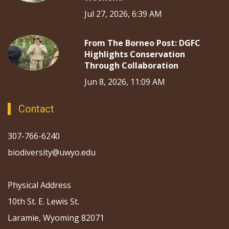
Jul 27, 2026, 6:39 AM
From The Borneo Post: DGFC
Highlights Conservation
Through Collaboration
Jun 8, 2026, 11:09 AM
Contact
307-766-6240
biodiversity@uwyo.edu
Physical Address
10th St. E. Lewis St.
Laramie, Wyoming 82071