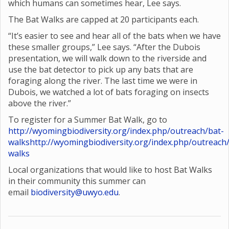
which humans can sometimes hear, Lee says.
The Bat Walks are capped at 20 participants each.
“It’s easier to see and hear all of the bats when we have
these smaller groups,” Lee says. “After the Dubois
presentation, we will walk down to the riverside and
use the bat detector to pick up any bats that are
foraging along the river. The last time we were in
Dubois, we watched a lot of bats foraging on insects
above the river.”
To register for a Summer Bat Walk, go to
http://wyomingbiodiversity.org/index.php/outreach/bat-
walks
http://wyomingbiodiversity.org/index.php/outreach
walks
Local organizations that would like to host Bat Walks
in their community this summer can
email
biodiversity@uwyo.edu
.