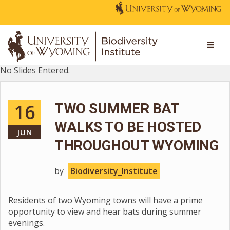
No Slides Entered.
16
TWO SUMMER BAT
WALKS TO BE HOSTED
JUN
THROUGHOUT WYOMING
by
Biodiversity_Institute
Residents of two Wyoming towns will have a prime
opportunity to view and hear bats during summer
evenings.