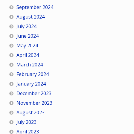
September 2024
August 2024
July 2024
June 2024
May 2024
April 2024
March 2024
February 2024
January 2024
December 2023
November 2023
August 2023
July 2023
April 2023