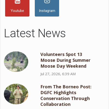
Youtube
Instagram
Latest News
Volunteers Spot 13
Moose During Summer
Moose Day Weekend
Jul 27, 2026, 6:39 AM
From The Borneo Post:
DGFC Highlights
Conservation Through
Collaboration