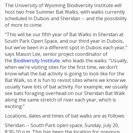
The University of Wyoming Biodiversity Institute will
host two free Summer Bat Walks, with walks currently
scheduled in Dubois and Sheridan -- and the possibility
of more to come.
“This will be our fifth year of Bat Walks in Sheridan at
South Park Open Space, and our third year in Dubois,
but we’ve been in a different spot in Dubois each year,”
says Mason Lee, senior project coordinator of
the
Biodiversity Institute
, who leads the walks. “Usually,
when we’re visiting sites for the first time, we don’t
know what the bat activity is going to look like for the
Bat Walk, so it is fun to revisit sites where we know we
usually have lots of bat activity. For example, we usually
see bats foraging overhead on our Sheridan Bat Walk
along the same stretch of river each year, which is
exciting.”
Locations, dates and times of bat walks are as follows:
Sheridan -- South Park open space, Sunday, July 20,
8:30-10 p.m. This has been the location for previous