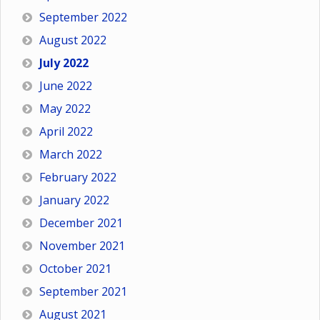
September 2022
August 2022
July 2022
June 2022
May 2022
April 2022
March 2022
February 2022
January 2022
December 2021
November 2021
October 2021
September 2021
August 2021