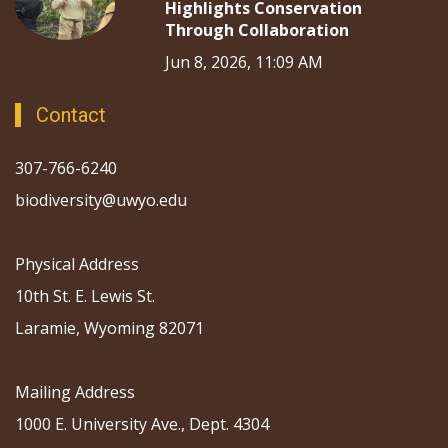
Highlights Conservation
Through Collaboration
Jun 8, 2026, 11:09 AM
Contact
307-766-6240
biodiversity@uwyo.edu
Physical Address
10th St. E. Lewis St.
Laramie, Wyoming 82071
Mailing Address
1000 E. University Ave., Dept. 4304