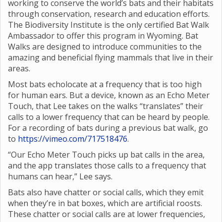
working to conserve the world’s bats and their habitats
through conservation, research and education efforts.
The Biodiversity Institute is the only certified Bat Walk
Ambassador to offer this program in Wyoming. Bat
Walks are designed to introduce communities to the
amazing and beneficial flying mammals that live in their
areas.
Most bats echolocate at a frequency that is too high
for human ears. But a device, known as an Echo Meter
Touch, that Lee takes on the walks “translates” their
calls to a lower frequency that can be heard by people.
For a recording of bats during a previous bat walk, go
to
https://vimeo.com/717518476
.
“Our Echo Meter Touch picks up bat calls in the area,
and the app translates those calls to a frequency that
humans can hear,” Lee says.
Bats also have chatter or social calls, which they emit
when they’re in bat boxes, which are artificial roosts.
These chatter or social calls are at lower frequencies,