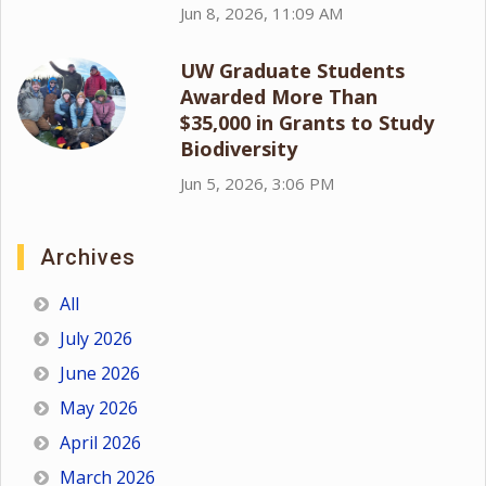
Jun 8, 2026, 11:09 AM
UW Graduate Students
Awarded More Than
$35,000 in Grants to Study
Biodiversity
Jun 5, 2026, 3:06 PM
Archives
All
July 2026
June 2026
May 2026
April 2026
March 2026