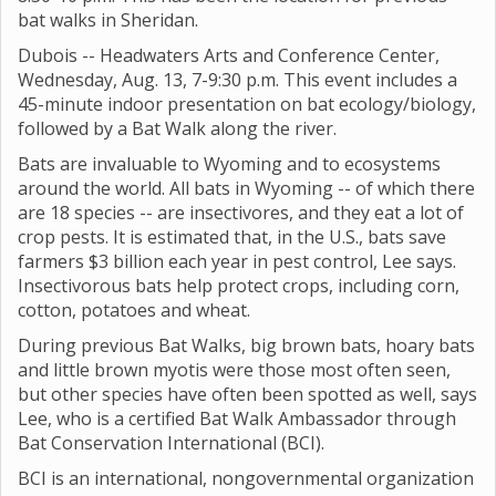
bat walks in Sheridan.
Dubois -- Headwaters Arts and Conference Center,
Wednesday, Aug. 13, 7-9:30 p.m. This event includes a
45-minute indoor presentation on bat ecology/biology,
followed by a Bat Walk along the river.
Bats are invaluable to Wyoming and to ecosystems
around the world. All bats in Wyoming -- of which there
are 18 species -- are insectivores, and they eat a lot of
crop pests. It is estimated that, in the U.S., bats save
farmers $3 billion each year in pest control, Lee says.
Insectivorous bats help protect crops, including corn,
cotton, potatoes and wheat.
During previous Bat Walks, big brown bats, hoary bats
and little brown myotis were those most often seen,
but other species have often been spotted as well, says
Lee, who is a certified Bat Walk Ambassador through
Bat Conservation International (BCI).
BCI is an international, nongovernmental organization