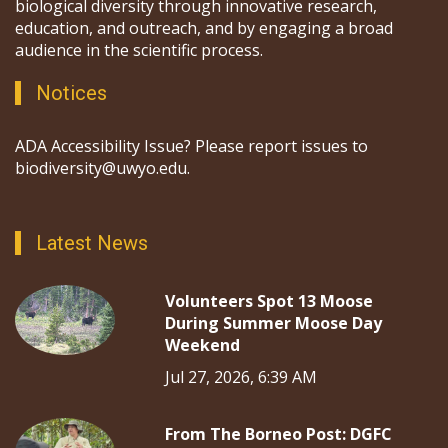
biological diversity through innovative research,
education, and outreach, and by engaging a broad
audience in the scientific process.
Notices
ADA Accessibility Issue? Please report issues to
biodiversity@uwyo.edu.
Latest News
Volunteers Spot 13 Moose
During Summer Moose Day
Weekend
Jul 27, 2026, 6:39 AM
From The Borneo Post: DGFC