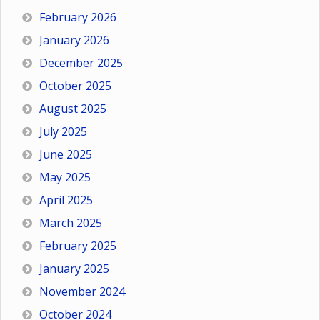
February 2026
January 2026
December 2025
October 2025
August 2025
July 2025
June 2025
May 2025
April 2025
March 2025
February 2025
January 2025
November 2024
October 2024