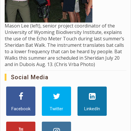
Mason Lee (left), senior project coordinator of the
University of Wyoming Biodiversity Institute, explains
the use of the Echo Meter Touch during last summer’s
Sheridan Bat Walk. The instrument translates bat calls
to a lower frequency that can be heard by people. Bat
Walks this summer are scheduled in Sheridan July 20
and in Dubois Aug. 13. (Chris Vrba Photo)
Social Media
Facebook
Twitter
LinkedIn