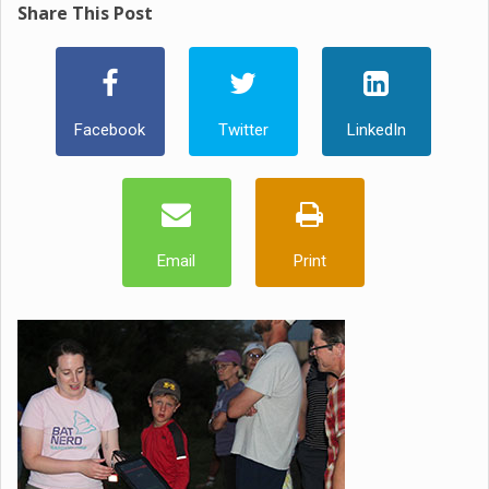
Share This Post
Facebook
Twitter
LinkedIn
Email
Print