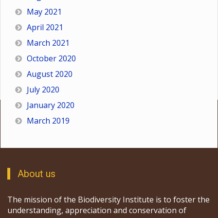
May 2021
April 2021
March 2021
October 2020
August 2020
July 2020
January 2020
March 2019
About us
The mission of the Biodiversity Institute is to foster the
understanding, appreciation and conservation of