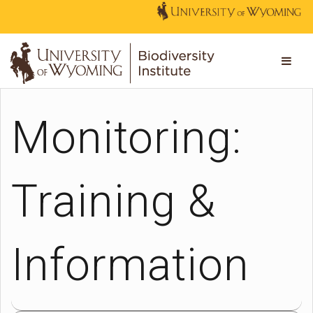
Monitoring:
Training &
Information