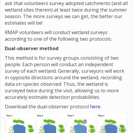
ask that volunteers survey adopted catchments (and all
wetland sites therein) at least twice during the summer
season. The more surveys we can get, the better our
estimates will be!
RMAP volunteers will conduct wetland surveys
according to one of the following two protocols:
Dual-observer method
This method is for survey groups consisting of two
people. Each person will conduct an independent
survey of each wetland. Generally, surveyors will work
in opposite directions around the wetland, recording
data on species observed. Thus, the wetland is
surveyed twice during the visit, allowing us to more
accurately estimate detection probabilities.
Download the dual-observer protocol
here
.