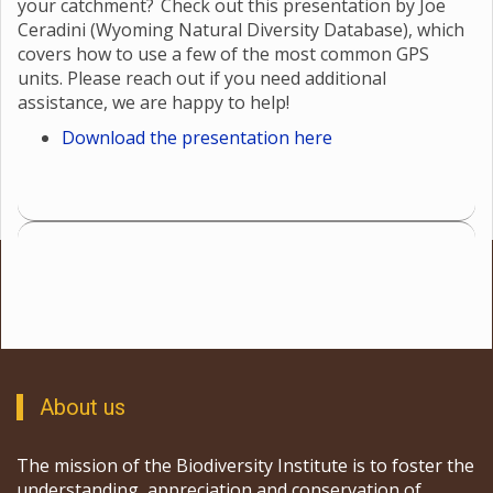
your catchment? Check out this presentation by Joe
Ceradini (Wyoming Natural Diversity Database), which
covers how to use a few of the most common GPS
units. Please reach out if you need additional
assistance, we are happy to help!
Download the presentation here
About us
The mission of the Biodiversity Institute is to foster the
understanding, appreciation and conservation of