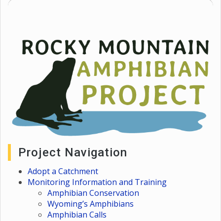
Project Navigation
Adopt a Catchment
Monitoring Information and Training
Amphibian Conservation
Wyoming’s Amphibians
Amphibian Calls