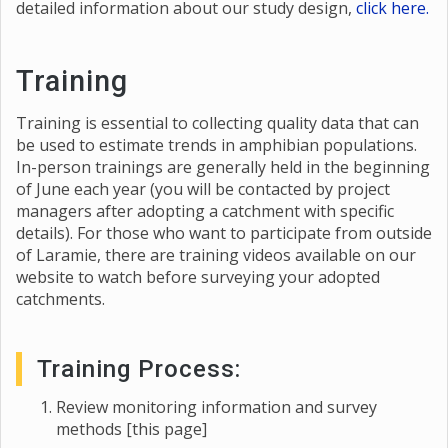
detailed information about our study design,
click here.
Training
Training is essential to collecting quality data that can
be used to estimate trends in amphibian populations.
In-person trainings are generally held in the beginning
of June each year (you will be contacted by project
managers after adopting a catchment with specific
details). For those who want to participate from outside
of Laramie, there are training videos available on our
website to watch before surveying your adopted
catchments.
Training Process:
Review monitoring information and survey
methods [this page]