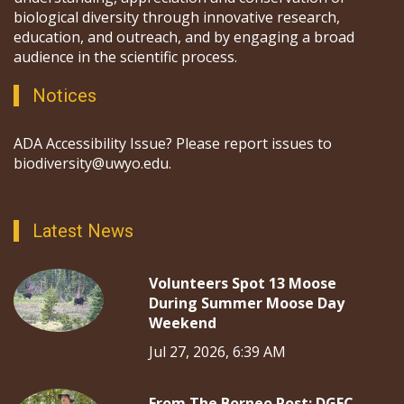
biological diversity through innovative research,
education, and outreach, and by engaging a broad
audience in the scientific process.
Notices
ADA Accessibility Issue? Please report issues to
biodiversity@uwyo.edu.
Latest News
Volunteers Spot 13 Moose
During Summer Moose Day
Weekend
Jul 27, 2026, 6:39 AM
From The Borneo Post: DGFC