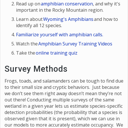
Read up on
amphibian conservation
, and why it's
important in the Rocky Mountain region.
Learn about
Wyoming's Amphibians
and how to
identify all 12 species.
Familiarize yourself with amphibian calls.
Watch the
Amphibian Survey Training Videos
Take the
online training quiz
Survey Methods
Frogs, toads, and salamanders can be tough to find due
to their small size and cryptic behaviors. Just because
we don’t see them right away doesn’t mean they’re not
out there! Conducting multiple surveys of the same
wetland in a given year lets us estimate species-specific
detection probabilities (the probability that a species is
observed given that it is present), which we can use in
our models to more accurately estimate occupancy. We