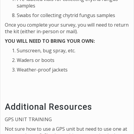
samples
Swabs for collecting chytrid fungus samples
Once you complete your survey, you will need to return
the kit (either in-person or mail).
YOU WILL NEED TO BRING YOUR OWN:
Sunscreen, bug spray, etc.
Waders or boots
Weather-proof jackets
Additional Resources
GPS UNIT TRAINING
Not sure how to use a GPS unit but need to use one at