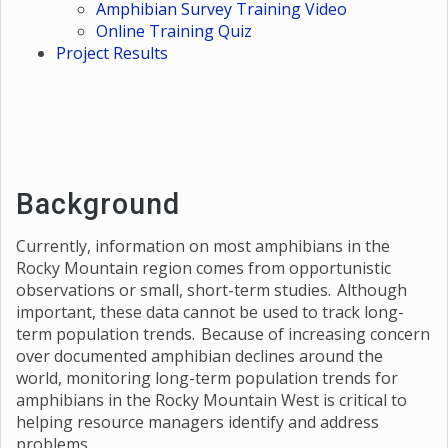
Amphibian Survey Training Video
Online Training Quiz
Project Results
Background
Currently, information on most amphibians in the
Rocky Mountain region comes from opportunistic
observations or small, short-term studies. Although
important, these data cannot be used to track long-
term population trends. Because of increasing concern
over documented amphibian declines around the
world, monitoring long-term population trends for
amphibians in the Rocky Mountain West is critical to
helping resource managers identify and address
problems.