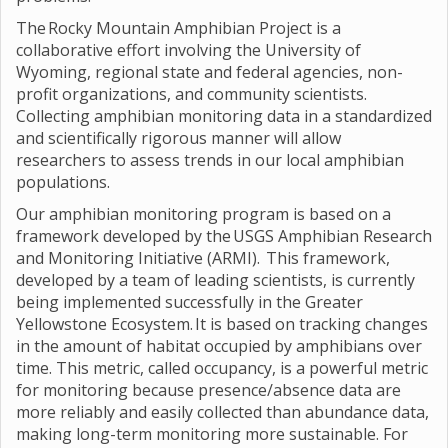
The Rocky Mountain Amphibian Project is a
collaborative effort involving the University of
Wyoming, regional state and federal agencies, non-
profit organizations, and community scientists.
Collecting amphibian monitoring data in a standardized
and scientifically rigorous manner will allow
researchers to assess trends in our local amphibian
populations.
Our amphibian monitoring program is based on a
framework developed by the USGS Amphibian Research
and Monitoring Initiative (ARMI). This framework,
developed by a team of leading scientists, is currently
being implemented successfully in the Greater
Yellowstone Ecosystem. It is based on tracking changes
in the amount of habitat occupied by amphibians over
time. This metric, called occupancy, is a powerful metric
for monitoring because presence/absence data are
more reliably and easily collected than abundance data,
making long-term monitoring more sustainable. For