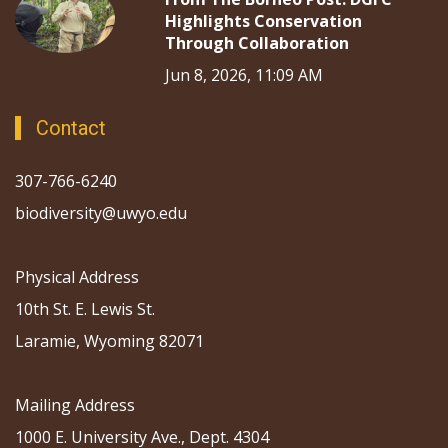
Highlights Conservation
Through Collaboration
Jun 8, 2026, 11:09 AM
Contact
307-766-6240
biodiversity@uwyo.edu
Physical Address
10th St. E. Lewis St.
Laramie, Wyoming 82071
Mailing Address
1000 E. University Ave., Dept. 4304