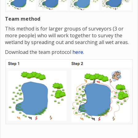
Team method
This method is for larger groups of surveyors (3 or
more people) who will work together to survey the
wetland by spreading out and searching all wet areas.
Download the team protocol
here.