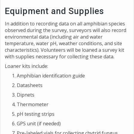
Equipment and Supplies
In addition to recording data on all amphibian species
observed during the survey, surveyors will also record
environmental data (including air and water
temperature, water pH, weather conditions, and site
characteristics). Volunteers will be loaned a survey kit
with supplies necessary for collecting these data.
Loaner kits include:
Amphibian identification guide
Datasheets
Dipnets
Thermometer
pH testing strips
GPS unit (if needed)
Pre-labeled vials for collecting chytrid fungus