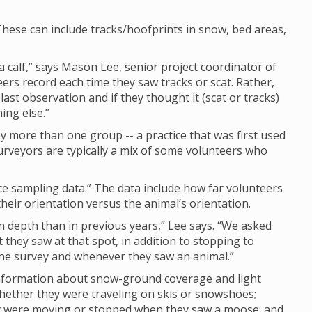
hese can include tracks/hoofprints in snow, bed areas,
calf,” says Mason Lee, senior project coordinator of
eers record each time they saw tracks or scat. Rather,
last observation and if they thought it (scat or tracks)
ing else.”
 more than one group -- a practice that was first used
rveyors are typically a mix of some volunteers who
nce sampling data.” The data include how far volunteers
eir orientation versus the animal’s orientation.
depth than in previous years,” Lee says. “We asked
they saw at that spot, in addition to stopping to
 the survey and whenever they saw an animal.”
 information about snow-ground coverage and light
whether they were traveling on skis or snowshoes;
ey were moving or stopped when they saw a moose; and