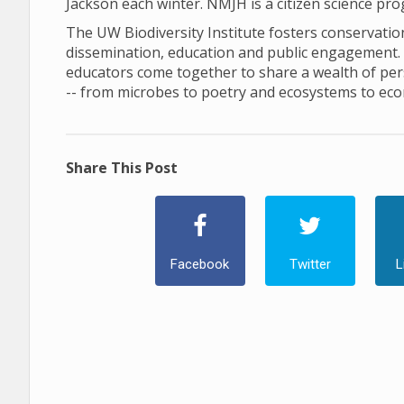
Jackson each winter. NMJH is a citizen science pr
The UW Biodiversity Institute fosters conservation 
dissemination, education and public engagement. In 
educators come together to share a wealth of pers
-- from microbes to poetry and ecosystems to ec
Share This Post
Facebook
Twitter
L