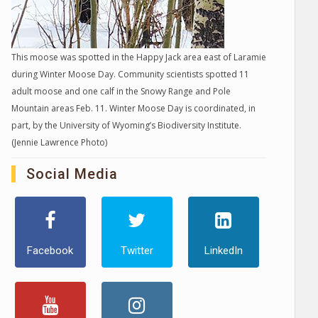
This moose was spotted in the Happy Jack area east of Laramie
during Winter Moose Day. Community scientists spotted 11
adult moose and one calf in the Snowy Range and Pole
Mountain areas Feb. 11. Winter Moose Day is coordinated, in
part, by the University of Wyoming’s Biodiversity Institute.
(Jennie Lawrence Photo)
Social Media
Facebook
Twitter
LinkedIn