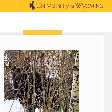
OUTREACH
NEWS & EVENTS
SHOP
DONATE