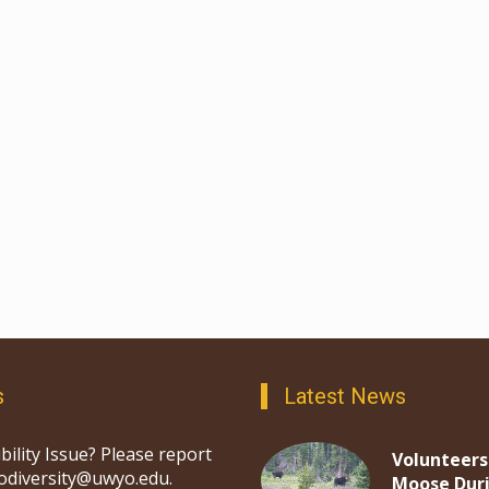
s
Latest News
bility Issue? Please report
Volunteers
iodiversity@uwyo.edu.
Moose Dur