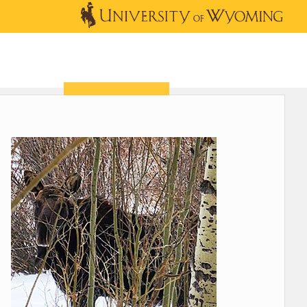
OUTREACH
NEWS & EVENTS
SHOP
DONATE