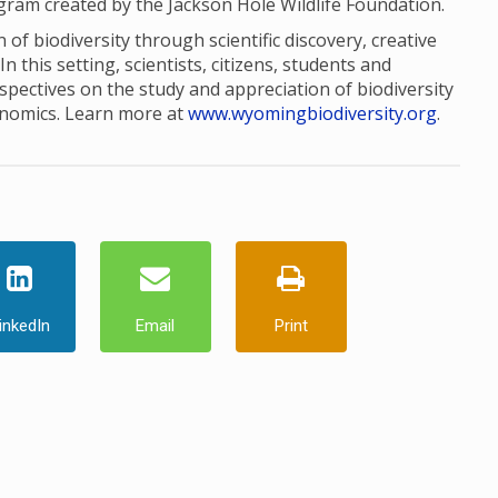
ogram created by the Jackson Hole Wildlife Foundation.
of biodiversity through scientific discovery, creative
this setting, scientists, citizens, students and
pectives on the study and appreciation of biodiversity
onomics. Learn more at
www.wyomingbiodiversity.org
.
inkedIn
Email
Print