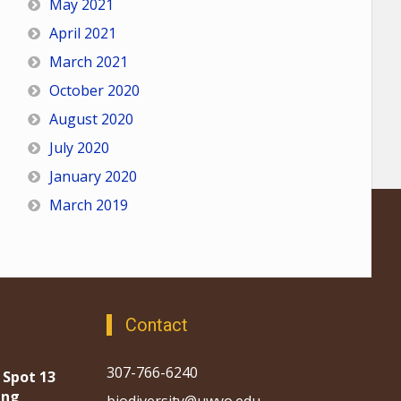
May 2021
April 2021
March 2021
October 2020
August 2020
July 2020
January 2020
March 2019
Contact
307-766-6240
 Spot 13
ing