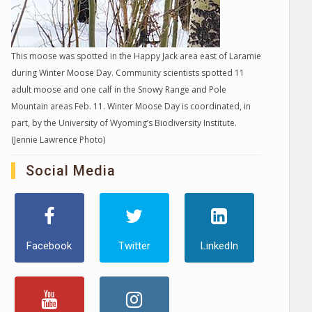
This moose was spotted in the Happy Jack area east of Laramie
during Winter Moose Day. Community scientists spotted 11
adult moose and one calf in the Snowy Range and Pole
Mountain areas Feb. 11. Winter Moose Day is coordinated, in
part, by the University of Wyoming’s Biodiversity Institute.
(Jennie Lawrence Photo)
Social Media
Facebook
Twitter
LinkedIn