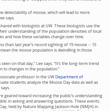
 the detectability of moose, which will lead to more
ee says.
ared with biologists at UW. These biologists use the
their understanding of the population densities of local
ges and how these variables change over time.
s than last year’s record sighting of 19 moose -- 15
ly mean the moose population is dwindling in those
seen on that day,” Lee says. “It’s the long-term trend
 in to changes in the population.”
 associate professor in the UW
Department of
duate students analyze the Moose Day data as well as
e says.
 geared toward increasing the public’s understanding
ublic in asking and answering questions. These events
 Day, held by Nature Mapping Jackson Hole (NMJH) in