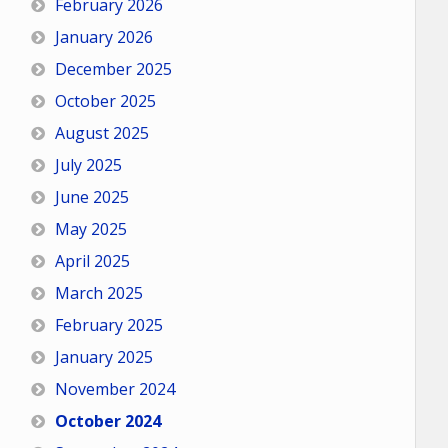
February 2026
January 2026
December 2025
October 2025
August 2025
July 2025
June 2025
May 2025
April 2025
March 2025
February 2025
January 2025
November 2024
October 2024