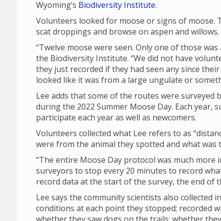
Wyoming’s
Biodiversity Institute
.
Volunteers looked for moose or signs of moose. T
scat droppings and browse on aspen and willows.
“Twelve moose were seen. Only one of those was a 
the Biodiversity Institute. “We did not have volunt
they just recorded if they had seen any since their 
looked like it was from a large ungulate or someth
Lee adds that some of the routes were surveyed by
during the 2022 Summer Moose Day. Each year, su
participate each year as well as newcomers.
Volunteers collected what Lee refers to as “dista
were from the animal they spotted and what was th
“The entire Moose Day protocol was much more in 
surveyors to stop every 20 minutes to record what 
record data at the start of the survey, the end of
Lee says the community scientists also collected
conditions at each point they stopped; recorded 
whether they saw dogs on the trails; whether th