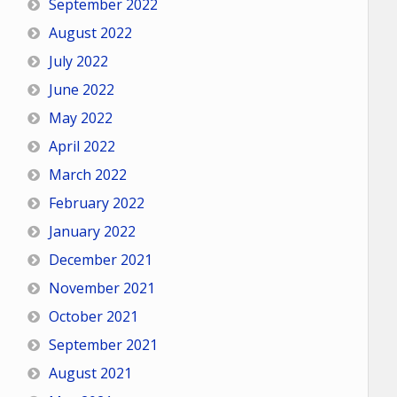
September 2022
August 2022
July 2022
June 2022
May 2022
April 2022
March 2022
February 2022
January 2022
December 2021
November 2021
October 2021
September 2021
August 2021