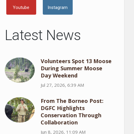
Youtube
Instagram
Latest News
Volunteers Spot 13 Moose
During Summer Moose
Day Weekend
Jul 27, 2026, 6:39 AM
From The Borneo Post:
DGFC Highlights
Conservation Through
Collaboration
Jun 8, 2026, 11:09 AM