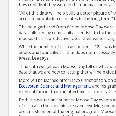
how confident they were in their animal counts.
“All of this data will help build a better picture of
accurate population estimates in the long term,” L
The data gathered from Winter Moose Day were sh
data collected by community scientists to further 
moose, their reproductive rates, their winter ran
While the number of moose spotted -- 12 -- was les
adults and four calves -- that does not necessari
areas, Lee says.
“The data we get each Moose Day tell us what was 
data that we are now collecting that will help clue
More will be learned after Dave Christianson, an
Ecosystem Science and Management
, and his gra
external factors that can affect moose counts, Le
Both the winter and summer Moose Day events are
of moose in the Laramie area and involving the p
are an extension of the original program, Moose