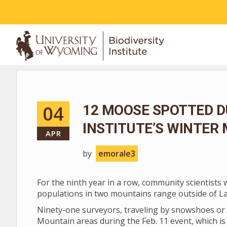
ABOUT
04
12 MOOSE SPOTTED D
INSTITUTE’S WINTER
APR
by
emorale3
For the ninth year in a row, community scientists
populations in two mountains range outside of L
Ninety-one surveyors, traveling by snowshoes or 
Mountain areas during the Feb. 11 event, which is 