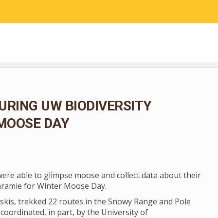
RESEARCH
COMMUNITY SCIENCE
EDUCATION
URING UW BIODIVERSITY
 MOOSE DAY
 were able to glimpse moose and collect data about their
aramie for Winter Moose Day.
skis, trekked 22 routes in the Snowy Range and Pole
coordinated, in part, by the University of