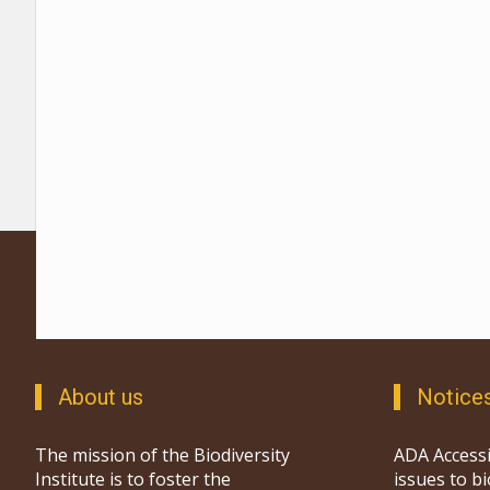
About us
Notice
The mission of the Biodiversity
ADA Accessi
Institute is to foster the
issues to b