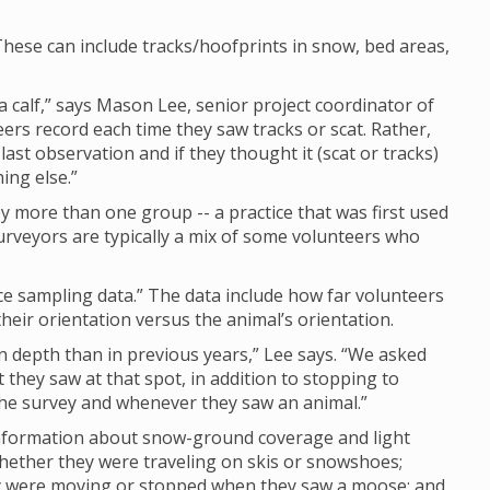
hese can include tracks/hoofprints in snow, bed areas,
calf,” says Mason Lee, senior project coordinator of
eers record each time they saw tracks or scat. Rather,
last observation and if they thought it (scat or tracks)
ing else.”
 more than one group -- a practice that was first used
rveyors are typically a mix of some volunteers who
nce sampling data.” The data include how far volunteers
eir orientation versus the animal’s orientation.
depth than in previous years,” Lee says. “We asked
they saw at that spot, in addition to stopping to
 the survey and whenever they saw an animal.”
 information about snow-ground coverage and light
whether they were traveling on skis or snowshoes;
ey were moving or stopped when they saw a moose; and