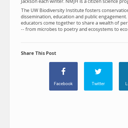
Jackson each winter. NMJH is a citizen science pr
The UW Biodiversity Institute fosters conservation 
dissemination, education and public engagement. In 
educators come together to share a wealth of pers
-- from microbes to poetry and ecosystems to ec
Share This Post
Facebook
Twitter
L