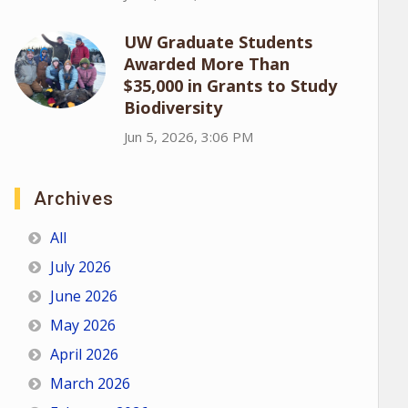
UW Graduate Students
Awarded More Than
$35,000 in Grants to Study
Biodiversity
Jun 5, 2026, 3:06 PM
Archives
All
July 2026
June 2026
May 2026
April 2026
March 2026