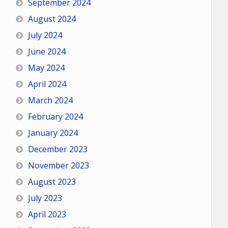
September 2024
August 2024
July 2024
June 2024
May 2024
April 2024
March 2024
February 2024
January 2024
December 2023
November 2023
August 2023
July 2023
April 2023