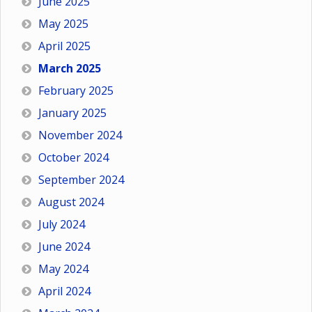
June 2025
May 2025
April 2025
March 2025
February 2025
January 2025
November 2024
October 2024
September 2024
August 2024
July 2024
June 2024
May 2024
April 2024