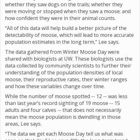
whether they saw dogs on the trails; whether they
were moving or stopped when they saw a moose; and
how confident they were in their animal counts.
“All of this data will help build a better picture of the
detectability of moose, which will lead to more accurate
population estimates in the long term,” Lee says.
The data gathered from Winter Moose Day were
shared with biologists at UW. These biologists use the
data collected by community scientists to further their
understanding of the population densities of local
moose, their reproductive rates, their winter ranges
and how these variables change over time.
While the number of moose spotted -- 12 -- was less
than last year’s record sighting of 19 moose -- 15
adults and four calves -- that does not necessarily
mean the moose population is dwindling in those
areas, Lee says.
“The data we get each Moose Day tell us what was