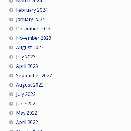
March 2024
February 2024
January 2024
December 2023
November 2023
August 2023
July 2023
April 2023
September 2022
August 2022
July 2022
June 2022
May 2022
April 2022