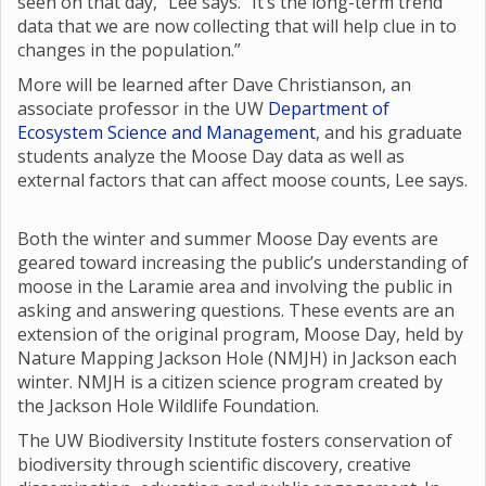
seen on that day,” Lee says. “It’s the long-term trend
data that we are now collecting that will help clue in to
changes in the population.”
More will be learned after Dave Christianson, an
associate professor in the UW
Department of
Ecosystem Science and Management
, and his graduate
students analyze the Moose Day data as well as
external factors that can affect moose counts, Lee says.
Both the winter and summer Moose Day events are
geared toward increasing the public’s understanding of
moose in the Laramie area and involving the public in
asking and answering questions. These events are an
extension of the original program, Moose Day, held by
Nature Mapping Jackson Hole (NMJH) in Jackson each
winter. NMJH is a citizen science program created by
the Jackson Hole Wildlife Foundation.
The UW Biodiversity Institute fosters conservation of
biodiversity through scientific discovery, creative