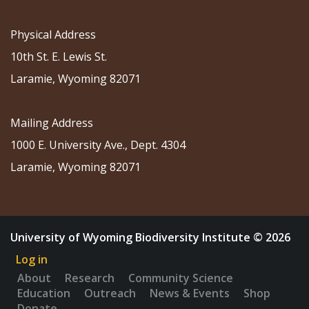
Physical Address
10th St. E. Lewis St.
Laramie, Wyoming 82071
Mailing Address
1000 E. University Ave., Dept. 4304
Laramie, Wyoming 82071
University of Wyoming Biodiversity Institute © 2026
Log in
About
Research
Community Science
Education
Outreach
News & Events
Shop
Donate