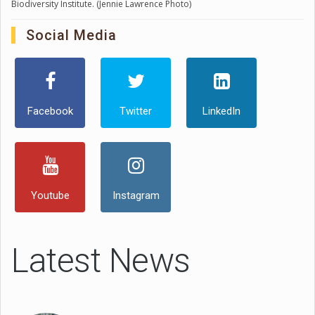
Biodiversity Institute. (Jennie Lawrence Photo)
Social Media
Facebook
Twitter
LinkedIn
Youtube
Instagram
Latest News