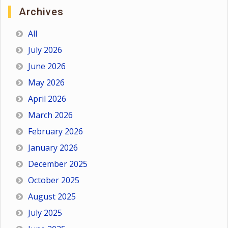
Archives
All
July 2026
June 2026
May 2026
April 2026
March 2026
February 2026
January 2026
December 2025
October 2025
August 2025
July 2025