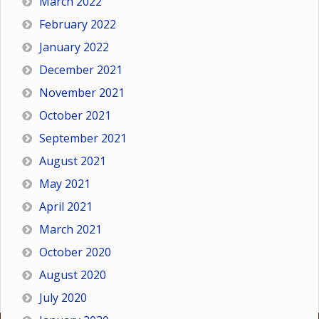
March 2022
February 2022
January 2022
December 2021
November 2021
October 2021
September 2021
August 2021
May 2021
April 2021
March 2021
October 2020
August 2020
July 2020