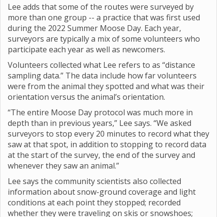
Lee adds that some of the routes were surveyed by
more than one group -- a practice that was first used
during the 2022 Summer Moose Day. Each year,
surveyors are typically a mix of some volunteers who
participate each year as well as newcomers.
Volunteers collected what Lee refers to as “distance
sampling data.” The data include how far volunteers
were from the animal they spotted and what was their
orientation versus the animal’s orientation.
“The entire Moose Day protocol was much more in
depth than in previous years,” Lee says. “We asked
surveyors to stop every 20 minutes to record what they
saw at that spot, in addition to stopping to record data
at the start of the survey, the end of the survey and
whenever they saw an animal.”
Lee says the community scientists also collected
information about snow-ground coverage and light
conditions at each point they stopped; recorded
whether they were traveling on skis or snowshoes;