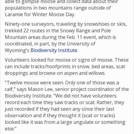
able to glimpse moose and collect data about their
populations in two mountains range outside of
Laramie for Winter Moose Day.
Ninety-one surveyors, traveling by snowshoes or skis,
trekked 22 routes in the Snowy Range and Pole
Mountain areas during the Feb. 11 event, which is
coordinated, in part, by the University of
Wyoming’s
Biodiversity Institute
.
Volunteers looked for moose or signs of moose. These
can include tracks/hoofprints in snow, bed areas, scat
droppings and browse on aspen and willows.
“Twelve moose were seen. Only one of those was a
calf,” says Mason Lee, senior project coordinator of the
Biodiversity Institute. “We did not have volunteers
record each time they saw tracks or scat. Rather, they
just recorded if they had seen any since their last
observation and if they thought it (scat or tracks)
looked like it was from a large ungulate or something
else.”