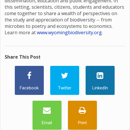
dissemination, education and public engagement. In
this setting, scientists, citizens, students and educators
come together to share a wealth of perspectives on
the study and appreciation of biodiversity -- from
microbes to poetry and ecosystems to economics.
Learn more at
www.wyomingbiodiversity.org
.
Share This Post
Facebook
Twitter
LinkedIn
Email
Print