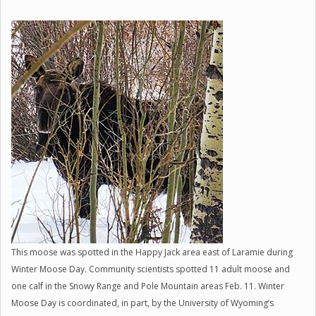
This moose was spotted in the Happy Jack area east of Laramie during
Winter Moose Day. Community scientists spotted 11 adult moose and
one calf in the Snowy Range and Pole Mountain areas Feb. 11. Winter
Moose Day is coordinated, in part, by the University of Wyoming’s