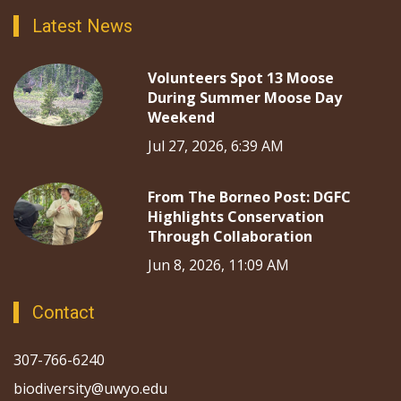
Latest News
Volunteers Spot 13 Moose
During Summer Moose Day
Weekend
Jul 27, 2026, 6:39 AM
From The Borneo Post: DGFC
Highlights Conservation
Through Collaboration
Jun 8, 2026, 11:09 AM
Contact
307-766-6240
biodiversity@uwyo.edu