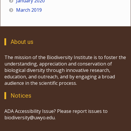
January 2020
March 2019
About us
The mission of the Biodiversity Institute is to foster the
understanding, appreciation and conservation of
biological diversity through innovative research,
education, and outreach, and by engaging a broad
audience in the scientific process.
Notices
ADA Accessibility Issue? Please report issues to
biodiversity@uwyo.edu.