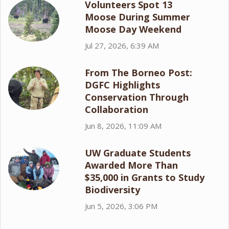
Volunteers Spot 13
Moose During Summer
Moose Day Weekend
Jul 27, 2026, 6:39 AM
From The Borneo Post:
DGFC Highlights
Conservation Through
Collaboration
Jun 8, 2026, 11:09 AM
UW Graduate Students
Awarded More Than
$35,000 in Grants to Study
Biodiversity
Jun 5, 2026, 3:06 PM