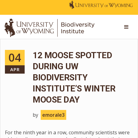
04
12 MOOSE SPOTTED
DURING UW
APR
BIODIVERSITY
INSTITUTE’S WINTER
MOOSE DAY
by
emorale3
For the ninth year in a row, community scientists were