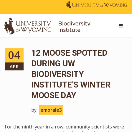
04
12 MOOSE SPOTTED
DURING UW
APR
BIODIVERSITY
INSTITUTE’S WINTER
MOOSE DAY
by
emorale3
For the ninth year in a row, community scientists were