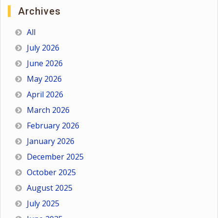
Archives
All
July 2026
June 2026
May 2026
April 2026
March 2026
February 2026
January 2026
December 2025
October 2025
August 2025
July 2025