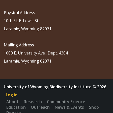
Physical Address
10th St. E. Lewis St.
Laramie, Wyoming 82071
Mailing Address
1000 E. University Ave., Dept. 4304
Laramie, Wyoming 82071
University of Wyoming Biodiversity Institute © 2026
Log in
About
Research
Community Science
Education
Outreach
News & Events
Shop
Donate