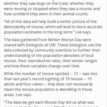
whether they saw dogs on the trails; whether they
were moving or stopped when they saw a moose; and
how confident they were in their animal counts.
“All of this data will help build a better picture of the
detectability of moose, which will lead to more accurate
population estimates in the long term,” Lee says.
The data gathered from Winter Moose Day were
shared with biologists at UW. These biologists use the
data collected by community scientists to further their
understanding of the population densities of local
moose, their reproductive rates, their winter ranges
and how these variables change over time.
While the number of moose spotted -- 12 -- was less
than last year’s record sighting of 19 moose -- 15
adults and four calves -- that does not necessarily
mean the moose population is dwindling in those
areas, Lee says.
“The data we get each Moose Day tell us what was