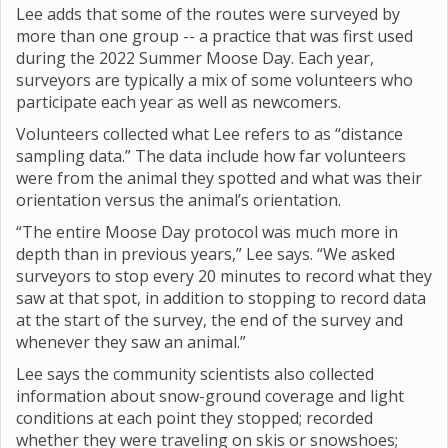
Lee adds that some of the routes were surveyed by
more than one group -- a practice that was first used
during the 2022 Summer Moose Day. Each year,
surveyors are typically a mix of some volunteers who
participate each year as well as newcomers.
Volunteers collected what Lee refers to as “distance
sampling data.” The data include how far volunteers
were from the animal they spotted and what was their
orientation versus the animal’s orientation.
“The entire Moose Day protocol was much more in
depth than in previous years,” Lee says. “We asked
surveyors to stop every 20 minutes to record what they
saw at that spot, in addition to stopping to record data
at the start of the survey, the end of the survey and
whenever they saw an animal.”
Lee says the community scientists also collected
information about snow-ground coverage and light
conditions at each point they stopped; recorded
whether they were traveling on skis or snowshoes;