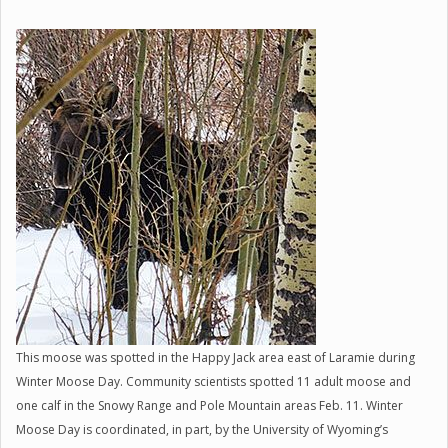
This moose was spotted in the Happy Jack area east of Laramie during
Winter Moose Day. Community scientists spotted 11 adult moose and
one calf in the Snowy Range and Pole Mountain areas Feb. 11. Winter
Moose Day is coordinated, in part, by the University of Wyoming’s