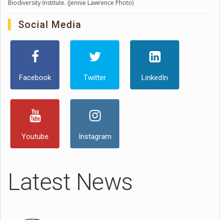
Biodiversity Institute. (Jennie Lawrence Photo)
Social Media
Facebook
Twitter
LinkedIn
Youtube
Instagram
Latest News