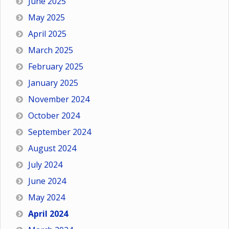
June 2025
May 2025
April 2025
March 2025
February 2025
January 2025
November 2024
October 2024
September 2024
August 2024
July 2024
June 2024
May 2024
April 2024