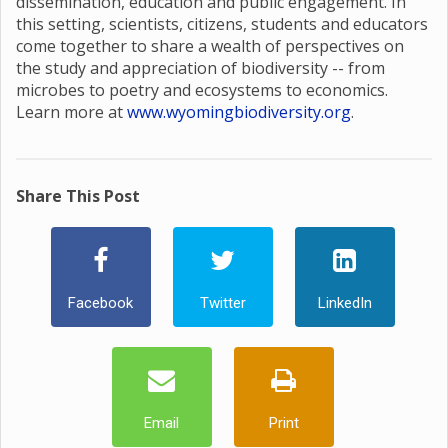
dissemination, education and public engagement. In
this setting, scientists, citizens, students and educators
come together to share a wealth of perspectives on
the study and appreciation of biodiversity -- from
microbes to poetry and ecosystems to economics.
Learn more at
www.wyomingbiodiversity.org
.
Share This Post
Facebook
Twitter
LinkedIn
Email
Print