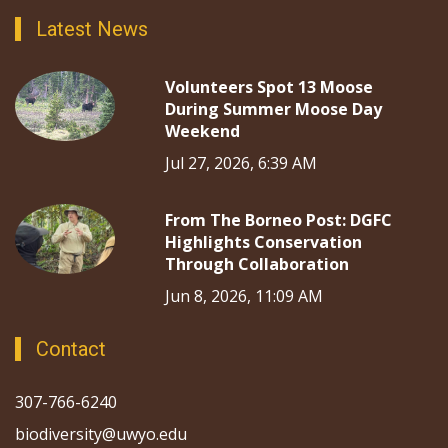
Latest News
Volunteers Spot 13 Moose
During Summer Moose Day
Weekend
Jul 27, 2026, 6:39 AM
From The Borneo Post: DGFC
Highlights Conservation
Through Collaboration
Jun 8, 2026, 11:09 AM
Contact
307-766-6240
biodiversity@uwyo.edu