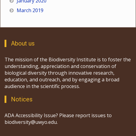
January 2020
March 2019
About us
The mission of the Biodiversity Institute is to foster the
understanding, appreciation and conservation of
biological diversity through innovative research,
education, and outreach, and by engaging a broad
audience in the scientific process.
Notices
ADA Accessibility Issue? Please report issues to
biodiversity@uwyo.edu.