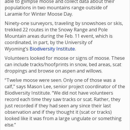
able to glimpse moose and collect data about their
populations in two mountains range outside of
Laramie for Winter Moose Day.
Ninety-one surveyors, traveling by snowshoes or skis,
trekked 22 routes in the Snowy Range and Pole
Mountain areas during the Feb. 11 event, which is
coordinated, in part, by the University of
Wyoming’s
Biodiversity Institute
.
Volunteers looked for moose or signs of moose. These
can include tracks/hoofprints in snow, bed areas, scat
droppings and browse on aspen and willows.
“Twelve moose were seen. Only one of those was a
calf,” says Mason Lee, senior project coordinator of the
Biodiversity Institute. “We did not have volunteers
record each time they saw tracks or scat. Rather, they
just recorded if they had seen any since their last
observation and if they thought it (scat or tracks)
looked like it was from a large ungulate or something
else.”