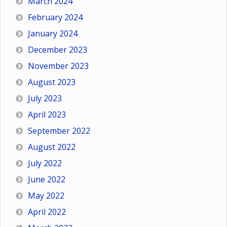
March 2024
February 2024
January 2024
December 2023
November 2023
August 2023
July 2023
April 2023
September 2022
August 2022
July 2022
June 2022
May 2022
April 2022