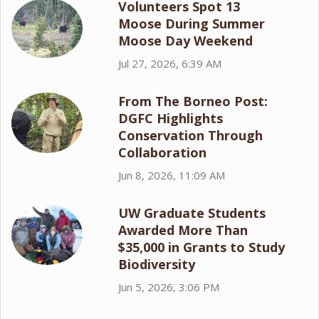
Volunteers Spot 13
Moose During Summer
Moose Day Weekend
Jul 27, 2026, 6:39 AM
From The Borneo Post:
DGFC Highlights
Conservation Through
Collaboration
Jun 8, 2026, 11:09 AM
UW Graduate Students
Awarded More Than
$35,000 in Grants to Study
Biodiversity
Jun 5, 2026, 3:06 PM