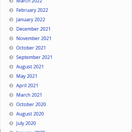
March 2022
February 2022
January 2022
December 2021
November 2021
October 2021
September 2021
August 2021
May 2021
April 2021
March 2021
October 2020
August 2020
July 2020