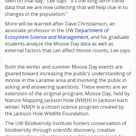
seen on that day,” Lee says. “It’s the long-term trend
data that we are now collecting that will help clue in to
changes in the population.”
More will be learned after Dave Christianson, an
associate professor in the UW
Department of
Ecosystem Science and Management
, and his graduate
students analyze the Moose Day data as well as
external factors that can affect moose counts, Lee says.
Both the winter and summer Moose Day events are
geared toward increasing the public’s understanding of
moose in the Laramie area and involving the public in
asking and answering questions. These events are an
extension of the original program, Moose Day, held by
Nature Mapping Jackson Hole (NMJH) in Jackson each
winter. NMJH is a citizen science program created by
the Jackson Hole Wildlife Foundation.
The UW Biodiversity Institute fosters conservation of
biodiversity through scientific discovery, creative