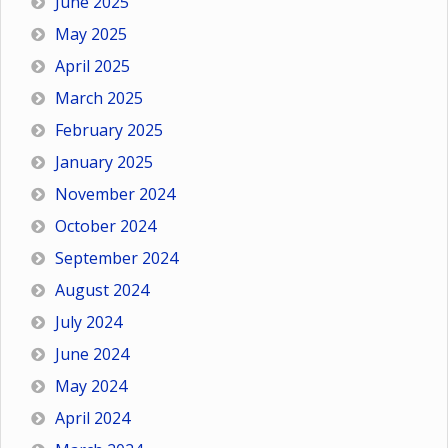
June 2025
May 2025
April 2025
March 2025
February 2025
January 2025
November 2024
October 2024
September 2024
August 2024
July 2024
June 2024
May 2024
April 2024