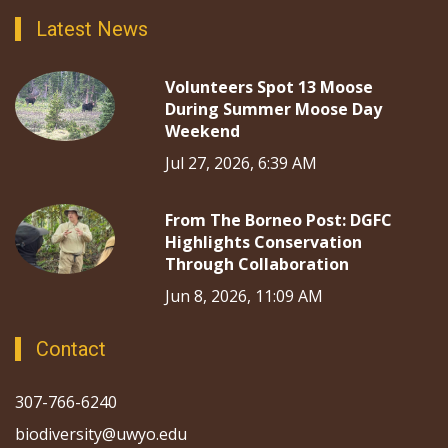
Latest News
Volunteers Spot 13 Moose
During Summer Moose Day
Weekend
Jul 27, 2026, 6:39 AM
From The Borneo Post: DGFC
Highlights Conservation
Through Collaboration
Jun 8, 2026, 11:09 AM
Contact
307-766-6240
biodiversity@uwyo.edu