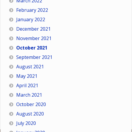
March 2022
February 2022
January 2022
December 2021
November 2021
October 2021
September 2021
August 2021
May 2021
April 2021
March 2021
October 2020
August 2020
July 2020