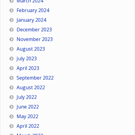
March 2024
February 2024
January 2024
December 2023
November 2023
August 2023
July 2023
April 2023
September 2022
August 2022
July 2022
June 2022
May 2022
April 2022