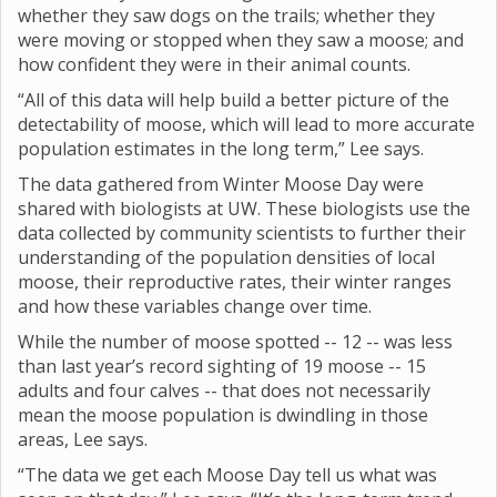
whether they saw dogs on the trails; whether they
were moving or stopped when they saw a moose; and
how confident they were in their animal counts.
“All of this data will help build a better picture of the
detectability of moose, which will lead to more accurate
population estimates in the long term,” Lee says.
The data gathered from Winter Moose Day were
shared with biologists at UW. These biologists use the
data collected by community scientists to further their
understanding of the population densities of local
moose, their reproductive rates, their winter ranges
and how these variables change over time.
While the number of moose spotted -- 12 -- was less
than last year’s record sighting of 19 moose -- 15
adults and four calves -- that does not necessarily
mean the moose population is dwindling in those
areas, Lee says.
“The data we get each Moose Day tell us what was