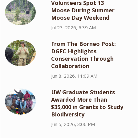
Volunteers Spot 13
Moose During Summer
Moose Day Weekend
Jul 27, 2026, 6:39 AM
From The Borneo Post:
DGFC Highlights
Conservation Through
Collaboration
Jun 8, 2026, 11:09 AM
UW Graduate Students
Awarded More Than
$35,000 in Grants to Study
Biodiversity
Jun 5, 2026, 3:06 PM