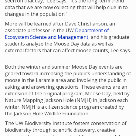
seen on that day,” Lee says. “It’s the long-term trend
data that we are now collecting that will help clue in to
changes in the population.”
More will be learned after Dave Christianson, an
associate professor in the UW
Department of
Ecosystem Science and Management
, and his graduate
students analyze the Moose Day data as well as
external factors that can affect moose counts, Lee says.
Both the winter and summer Moose Day events are
geared toward increasing the public’s understanding of
moose in the Laramie area and involving the public in
asking and answering questions. These events are an
extension of the original program, Moose Day, held by
Nature Mapping Jackson Hole (NMJH) in Jackson each
winter. NMJH is a citizen science program created by
the Jackson Hole Wildlife Foundation.
The UW Biodiversity Institute fosters conservation of
biodiversity through scientific discovery, creative