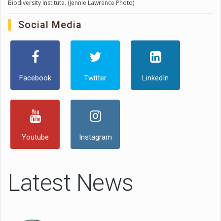
Biodiversity Institute. (Jennie Lawrence Photo)
Social Media
Facebook
Twitter
LinkedIn
Youtube
Instagram
Latest News