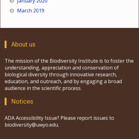
January 2020
March 2019
About us
The mission of the Biodiversity Institute is to foster the
understanding, appreciation and conservation of
biological diversity through innovative research,
education, and outreach, and by engaging a broad
audience in the scientific process.
Notices
ADA Accessibility Issue? Please report issues to
biodiversity@uwyo.edu.