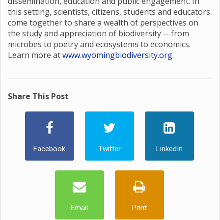
dissemination, education and public engagement. In
this setting, scientists, citizens, students and educators
come together to share a wealth of perspectives on
the study and appreciation of biodiversity -- from
microbes to poetry and ecosystems to economics.
Learn more at
www.wyomingbiodiversity.org
.
Share This Post
Facebook
Twitter
LinkedIn
Email
Print