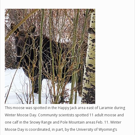
This moose was spotted in the Happy Jack area east of Laramie during
Winter Moose Day. Community scientists spotted 11 adult moose and
one calf in the Snowy Range and Pole Mountain areas Feb. 11. Winter
Moose Day is coordinated, in part, by the University of Wyoming’s