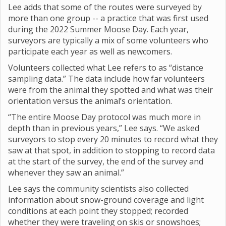
Lee adds that some of the routes were surveyed by
more than one group -- a practice that was first used
during the 2022 Summer Moose Day. Each year,
surveyors are typically a mix of some volunteers who
participate each year as well as newcomers.
Volunteers collected what Lee refers to as “distance
sampling data.” The data include how far volunteers
were from the animal they spotted and what was their
orientation versus the animal’s orientation.
“The entire Moose Day protocol was much more in
depth than in previous years,” Lee says. “We asked
surveyors to stop every 20 minutes to record what they
saw at that spot, in addition to stopping to record data
at the start of the survey, the end of the survey and
whenever they saw an animal.”
Lee says the community scientists also collected
information about snow-ground coverage and light
conditions at each point they stopped; recorded
whether they were traveling on skis or snowshoes;