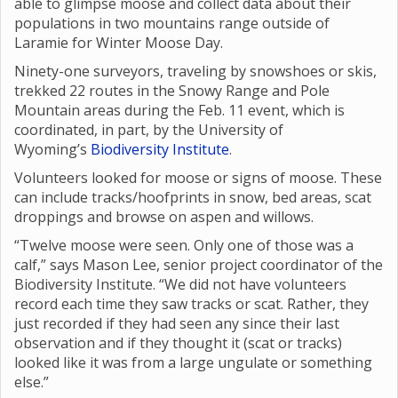
able to glimpse moose and collect data about their
populations in two mountains range outside of
Laramie for Winter Moose Day.
Ninety-one surveyors, traveling by snowshoes or skis,
trekked 22 routes in the Snowy Range and Pole
Mountain areas during the Feb. 11 event, which is
coordinated, in part, by the University of
Wyoming’s
Biodiversity Institute
.
Volunteers looked for moose or signs of moose. These
can include tracks/hoofprints in snow, bed areas, scat
droppings and browse on aspen and willows.
“Twelve moose were seen. Only one of those was a
calf,” says Mason Lee, senior project coordinator of the
Biodiversity Institute. “We did not have volunteers
record each time they saw tracks or scat. Rather, they
just recorded if they had seen any since their last
observation and if they thought it (scat or tracks)
looked like it was from a large ungulate or something
else.”