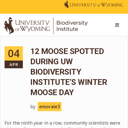
04
12 MOOSE SPOTTED
DURING UW
APR
BIODIVERSITY
INSTITUTE’S WINTER
MOOSE DAY
by
emorale3
For the ninth year in a row, community scientists were