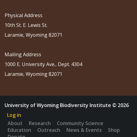
Physical Address
10th St. E. Lewis St.
Laramie, Wyoming 82071
Mailing Address
1000 E. University Ave., Dept. 4304
Laramie, Wyoming 82071
University of Wyoming Biodiversity Institute © 2026
Log in
About
Research
Community Science
Education
Outreach
News & Events
Shop
Donate