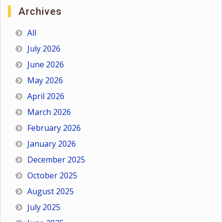
Archives
All
July 2026
June 2026
May 2026
April 2026
March 2026
February 2026
January 2026
December 2025
October 2025
August 2025
July 2025