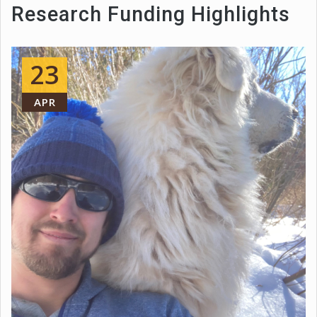
Research Funding Highlights
23
APR