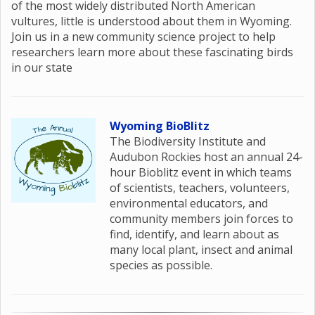
of the most widely distributed North American
vultures, little is understood about them in Wyoming.
Join us in a new community science project to help
researchers learn more about these fascinating birds
in our state
Wyoming BioBlitz
The Biodiversity Institute and
Audubon Rockies host an annual 24-
hour Bioblitz event in which teams
of scientists, teachers, volunteers,
environmental educators, and
community members join forces to
find, identify, and learn about as
many local plant, insect and animal
species as possible.