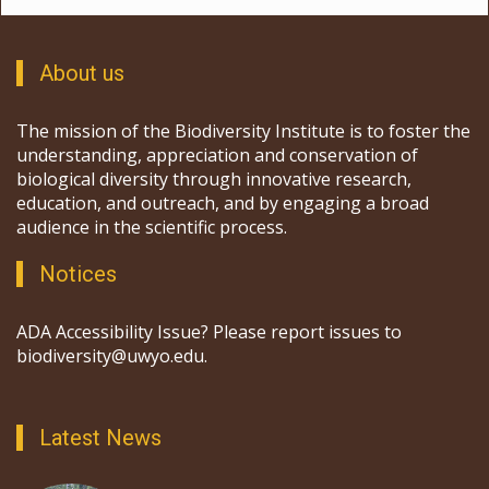
About us
The mission of the Biodiversity Institute is to foster the
understanding, appreciation and conservation of
biological diversity through innovative research,
education, and outreach, and by engaging a broad
audience in the scientific process.
Notices
ADA Accessibility Issue? Please report issues to
biodiversity@uwyo.edu.
Latest News