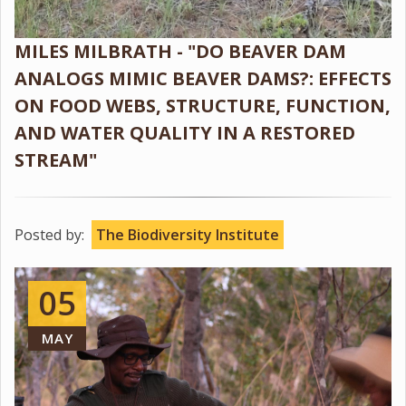
MILES MILBRATH - "DO BEAVER DAM
ANALOGS MIMIC BEAVER DAMS?: EFFECTS
ON FOOD WEBS, STRUCTURE, FUNCTION,
AND WATER QUALITY IN A RESTORED
STREAM"
Posted by:
The Biodiversity Institute
05
MAY