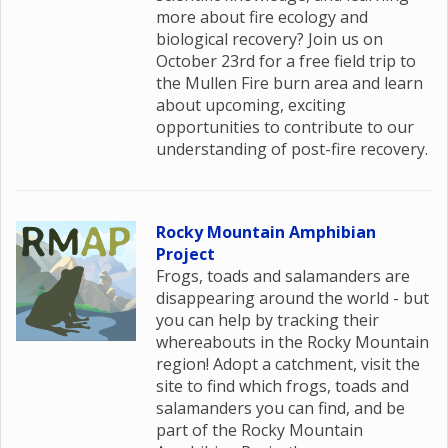
more about fire ecology and
biological recovery? Join us on
October 23rd for a free field trip to
the Mullen Fire burn area and learn
about upcoming, exciting
opportunities to contribute to our
understanding of post-fire recovery.
Rocky Mountain Amphibian
Project
Frogs, toads and salamanders are
disappearing around the world - but
you can help by tracking their
whereabouts in the Rocky Mountain
region! Adopt a catchment, visit the
site to find which frogs, toads and
salamanders you can find, and be
part of the Rocky Mountain