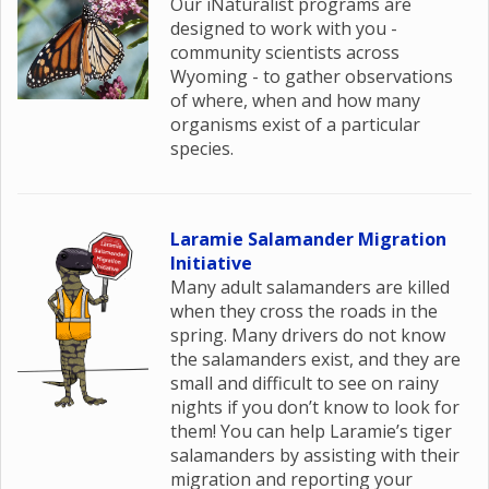
Our iNaturalist programs are
designed to work with you -
community scientists across
Wyoming - to gather observations
of where, when and how many
organisms exist of a particular
species.
Laramie Salamander Migration
Initiative
Many adult salamanders are killed
when they cross the roads in the
spring. Many drivers do not know
the salamanders exist, and they are
small and difficult to see on rainy
nights if you don’t know to look for
them! You can help Laramie’s tiger
salamanders by assisting with their
migration and reporting your