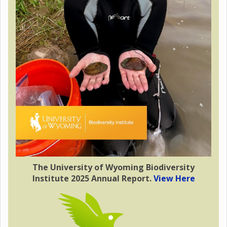
The University of Wyoming Biodiversity
Institute 2025 Annual Report.
View Here