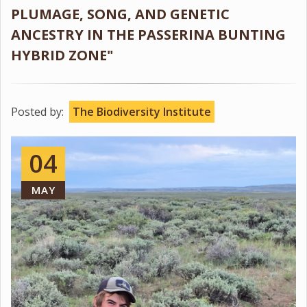
PLUMAGE, SONG, AND GENETIC
ANCESTRY IN THE PASSERINA BUNTING
HYBRID ZONE"
Posted by:
The Biodiversity Institute
04
MAY