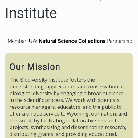
Institute
Our Mission
The Biodiversity Institute fosters the
understanding, appreciation, and conservation of
biological diversity by engaging a broad audience
in the scientific process. We work with scientists,
resource managers, educators, and the public to
offer a unique service to Wyoming, our nation, and
the world, by facilitating collaborative research
projects, synthesizing and disseminating research,
distributing grants, and providing educational,