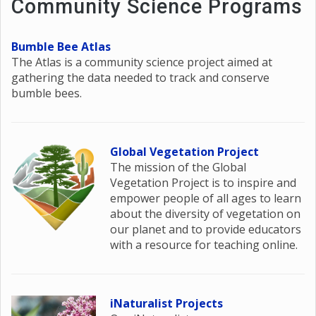
Community Science Programs
Bumble Bee Atlas
The Atlas is a community science project aimed at
gathering the data needed to track and conserve
bumble bees.
Global Vegetation Project
The mission of the Global
Vegetation Project is to inspire and
empower people of all ages to learn
about the diversity of vegetation on
our planet and to provide educators
with a resource for teaching online.
iNaturalist Projects