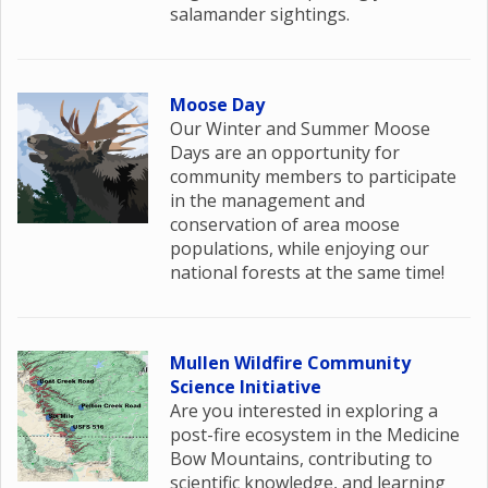
salamander sightings.
Moose Day
Our Winter and Summer Moose
Days are an opportunity for
community members to participate
in the management and
conservation of area moose
populations, while enjoying our
national forests at the same time!
Mullen Wildfire Community
Science Initiative
Are you interested in exploring a
post-fire ecosystem in the Medicine
Bow Mountains, contributing to
scientific knowledge, and learning