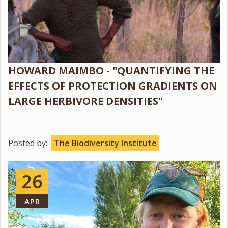
HOWARD MAIMBO - "QUANTIFYING THE
EFFECTS OF PROTECTION GRADIENTS ON
LARGE HERBIVORE DENSITIES"
Posted by:
The Biodiversity Institute
26
APR