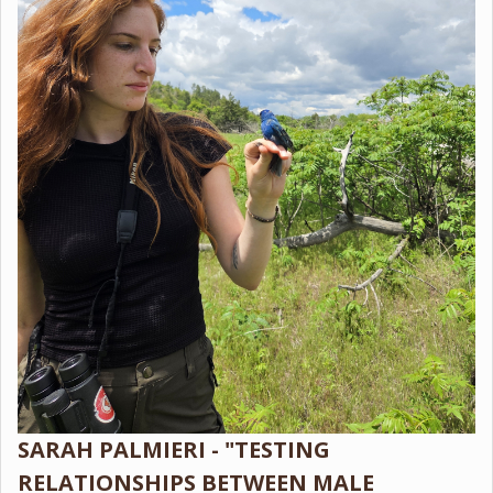
SARAH PALMIERI - "TESTING
RELATIONSHIPS BETWEEN MALE