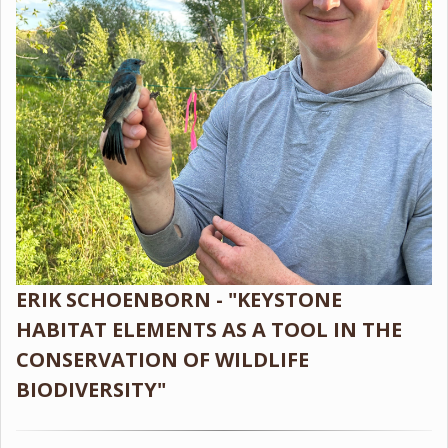
ERIK SCHOENBORN - "KEYSTONE
HABITAT ELEMENTS AS A TOOL IN THE
CONSERVATION OF WILDLIFE
BIODIVERSITY"