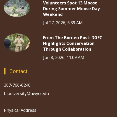
Volunteers Spot 13 Moose
During Summer Moose Day
Weekend
Jul 27, 2026, 6:39 AM
From The Borneo Post: DGFC
Highlights Conservation
Through Collaboration
Jun 8, 2026, 11:09 AM
Contact
307-766-6240
biodiversity@uwyo.edu
Physical Address