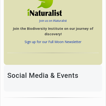
Join us on iNaturalist
Join the Biodiversity Institute on our journey of
discovery!
Sign up for our Full Moon Newsletter
Social Media & Events