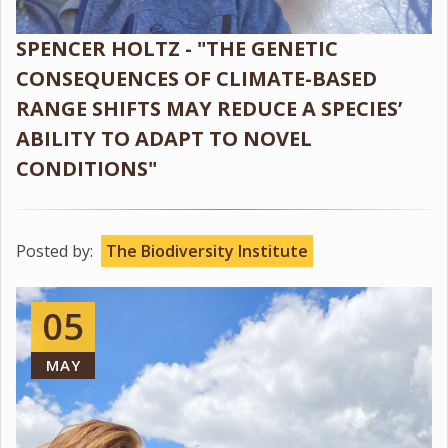
SPENCER HOLTZ - "THE GENETIC
CONSEQUENCES OF CLIMATE-BASED
RANGE SHIFTS MAY REDUCE A SPECIES’
ABILITY TO ADAPT TO NOVEL
CONDITIONS"
Posted by:
The Biodiversity Institute
05
MAY