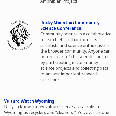
Amphibian Project!
Rocky Mountain Community
Science Conference
Community science is a collaborative
research effort that connects
scientists and science enthusiasts in
the broader community. Anyone can
become part of the scientific process
by participating in community
science projects and collecting data
to answer important research
questions.
Vulture Watch Wyoming
Did you know turkey vultures serve a vital role in
Wyoming as recyclers and “cleaners?” Yet, even as one