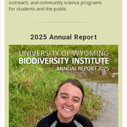
outreach, and community science programs
for students and the public.
2025 Annual Report