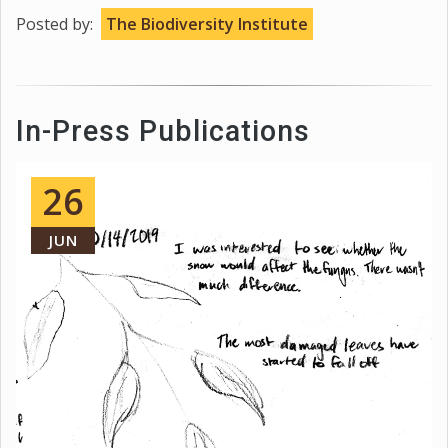
Posted by:
The Biodiversity Institute
In-Press Publications
26
JUN