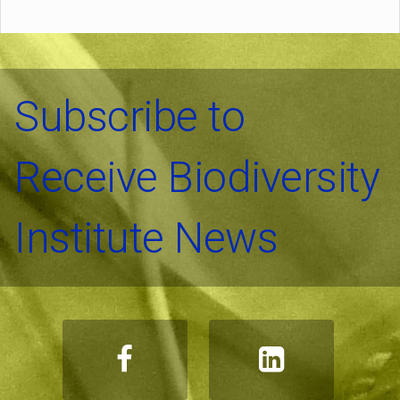
Subscribe to
Receive Biodiversity
Institute News