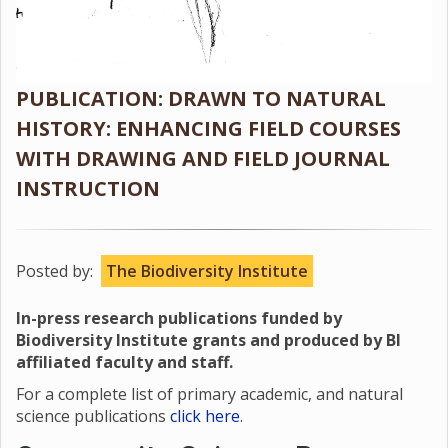
PUBLICATION: DRAWN TO NATURAL
HISTORY: ENHANCING FIELD COURSES
WITH DRAWING AND FIELD JOURNAL
INSTRUCTION
Posted by:
The Biodiversity Institute
In-press research publications funded by
Biodiversity Institute grants and produced by BI
affiliated faculty and staff.
For a complete list of primary academic, and natural
science publications
click here
.