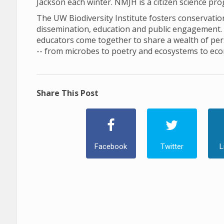
Jackson each winter. NMJH is a citizen science pr
The UW Biodiversity Institute fosters conservation 
dissemination, education and public engagement. In 
educators come together to share a wealth of pers
-- from microbes to poetry and ecosystems to ec
Share This Post
Facebook
Twitter
L