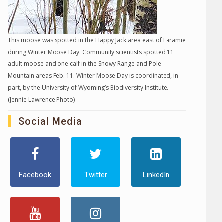
This moose was spotted in the Happy Jack area east of Laramie
during Winter Moose Day. Community scientists spotted 11
adult moose and one calf in the Snowy Range and Pole
Mountain areas Feb. 11. Winter Moose Day is coordinated, in
part, by the University of Wyoming’s Biodiversity Institute.
(Jennie Lawrence Photo)
Social Media
Facebook
Twitter
LinkedIn