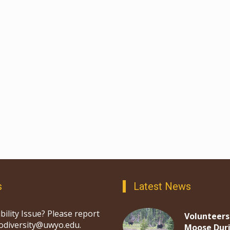
s
Latest News
bility Issue? Please report
Volunteers
iodiversity@uwyo.edu.
Moose Dur