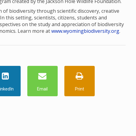
ogram created by the Jackson Hole Wildlife Foundation.
of biodiversity through scientific discovery, creative
this setting, scientists, citizens, students and
pectives on the study and appreciation of biodiversity
onomics. Learn more at
www.wyomingbiodiversity.org
.
inkedIn
Email
Print