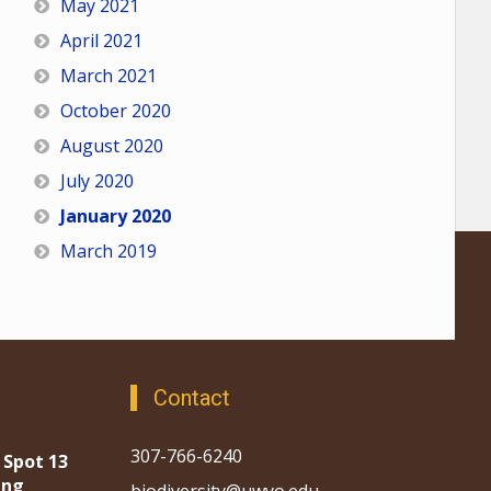
May 2021
April 2021
March 2021
October 2020
August 2020
July 2020
January 2020
March 2019
Contact
307-766-6240
 Spot 13
ing