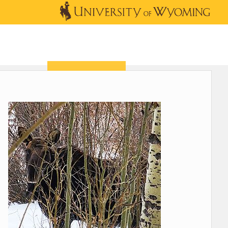
OUTREACH
NEWS & EVENTS
SHOP
DONATE