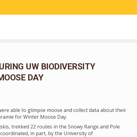
RESEARCH
COMMUNITY SCIENCE
EDUCATION
URING UW BIODIVERSITY
 MOOSE DAY
 were able to glimpse moose and collect data about their
aramie for Winter Moose Day.
skis, trekked 22 routes in the Snowy Range and Pole
coordinated, in part, by the University of