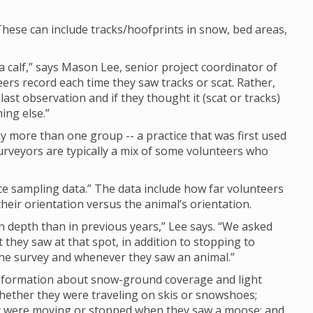
hese can include tracks/hoofprints in snow, bed areas,
calf,” says Mason Lee, senior project coordinator of
eers record each time they saw tracks or scat. Rather,
last observation and if they thought it (scat or tracks)
ing else.”
 more than one group -- a practice that was first used
rveyors are typically a mix of some volunteers who
nce sampling data.” The data include how far volunteers
eir orientation versus the animal’s orientation.
depth than in previous years,” Lee says. “We asked
they saw at that spot, in addition to stopping to
 the survey and whenever they saw an animal.”
 information about snow-ground coverage and light
whether they were traveling on skis or snowshoes;
ey were moving or stopped when they saw a moose; and