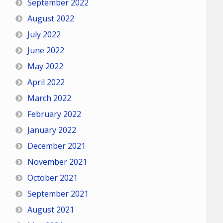
September 2022
August 2022
July 2022
June 2022
May 2022
April 2022
March 2022
February 2022
January 2022
December 2021
November 2021
October 2021
September 2021
August 2021