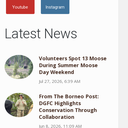
Youtube
Instagram
Latest News
Volunteers Spot 13 Moose
During Summer Moose
Day Weekend
Jul 27, 2026, 6:39 AM
From The Borneo Post:
DGFC Highlights
Conservation Through
Collaboration
Jun 8, 2026, 11:09 AM