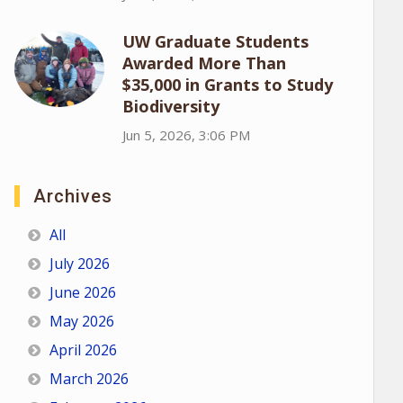
UW Graduate Students
Awarded More Than
$35,000 in Grants to Study
Biodiversity
Jun 5, 2026, 3:06 PM
Archives
All
July 2026
June 2026
May 2026
April 2026
March 2026