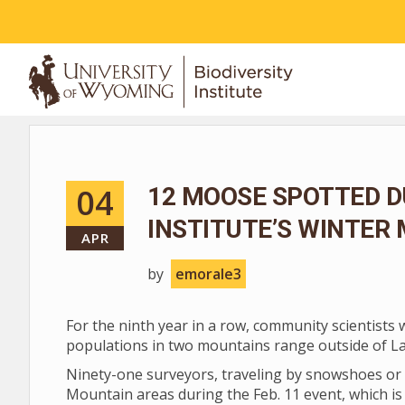
ABOUT
04
12 MOOSE SPOTTED D
INSTITUTE’S WINTER
APR
by
emorale3
For the ninth year in a row, community scientists
populations in two mountains range outside of L
Ninety-one surveyors, traveling by snowshoes or 
Mountain areas during the Feb. 11 event, which is 