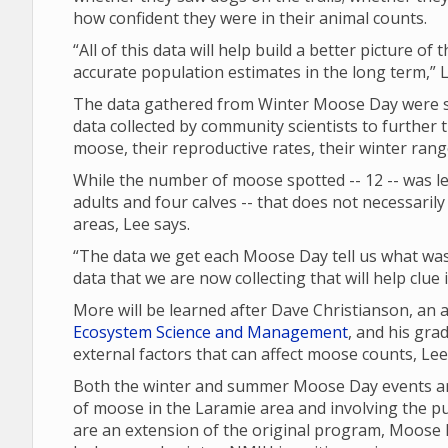
how confident they were in their animal counts.
“All of this data will help build a better picture of
accurate population estimates in the long term,” L
The data gathered from Winter Moose Day were sh
data collected by community scientists to further 
moose, their reproductive rates, their winter ran
While the number of moose spotted -- 12 -- was les
adults and four calves -- that does not necessari
areas, Lee says.
“The data we get each Moose Day tell us what was 
data that we are now collecting that will help clue
More will be learned after Dave Christianson, an
Ecosystem Science and Management
, and his gra
external factors that can affect moose counts, Le
Both the winter and summer Moose Day events are
of moose in the Laramie area and involving the p
are an extension of the original program, Moose