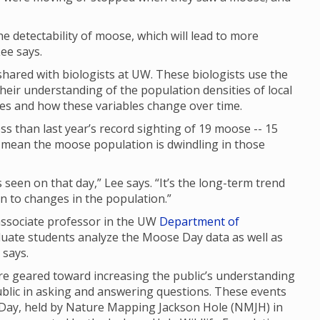
 the detectability of moose, which will lead to more
ee says.
ared with biologists at UW. These biologists use the
their understanding of the population densities of local
ges and how these variables change over time.
s than last year’s record sighting of 19 moose -- 15
ly mean the moose population is dwindling in those
seen on that day,” Lee says. “It’s the long-term trend
 in to changes in the population.”
 associate professor in the UW
Department of
duate students analyze the Moose Day data as well as
e says.
 geared toward increasing the public’s understanding
ublic in asking and answering questions. These events
 Day, held by Nature Mapping Jackson Hole (NMJH) in