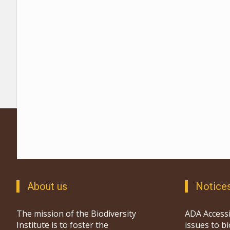
About us
Notice
The mission of the Biodiversity
ADA Accessi
Institute is to foster the
issues to b