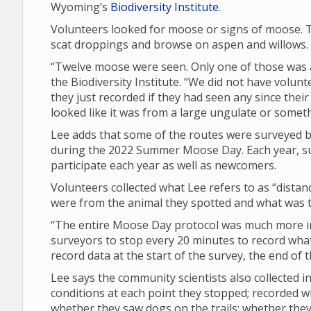
Wyoming’s
Biodiversity Institute
.
Volunteers looked for moose or signs of moose. T
scat droppings and browse on aspen and willows.
“Twelve moose were seen. Only one of those was a 
the Biodiversity Institute. “We did not have volunt
they just recorded if they had seen any since their 
looked like it was from a large ungulate or someth
Lee adds that some of the routes were surveyed by
during the 2022 Summer Moose Day. Each year, su
participate each year as well as newcomers.
Volunteers collected what Lee refers to as “dista
were from the animal they spotted and what was th
“The entire Moose Day protocol was much more in 
surveyors to stop every 20 minutes to record what 
record data at the start of the survey, the end of
Lee says the community scientists also collected
conditions at each point they stopped; recorded 
whether they saw dogs on the trails; whether th