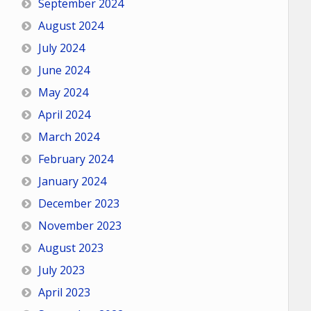
September 2024
August 2024
July 2024
June 2024
May 2024
April 2024
March 2024
February 2024
January 2024
December 2023
November 2023
August 2023
July 2023
April 2023