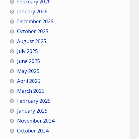
February 2026
January 2026
December 2025
October 2025
August 2025
July 2025
June 2025
May 2025
April 2025
March 2025
February 2025
January 2025
November 2024
October 2024