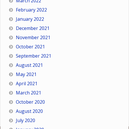
March 2022
February 2022
January 2022
December 2021
November 2021
October 2021
September 2021
August 2021
May 2021
April 2021
March 2021
October 2020
August 2020
July 2020