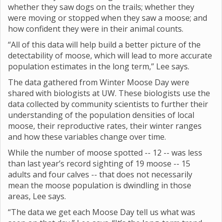
whether they saw dogs on the trails; whether they
were moving or stopped when they saw a moose; and
how confident they were in their animal counts.
“All of this data will help build a better picture of the
detectability of moose, which will lead to more accurate
population estimates in the long term,” Lee says.
The data gathered from Winter Moose Day were
shared with biologists at UW. These biologists use the
data collected by community scientists to further their
understanding of the population densities of local
moose, their reproductive rates, their winter ranges
and how these variables change over time.
While the number of moose spotted -- 12 -- was less
than last year’s record sighting of 19 moose -- 15
adults and four calves -- that does not necessarily
mean the moose population is dwindling in those
areas, Lee says.
“The data we get each Moose Day tell us what was