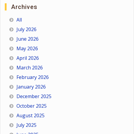
Archives
All
July 2026
June 2026
May 2026
April 2026
March 2026
February 2026
January 2026
December 2025
October 2025
August 2025
July 2025