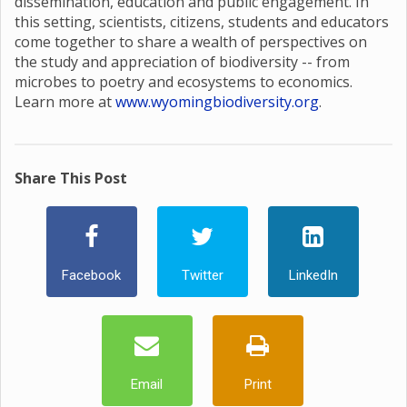
dissemination, education and public engagement. In
this setting, scientists, citizens, students and educators
come together to share a wealth of perspectives on
the study and appreciation of biodiversity -- from
microbes to poetry and ecosystems to economics.
Learn more at
www.wyomingbiodiversity.org
.
Share This Post
Facebook
Twitter
LinkedIn
Email
Print