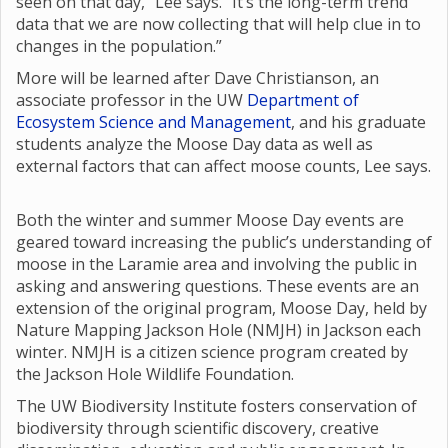
seen on that day,” Lee says. “It’s the long-term trend
data that we are now collecting that will help clue in to
changes in the population.”
More will be learned after Dave Christianson, an
associate professor in the UW
Department of
Ecosystem Science and Management
, and his graduate
students analyze the Moose Day data as well as
external factors that can affect moose counts, Lee says.
Both the winter and summer Moose Day events are
geared toward increasing the public’s understanding of
moose in the Laramie area and involving the public in
asking and answering questions. These events are an
extension of the original program, Moose Day, held by
Nature Mapping Jackson Hole (NMJH) in Jackson each
winter. NMJH is a citizen science program created by
the Jackson Hole Wildlife Foundation.
The UW Biodiversity Institute fosters conservation of
biodiversity through scientific discovery, creative