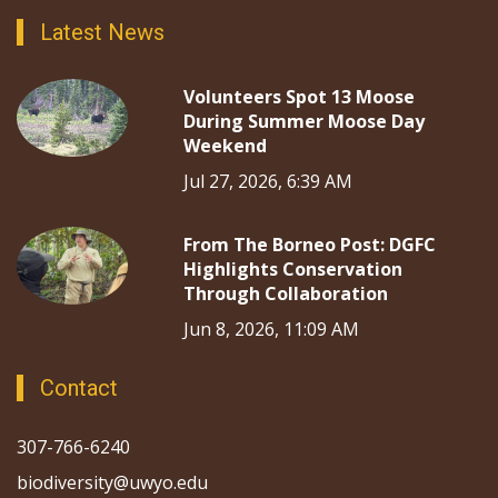
Latest News
Volunteers Spot 13 Moose
During Summer Moose Day
Weekend
Jul 27, 2026, 6:39 AM
From The Borneo Post: DGFC
Highlights Conservation
Through Collaboration
Jun 8, 2026, 11:09 AM
Contact
307-766-6240
biodiversity@uwyo.edu