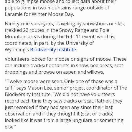
able to glimpse moose and collect data about their
populations in two mountains range outside of
Laramie for Winter Moose Day.
Ninety-one surveyors, traveling by snowshoes or skis,
trekked 22 routes in the Snowy Range and Pole
Mountain areas during the Feb. 11 event, which is
coordinated, in part, by the University of
Wyoming’s
Biodiversity Institute
.
Volunteers looked for moose or signs of moose. These
can include tracks/hoofprints in snow, bed areas, scat
droppings and browse on aspen and willows.
“Twelve moose were seen. Only one of those was a
calf,” says Mason Lee, senior project coordinator of the
Biodiversity Institute. “We did not have volunteers
record each time they saw tracks or scat. Rather, they
just recorded if they had seen any since their last
observation and if they thought it (scat or tracks)
looked like it was from a large ungulate or something
else.”