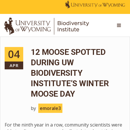
04
12 MOOSE SPOTTED
DURING UW
APR
BIODIVERSITY
INSTITUTE’S WINTER
MOOSE DAY
by
emorale3
For the ninth year in a row, community scientists were