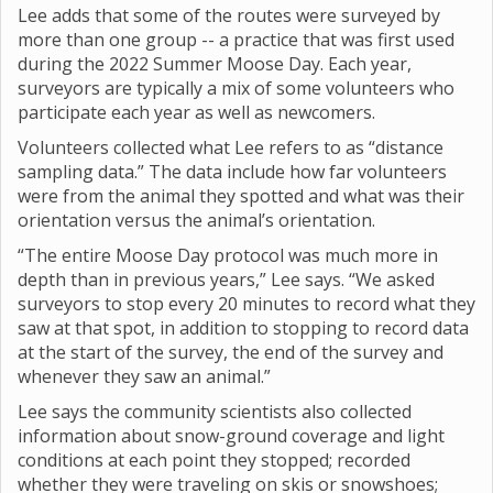
Lee adds that some of the routes were surveyed by
more than one group -- a practice that was first used
during the 2022 Summer Moose Day. Each year,
surveyors are typically a mix of some volunteers who
participate each year as well as newcomers.
Volunteers collected what Lee refers to as “distance
sampling data.” The data include how far volunteers
were from the animal they spotted and what was their
orientation versus the animal’s orientation.
“The entire Moose Day protocol was much more in
depth than in previous years,” Lee says. “We asked
surveyors to stop every 20 minutes to record what they
saw at that spot, in addition to stopping to record data
at the start of the survey, the end of the survey and
whenever they saw an animal.”
Lee says the community scientists also collected
information about snow-ground coverage and light
conditions at each point they stopped; recorded
whether they were traveling on skis or snowshoes;