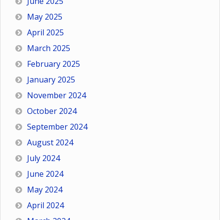
June 2025
May 2025
April 2025
March 2025
February 2025
January 2025
November 2024
October 2024
September 2024
August 2024
July 2024
June 2024
May 2024
April 2024