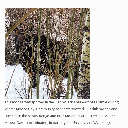
This moose was spotted in the Happy Jack area east of Laramie during
Winter Moose Day. Community scientists spotted 11 adult moose and
one calf in the Snowy Range and Pole Mountain areas Feb. 11. Winter
Moose Day is coordinated, in part, by the University of Wyoming’s