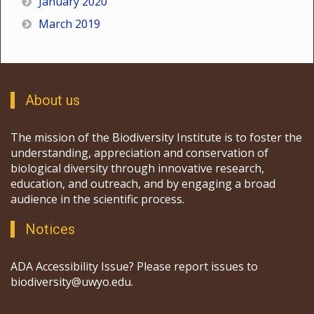
January 2020
March 2019
About us
The mission of the Biodiversity Institute is to foster the
understanding, appreciation and conservation of
biological diversity through innovative research,
education, and outreach, and by engaging a broad
audience in the scientific process.
Notices
ADA Accessibility Issue? Please report issues to
biodiversity@uwyo.edu.