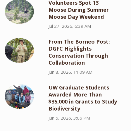
Volunteers Spot 13
Moose During Summer
Moose Day Weekend
Jul 27, 2026, 6:39 AM
From The Borneo Post:
DGFC Highlights
Conservation Through
Collaboration
Jun 8, 2026, 11:09 AM
UW Graduate Students
Awarded More Than
$35,000 in Grants to Study
Biodiversity
Jun 5, 2026, 3:06 PM