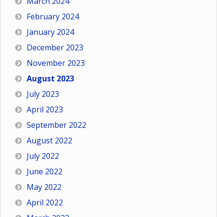
March 2024
February 2024
January 2024
December 2023
November 2023
August 2023
July 2023
April 2023
September 2022
August 2022
July 2022
June 2022
May 2022
April 2022