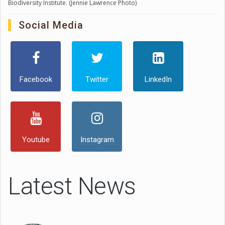
Biodiversity Institute. (Jennie Lawrence Photo)
Social Media
Facebook
Twitter
LinkedIn
Youtube
Instagram
Latest News