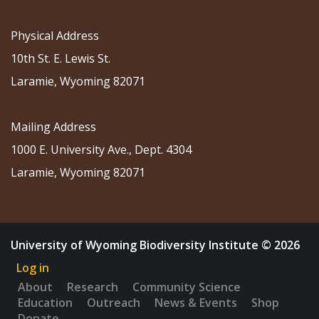
Physical Address
10th St. E. Lewis St.
Laramie, Wyoming 82071
Mailing Address
1000 E. University Ave., Dept. 4304
Laramie, Wyoming 82071
University of Wyoming Biodiversity Institute © 2026
Log in
About
Research
Community Science
Education
Outreach
News & Events
Shop
Donate