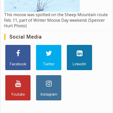
This moose was spotted on the Sheep Mountain route
Feb. 11, part of Winter Moose Day weekend. (Spencer
Hurt Photo)
Social Media
Facebook
Twitter
LinkedIn
Youtube
Instagram