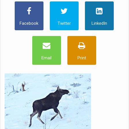
Facebook
Twitter
LinkedIn
Email
Print