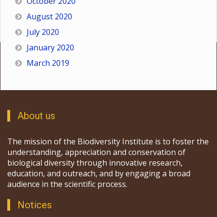
October 2020
August 2020
July 2020
January 2020
March 2019
About us
The mission of the Biodiversity Institute is to foster the
understanding, appreciation and conservation of
biological diversity through innovative research,
education, and outreach, and by engaging a broad
audience in the scientific process.
Notices