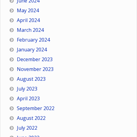
June 2024
May 2024
April 2024
March 2024
February 2024
January 2024
December 2023
November 2023
August 2023
July 2023
April 2023
September 2022
August 2022
July 2022