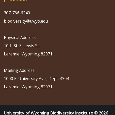
307-766-6240
biodiversity@uwyo.edu
Physical Address
10th St. E. Lewis St.
Laramie, Wyoming 82071
Mailing Address
1000 E. University Ave., Dept. 4304
Laramie, Wyoming 82071
University of Wyoming Biodiversity Institute © 2026