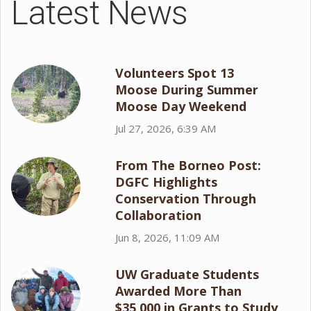
Latest News
Volunteers Spot 13
Moose During Summer
Moose Day Weekend
Jul 27, 2026, 6:39 AM
From The Borneo Post:
DGFC Highlights
Conservation Through
Collaboration
Jun 8, 2026, 11:09 AM
UW Graduate Students
Awarded More Than
$35,000 in Grants to Study