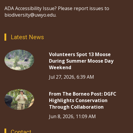
ADA Accessibility Issue? Please report issues to
biodiversity@uwyo.edu.
Latest News
Volunteers Spot 13 Moose
During Summer Moose Day
Weekend
Jul 27, 2026, 6:39 AM
From The Borneo Post: DGFC
Highlights Conservation
Through Collaboration
Jun 8, 2026, 11:09 AM
Contact