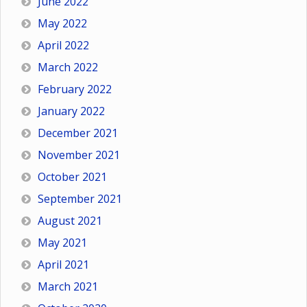
June 2022
May 2022
April 2022
March 2022
February 2022
January 2022
December 2021
November 2021
October 2021
September 2021
August 2021
May 2021
April 2021
March 2021