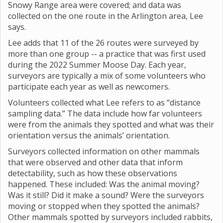
Snowy Range area were covered; and data was
collected on the one route in the Arlington area, Lee
says.
Lee adds that 11 of the 26 routes were surveyed by
more than one group -- a practice that was first used
during the 2022 Summer Moose Day. Each year,
surveyors are typically a mix of some volunteers who
participate each year as well as newcomers.
Volunteers collected what Lee refers to as “distance
sampling data.” The data include how far volunteers
were from the animals they spotted and what was their
orientation versus the animals’ orientation.
Surveyors collected information on other mammals
that were observed and other data that inform
detectability, such as how these observations
happened. These included: Was the animal moving?
Was it still? Did it make a sound? Were the surveyors
moving or stopped when they spotted the animals?
Other mammals spotted by surveyors included rabbits,