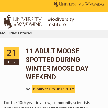
No Slides Entered.
21
11 ADULT MOOSE
SPOTTED DURING
FEB
WINTER MOOSE DAY
WEEKEND
by
Biodiversity_Institute
For the 10th year in a row, community scientists