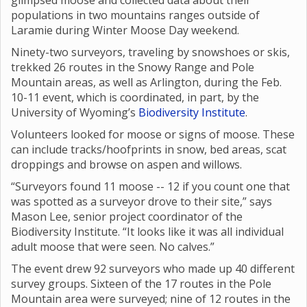
glimpsed moose and collected data about their
populations in two mountains ranges outside of
Laramie during Winter Moose Day weekend.
Ninety-two surveyors, traveling by snowshoes or skis,
trekked 26 routes in the Snowy Range and Pole
Mountain areas, as well as Arlington, during the Feb.
10-11 event, which is coordinated, in part, by the
University of Wyoming’s
Biodiversity Institute
.
Volunteers looked for moose or signs of moose. These
can include tracks/hoofprints in snow, bed areas, scat
droppings and browse on aspen and willows.
“Surveyors found 11 moose -- 12 if you count one that
was spotted as a surveyor drove to their site,” says
Mason Lee, senior project coordinator of the
Biodiversity Institute. “It looks like it was all individual
adult moose that were seen. No calves.”
The event drew 92 surveyors who made up 40 different
survey groups. Sixteen of the 17 routes in the Pole
Mountain area were surveyed; nine of 12 routes in the