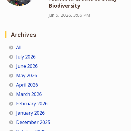
Biodiversity
Jun 5, 2026, 3:06 PM
Archives
All
July 2026
June 2026
May 2026
April 2026
March 2026
February 2026
January 2026
December 2025