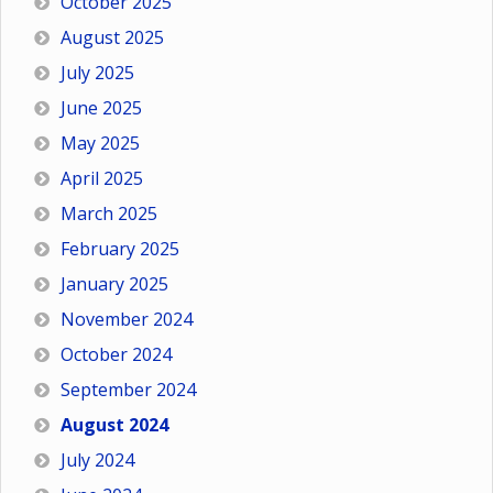
October 2025
August 2025
July 2025
June 2025
May 2025
April 2025
March 2025
February 2025
January 2025
November 2024
October 2024
September 2024
August 2024
July 2024