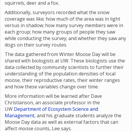
squirrels, deer and a fox.
Additionally, surveyors recorded what the snow
coverage was like; how much of the area was in light
versus in shadow; how many survey members were in
each group; how many groups of people they saw
while conducting the survey; and whether they saw any
dogs on their survey routes.
The data gathered from Winter Moose Day will be
shared with biologists at UW. These biologists use the
data collected by community scientists to further their
understanding of the population densities of local
moose, their reproductive rates, their winter ranges
and how these variables change over time.
More information will be learned after Dave
Christianson, an associate professor in the
UW
Department of Ecosystem Science and
Management
, and his graduate students analyze the
Moose Day data as well as external factors that can
affect moose counts, Lee says.