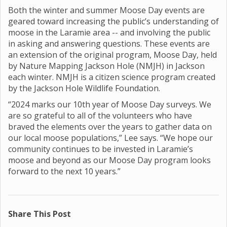
Both the winter and summer Moose Day events are
geared toward increasing the public’s understanding of
moose in the Laramie area -- and involving the public
in asking and answering questions. These events are
an extension of the original program, Moose Day, held
by Nature Mapping Jackson Hole (NMJH) in Jackson
each winter. NMJH is a citizen science program created
by the Jackson Hole Wildlife Foundation.
“2024 marks our 10th year of Moose Day surveys. We
are so grateful to all of the volunteers who have
braved the elements over the years to gather data on
our local moose populations,” Lee says. “We hope our
community continues to be invested in Laramie’s
moose and beyond as our Moose Day program looks
forward to the next 10 years.”
Share This Post