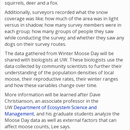
squirrels, deer and a fox.
Additionally, surveyors recorded what the snow
coverage was like; how much of the area was in light
versus in shadow; how many survey members were in
each group; how many groups of people they saw
while conducting the survey; and whether they saw any
dogs on their survey routes.
The data gathered from Winter Moose Day will be
shared with biologists at UW. These biologists use the
data collected by community scientists to further their
understanding of the population densities of local
moose, their reproductive rates, their winter ranges
and how these variables change over time.
More information will be learned after Dave
Christianson, an associate professor in the
UW
Department of Ecosystem Science and
Management
, and his graduate students analyze the
Moose Day data as well as external factors that can
affect moose counts, Lee says.