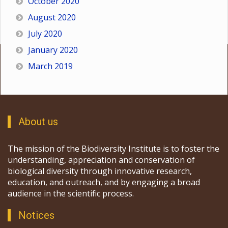
October 2020
August 2020
July 2020
January 2020
March 2019
About us
The mission of the Biodiversity Institute is to foster the
understanding, appreciation and conservation of
biological diversity through innovative research,
education, and outreach, and by engaging a broad
audience in the scientific process.
Notices