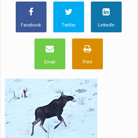
Facebook
Twitter
LinkedIn
Email
Print