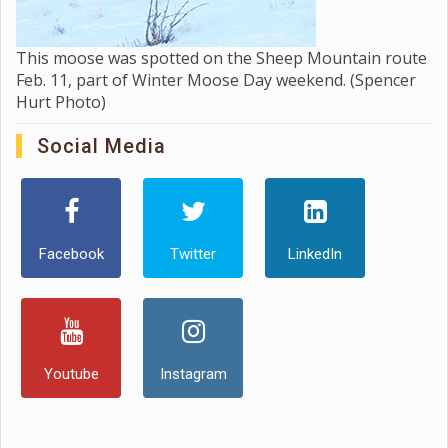
This moose was spotted on the Sheep Mountain route
Feb. 11, part of Winter Moose Day weekend. (Spencer
Hurt Photo)
Social Media
Facebook
Twitter
LinkedIn
Youtube
Instagram