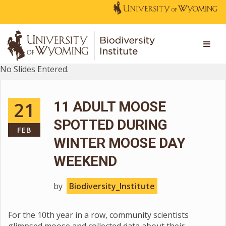
No Slides Entered.
21
11 ADULT MOOSE
SPOTTED DURING
FEB
WINTER MOOSE DAY
WEEKEND
by
Biodiversity_Institute
For the 10th year in a row, community scientists