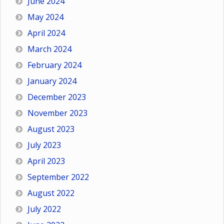
June 2024
May 2024
April 2024
March 2024
February 2024
January 2024
December 2023
November 2023
August 2023
July 2023
April 2023
September 2022
August 2022
July 2022