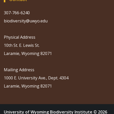
307-766-6240
biodiversity@uwyo.edu
Physical Address
10th St. E. Lewis St.
Laramie, Wyoming 82071
Mailing Address
1000 E. University Ave., Dept. 4304
Laramie, Wyoming 82071
University of Wyoming Biodiversity Institute © 2026