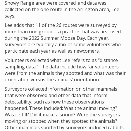
Snowy Range area were covered; and data was
collected on the one route in the Arlington area, Lee
says.
Lee adds that 11 of the 26 routes were surveyed by
more than one group -- a practice that was first used
during the 2022 Summer Moose Day. Each year,
surveyors are typically a mix of some volunteers who
participate each year as well as newcomers.
Volunteers collected what Lee refers to as “distance
sampling data.” The data include how far volunteers
were from the animals they spotted and what was their
orientation versus the animals’ orientation.
Surveyors collected information on other mammals
that were observed and other data that inform
detectability, such as how these observations
happened. These included: Was the animal moving?
Was it still? Did it make a sound? Were the surveyors
moving or stopped when they spotted the animals?
Other mammals spotted by surveyors included rabbits,