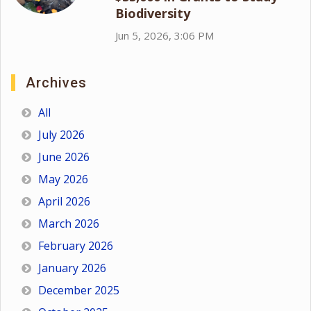
Biodiversity
Jun 5, 2026, 3:06 PM
Archives
All
July 2026
June 2026
May 2026
April 2026
March 2026
February 2026
January 2026
December 2025