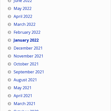
June 2022
May 2022
April 2022
March 2022
February 2022
January 2022
December 2021
November 2021
October 2021
September 2021
August 2021
May 2021
April 2021
March 2021