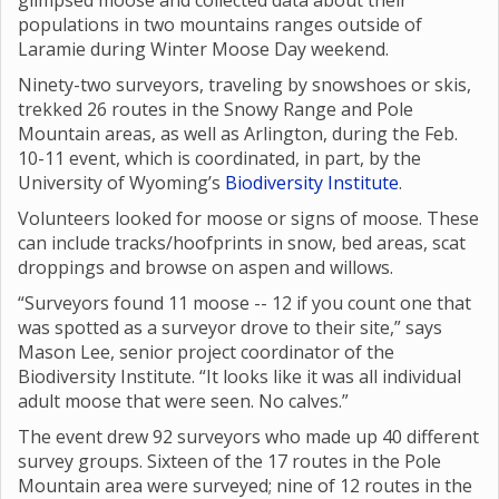
glimpsed moose and collected data about their
populations in two mountains ranges outside of
Laramie during Winter Moose Day weekend.
Ninety-two surveyors, traveling by snowshoes or skis,
trekked 26 routes in the Snowy Range and Pole
Mountain areas, as well as Arlington, during the Feb.
10-11 event, which is coordinated, in part, by the
University of Wyoming’s
Biodiversity Institute
.
Volunteers looked for moose or signs of moose. These
can include tracks/hoofprints in snow, bed areas, scat
droppings and browse on aspen and willows.
“Surveyors found 11 moose -- 12 if you count one that
was spotted as a surveyor drove to their site,” says
Mason Lee, senior project coordinator of the
Biodiversity Institute. “It looks like it was all individual
adult moose that were seen. No calves.”
The event drew 92 surveyors who made up 40 different
survey groups. Sixteen of the 17 routes in the Pole
Mountain area were surveyed; nine of 12 routes in the