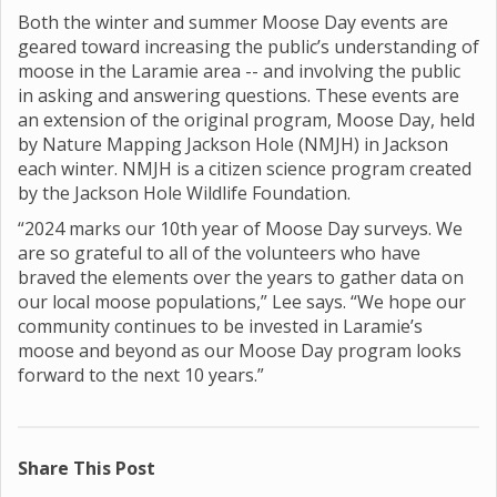
Both the winter and summer Moose Day events are
geared toward increasing the public’s understanding of
moose in the Laramie area -- and involving the public
in asking and answering questions. These events are
an extension of the original program, Moose Day, held
by Nature Mapping Jackson Hole (NMJH) in Jackson
each winter. NMJH is a citizen science program created
by the Jackson Hole Wildlife Foundation.
“2024 marks our 10th year of Moose Day surveys. We
are so grateful to all of the volunteers who have
braved the elements over the years to gather data on
our local moose populations,” Lee says. “We hope our
community continues to be invested in Laramie’s
moose and beyond as our Moose Day program looks
forward to the next 10 years.”
Share This Post