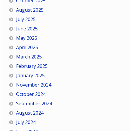
October 2025
August 2025
July 2025
June 2025
May 2025
April 2025
March 2025
February 2025
January 2025
November 2024
October 2024
September 2024
August 2024
July 2024