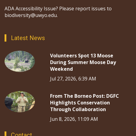
ADA Accessibility Issue? Please report issues to
biodiversity@uwyo.edu.
Latest News
Volunteers Spot 13 Moose
During Summer Moose Day
Weekend
Jul 27, 2026, 6:39 AM
From The Borneo Post: DGFC
Highlights Conservation
Through Collaboration
Jun 8, 2026, 11:09 AM
Contact