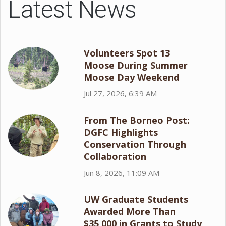
Latest News
Volunteers Spot 13
Moose During Summer
Moose Day Weekend
Jul 27, 2026, 6:39 AM
From The Borneo Post:
DGFC Highlights
Conservation Through
Collaboration
Jun 8, 2026, 11:09 AM
UW Graduate Students
Awarded More Than
$35,000 in Grants to Study