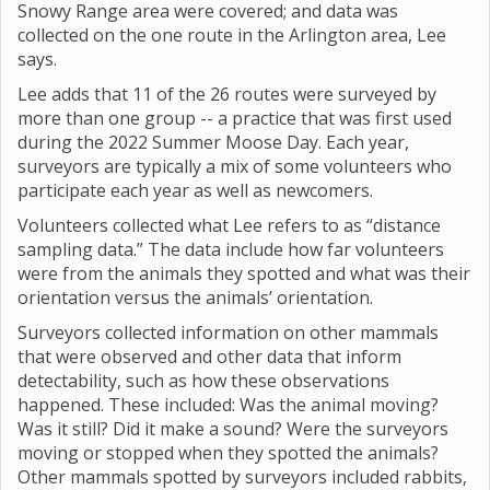
Snowy Range area were covered; and data was
collected on the one route in the Arlington area, Lee
says.
Lee adds that 11 of the 26 routes were surveyed by
more than one group -- a practice that was first used
during the 2022 Summer Moose Day. Each year,
surveyors are typically a mix of some volunteers who
participate each year as well as newcomers.
Volunteers collected what Lee refers to as “distance
sampling data.” The data include how far volunteers
were from the animals they spotted and what was their
orientation versus the animals’ orientation.
Surveyors collected information on other mammals
that were observed and other data that inform
detectability, such as how these observations
happened. These included: Was the animal moving?
Was it still? Did it make a sound? Were the surveyors
moving or stopped when they spotted the animals?
Other mammals spotted by surveyors included rabbits,