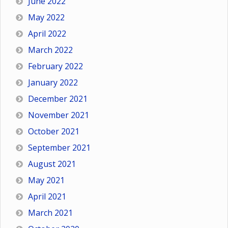
June 2022
May 2022
April 2022
March 2022
February 2022
January 2022
December 2021
November 2021
October 2021
September 2021
August 2021
May 2021
April 2021
March 2021