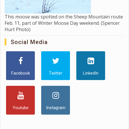
This moose was spotted on the Sheep Mountain route
Feb. 11, part of Winter Moose Day weekend. (Spencer
Hurt Photo)
Social Media
Facebook
Twitter
LinkedIn
Youtube
Instagram