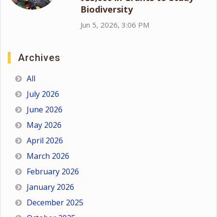
Biodiversity
Jun 5, 2026, 3:06 PM
Archives
All
July 2026
June 2026
May 2026
April 2026
March 2026
February 2026
January 2026
December 2025