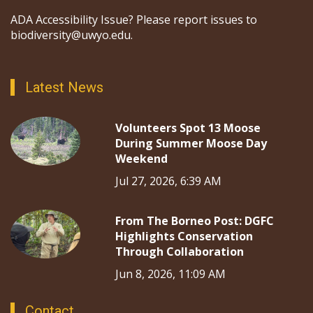
ADA Accessibility Issue? Please report issues to
biodiversity@uwyo.edu.
Latest News
Volunteers Spot 13 Moose
During Summer Moose Day
Weekend
Jul 27, 2026, 6:39 AM
From The Borneo Post: DGFC
Highlights Conservation
Through Collaboration
Jun 8, 2026, 11:09 AM
Contact