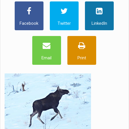
Facebook
Twitter
LinkedIn
Email
Print