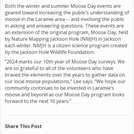
Both the winter and summer Moose Day events are
geared toward increasing the public’s understanding of
moose in the Laramie area -- and involving the public
in asking and answering questions. These events are
an extension of the original program, Moose Day, held
by Nature Mapping Jackson Hole (NMJH) in Jackson
each winter. NMJH is a citizen science program created
by the Jackson Hole Wildlife Foundation.
“2024 marks our 10th year of Moose Day surveys. We
are so grateful to all of the volunteers who have
braved the elements over the years to gather data on
our local moose populations,” Lee says. “We hope our
community continues to be invested in Laramie’s
moose and beyond as our Moose Day program looks
forward to the next 10 years.”
Share This Post