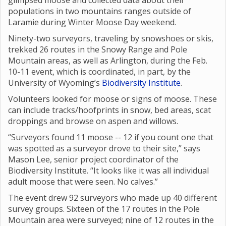
glimpsed moose and collected data about their
populations in two mountains ranges outside of
Laramie during Winter Moose Day weekend.
Ninety-two surveyors, traveling by snowshoes or skis,
trekked 26 routes in the Snowy Range and Pole
Mountain areas, as well as Arlington, during the Feb.
10-11 event, which is coordinated, in part, by the
University of Wyoming’s
Biodiversity Institute
.
Volunteers looked for moose or signs of moose. These
can include tracks/hoofprints in snow, bed areas, scat
droppings and browse on aspen and willows.
“Surveyors found 11 moose -- 12 if you count one that
was spotted as a surveyor drove to their site,” says
Mason Lee, senior project coordinator of the
Biodiversity Institute. “It looks like it was all individual
adult moose that were seen. No calves.”
The event drew 92 surveyors who made up 40 different
survey groups. Sixteen of the 17 routes in the Pole
Mountain area were surveyed; nine of 12 routes in the