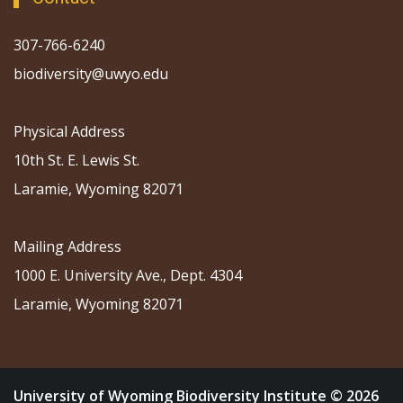
307-766-6240
biodiversity@uwyo.edu
Physical Address
10th St. E. Lewis St.
Laramie, Wyoming 82071
Mailing Address
1000 E. University Ave., Dept. 4304
Laramie, Wyoming 82071
University of Wyoming Biodiversity Institute © 2026