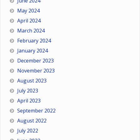
June 2024
May 2024
April 2024
March 2024
February 2024
January 2024
December 2023
November 2023
August 2023
July 2023
April 2023
September 2022
August 2022
July 2022