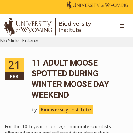
No Slides Entered.
21
11 ADULT MOOSE
SPOTTED DURING
FEB
WINTER MOOSE DAY
WEEKEND
by
Biodiversity_Institute
For the 10th year in a row, community scientists