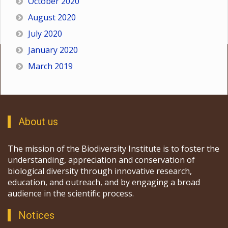
October 2020
August 2020
July 2020
January 2020
March 2019
About us
The mission of the Biodiversity Institute is to foster the
understanding, appreciation and conservation of
biological diversity through innovative research,
education, and outreach, and by engaging a broad
audience in the scientific process.
Notices