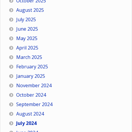
October 2025
August 2025
July 2025
June 2025
May 2025
April 2025
March 2025
February 2025
January 2025
November 2024
October 2024
September 2024
August 2024
July 2024