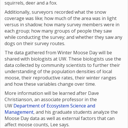
squirrels, deer and a fox.
Additionally, surveyors recorded what the snow
coverage was like; how much of the area was in light
versus in shadow; how many survey members were in
each group; how many groups of people they saw
while conducting the survey; and whether they saw any
dogs on their survey routes.
The data gathered from Winter Moose Day will be
shared with biologists at UW. These biologists use the
data collected by community scientists to further their
understanding of the population densities of local
moose, their reproductive rates, their winter ranges
and how these variables change over time.
More information will be learned after Dave
Christianson, an associate professor in the
UW
Department of Ecosystem Science and
Management
, and his graduate students analyze the
Moose Day data as well as external factors that can
affect moose counts, Lee says.