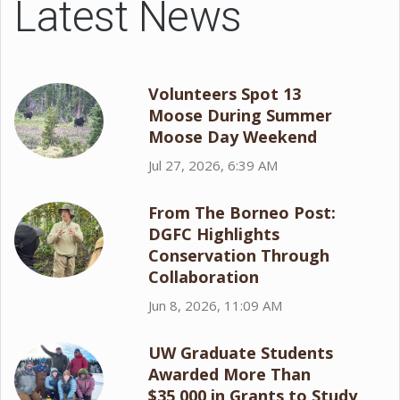
Latest News
Volunteers Spot 13
Moose During Summer
Moose Day Weekend
Jul 27, 2026, 6:39 AM
From The Borneo Post:
DGFC Highlights
Conservation Through
Collaboration
Jun 8, 2026, 11:09 AM
UW Graduate Students
Awarded More Than
$35,000 in Grants to Study