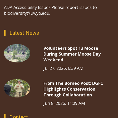
ADA Accessibility Issue? Please report issues to
biodiversity@uwyo.edu.
Latest News
Volunteers Spot 13 Moose
During Summer Moose Day
Weekend
Jul 27, 2026, 6:39 AM
From The Borneo Post: DGFC
Highlights Conservation
Through Collaboration
Jun 8, 2026, 11:09 AM
Contact