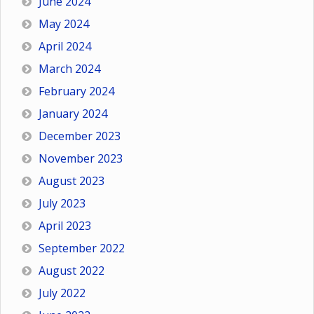
June 2024
May 2024
April 2024
March 2024
February 2024
January 2024
December 2023
November 2023
August 2023
July 2023
April 2023
September 2022
August 2022
July 2022