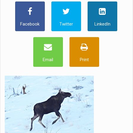
Facebook
Twitter
LinkedIn
Email
Print