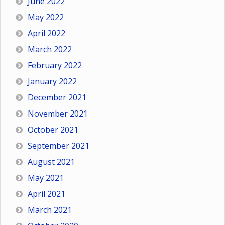
June 2022
May 2022
April 2022
March 2022
February 2022
January 2022
December 2021
November 2021
October 2021
September 2021
August 2021
May 2021
April 2021
March 2021