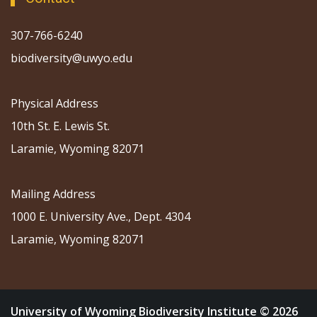
307-766-6240
biodiversity@uwyo.edu
Physical Address
10th St. E. Lewis St.
Laramie, Wyoming 82071
Mailing Address
1000 E. University Ave., Dept. 4304
Laramie, Wyoming 82071
University of Wyoming Biodiversity Institute © 2026