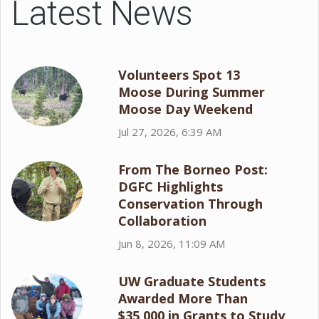
Latest News
Volunteers Spot 13
Moose During Summer
Moose Day Weekend
Jul 27, 2026, 6:39 AM
From The Borneo Post:
DGFC Highlights
Conservation Through
Collaboration
Jun 8, 2026, 11:09 AM
UW Graduate Students
Awarded More Than
$35,000 in Grants to Study