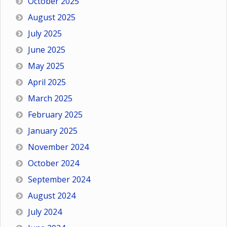
October 2025
August 2025
July 2025
June 2025
May 2025
April 2025
March 2025
February 2025
January 2025
November 2024
October 2024
September 2024
August 2024
July 2024