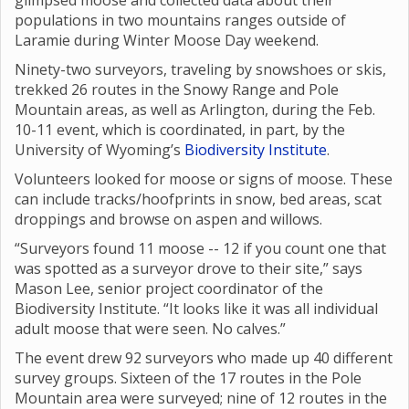
glimpsed moose and collected data about their
populations in two mountains ranges outside of
Laramie during Winter Moose Day weekend.
Ninety-two surveyors, traveling by snowshoes or skis,
trekked 26 routes in the Snowy Range and Pole
Mountain areas, as well as Arlington, during the Feb.
10-11 event, which is coordinated, in part, by the
University of Wyoming’s
Biodiversity Institute
.
Volunteers looked for moose or signs of moose. These
can include tracks/hoofprints in snow, bed areas, scat
droppings and browse on aspen and willows.
“Surveyors found 11 moose -- 12 if you count one that
was spotted as a surveyor drove to their site,” says
Mason Lee, senior project coordinator of the
Biodiversity Institute. “It looks like it was all individual
adult moose that were seen. No calves.”
The event drew 92 surveyors who made up 40 different
survey groups. Sixteen of the 17 routes in the Pole
Mountain area were surveyed; nine of 12 routes in the