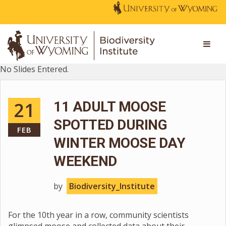
No Slides Entered.
21
11 ADULT MOOSE
SPOTTED DURING
FEB
WINTER MOOSE DAY
WEEKEND
by
Biodiversity_Institute
For the 10th year in a row, community scientists