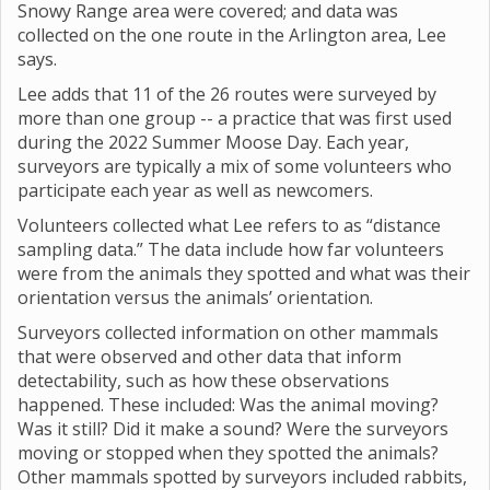
Snowy Range area were covered; and data was
collected on the one route in the Arlington area, Lee
says.
Lee adds that 11 of the 26 routes were surveyed by
more than one group -- a practice that was first used
during the 2022 Summer Moose Day. Each year,
surveyors are typically a mix of some volunteers who
participate each year as well as newcomers.
Volunteers collected what Lee refers to as “distance
sampling data.” The data include how far volunteers
were from the animals they spotted and what was their
orientation versus the animals’ orientation.
Surveyors collected information on other mammals
that were observed and other data that inform
detectability, such as how these observations
happened. These included: Was the animal moving?
Was it still? Did it make a sound? Were the surveyors
moving or stopped when they spotted the animals?
Other mammals spotted by surveyors included rabbits,