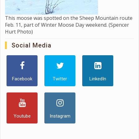
This moose was spotted on the Sheep Mountain route
Feb. 11, part of Winter Moose Day weekend. (Spencer
Hurt Photo)
Social Media
Facebook
Twitter
LinkedIn
Youtube
Instagram