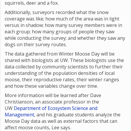
squirrels, deer and a fox.
Additionally, surveyors recorded what the snow
coverage was like; how much of the area was in light
versus in shadow; how many survey members were in
each group; how many groups of people they saw
while conducting the survey; and whether they saw any
dogs on their survey routes.
The data gathered from Winter Moose Day will be
shared with biologists at UW. These biologists use the
data collected by community scientists to further their
understanding of the population densities of local
moose, their reproductive rates, their winter ranges
and how these variables change over time.
More information will be learned after Dave
Christianson, an associate professor in the
UW
Department of Ecosystem Science and
Management
, and his graduate students analyze the
Moose Day data as well as external factors that can
affect moose counts, Lee says.