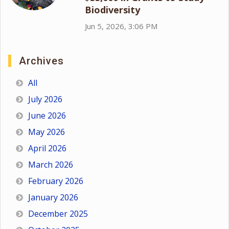
Biodiversity
Jun 5, 2026, 3:06 PM
Archives
All
July 2026
June 2026
May 2026
April 2026
March 2026
February 2026
January 2026
December 2025