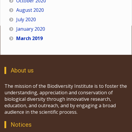
October 2020
August 2020
July 2020
January 2020
March 2019
About us
The mission of the Biodiversity Institute is to foster the
understanding, appreciation and conservation of
biological diversity through innovative research,
education, and outreach, and by engaging a broad
audience in the scientific process.
Notices