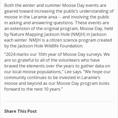
Both the winter and summer Moose Day events are
geared toward increasing the public’s understanding of
moose in the Laramie area -- and involving the public
in asking and answering questions. These events are
an extension of the original program, Moose Day, held
by Nature Mapping Jackson Hole (NMJH) in Jackson
each winter. NMJH is a citizen science program created
by the Jackson Hole Wildlife Foundation.
“2024 marks our 10th year of Moose Day surveys. We
are so grateful to all of the volunteers who have
braved the elements over the years to gather data on
our local moose populations,” Lee says. “We hope our
community continues to be invested in Laramie’s
moose and beyond as our Moose Day program looks
forward to the next 10 years.”
Share This Post