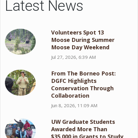
Latest News
Volunteers Spot 13
Moose During Summer
Moose Day Weekend
Jul 27, 2026, 6:39 AM
From The Borneo Post:
DGFC Highlights
Conservation Through
Collaboration
Jun 8, 2026, 11:09 AM
UW Graduate Students
Awarded More Than
$35,000 in Grants to Study