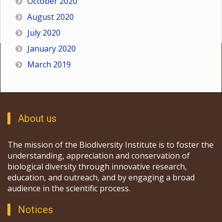
October 2020
August 2020
July 2020
January 2020
March 2019
About us
The mission of the Biodiversity Institute is to foster the
understanding, appreciation and conservation of
biological diversity through innovative research,
education, and outreach, and by engaging a broad
audience in the scientific process.
Notices