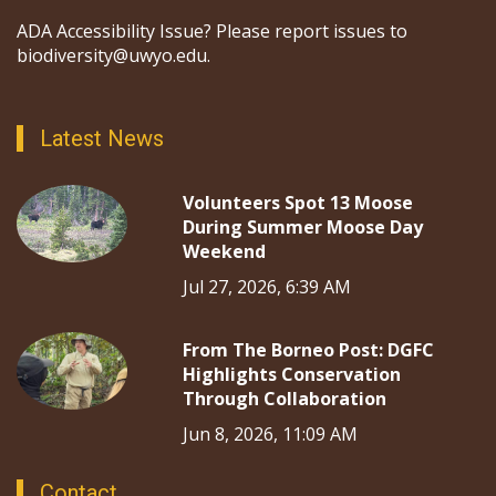
ADA Accessibility Issue? Please report issues to
biodiversity@uwyo.edu.
Latest News
Volunteers Spot 13 Moose
During Summer Moose Day
Weekend
Jul 27, 2026, 6:39 AM
From The Borneo Post: DGFC
Highlights Conservation
Through Collaboration
Jun 8, 2026, 11:09 AM
Contact