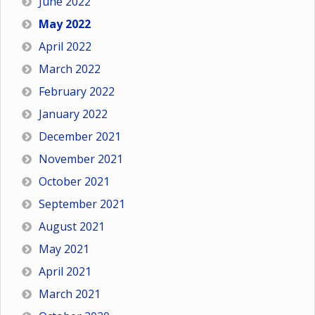
June 2022
May 2022
April 2022
March 2022
February 2022
January 2022
December 2021
November 2021
October 2021
September 2021
August 2021
May 2021
April 2021
March 2021