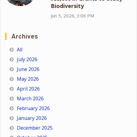
Biodiversity
Jun 5, 2026, 3:06 PM
Archives
All
July 2026
June 2026
May 2026
April 2026
March 2026
February 2026
January 2026
December 2025