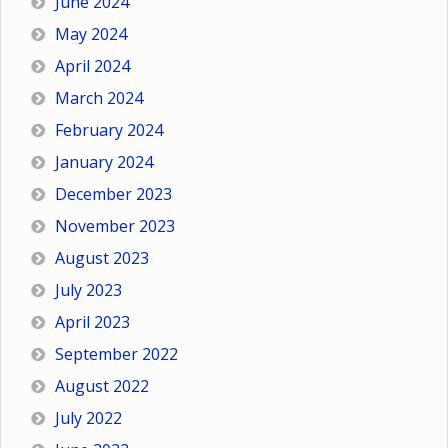
June 2024
May 2024
April 2024
March 2024
February 2024
January 2024
December 2023
November 2023
August 2023
July 2023
April 2023
September 2022
August 2022
July 2022