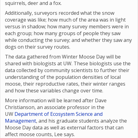
squirrels, deer and a fox.
Additionally, surveyors recorded what the snow
coverage was like; how much of the area was in light
versus in shadow; how many survey members were in
each group; how many groups of people they saw
while conducting the survey; and whether they saw any
dogs on their survey routes.
The data gathered from Winter Moose Day will be
shared with biologists at UW. These biologists use the
data collected by community scientists to further their
understanding of the population densities of local
moose, their reproductive rates, their winter ranges
and how these variables change over time.
More information will be learned after Dave
Christianson, an associate professor in the
UW
Department of Ecosystem Science and
Management
, and his graduate students analyze the
Moose Day data as well as external factors that can
affect moose counts, Lee says.