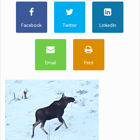
Facebook
Twitter
LinkedIn
Email
Print