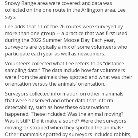
Snowy Range area were covered; and data was
collected on the one route in the Arlington area, Lee
says.
Lee adds that 11 of the 26 routes were surveyed by
more than one group -- a practice that was first used
during the 2022 Summer Moose Day. Each year,
surveyors are typically a mix of some volunteers who
participate each year as well as newcomers.
Volunteers collected what Lee refers to as “distance
sampling data.” The data include how far volunteers
were from the animals they spotted and what was their
orientation versus the animals’ orientation.
Surveyors collected information on other mammals
that were observed and other data that inform
detectability, such as how these observations
happened. These included: Was the animal moving?
Was it still? Did it make a sound? Were the surveyors
moving or stopped when they spotted the animals?
Other mammals spotted by surveyors included rabbits,