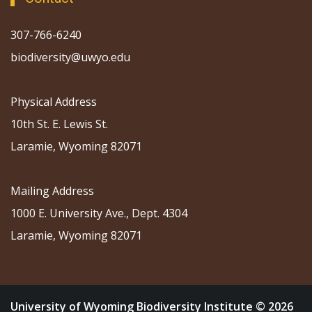
307-766-6240
biodiversity@uwyo.edu
Physical Address
10th St. E. Lewis St.
Laramie, Wyoming 82071
Mailing Address
1000 E. University Ave., Dept. 4304
Laramie, Wyoming 82071
University of Wyoming Biodiversity Institute © 2026