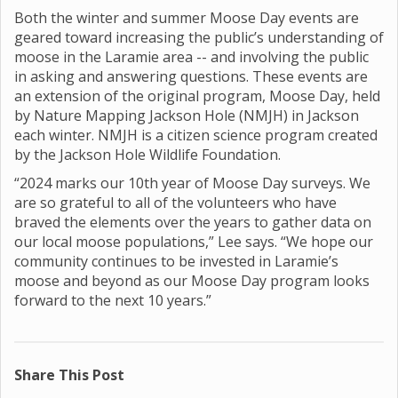
Both the winter and summer Moose Day events are
geared toward increasing the public’s understanding of
moose in the Laramie area -- and involving the public
in asking and answering questions. These events are
an extension of the original program, Moose Day, held
by Nature Mapping Jackson Hole (NMJH) in Jackson
each winter. NMJH is a citizen science program created
by the Jackson Hole Wildlife Foundation.
“2024 marks our 10th year of Moose Day surveys. We
are so grateful to all of the volunteers who have
braved the elements over the years to gather data on
our local moose populations,” Lee says. “We hope our
community continues to be invested in Laramie’s
moose and beyond as our Moose Day program looks
forward to the next 10 years.”
Share This Post