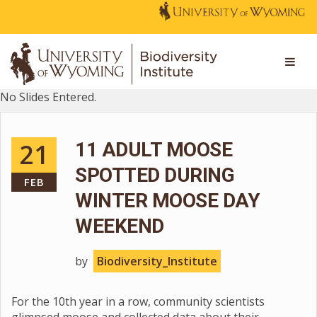
No Slides Entered.
21
11 ADULT MOOSE
SPOTTED DURING
FEB
WINTER MOOSE DAY
WEEKEND
by
Biodiversity_Institute
For the 10th year in a row, community scientists