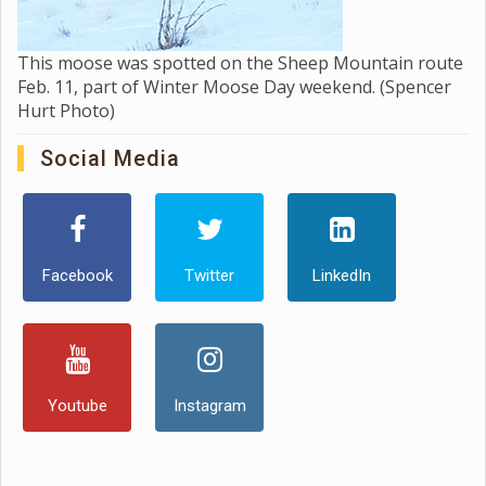
This moose was spotted on the Sheep Mountain route
Feb. 11, part of Winter Moose Day weekend. (Spencer
Hurt Photo)
Social Media
Facebook
Twitter
LinkedIn
Youtube
Instagram