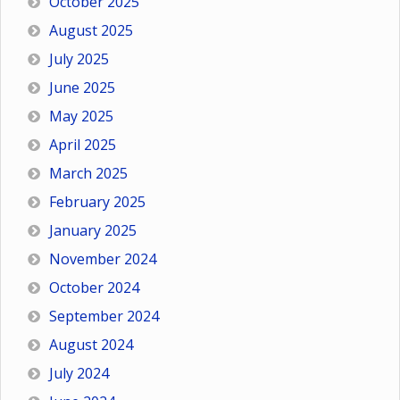
October 2025
August 2025
July 2025
June 2025
May 2025
April 2025
March 2025
February 2025
January 2025
November 2024
October 2024
September 2024
August 2024
July 2024