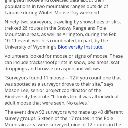
glimpsed moose and collected data about their
populations in two mountains ranges outside of
Laramie during Winter Moose Day weekend.
Ninety-two surveyors, traveling by snowshoes or skis,
trekked 26 routes in the Snowy Range and Pole
Mountain areas, as well as Arlington, during the Feb.
10-11 event, which is coordinated, in part, by the
University of Wyoming’s
Biodiversity Institute
.
Volunteers looked for moose or signs of moose. These
can include tracks/hoofprints in snow, bed areas, scat
droppings and browse on aspen and willows.
“Surveyors found 11 moose -- 12 if you count one that
was spotted as a surveyor drove to their site,” says
Mason Lee, senior project coordinator of the
Biodiversity Institute. “It looks like it was all individual
adult moose that were seen. No calves.”
The event drew 92 surveyors who made up 40 different
survey groups. Sixteen of the 17 routes in the Pole
Mountain area were surveyed; nine of 12 routes in the