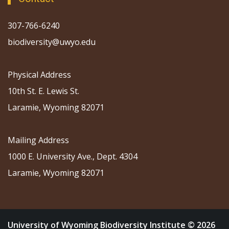
307-766-6240
biodiversity@uwyo.edu
Physical Address
10th St. E. Lewis St.
Laramie, Wyoming 82071
Mailing Address
1000 E. University Ave., Dept. 4304
Laramie, Wyoming 82071
University of Wyoming Biodiversity Institute © 2026