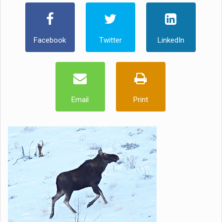
Facebook
Twitter
LinkedIn
Email
Print