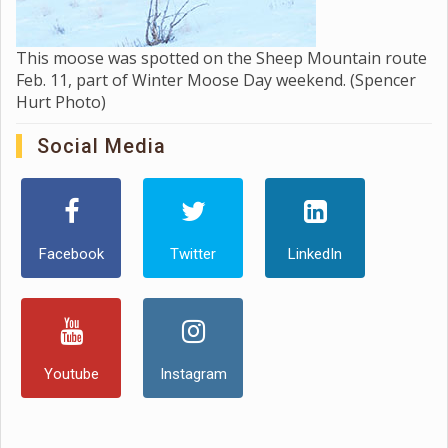
This moose was spotted on the Sheep Mountain route
Feb. 11, part of Winter Moose Day weekend. (Spencer
Hurt Photo)
Social Media
Facebook
Twitter
LinkedIn
Youtube
Instagram