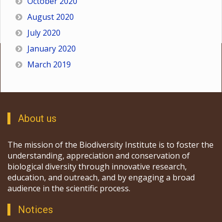
October 2020
August 2020
July 2020
January 2020
March 2019
About us
The mission of the Biodiversity Institute is to foster the
understanding, appreciation and conservation of
biological diversity through innovative research,
education, and outreach, and by engaging a broad
audience in the scientific process.
Notices