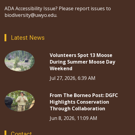
ADA Accessibility Issue? Please report issues to
biodiversity@uwyo.edu.
Latest News
Volunteers Spot 13 Moose
During Summer Moose Day
Weekend
Jul 27, 2026, 6:39 AM
From The Borneo Post: DGFC
Highlights Conservation
Through Collaboration
Jun 8, 2026, 11:09 AM
Contact