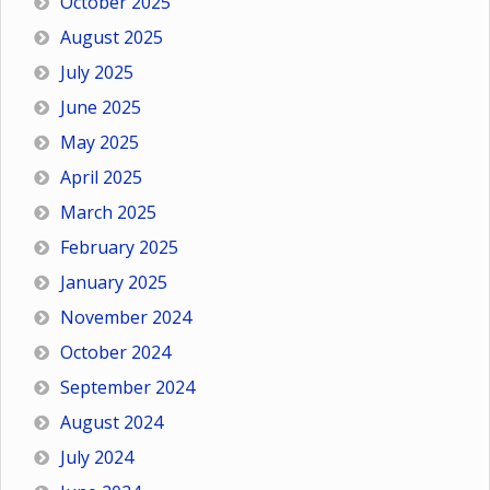
October 2025
August 2025
July 2025
June 2025
May 2025
April 2025
March 2025
February 2025
January 2025
November 2024
October 2024
September 2024
August 2024
July 2024