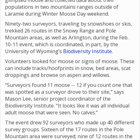
glimpsed moose and collected data about their
populations in two mountains ranges outside of
Laramie during Winter Moose Day weekend.
Ninety-two surveyors, traveling by snowshoes or skis,
trekked 26 routes in the Snowy Range and Pole
Mountain areas, as well as Arlington, during the Feb.
10-11 event, which is coordinated, in part, by the
University of Wyoming’s
Biodiversity Institute
.
Volunteers looked for moose or signs of moose. These
can include tracks/hoofprints in snow, bed areas, scat
droppings and browse on aspen and willows.
“Surveyors found 11 moose -- 12 if you count one that
was spotted as a surveyor drove to their site,” says
Mason Lee, senior project coordinator of the
Biodiversity Institute. “It looks like it was all individual
adult moose that were seen. No calves.”
The event drew 92 surveyors who made up 40 different
survey groups. Sixteen of the 17 routes in the Pole
Mountain area were surveyed; nine of 12 routes in the