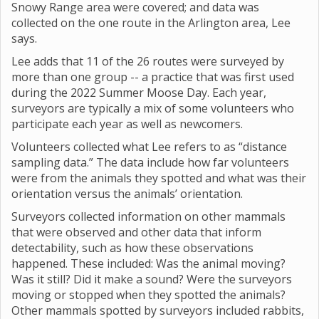
Snowy Range area were covered; and data was
collected on the one route in the Arlington area, Lee
says.
Lee adds that 11 of the 26 routes were surveyed by
more than one group -- a practice that was first used
during the 2022 Summer Moose Day. Each year,
surveyors are typically a mix of some volunteers who
participate each year as well as newcomers.
Volunteers collected what Lee refers to as “distance
sampling data.” The data include how far volunteers
were from the animals they spotted and what was their
orientation versus the animals’ orientation.
Surveyors collected information on other mammals
that were observed and other data that inform
detectability, such as how these observations
happened. These included: Was the animal moving?
Was it still? Did it make a sound? Were the surveyors
moving or stopped when they spotted the animals?
Other mammals spotted by surveyors included rabbits,