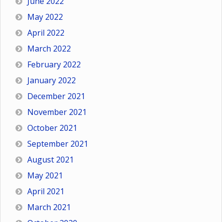
June 2022
May 2022
April 2022
March 2022
February 2022
January 2022
December 2021
November 2021
October 2021
September 2021
August 2021
May 2021
April 2021
March 2021