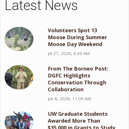
Latest News
Volunteers Spot 13
Moose During Summer
Moose Day Weekend
Jul 27, 2026, 6:39 AM
From The Borneo Post:
DGFC Highlights
Conservation Through
Collaboration
Jun 8, 2026, 11:09 AM
UW Graduate Students
Awarded More Than
$35,000 in Grants to Study