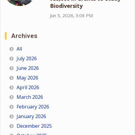
Biodiversity
Jun 5, 2026, 3:06 PM
Archives
All
July 2026
June 2026
May 2026
April 2026
March 2026
February 2026
January 2026
December 2025