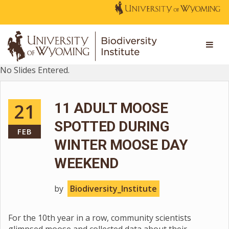
No Slides Entered.
21
11 ADULT MOOSE
SPOTTED DURING
FEB
WINTER MOOSE DAY
WEEKEND
by
Biodiversity_Institute
For the 10th year in a row, community scientists