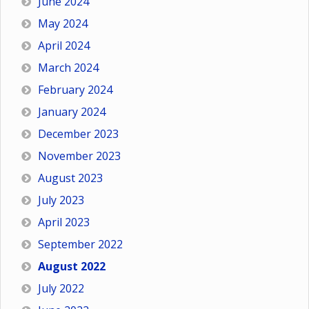
June 2024
May 2024
April 2024
March 2024
February 2024
January 2024
December 2023
November 2023
August 2023
July 2023
April 2023
September 2022
August 2022
July 2022