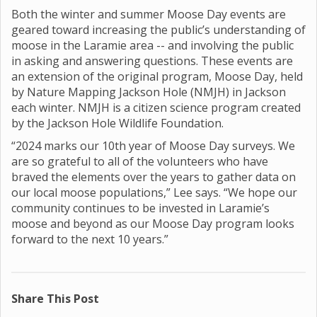
Both the winter and summer Moose Day events are
geared toward increasing the public’s understanding of
moose in the Laramie area -- and involving the public
in asking and answering questions. These events are
an extension of the original program, Moose Day, held
by Nature Mapping Jackson Hole (NMJH) in Jackson
each winter. NMJH is a citizen science program created
by the Jackson Hole Wildlife Foundation.
“2024 marks our 10th year of Moose Day surveys. We
are so grateful to all of the volunteers who have
braved the elements over the years to gather data on
our local moose populations,” Lee says. “We hope our
community continues to be invested in Laramie’s
moose and beyond as our Moose Day program looks
forward to the next 10 years.”
Share This Post