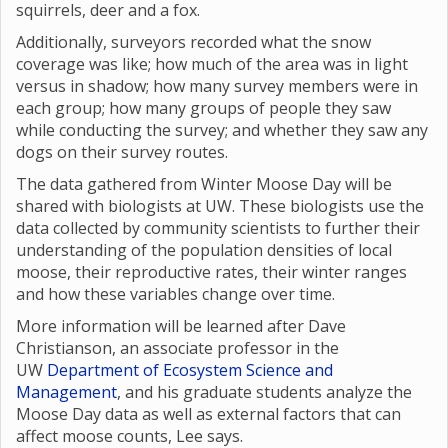
squirrels, deer and a fox.
Additionally, surveyors recorded what the snow
coverage was like; how much of the area was in light
versus in shadow; how many survey members were in
each group; how many groups of people they saw
while conducting the survey; and whether they saw any
dogs on their survey routes.
The data gathered from Winter Moose Day will be
shared with biologists at UW. These biologists use the
data collected by community scientists to further their
understanding of the population densities of local
moose, their reproductive rates, their winter ranges
and how these variables change over time.
More information will be learned after Dave
Christianson, an associate professor in the
UW
Department of Ecosystem Science and
Management
, and his graduate students analyze the
Moose Day data as well as external factors that can
affect moose counts, Lee says.