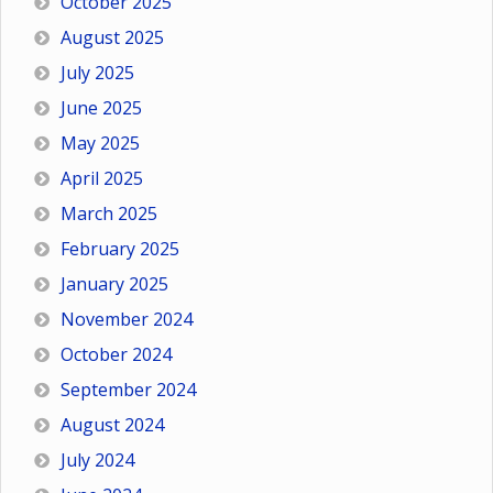
October 2025
August 2025
July 2025
June 2025
May 2025
April 2025
March 2025
February 2025
January 2025
November 2024
October 2024
September 2024
August 2024
July 2024