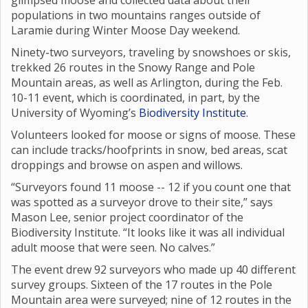
glimpsed moose and collected data about their
populations in two mountains ranges outside of
Laramie during Winter Moose Day weekend.
Ninety-two surveyors, traveling by snowshoes or skis,
trekked 26 routes in the Snowy Range and Pole
Mountain areas, as well as Arlington, during the Feb.
10-11 event, which is coordinated, in part, by the
University of Wyoming’s
Biodiversity Institute
.
Volunteers looked for moose or signs of moose. These
can include tracks/hoofprints in snow, bed areas, scat
droppings and browse on aspen and willows.
“Surveyors found 11 moose -- 12 if you count one that
was spotted as a surveyor drove to their site,” says
Mason Lee, senior project coordinator of the
Biodiversity Institute. “It looks like it was all individual
adult moose that were seen. No calves.”
The event drew 92 surveyors who made up 40 different
survey groups. Sixteen of the 17 routes in the Pole
Mountain area were surveyed; nine of 12 routes in the