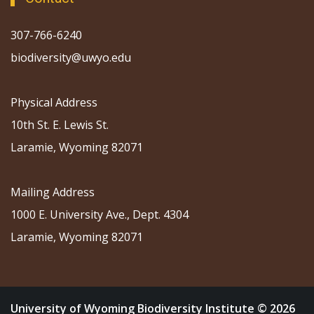
307-766-6240
biodiversity@uwyo.edu
Physical Address
10th St. E. Lewis St.
Laramie, Wyoming 82071
Mailing Address
1000 E. University Ave., Dept. 4304
Laramie, Wyoming 82071
University of Wyoming Biodiversity Institute © 2026