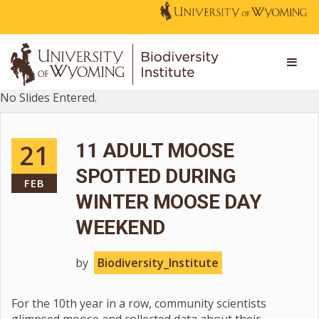
No Slides Entered.
21
11 ADULT MOOSE
SPOTTED DURING
FEB
WINTER MOOSE DAY
WEEKEND
by
Biodiversity_Institute
For the 10th year in a row, community scientists