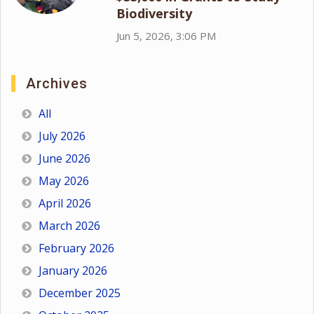
Biodiversity
Jun 5, 2026, 3:06 PM
Archives
All
July 2026
June 2026
May 2026
April 2026
March 2026
February 2026
January 2026
December 2025