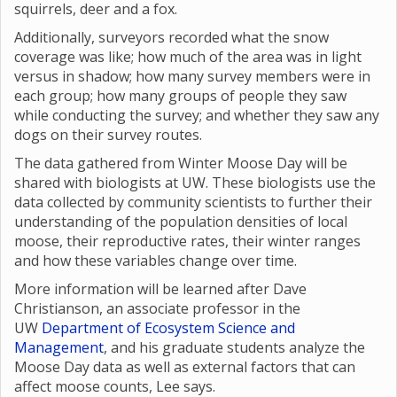
squirrels, deer and a fox.
Additionally, surveyors recorded what the snow
coverage was like; how much of the area was in light
versus in shadow; how many survey members were in
each group; how many groups of people they saw
while conducting the survey; and whether they saw any
dogs on their survey routes.
The data gathered from Winter Moose Day will be
shared with biologists at UW. These biologists use the
data collected by community scientists to further their
understanding of the population densities of local
moose, their reproductive rates, their winter ranges
and how these variables change over time.
More information will be learned after Dave
Christianson, an associate professor in the
UW
Department of Ecosystem Science and
Management
, and his graduate students analyze the
Moose Day data as well as external factors that can
affect moose counts, Lee says.