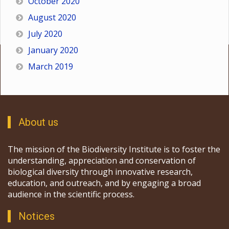
October 2020
August 2020
July 2020
January 2020
March 2019
About us
The mission of the Biodiversity Institute is to foster the
understanding, appreciation and conservation of
biological diversity through innovative research,
education, and outreach, and by engaging a broad
audience in the scientific process.
Notices