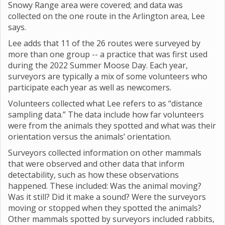
Snowy Range area were covered; and data was
collected on the one route in the Arlington area, Lee
says.
Lee adds that 11 of the 26 routes were surveyed by
more than one group -- a practice that was first used
during the 2022 Summer Moose Day. Each year,
surveyors are typically a mix of some volunteers who
participate each year as well as newcomers.
Volunteers collected what Lee refers to as “distance
sampling data.” The data include how far volunteers
were from the animals they spotted and what was their
orientation versus the animals’ orientation.
Surveyors collected information on other mammals
that were observed and other data that inform
detectability, such as how these observations
happened. These included: Was the animal moving?
Was it still? Did it make a sound? Were the surveyors
moving or stopped when they spotted the animals?
Other mammals spotted by surveyors included rabbits,