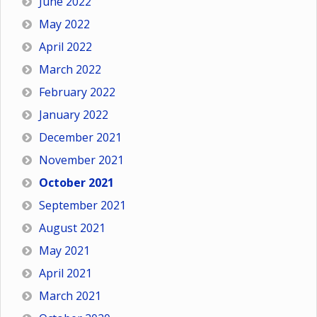
June 2022
May 2022
April 2022
March 2022
February 2022
January 2022
December 2021
November 2021
October 2021
September 2021
August 2021
May 2021
April 2021
March 2021