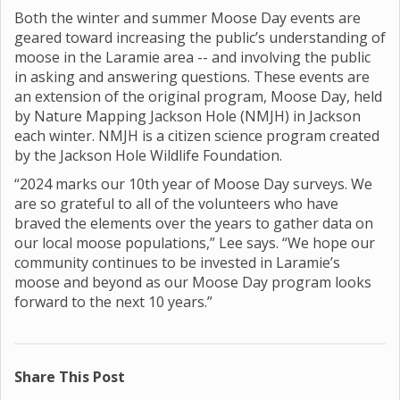
Both the winter and summer Moose Day events are
geared toward increasing the public’s understanding of
moose in the Laramie area -- and involving the public
in asking and answering questions. These events are
an extension of the original program, Moose Day, held
by Nature Mapping Jackson Hole (NMJH) in Jackson
each winter. NMJH is a citizen science program created
by the Jackson Hole Wildlife Foundation.
“2024 marks our 10th year of Moose Day surveys. We
are so grateful to all of the volunteers who have
braved the elements over the years to gather data on
our local moose populations,” Lee says. “We hope our
community continues to be invested in Laramie’s
moose and beyond as our Moose Day program looks
forward to the next 10 years.”
Share This Post