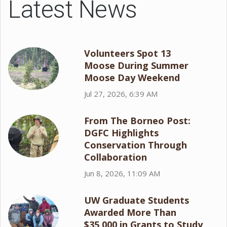
Latest News
Volunteers Spot 13
Moose During Summer
Moose Day Weekend
Jul 27, 2026, 6:39 AM
From The Borneo Post:
DGFC Highlights
Conservation Through
Collaboration
Jun 8, 2026, 11:09 AM
UW Graduate Students
Awarded More Than
$35,000 in Grants to Study