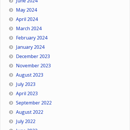
June 2024
May 2024
April 2024
March 2024
February 2024
January 2024
December 2023
November 2023
August 2023
July 2023
April 2023
September 2022
August 2022
July 2022