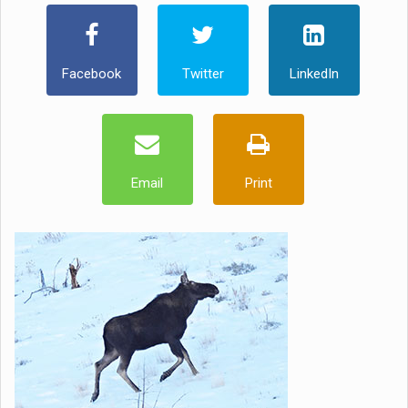
Facebook
Twitter
LinkedIn
Email
Print