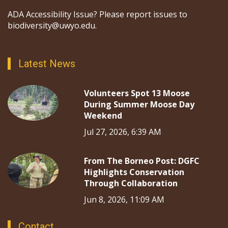
ADA Accessibility Issue? Please report issues to
biodiversity@uwyo.edu.
Latest News
Volunteers Spot 13 Moose
During Summer Moose Day
Weekend
Jul 27, 2026, 6:39 AM
From The Borneo Post: DGFC
Highlights Conservation
Through Collaboration
Jun 8, 2026, 11:09 AM
Contact