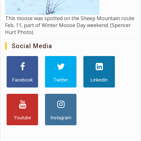
This moose was spotted on the Sheep Mountain route
Feb. 11, part of Winter Moose Day weekend. (Spencer
Hurt Photo)
Social Media
Facebook
Twitter
LinkedIn
Youtube
Instagram