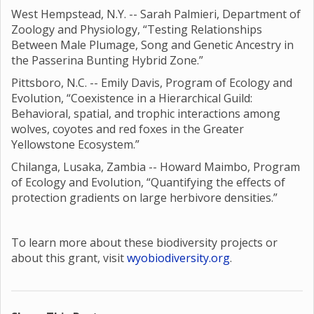
West Hempstead, N.Y. -- Sarah Palmieri, Department of
Zoology and Physiology, “Testing Relationships
Between Male Plumage, Song and Genetic Ancestry in
the Passerina Bunting Hybrid Zone.”
Pittsboro, N.C. -- Emily Davis, Program of Ecology and
Evolution, “Coexistence in a Hierarchical Guild:
Behavioral, spatial, and trophic interactions among
wolves, coyotes and red foxes in the Greater
Yellowstone Ecosystem.”
Chilanga, Lusaka, Zambia -- Howard Maimbo, Program
of Ecology and Evolution, “Quantifying the effects of
protection gradients on large herbivore densities.”
To learn more about these biodiversity projects or
about this grant, visit
wyobiodiversity.org
.