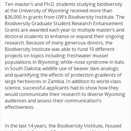
Ten master’s and Ph.D. students studying biodiversity
at the University of Wyoming received more than
$36,000 in grants from UW’s Biodiversity Institute. The
Biodiversity Graduate Student Research Enhancement
Grants are awarded each year to multiple master’s and
doctoral students to enhance or expand their ongoing
research. Because of many generous donors, the
Biodiversity Institute was able to fund 10 different
projects on topics including: freshwater mussel
populations in Wyoming; white-nose syndrome in bats
in South Dakota; wildlife use of beaver dam analogs;
and quantifying the effects of protection gradients of
large herbivores in Zambia. In addition to world-class
science, successful applicants had to show how they
would communicate their research to diverse Wyoming
audiences and assess their communication’s
effectiveness.
In the last 14 years, the Biodiversity Institute, housed