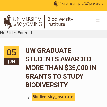
No Slides Entered.
05
UW GRADUATE
STUDENTS AWARDED
JUN
MORE THAN $35,000 IN
GRANTS TO STUDY
BIODIVERSITY
by
Biodiversity_Institute