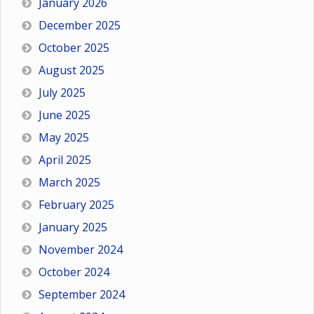
January 2026
December 2025
October 2025
August 2025
July 2025
June 2025
May 2025
April 2025
March 2025
February 2025
January 2025
November 2024
October 2024
September 2024