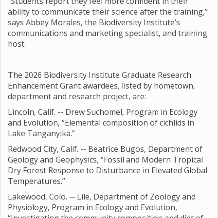
“Students report they feel more confident in their
ability to communicate their science after the training,”
says Abbey Morales, the Biodiversity Institute’s
communications and marketing specialist, and training
host.
The 2026 Biodiversity Institute Graduate Research
Enhancement Grant awardees, listed by hometown,
department and research project, are:
Lincoln, Calif. -- Drew Suchomel, Program in Ecology
and Evolution, “Elemental composition of cichlids in
Lake Tanganyika.”
Redwood City, Calif. -- Beatrice Bugos, Department of
Geology and Geophysics, “Fossil and Modern Tropical
Dry Forest Response to Disturbance in Elevated Global
Temperatures.”
Lakewood, Colo. -- Lile, Department of Zoology and
Physiology, Program in Ecology and Evolution,