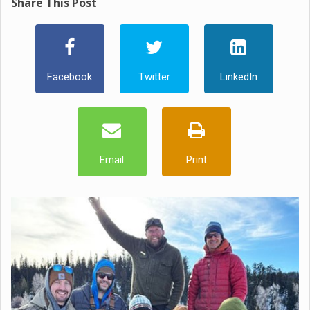
Share This Post
Facebook
Twitter
LinkedIn
Email
Print