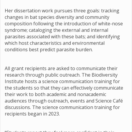
Her dissertation work pursues three goals: tracking
changes in bat species diversity and community
composition following the introduction of white-nose
syndrome; cataloging the external and internal
parasites associated with these bats; and identifying
which host characteristics and environmental
conditions best predict parasite burden.
All grant recipients are asked to communicate their
research through public outreach. The Biodiversity
Institute hosts a science communication training for
the students so that they can effectively communicate
their work to both academic and nonacademic
audiences through outreach, events and Science Café
discussions. The science communication training for
recipients began in 2023.