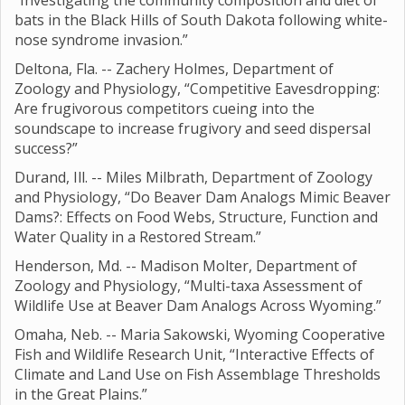
“Investigating the community composition and diet of
bats in the Black Hills of South Dakota following white-
nose syndrome invasion.”
Deltona, Fla. -- Zachery Holmes, Department of
Zoology and Physiology, “Competitive Eavesdropping:
Are frugivorous competitors cueing into the
soundscape to increase frugivory and seed dispersal
success?”
Durand, Ill. -- Miles Milbrath, Department of Zoology
and Physiology, “Do Beaver Dam Analogs Mimic Beaver
Dams?: Effects on Food Webs, Structure, Function and
Water Quality in a Restored Stream.”
Henderson, Md. -- Madison Molter, Department of
Zoology and Physiology, “Multi-taxa Assessment of
Wildlife Use at Beaver Dam Analogs Across Wyoming.”
Omaha, Neb. -- Maria Sakowski, Wyoming Cooperative
Fish and Wildlife Research Unit, “Interactive Effects of
Climate and Land Use on Fish Assemblage Thresholds
in the Great Plains.”