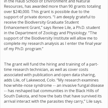
in the Haub School of Environment and Natural
Resources, has awarded more than 90 grants totaling
over $240,000. This grant is possible due to the
support of private donors. “I am deeply grateful to
receive the Biodiversity Graduate Student
Enhancement Grant,” says Renee Lile, a Ph.D. student
in the Department of Zoology and Physiology. “The
support of the Biodiversity Institute will allow me to
complete my research analysis as I enter the final year
of my Ph.D. program.”
The grant will fund the hiring and training of a part-
time research technician, as well as cover costs
associated with publication and open data sharing,
adds Lile, of Lakewood, Colo. “My research examines
how white-nose syndrome -- an invasive fungal disease
-- has reshaped bat communities in the Black Hills of
South Dakota, and how the bats that have survived its
arrival interact with the parasites they carry,” Lile says.