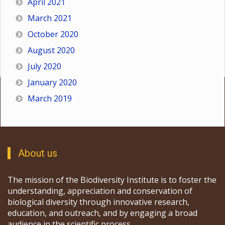
April 2021
March 2021
October 2020
August 2020
July 2020
January 2020
March 2019
About us
The mission of the Biodiversity Institute is to foster the
understanding, appreciation and conservation of
biological diversity through innovative research,
education, and outreach, and by engaging a broad
audience in the scientific process.