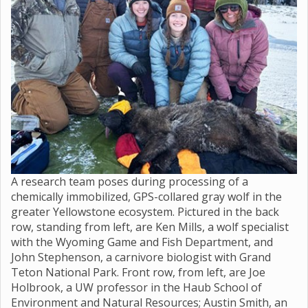
A research team poses during processing of a
chemically immobilized, GPS-collared gray wolf in the
greater Yellowstone ecosystem. Pictured in the back
row, standing from left, are Ken Mills, a wolf specialist
with the Wyoming Game and Fish Department, and
John Stephenson, a carnivore biologist with Grand
Teton National Park. Front row, from left, are Joe
Holbrook, a UW professor in the Haub School of
Environment and Natural Resources; Austin Smith, an