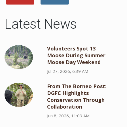
Latest News
Volunteers Spot 13
Moose During Summer
Moose Day Weekend
Jul 27, 2026, 6:39 AM
From The Borneo Post:
DGFC Highlights
Conservation Through
Collaboration
Jun 8, 2026, 11:09 AM