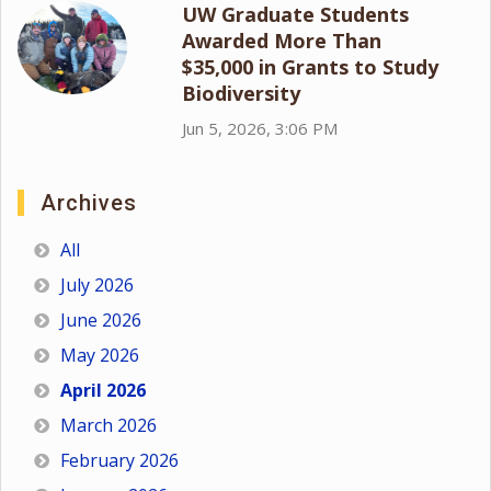
UW Graduate Students
Awarded More Than
$35,000 in Grants to Study
Biodiversity
Jun 5, 2026, 3:06 PM
Archives
All
July 2026
June 2026
May 2026
April 2026
March 2026
February 2026