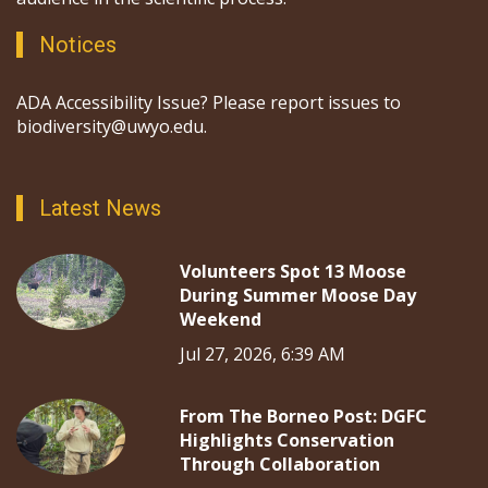
Notices
ADA Accessibility Issue? Please report issues to
biodiversity@uwyo.edu.
Latest News
Volunteers Spot 13 Moose
During Summer Moose Day
Weekend
Jul 27, 2026, 6:39 AM
From The Borneo Post: DGFC
Highlights Conservation
Through Collaboration