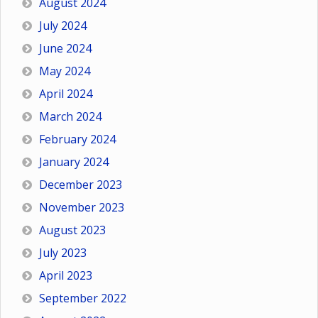
August 2024
July 2024
June 2024
May 2024
April 2024
March 2024
February 2024
January 2024
December 2023
November 2023
August 2023
July 2023
April 2023
September 2022