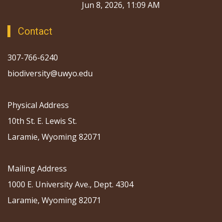
Jun 8, 2026, 11:09 AM
Contact
307-766-6240
biodiversity@uwyo.edu
Physical Address
10th St. E. Lewis St.
Laramie, Wyoming 82071
Mailing Address
1000 E. University Ave., Dept. 4304
Laramie, Wyoming 82071