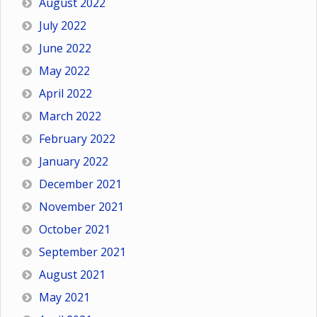
August 2022
July 2022
June 2022
May 2022
April 2022
March 2022
February 2022
January 2022
December 2021
November 2021
October 2021
September 2021
August 2021
May 2021