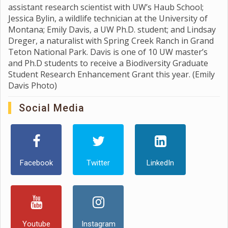
assistant research scientist with UW’s Haub School;
Jessica Bylin, a wildlife technician at the University of
Montana; Emily Davis, a UW Ph.D. student; and Lindsay
Dreger, a naturalist with Spring Creek Ranch in Grand
Teton National Park. Davis is one of 10 UW master’s
and Ph.D students to receive a Biodiversity Graduate
Student Research Enhancement Grant this year. (Emily
Davis Photo)
Social Media
Facebook
Twitter
LinkedIn
Youtube
Instagram