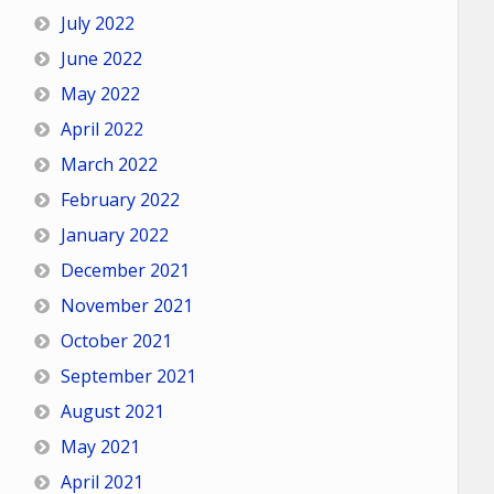
July 2022
June 2022
May 2022
April 2022
March 2022
February 2022
January 2022
December 2021
November 2021
October 2021
September 2021
August 2021
May 2021
April 2021