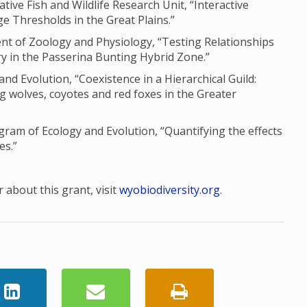
ve Fish and Wildlife Research Unit, “Interactive
e Thresholds in the Great Plains.”
nt of Zoology and Physiology, “Testing Relationships
 in the Passerina Bunting Hybrid Zone.”
and Evolution, “Coexistence in a Hierarchical Guild:
g wolves, coyotes and red foxes in the Greater
am of Ecology and Evolution, “Quantifying the effects
es.”
 about this grant, visit
wyobiodiversity.org
.