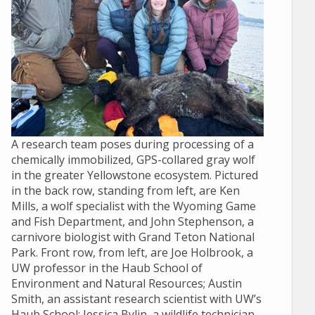
A research team poses during processing of a
chemically immobilized, GPS-collared gray wolf
in the greater Yellowstone ecosystem. Pictured
in the back row, standing from left, are Ken
Mills, a wolf specialist with the Wyoming Game
and Fish Department, and John Stephenson, a
carnivore biologist with Grand Teton National
Park. Front row, from left, are Joe Holbrook, a
UW professor in the Haub School of
Environment and Natural Resources; Austin
Smith, an assistant research scientist with UW’s
Haub School; Jessica Bylin, a wildlife technician