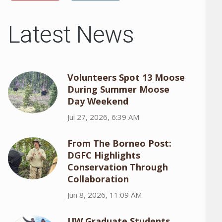
Latest News
Volunteers Spot 13 Moose
During Summer Moose
Day Weekend
Jul 27, 2026, 6:39 AM
From The Borneo Post:
DGFC Highlights
Conservation Through
Collaboration
Jun 8, 2026, 11:09 AM
UW Graduate Students