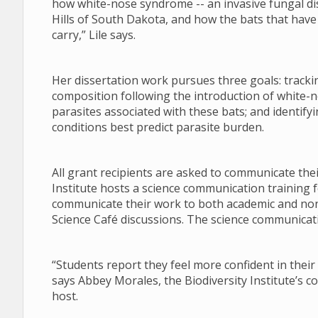
how white-nose syndrome -- an invasive fungal di
Hills of South Dakota, and how the bats that have s
carry,” Lile says.
Her dissertation work pursues three goals: tracki
composition following the introduction of white-n
parasites associated with these bats; and identify
conditions best predict parasite burden.
All grant recipients are asked to communicate the
Institute hosts a science communication training f
communicate their work to both academic and no
Science Café discussions. The science communicati
“Students report they feel more confident in their 
says Abbey Morales, the Biodiversity Institute’s 
host.