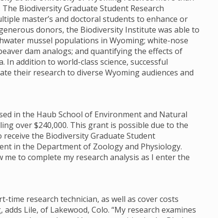
e. The Biodiversity Graduate Student Research
tiple master’s and doctoral students to enhance or
enerous donors, the Biodiversity Institute was able to
reshwater mussel populations in Wyoming; white-nose
beaver dam analogs; and quantifying the effects of
 In addition to world-class science, successful
te their research to diverse Wyoming audiences and
housed in the Haub School of Environment and Natural
ng over $240,000. This grant is possible due to the
o receive the Biodiversity Graduate Student
dent in the Department of Zoology and Physiology.
low me to complete my research analysis as I enter the
rt-time research technician, as well as cover costs
, adds Lile, of Lakewood, Colo. “My research examines