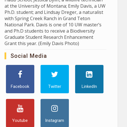
at the University of Montana; Emily Davis, a UW
Ph.D. student; and Lindsay Dreger, a naturalist
with Spring Creek Ranch in Grand Teton
National Park. Davis is one of 10 UW master’s
and Ph.D students to receive a Biodiversity
Graduate Student Research Enhancement
Grant this year. (Emily Davis Photo)
Social Media
Facebook
Twitter
LinkedIn
Youtube
Instagram