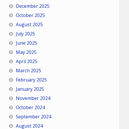
December 2025
October 2025
August 2025
July 2025
June 2025
May 2025
April 2025
March 2025
February 2025
January 2025
November 2024
October 2024
September 2024
August 2024