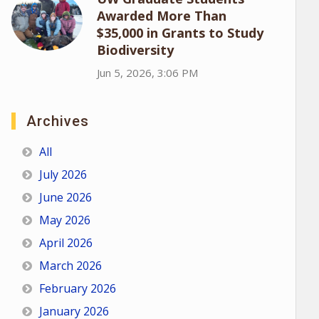
Awarded More Than
$35,000 in Grants to Study
Biodiversity
Jun 5, 2026, 3:06 PM
Archives
All
July 2026
June 2026
May 2026
April 2026
March 2026
February 2026
January 2026