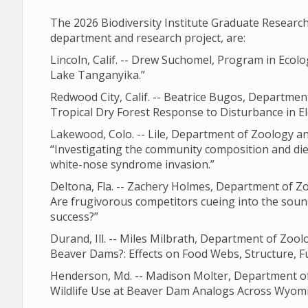
The 2026 Biodiversity Institute Graduate Resear
department and research project, are:
Lincoln, Calif. -- Drew Suchomel, Program in Ecolo
Lake Tanganyika.”
Redwood City, Calif. -- Beatrice Bugos, Departme
Tropical Dry Forest Response to Disturbance in E
Lakewood, Colo. -- Lile, Department of Zoology a
“Investigating the community composition and diet
white-nose syndrome invasion.”
Deltona, Fla. -- Zachery Holmes, Department of Z
Are frugivorous competitors cueing into the soun
success?”
Durand, Ill. -- Miles Milbrath, Department of Zo
Beaver Dams?: Effects on Food Webs, Structure, F
Henderson, Md. -- Madison Molter, Department of
Wildlife Use at Beaver Dam Analogs Across Wyomi