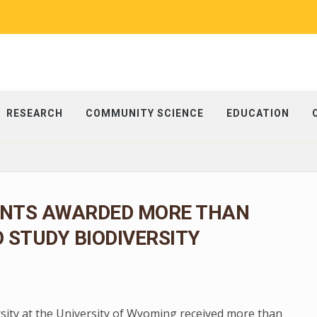
RESEARCH
COMMUNITY SCIENCE
EDUCATION
NTS AWARDED MORE THAN
O STUDY BIODIVERSITY
rsity at the University of Wyoming received more than