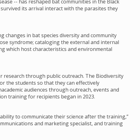
sease -- has reshaped bat communities in the Black
urvived its arrival interact with the parasites they
ng changes in bat species diversity and community
ose syndrome; cataloging the external and internal
ing which host characteristics and environmental
ir research through public outreach. The Biodiversity
or the students so that they can effectively
nacademic audiences through outreach, events and
on training for recipients began in 2023.
ability to communicate their science after the training,”
communications and marketing specialist, and training