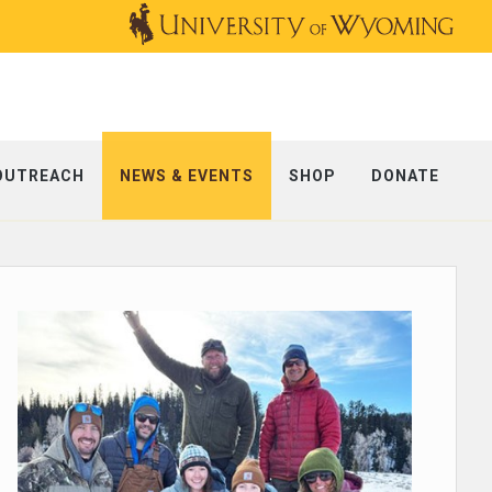
OUTREACH
NEWS & EVENTS
SHOP
DONATE