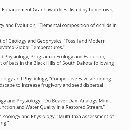
ch Enhancement Grant awardees, listed by hometown,
gy and Evolution, “Elemental composition of cichlids in
nt of Geology and Geophysics, “Fossil and Modern
levated Global Temperatures.”
nd Physiology, Program in Ecology and Evolution,
 of bats in the Black Hills of South Dakota following
oology and Physiology, “Competitive Eavesdropping:
dscape to increase frugivory and seed dispersal
ology and Physiology, “Do Beaver Dam Analogs Mimic
unction and Water Quality in a Restored Stream.”
 Zoology and Physiology, “Multi-taxa Assessment of
ng.”