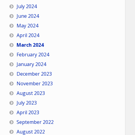
July 2024
June 2024
May 2024
April 2024
March 2024
February 2024
January 2024
December 2023
November 2023
August 2023
July 2023
April 2023
September 2022
August 2022