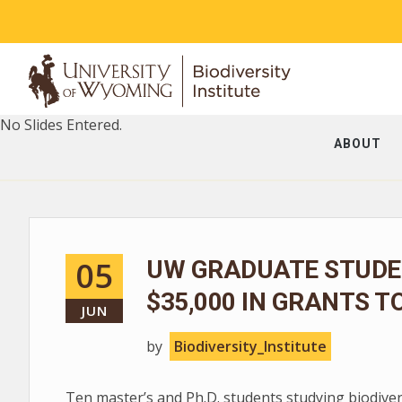
No Slides Entered.
ABOUT
05
UW GRADUATE STUDE
$35,000 IN GRANTS T
JUN
by
Biodiversity_Institute
Ten master’s and Ph.D. students studying biodive