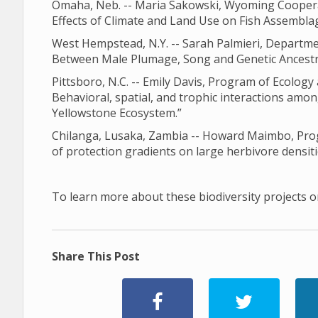
Omaha, Neb. -- Maria Sakowski, Wyoming Cooperati
Effects of Climate and Land Use on Fish Assemblag
West Hempstead, N.Y. -- Sarah Palmieri, Departme
Between Male Plumage, Song and Genetic Ancestry
Pittsboro, N.C. -- Emily Davis, Program of Ecology 
Behavioral, spatial, and trophic interactions amon
Yellowstone Ecosystem.”
Chilanga, Lusaka, Zambia -- Howard Maimbo, Progr
of protection gradients on large herbivore densiti
To learn more about these biodiversity projects or
Share This Post