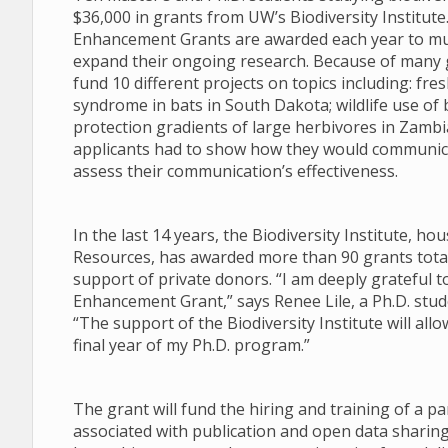
$36,000 in grants from UW’s Biodiversity Institut
Enhancement Grants are awarded each year to mul
expand their ongoing research. Because of many g
fund 10 different projects on topics including: f
syndrome in bats in South Dakota; wildlife use of 
protection gradients of large herbivores in Zambia.
applicants had to show how they would communica
assess their communication’s effectiveness.
In the last 14 years, the Biodiversity Institute, 
Resources, has awarded more than 90 grants totali
support of private donors. “I am deeply grateful t
Enhancement Grant,” says Renee Lile, a Ph.D. stu
“The support of the Biodiversity Institute will al
final year of my Ph.D. program.”
The grant will fund the hiring and training of a pa
associated with publication and open data sharing