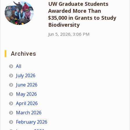
UW Graduate Students
Awarded More Than
$35,000 in Grants to Study
Biodiversity
Jun 5, 2026, 3:06 PM
Archives
All
July 2026
June 2026
May 2026
April 2026
March 2026
February 2026