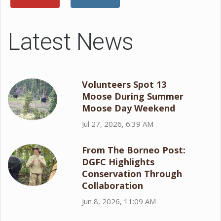
Latest News
Volunteers Spot 13
Moose During Summer
Moose Day Weekend
Jul 27, 2026, 6:39 AM
From The Borneo Post:
DGFC Highlights
Conservation Through
Collaboration
Jun 8, 2026, 11:09 AM