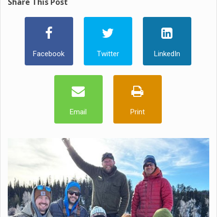
Share This Post
Facebook
Twitter
LinkedIn
Email
Print