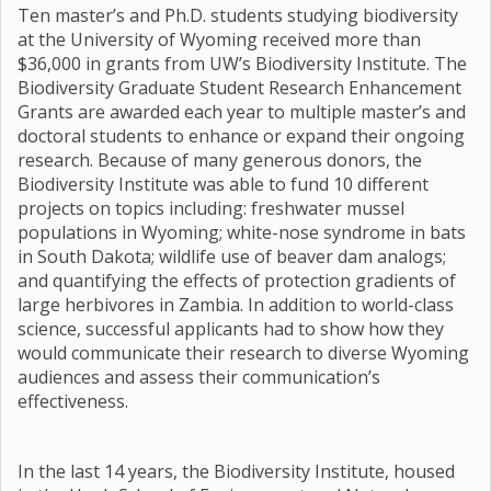
Ten master’s and Ph.D. students studying biodiversity
at the University of Wyoming received more than
$36,000 in grants from UW’s Biodiversity Institute. The
Biodiversity Graduate Student Research Enhancement
Grants are awarded each year to multiple master’s and
doctoral students to enhance or expand their ongoing
research. Because of many generous donors, the
Biodiversity Institute was able to fund 10 different
projects on topics including: freshwater mussel
populations in Wyoming; white-nose syndrome in bats
in South Dakota; wildlife use of beaver dam analogs;
and quantifying the effects of protection gradients of
large herbivores in Zambia. In addition to world-class
science, successful applicants had to show how they
would communicate their research to diverse Wyoming
audiences and assess their communication’s
effectiveness.
In the last 14 years, the Biodiversity Institute, housed