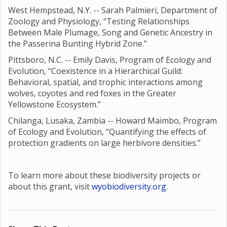
West Hempstead, N.Y. -- Sarah Palmieri, Department of
Zoology and Physiology, “Testing Relationships
Between Male Plumage, Song and Genetic Ancestry in
the Passerina Bunting Hybrid Zone.”
Pittsboro, N.C. -- Emily Davis, Program of Ecology and
Evolution, “Coexistence in a Hierarchical Guild:
Behavioral, spatial, and trophic interactions among
wolves, coyotes and red foxes in the Greater
Yellowstone Ecosystem.”
Chilanga, Lusaka, Zambia -- Howard Maimbo, Program
of Ecology and Evolution, “Quantifying the effects of
protection gradients on large herbivore densities.”
To learn more about these biodiversity projects or
about this grant, visit
wyobiodiversity.org
.