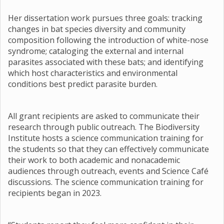
Her dissertation work pursues three goals: tracking
changes in bat species diversity and community
composition following the introduction of white-nose
syndrome; cataloging the external and internal
parasites associated with these bats; and identifying
which host characteristics and environmental
conditions best predict parasite burden.
All grant recipients are asked to communicate their
research through public outreach. The Biodiversity
Institute hosts a science communication training for
the students so that they can effectively communicate
their work to both academic and nonacademic
audiences through outreach, events and Science Café
discussions. The science communication training for
recipients began in 2023.