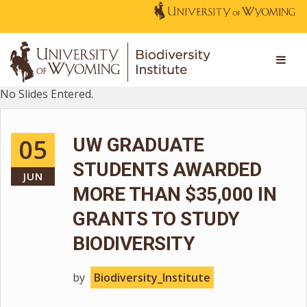
No Slides Entered.
05
UW GRADUATE
STUDENTS AWARDED
JUN
MORE THAN $35,000 IN
GRANTS TO STUDY
BIODIVERSITY
by
Biodiversity_Institute