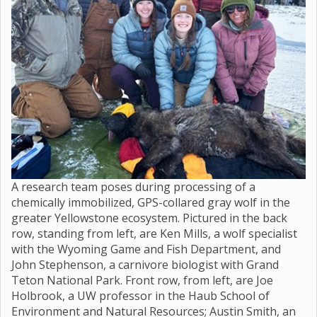
A research team poses during processing of a
chemically immobilized, GPS-collared gray wolf in the
greater Yellowstone ecosystem. Pictured in the back
row, standing from left, are Ken Mills, a wolf specialist
with the Wyoming Game and Fish Department, and
John Stephenson, a carnivore biologist with Grand
Teton National Park. Front row, from left, are Joe
Holbrook, a UW professor in the Haub School of
Environment and Natural Resources; Austin Smith, an