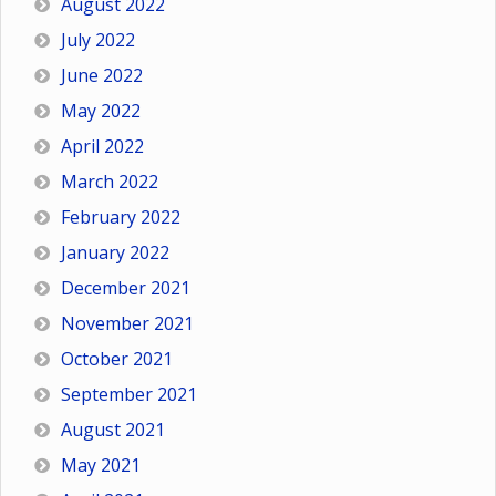
August 2022
July 2022
June 2022
May 2022
April 2022
March 2022
February 2022
January 2022
December 2021
November 2021
October 2021
September 2021
August 2021
May 2021