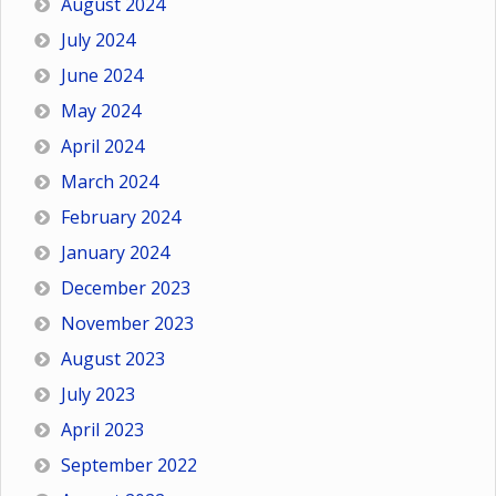
August 2024
July 2024
June 2024
May 2024
April 2024
March 2024
February 2024
January 2024
December 2023
November 2023
August 2023
July 2023
April 2023
September 2022