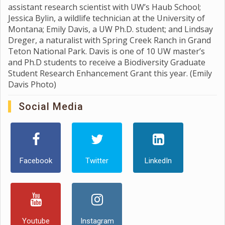
assistant research scientist with UW’s Haub School;
Jessica Bylin, a wildlife technician at the University of
Montana; Emily Davis, a UW Ph.D. student; and Lindsay
Dreger, a naturalist with Spring Creek Ranch in Grand
Teton National Park. Davis is one of 10 UW master’s
and Ph.D students to receive a Biodiversity Graduate
Student Research Enhancement Grant this year. (Emily
Davis Photo)
Social Media
Facebook
Twitter
LinkedIn
Youtube
Instagram