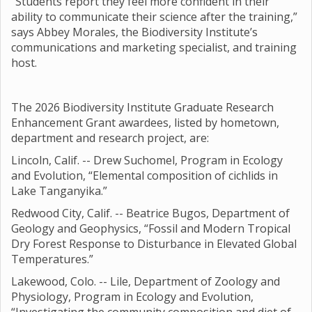
“Students report they feel more confident in their
ability to communicate their science after the training,”
says Abbey Morales, the Biodiversity Institute’s
communications and marketing specialist, and training
host.
The 2026 Biodiversity Institute Graduate Research
Enhancement Grant awardees, listed by hometown,
department and research project, are:
Lincoln, Calif. -- Drew Suchomel, Program in Ecology
and Evolution, “Elemental composition of cichlids in
Lake Tanganyika.”
Redwood City, Calif. -- Beatrice Bugos, Department of
Geology and Geophysics, “Fossil and Modern Tropical
Dry Forest Response to Disturbance in Elevated Global
Temperatures.”
Lakewood, Colo. -- Lile, Department of Zoology and
Physiology, Program in Ecology and Evolution,