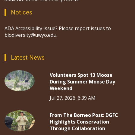
Notices
ADA Accessibility Issue? Please report issues to
biodiversity@uwyo.edu.
Latest News
Volunteers Spot 13 Moose
During Summer Moose Day
Weekend
Jul 27, 2026, 6:39 AM
From The Borneo Post: DGFC
Highlights Conservation
Through Collaboration