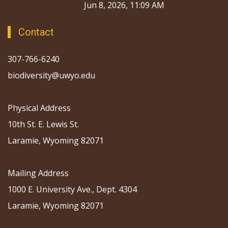
Jun 8, 2026, 11:09 AM
Contact
307-766-6240
biodiversity@uwyo.edu
Physical Address
10th St. E. Lewis St.
Laramie, Wyoming 82071
Mailing Address
1000 E. University Ave., Dept. 4304
Laramie, Wyoming 82071