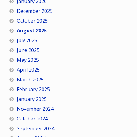
January 2026
December 2025
October 2025
August 2025
July 2025
June 2025
May 2025
April 2025
March 2025
February 2025
January 2025
November 2024
October 2024
September 2024