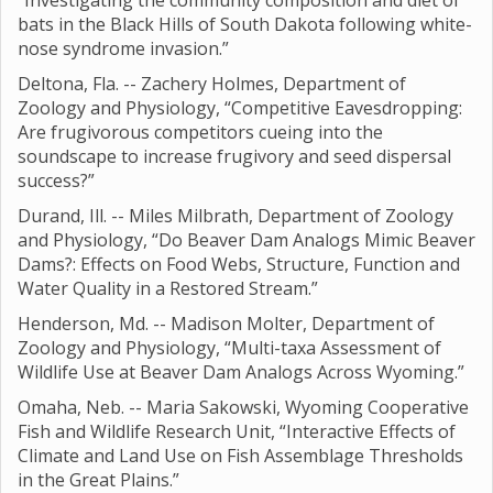
“Investigating the community composition and diet of
bats in the Black Hills of South Dakota following white-
nose syndrome invasion.”
Deltona, Fla. -- Zachery Holmes, Department of
Zoology and Physiology, “Competitive Eavesdropping:
Are frugivorous competitors cueing into the
soundscape to increase frugivory and seed dispersal
success?”
Durand, Ill. -- Miles Milbrath, Department of Zoology
and Physiology, “Do Beaver Dam Analogs Mimic Beaver
Dams?: Effects on Food Webs, Structure, Function and
Water Quality in a Restored Stream.”
Henderson, Md. -- Madison Molter, Department of
Zoology and Physiology, “Multi-taxa Assessment of
Wildlife Use at Beaver Dam Analogs Across Wyoming.”
Omaha, Neb. -- Maria Sakowski, Wyoming Cooperative
Fish and Wildlife Research Unit, “Interactive Effects of
Climate and Land Use on Fish Assemblage Thresholds
in the Great Plains.”