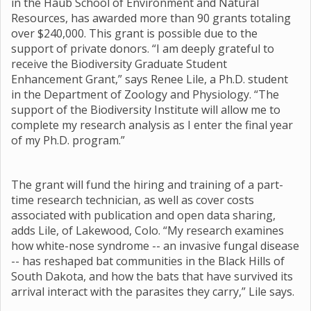
in the Haub School of Environment and Natural
Resources, has awarded more than 90 grants totaling
over $240,000. This grant is possible due to the
support of private donors. “I am deeply grateful to
receive the Biodiversity Graduate Student
Enhancement Grant,” says Renee Lile, a Ph.D. student
in the Department of Zoology and Physiology. “The
support of the Biodiversity Institute will allow me to
complete my research analysis as I enter the final year
of my Ph.D. program.”
The grant will fund the hiring and training of a part-
time research technician, as well as cover costs
associated with publication and open data sharing,
adds Lile, of Lakewood, Colo. “My research examines
how white-nose syndrome -- an invasive fungal disease
-- has reshaped bat communities in the Black Hills of
South Dakota, and how the bats that have survived its
arrival interact with the parasites they carry,” Lile says.