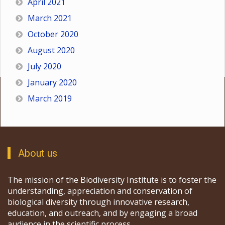
April 2021
March 2021
October 2020
August 2020
July 2020
January 2020
March 2019
About us
The mission of the Biodiversity Institute is to foster the
understanding, appreciation and conservation of
biological diversity through innovative research,
education, and outreach, and by engaging a broad
audience in the scientific process.