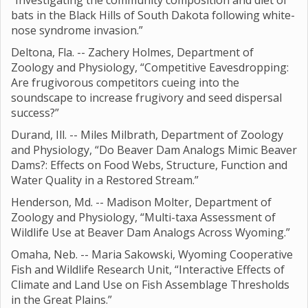
“Investigating the community composition and diet of
bats in the Black Hills of South Dakota following white-
nose syndrome invasion.”
Deltona, Fla. -- Zachery Holmes, Department of
Zoology and Physiology, “Competitive Eavesdropping:
Are frugivorous competitors cueing into the
soundscape to increase frugivory and seed dispersal
success?”
Durand, Ill. -- Miles Milbrath, Department of Zoology
and Physiology, “Do Beaver Dam Analogs Mimic Beaver
Dams?: Effects on Food Webs, Structure, Function and
Water Quality in a Restored Stream.”
Henderson, Md. -- Madison Molter, Department of
Zoology and Physiology, “Multi-taxa Assessment of
Wildlife Use at Beaver Dam Analogs Across Wyoming.”
Omaha, Neb. -- Maria Sakowski, Wyoming Cooperative
Fish and Wildlife Research Unit, “Interactive Effects of
Climate and Land Use on Fish Assemblage Thresholds
in the Great Plains.”