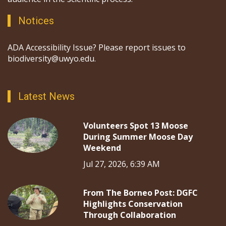
Notices
ADA Accessibility Issue? Please report issues to
biodiversity@uwyo.edu.
Latest News
Volunteers Spot 13 Moose
During Summer Moose Day
Weekend
Jul 27, 2026, 6:39 AM
From The Borneo Post: DGFC
Highlights Conservation
Through Collaboration