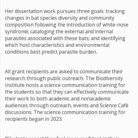
Her dissertation work pursues three goals: tracking
changes in bat species diversity and community
composition following the introduction of white-nose
syndrome; cataloging the external and internal
parasites associated with these bats; and identifying
which host characteristics and environmental
conditions best predict parasite burden.
All grant recipients are asked to communicate their
research through public outreach. The Biodiversity
Institute hosts a science communication training for
the students so that they can effectively communicate
their work to both academic and nonacademic
audiences through outreach, events and Science Café
discussions. The science communication training for
recipients began in 2023.