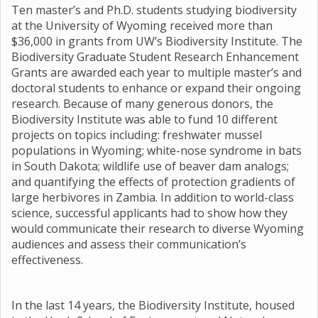
Ten master’s and Ph.D. students studying biodiversity
at the University of Wyoming received more than
$36,000 in grants from UW’s Biodiversity Institute. The
Biodiversity Graduate Student Research Enhancement
Grants are awarded each year to multiple master’s and
doctoral students to enhance or expand their ongoing
research. Because of many generous donors, the
Biodiversity Institute was able to fund 10 different
projects on topics including: freshwater mussel
populations in Wyoming; white-nose syndrome in bats
in South Dakota; wildlife use of beaver dam analogs;
and quantifying the effects of protection gradients of
large herbivores in Zambia. In addition to world-class
science, successful applicants had to show how they
would communicate their research to diverse Wyoming
audiences and assess their communication’s
effectiveness.
In the last 14 years, the Biodiversity Institute, housed