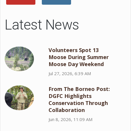
Latest News
Volunteers Spot 13
Moose During Summer
Moose Day Weekend
Jul 27, 2026, 6:39 AM
From The Borneo Post:
DGFC Highlights
Conservation Through
Collaboration
Jun 8, 2026, 11:09 AM