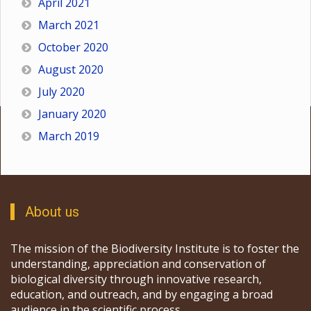
April 2021
March 2021
October 2020
August 2020
July 2020
January 2020
March 2019
About us
The mission of the Biodiversity Institute is to foster the
understanding, appreciation and conservation of
biological diversity through innovative research,
education, and outreach, and by engaging a broad
audience in the scientific process.