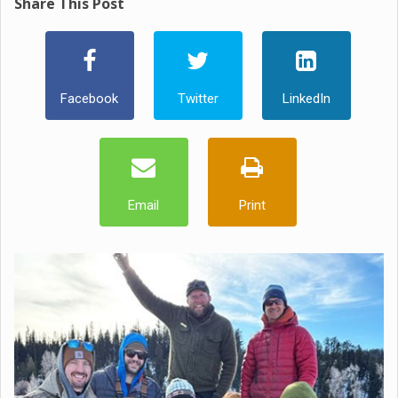
Share This Post
Facebook
Twitter
LinkedIn
Email
Print