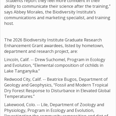
“Students report they feel more confident in their
ability to communicate their science after the training,”
says Abbey Morales, the Biodiversity Institute’s
communications and marketing specialist, and training
host.
The 2026 Biodiversity Institute Graduate Research
Enhancement Grant awardees, listed by hometown,
department and research project, are:
Lincoln, Calif. -- Drew Suchomel, Program in Ecology
and Evolution, “Elemental composition of cichlids in
Lake Tanganyika.”
Redwood City, Calif. -- Beatrice Bugos, Department of
Geology and Geophysics, “Fossil and Modern Tropical
Dry Forest Response to Disturbance in Elevated Global
Temperatures.”
Lakewood, Colo. -- Lile, Department of Zoology and
Physiology, Program in Ecology and Evolution,