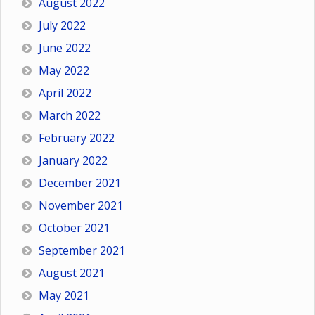
August 2022
July 2022
June 2022
May 2022
April 2022
March 2022
February 2022
January 2022
December 2021
November 2021
October 2021
September 2021
August 2021
May 2021