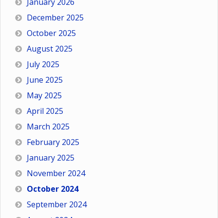
January 2026
December 2025
October 2025
August 2025
July 2025
June 2025
May 2025
April 2025
March 2025
February 2025
January 2025
November 2024
October 2024
September 2024