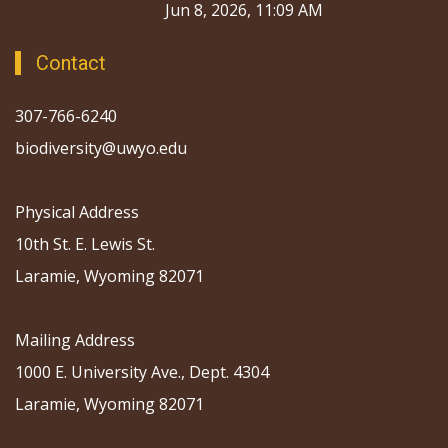
Jun 8, 2026, 11:09 AM
Contact
307-766-6240
biodiversity@uwyo.edu
Physical Address
10th St. E. Lewis St.
Laramie, Wyoming 82071
Mailing Address
1000 E. University Ave., Dept. 4304
Laramie, Wyoming 82071