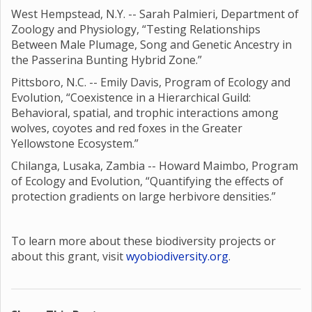
West Hempstead, N.Y. -- Sarah Palmieri, Department of
Zoology and Physiology, “Testing Relationships
Between Male Plumage, Song and Genetic Ancestry in
the Passerina Bunting Hybrid Zone.”
Pittsboro, N.C. -- Emily Davis, Program of Ecology and
Evolution, “Coexistence in a Hierarchical Guild:
Behavioral, spatial, and trophic interactions among
wolves, coyotes and red foxes in the Greater
Yellowstone Ecosystem.”
Chilanga, Lusaka, Zambia -- Howard Maimbo, Program
of Ecology and Evolution, “Quantifying the effects of
protection gradients on large herbivore densities.”
To learn more about these biodiversity projects or
about this grant, visit
wyobiodiversity.org
.