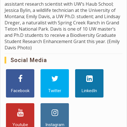
assistant research scientist with UW’s Haub School;
Jessica Bylin, a wildlife technician at the University of
Montana; Emily Davis, a UW Ph.D. student; and Lindsay
Dreger, a naturalist with Spring Creek Ranch in Grand
Teton National Park. Davis is one of 10 UW master’s
and Ph.D students to receive a Biodiversity Graduate
Student Research Enhancement Grant this year. (Emily
Davis Photo)
Social Media
Facebook
Twitter
LinkedIn
Youtube
Instagram