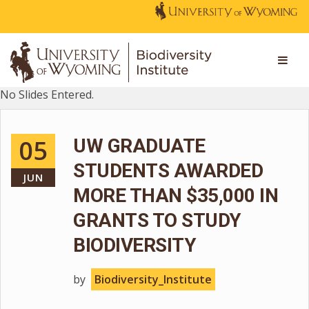
No Slides Entered.
05
UW GRADUATE
STUDENTS AWARDED
JUN
MORE THAN $35,000 IN
GRANTS TO STUDY
BIODIVERSITY
by
Biodiversity_Institute