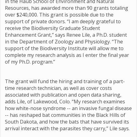
in the Haub School of Environment and Natural
Resources, has awarded more than 90 grants totaling
over $240,000. This grant is possible due to the
support of private donors. “I am deeply grateful to
receive the Biodiversity Graduate Student
Enhancement Grant,” says Renee Lile, a Ph.D. student
in the Department of Zoology and Physiology. “The
support of the Biodiversity Institute will allow me to
complete my research analysis as I enter the final year
of my Ph.D. program.”
The grant will fund the hiring and training of a part-
time research technician, as well as cover costs
associated with publication and open data sharing,
adds Lile, of Lakewood, Colo. “My research examines
how white-nose syndrome -- an invasive fungal disease
-- has reshaped bat communities in the Black Hills of
South Dakota, and how the bats that have survived its
arrival interact with the parasites they carry,” Lile says.