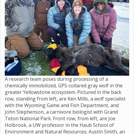
A research team poses during processing of a
chemically immobilized, GPS-collared gray wolf in the
greater Yellowstone ecosystem. Pictured in the back
row, standing from left, are Ken Mills, a wolf specialist
with the Wyoming Game and Fish Department, and
John Stephenson, a carnivore biologist with Grand
Teton National Park. Front row, from left, are Joe
Holbrook, a UW professor in the Haub School of
Environment and Natural Resources; Austin Smith, an