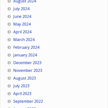
August 2024
July 2024
June 2024
May 2024
April 2024
March 2024
February 2024
January 2024
December 2023
November 2023
August 2023
July 2023
April 2023
September 2022