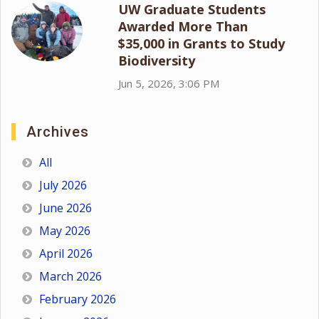
UW Graduate Students
Awarded More Than
$35,000 in Grants to Study
Biodiversity
Jun 5, 2026, 3:06 PM
Archives
All
July 2026
June 2026
May 2026
April 2026
March 2026
February 2026