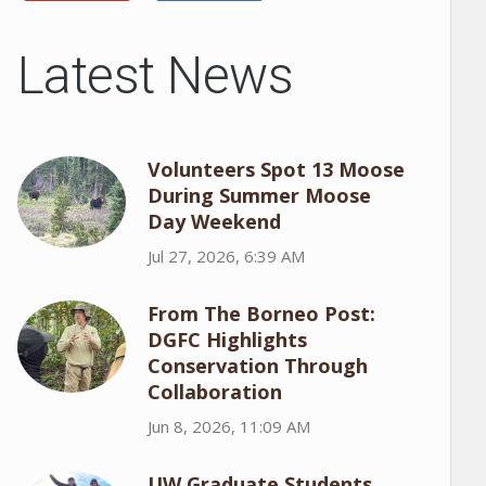
Latest News
Volunteers Spot 13 Moose
During Summer Moose
Day Weekend
Jul 27, 2026, 6:39 AM
From The Borneo Post:
DGFC Highlights
Conservation Through
Collaboration
Jun 8, 2026, 11:09 AM
UW Graduate Students