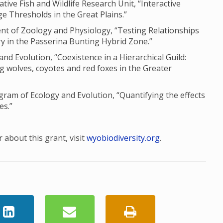
ve Fish and Wildlife Research Unit, “Interactive
e Thresholds in the Great Plains.”
nt of Zoology and Physiology, “Testing Relationships
 in the Passerina Bunting Hybrid Zone.”
and Evolution, “Coexistence in a Hierarchical Guild:
g wolves, coyotes and red foxes in the Greater
am of Ecology and Evolution, “Quantifying the effects
es.”
 about this grant, visit
wyobiodiversity.org
.