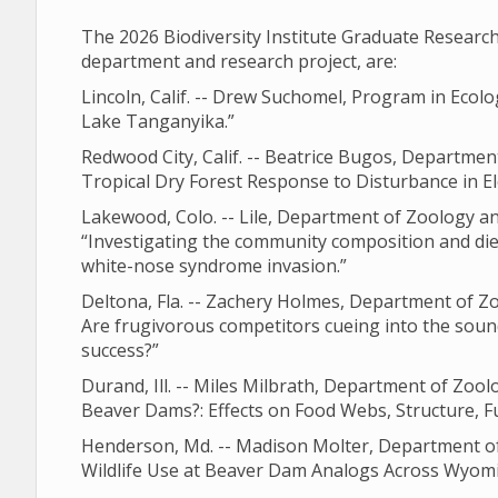
The 2026 Biodiversity Institute Graduate Resear
department and research project, are:
Lincoln, Calif. -- Drew Suchomel, Program in Ecolo
Lake Tanganyika.”
Redwood City, Calif. -- Beatrice Bugos, Departme
Tropical Dry Forest Response to Disturbance in E
Lakewood, Colo. -- Lile, Department of Zoology a
“Investigating the community composition and diet
white-nose syndrome invasion.”
Deltona, Fla. -- Zachery Holmes, Department of Z
Are frugivorous competitors cueing into the soun
success?”
Durand, Ill. -- Miles Milbrath, Department of Zo
Beaver Dams?: Effects on Food Webs, Structure, F
Henderson, Md. -- Madison Molter, Department of
Wildlife Use at Beaver Dam Analogs Across Wyomi