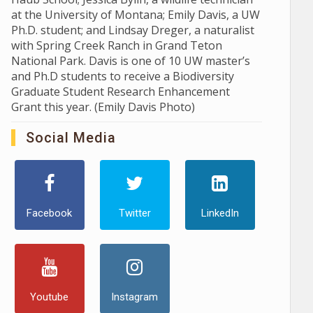
at the University of Montana; Emily Davis, a UW
Ph.D. student; and Lindsay Dreger, a naturalist
with Spring Creek Ranch in Grand Teton
National Park. Davis is one of 10 UW master’s
and Ph.D students to receive a Biodiversity
Graduate Student Research Enhancement
Grant this year. (Emily Davis Photo)
Social Media
Facebook
Twitter
LinkedIn
Youtube
Instagram