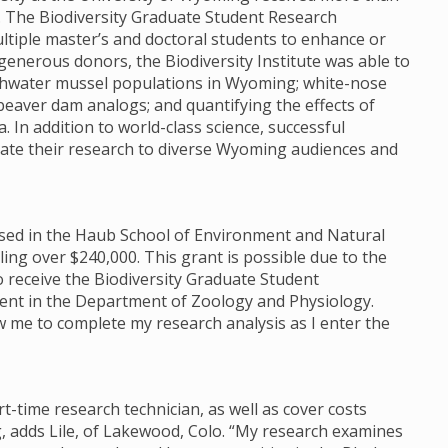
e. The Biodiversity Graduate Student Research
tiple master’s and doctoral students to enhance or
enerous donors, the Biodiversity Institute was able to
reshwater mussel populations in Wyoming; white-nose
beaver dam analogs; and quantifying the effects of
 In addition to world-class science, successful
te their research to diverse Wyoming audiences and
housed in the Haub School of Environment and Natural
ng over $240,000. This grant is possible due to the
o receive the Biodiversity Graduate Student
dent in the Department of Zoology and Physiology.
low me to complete my research analysis as I enter the
rt-time research technician, as well as cover costs
, adds Lile, of Lakewood, Colo. “My research examines