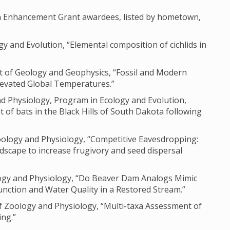
ch Enhancement Grant awardees, listed by hometown,
gy and Evolution, “Elemental composition of cichlids in
nt of Geology and Geophysics, “Fossil and Modern
levated Global Temperatures.”
nd Physiology, Program in Ecology and Evolution,
 of bats in the Black Hills of South Dakota following
oology and Physiology, “Competitive Eavesdropping:
dscape to increase frugivory and seed dispersal
ology and Physiology, “Do Beaver Dam Analogs Mimic
unction and Water Quality in a Restored Stream.”
 Zoology and Physiology, “Multi-taxa Assessment of
ng.”