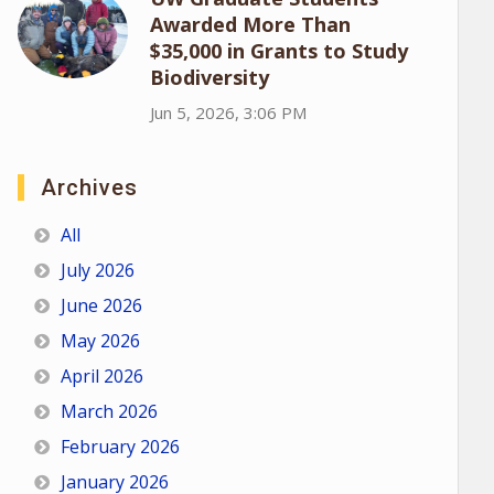
Awarded More Than
$35,000 in Grants to Study
Biodiversity
Jun 5, 2026, 3:06 PM
Archives
All
July 2026
June 2026
May 2026
April 2026
March 2026
February 2026
January 2026