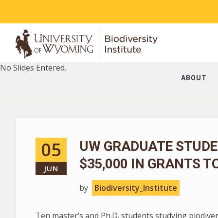
No Slides Entered.
ABOUT
05
UW GRADUATE STUDE
$35,000 IN GRANTS T
JUN
by
Biodiversity_Institute
Ten master’s and Ph.D. students studying biodive