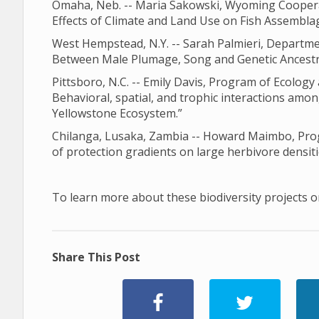
Omaha, Neb. -- Maria Sakowski, Wyoming Cooperati
Effects of Climate and Land Use on Fish Assemblag
West Hempstead, N.Y. -- Sarah Palmieri, Departme
Between Male Plumage, Song and Genetic Ancestry
Pittsboro, N.C. -- Emily Davis, Program of Ecology 
Behavioral, spatial, and trophic interactions amon
Yellowstone Ecosystem.”
Chilanga, Lusaka, Zambia -- Howard Maimbo, Progr
of protection gradients on large herbivore densiti
To learn more about these biodiversity projects or
Share This Post