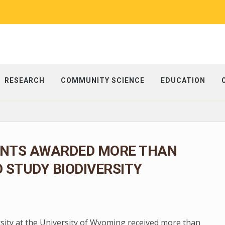
RESEARCH
COMMUNITY SCIENCE
EDUCATION
NTS AWARDED MORE THAN
O STUDY BIODIVERSITY
rsity at the University of Wyoming received more than