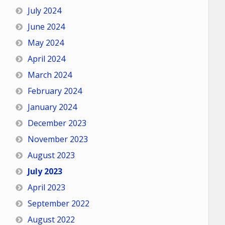
July 2024
June 2024
May 2024
April 2024
March 2024
February 2024
January 2024
December 2023
November 2023
August 2023
July 2023
April 2023
September 2022
August 2022