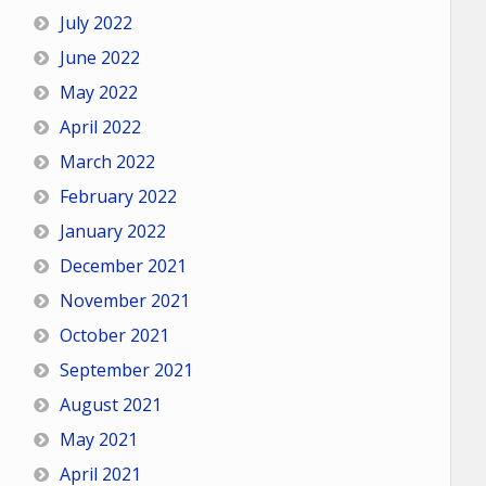
July 2022
June 2022
May 2022
April 2022
March 2022
February 2022
January 2022
December 2021
November 2021
October 2021
September 2021
August 2021
May 2021
April 2021