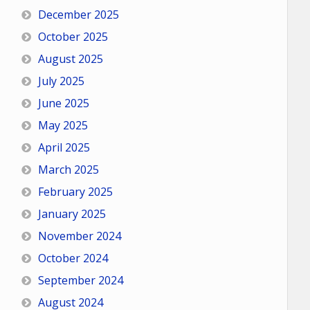
December 2025
October 2025
August 2025
July 2025
June 2025
May 2025
April 2025
March 2025
February 2025
January 2025
November 2024
October 2024
September 2024
August 2024