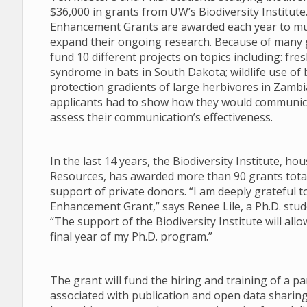
$36,000 in grants from UW’s Biodiversity Institut
Enhancement Grants are awarded each year to mul
expand their ongoing research. Because of many g
fund 10 different projects on topics including: f
syndrome in bats in South Dakota; wildlife use of 
protection gradients of large herbivores in Zambia.
applicants had to show how they would communica
assess their communication’s effectiveness.
In the last 14 years, the Biodiversity Institute, 
Resources, has awarded more than 90 grants totali
support of private donors. “I am deeply grateful t
Enhancement Grant,” says Renee Lile, a Ph.D. stu
“The support of the Biodiversity Institute will al
final year of my Ph.D. program.”
The grant will fund the hiring and training of a pa
associated with publication and open data sharing