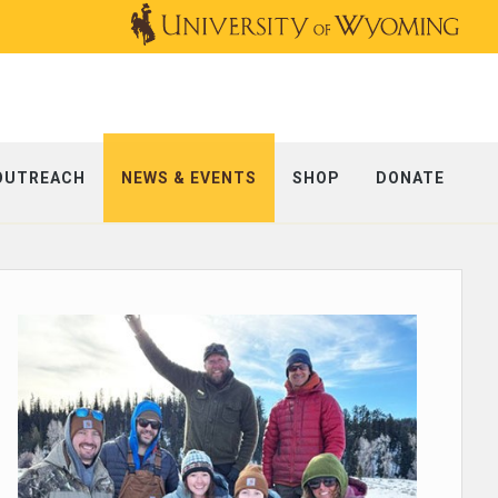
OUTREACH
NEWS & EVENTS
SHOP
DONATE