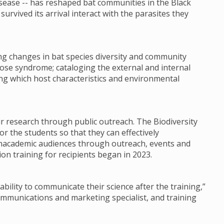
sease -- has reshaped bat communities in the Black
urvived its arrival interact with the parasites they
ng changes in bat species diversity and community
ose syndrome; cataloging the external and internal
ing which host characteristics and environmental
ir research through public outreach. The Biodiversity
or the students so that they can effectively
nacademic audiences through outreach, events and
on training for recipients began in 2023.
ability to communicate their science after the training,”
communications and marketing specialist, and training