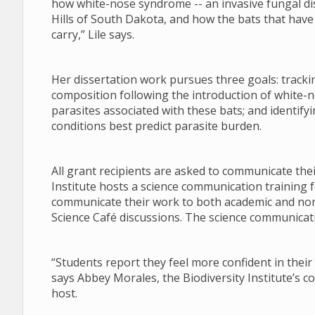
how white-nose syndrome -- an invasive fungal di
Hills of South Dakota, and how the bats that have s
carry,” Lile says.
Her dissertation work pursues three goals: tracki
composition following the introduction of white-n
parasites associated with these bats; and identify
conditions best predict parasite burden.
All grant recipients are asked to communicate the
Institute hosts a science communication training f
communicate their work to both academic and no
Science Café discussions. The science communicati
“Students report they feel more confident in their 
says Abbey Morales, the Biodiversity Institute’s 
host.