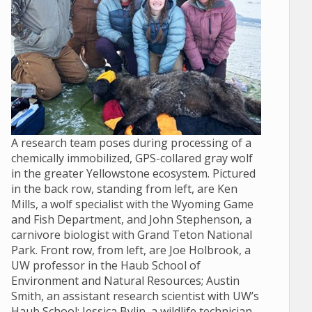
A research team poses during processing of a
chemically immobilized, GPS-collared gray wolf
in the greater Yellowstone ecosystem. Pictured
in the back row, standing from left, are Ken
Mills, a wolf specialist with the Wyoming Game
and Fish Department, and John Stephenson, a
carnivore biologist with Grand Teton National
Park. Front row, from left, are Joe Holbrook, a
UW professor in the Haub School of
Environment and Natural Resources; Austin
Smith, an assistant research scientist with UW’s
Haub School; Jessica Bylin, a wildlife technician