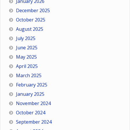
January 2026
December 2025
October 2025
August 2025
July 2025
June 2025
May 2025
April 2025
March 2025
February 2025
January 2025
November 2024
October 2024
September 2024