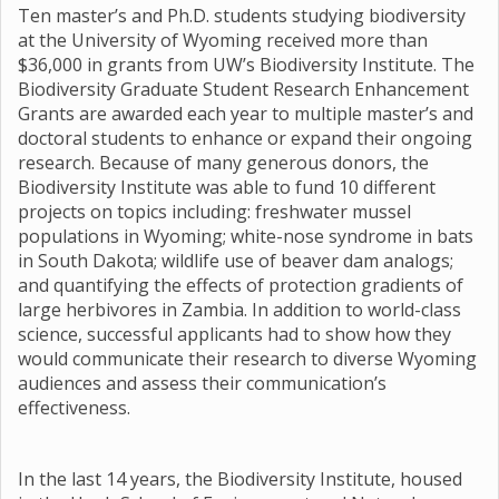
Ten master’s and Ph.D. students studying biodiversity
at the University of Wyoming received more than
$36,000 in grants from UW’s Biodiversity Institute. The
Biodiversity Graduate Student Research Enhancement
Grants are awarded each year to multiple master’s and
doctoral students to enhance or expand their ongoing
research. Because of many generous donors, the
Biodiversity Institute was able to fund 10 different
projects on topics including: freshwater mussel
populations in Wyoming; white-nose syndrome in bats
in South Dakota; wildlife use of beaver dam analogs;
and quantifying the effects of protection gradients of
large herbivores in Zambia. In addition to world-class
science, successful applicants had to show how they
would communicate their research to diverse Wyoming
audiences and assess their communication’s
effectiveness.
In the last 14 years, the Biodiversity Institute, housed