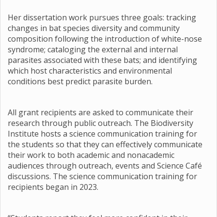
Her dissertation work pursues three goals: tracking
changes in bat species diversity and community
composition following the introduction of white-nose
syndrome; cataloging the external and internal
parasites associated with these bats; and identifying
which host characteristics and environmental
conditions best predict parasite burden.
All grant recipients are asked to communicate their
research through public outreach. The Biodiversity
Institute hosts a science communication training for
the students so that they can effectively communicate
their work to both academic and nonacademic
audiences through outreach, events and Science Café
discussions. The science communication training for
recipients began in 2023.