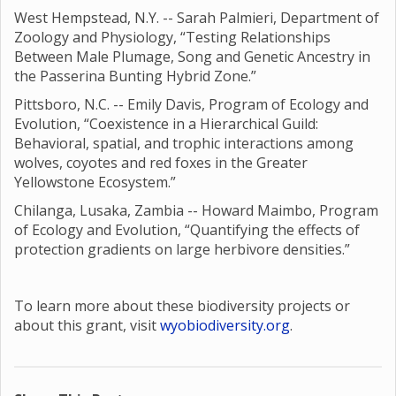
West Hempstead, N.Y. -- Sarah Palmieri, Department of
Zoology and Physiology, “Testing Relationships
Between Male Plumage, Song and Genetic Ancestry in
the Passerina Bunting Hybrid Zone.”
Pittsboro, N.C. -- Emily Davis, Program of Ecology and
Evolution, “Coexistence in a Hierarchical Guild:
Behavioral, spatial, and trophic interactions among
wolves, coyotes and red foxes in the Greater
Yellowstone Ecosystem.”
Chilanga, Lusaka, Zambia -- Howard Maimbo, Program
of Ecology and Evolution, “Quantifying the effects of
protection gradients on large herbivore densities.”
To learn more about these biodiversity projects or
about this grant, visit
wyobiodiversity.org
.