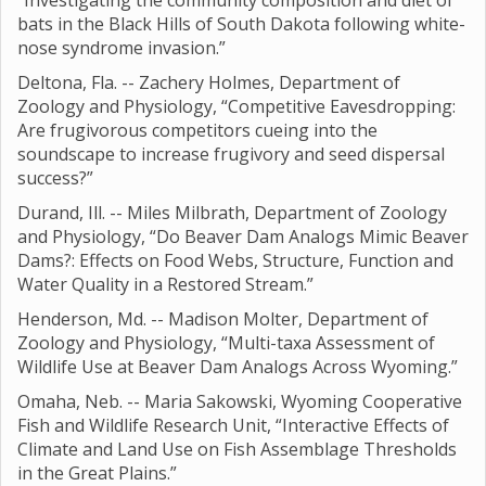
“Investigating the community composition and diet of
bats in the Black Hills of South Dakota following white-
nose syndrome invasion.”
Deltona, Fla. -- Zachery Holmes, Department of
Zoology and Physiology, “Competitive Eavesdropping:
Are frugivorous competitors cueing into the
soundscape to increase frugivory and seed dispersal
success?”
Durand, Ill. -- Miles Milbrath, Department of Zoology
and Physiology, “Do Beaver Dam Analogs Mimic Beaver
Dams?: Effects on Food Webs, Structure, Function and
Water Quality in a Restored Stream.”
Henderson, Md. -- Madison Molter, Department of
Zoology and Physiology, “Multi-taxa Assessment of
Wildlife Use at Beaver Dam Analogs Across Wyoming.”
Omaha, Neb. -- Maria Sakowski, Wyoming Cooperative
Fish and Wildlife Research Unit, “Interactive Effects of
Climate and Land Use on Fish Assemblage Thresholds
in the Great Plains.”