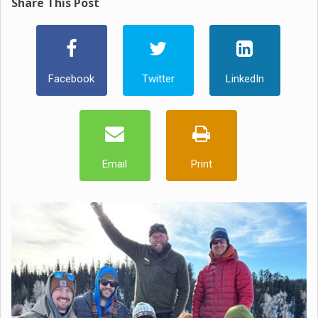
Share This Post
Facebook
Twitter
LinkedIn
Email
Print