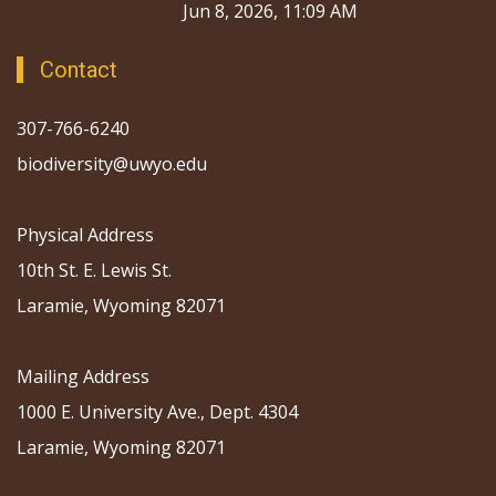
Jun 8, 2026, 11:09 AM
Contact
307-766-6240
biodiversity@uwyo.edu
Physical Address
10th St. E. Lewis St.
Laramie, Wyoming 82071
Mailing Address
1000 E. University Ave., Dept. 4304
Laramie, Wyoming 82071