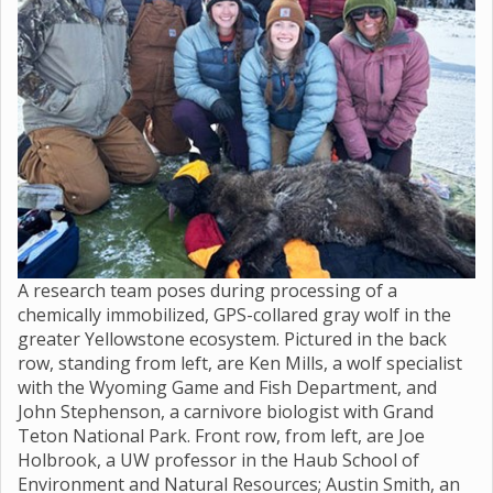
A research team poses during processing of a
chemically immobilized, GPS-collared gray wolf in the
greater Yellowstone ecosystem. Pictured in the back
row, standing from left, are Ken Mills, a wolf specialist
with the Wyoming Game and Fish Department, and
John Stephenson, a carnivore biologist with Grand
Teton National Park. Front row, from left, are Joe
Holbrook, a UW professor in the Haub School of
Environment and Natural Resources; Austin Smith, an