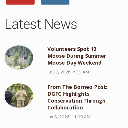
Latest News
Volunteers Spot 13
Moose During Summer
Moose Day Weekend
Jul 27, 2026, 6:39 AM
From The Borneo Post:
DGFC Highlights
Conservation Through
Collaboration
Jun 8, 2026, 11:09 AM