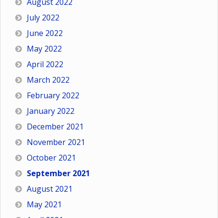
August 2022
July 2022
June 2022
May 2022
April 2022
March 2022
February 2022
January 2022
December 2021
November 2021
October 2021
September 2021
August 2021
May 2021