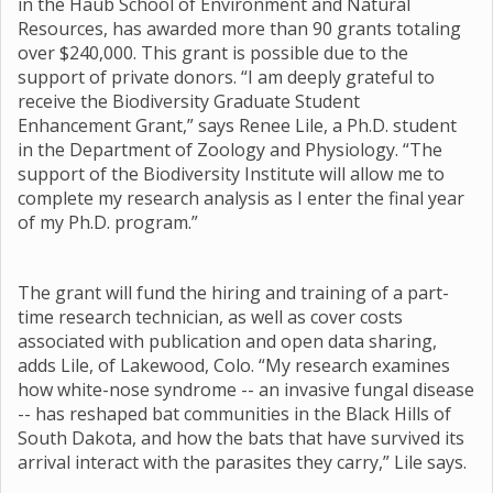
in the Haub School of Environment and Natural
Resources, has awarded more than 90 grants totaling
over $240,000. This grant is possible due to the
support of private donors. “I am deeply grateful to
receive the Biodiversity Graduate Student
Enhancement Grant,” says Renee Lile, a Ph.D. student
in the Department of Zoology and Physiology. “The
support of the Biodiversity Institute will allow me to
complete my research analysis as I enter the final year
of my Ph.D. program.”
The grant will fund the hiring and training of a part-
time research technician, as well as cover costs
associated with publication and open data sharing,
adds Lile, of Lakewood, Colo. “My research examines
how white-nose syndrome -- an invasive fungal disease
-- has reshaped bat communities in the Black Hills of
South Dakota, and how the bats that have survived its
arrival interact with the parasites they carry,” Lile says.