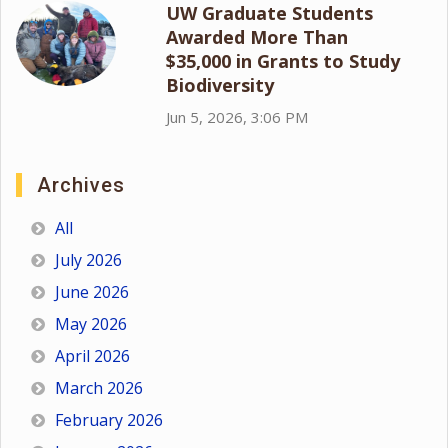
UW Graduate Students
Awarded More Than
$35,000 in Grants to Study
Biodiversity
Jun 5, 2026, 3:06 PM
Archives
All
July 2026
June 2026
May 2026
April 2026
March 2026
February 2026