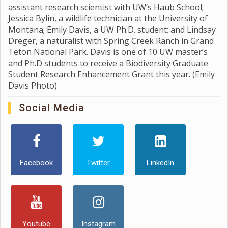
assistant research scientist with UW’s Haub School;
Jessica Bylin, a wildlife technician at the University of
Montana; Emily Davis, a UW Ph.D. student; and Lindsay
Dreger, a naturalist with Spring Creek Ranch in Grand
Teton National Park. Davis is one of 10 UW master’s
and Ph.D students to receive a Biodiversity Graduate
Student Research Enhancement Grant this year. (Emily
Davis Photo)
Social Media
Facebook
Twitter
LinkedIn
Youtube
Instagram