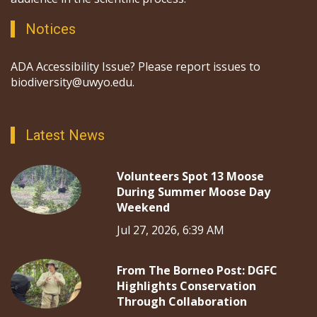
Notices
ADA Accessibility Issue? Please report issues to
biodiversity@uwyo.edu.
Latest News
Volunteers Spot 13 Moose
During Summer Moose Day
Weekend
Jul 27, 2026, 6:39 AM
From The Borneo Post: DGFC
Highlights Conservation
Through Collaboration