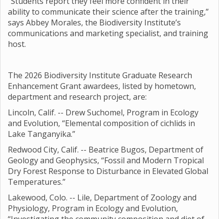
“Students report they feel more confident in their
ability to communicate their science after the training,”
says Abbey Morales, the Biodiversity Institute’s
communications and marketing specialist, and training
host.
The 2026 Biodiversity Institute Graduate Research
Enhancement Grant awardees, listed by hometown,
department and research project, are:
Lincoln, Calif. -- Drew Suchomel, Program in Ecology
and Evolution, “Elemental composition of cichlids in
Lake Tanganyika.”
Redwood City, Calif. -- Beatrice Bugos, Department of
Geology and Geophysics, “Fossil and Modern Tropical
Dry Forest Response to Disturbance in Elevated Global
Temperatures.”
Lakewood, Colo. -- Lile, Department of Zoology and
Physiology, Program in Ecology and Evolution,