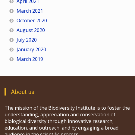
April 2021
March 2021
October 2020
August 2020
July 2020
January 2020
March 2019
About us
The mission of the Biodiversity Institute is to foster the
understanding, appreciation and conservation of
biological diversity through innovative research,
education, and outreach, and by engaging a broad
audience in the scientific process.