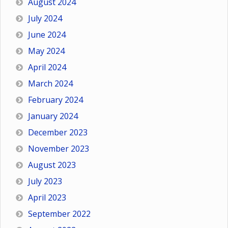
August 2024
July 2024
June 2024
May 2024
April 2024
March 2024
February 2024
January 2024
December 2023
November 2023
August 2023
July 2023
April 2023
September 2022