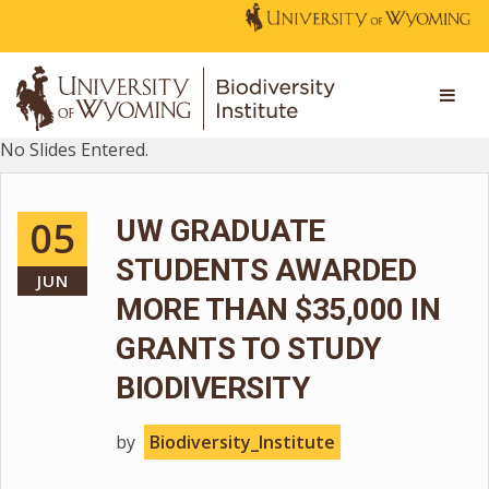
No Slides Entered.
05
UW GRADUATE
STUDENTS AWARDED
JUN
MORE THAN $35,000 IN
GRANTS TO STUDY
BIODIVERSITY
by
Biodiversity_Institute