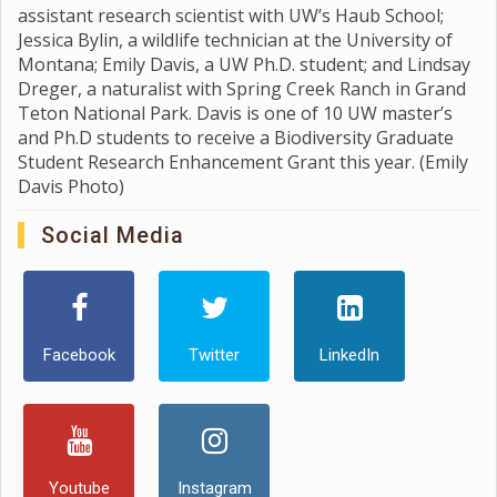
assistant research scientist with UW’s Haub School;
Jessica Bylin, a wildlife technician at the University of
Montana; Emily Davis, a UW Ph.D. student; and Lindsay
Dreger, a naturalist with Spring Creek Ranch in Grand
Teton National Park. Davis is one of 10 UW master’s
and Ph.D students to receive a Biodiversity Graduate
Student Research Enhancement Grant this year. (Emily
Davis Photo)
Social Media
Facebook
Twitter
LinkedIn
Youtube
Instagram