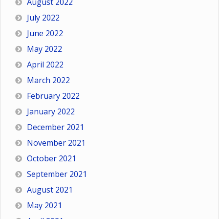
August 2022
July 2022
June 2022
May 2022
April 2022
March 2022
February 2022
January 2022
December 2021
November 2021
October 2021
September 2021
August 2021
May 2021