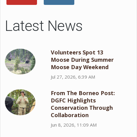
Latest News
Volunteers Spot 13
Moose During Summer
Moose Day Weekend
Jul 27, 2026, 6:39 AM
From The Borneo Post:
DGFC Highlights
Conservation Through
Collaboration
Jun 8, 2026, 11:09 AM