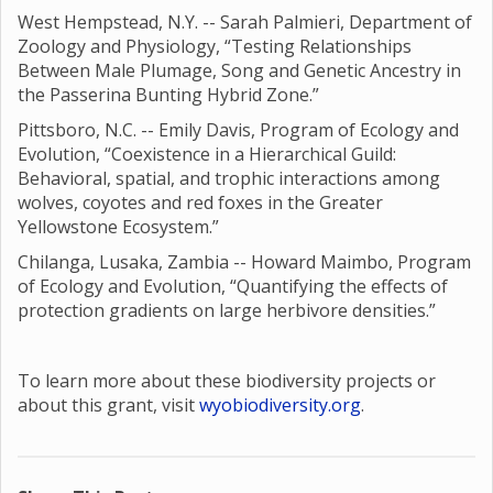
West Hempstead, N.Y. -- Sarah Palmieri, Department of
Zoology and Physiology, “Testing Relationships
Between Male Plumage, Song and Genetic Ancestry in
the Passerina Bunting Hybrid Zone.”
Pittsboro, N.C. -- Emily Davis, Program of Ecology and
Evolution, “Coexistence in a Hierarchical Guild:
Behavioral, spatial, and trophic interactions among
wolves, coyotes and red foxes in the Greater
Yellowstone Ecosystem.”
Chilanga, Lusaka, Zambia -- Howard Maimbo, Program
of Ecology and Evolution, “Quantifying the effects of
protection gradients on large herbivore densities.”
To learn more about these biodiversity projects or
about this grant, visit
wyobiodiversity.org
.