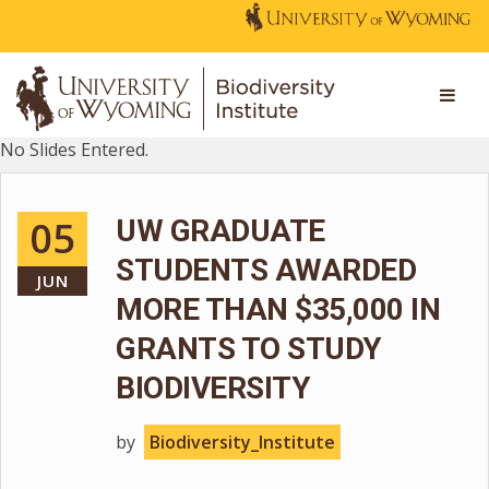
No Slides Entered.
05
UW GRADUATE
STUDENTS AWARDED
JUN
MORE THAN $35,000 IN
GRANTS TO STUDY
BIODIVERSITY
by
Biodiversity_Institute