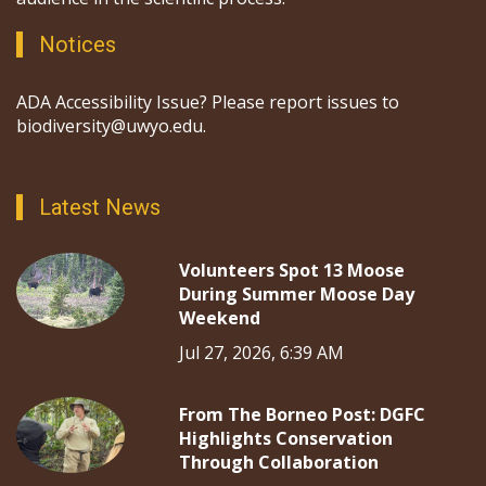
Notices
ADA Accessibility Issue? Please report issues to
biodiversity@uwyo.edu.
Latest News
Volunteers Spot 13 Moose
During Summer Moose Day
Weekend
Jul 27, 2026, 6:39 AM
From The Borneo Post: DGFC
Highlights Conservation
Through Collaboration