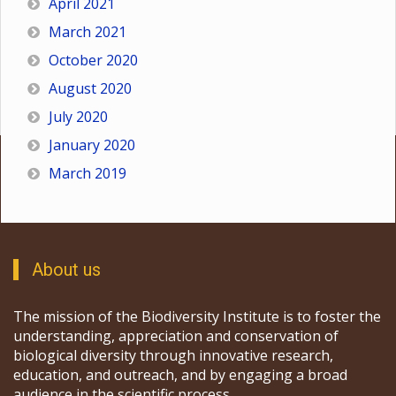
April 2021
March 2021
October 2020
August 2020
July 2020
January 2020
March 2019
About us
The mission of the Biodiversity Institute is to foster the
understanding, appreciation and conservation of
biological diversity through innovative research,
education, and outreach, and by engaging a broad
audience in the scientific process.