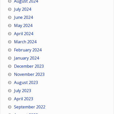
August 2024
July 2024
June 2024
May 2024
April 2024
March 2024
February 2024
January 2024
December 2023
November 2023
August 2023
July 2023
April 2023
September 2022