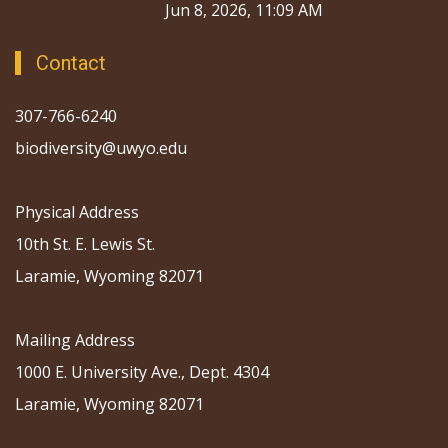
Jun 8, 2026, 11:09 AM
Contact
307-766-6240
biodiversity@uwyo.edu
Physical Address
10th St. E. Lewis St.
Laramie, Wyoming 82071
Mailing Address
1000 E. University Ave., Dept. 4304
Laramie, Wyoming 82071