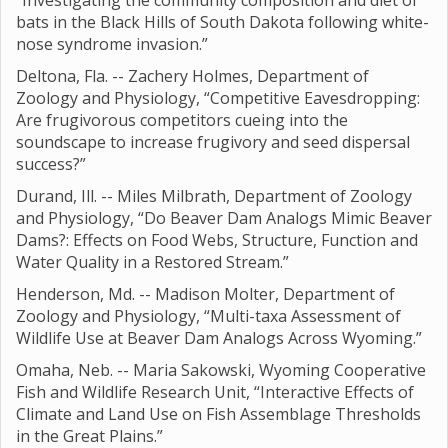
“Investigating the community composition and diet of
bats in the Black Hills of South Dakota following white-
nose syndrome invasion.”
Deltona, Fla. -- Zachery Holmes, Department of
Zoology and Physiology, “Competitive Eavesdropping:
Are frugivorous competitors cueing into the
soundscape to increase frugivory and seed dispersal
success?”
Durand, Ill. -- Miles Milbrath, Department of Zoology
and Physiology, “Do Beaver Dam Analogs Mimic Beaver
Dams?: Effects on Food Webs, Structure, Function and
Water Quality in a Restored Stream.”
Henderson, Md. -- Madison Molter, Department of
Zoology and Physiology, “Multi-taxa Assessment of
Wildlife Use at Beaver Dam Analogs Across Wyoming.”
Omaha, Neb. -- Maria Sakowski, Wyoming Cooperative
Fish and Wildlife Research Unit, “Interactive Effects of
Climate and Land Use on Fish Assemblage Thresholds
in the Great Plains.”