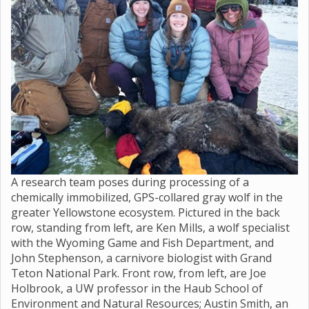
A research team poses during processing of a
chemically immobilized, GPS-collared gray wolf in the
greater Yellowstone ecosystem. Pictured in the back
row, standing from left, are Ken Mills, a wolf specialist
with the Wyoming Game and Fish Department, and
John Stephenson, a carnivore biologist with Grand
Teton National Park. Front row, from left, are Joe
Holbrook, a UW professor in the Haub School of
Environment and Natural Resources; Austin Smith, an