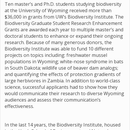
Ten master’s and Ph.D. students studying biodiversity
at the University of Wyoming received more than
$36,000 in grants from UW’s Biodiversity Institute. The
Biodiversity Graduate Student Research Enhancement
Grants are awarded each year to multiple master’s and
doctoral students to enhance or expand their ongoing
research. Because of many generous donors, the
Biodiversity Institute was able to fund 10 different
projects on topics including: freshwater mussel
populations in Wyoming; white-nose syndrome in bats
in South Dakota; wildlife use of beaver dam analogs;
and quantifying the effects of protection gradients of
large herbivores in Zambia. In addition to world-class
science, successful applicants had to show how they
would communicate their research to diverse Wyoming
audiences and assess their communication’s
effectiveness.
In the last 14 years, the Biodiversity Institute, housed