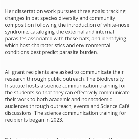
Her dissertation work pursues three goals: tracking
changes in bat species diversity and community
composition following the introduction of white-nose
syndrome; cataloging the external and internal
parasites associated with these bats; and identifying
which host characteristics and environmental
conditions best predict parasite burden.
All grant recipients are asked to communicate their
research through public outreach. The Biodiversity
Institute hosts a science communication training for
the students so that they can effectively communicate
their work to both academic and nonacademic
audiences through outreach, events and Science Café
discussions. The science communication training for
recipients began in 2023.