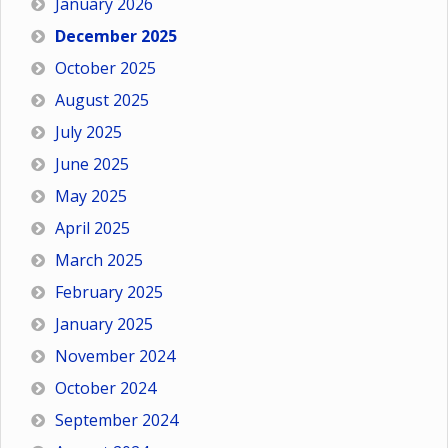
January 2026
December 2025
October 2025
August 2025
July 2025
June 2025
May 2025
April 2025
March 2025
February 2025
January 2025
November 2024
October 2024
September 2024