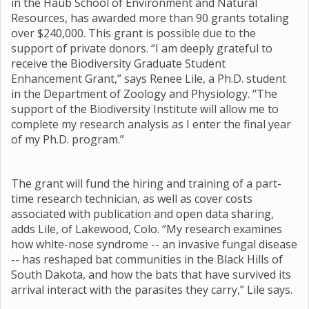
in the Haub School of Environment and Natural
Resources, has awarded more than 90 grants totaling
over $240,000. This grant is possible due to the
support of private donors. “I am deeply grateful to
receive the Biodiversity Graduate Student
Enhancement Grant,” says Renee Lile, a Ph.D. student
in the Department of Zoology and Physiology. “The
support of the Biodiversity Institute will allow me to
complete my research analysis as I enter the final year
of my Ph.D. program.”
The grant will fund the hiring and training of a part-
time research technician, as well as cover costs
associated with publication and open data sharing,
adds Lile, of Lakewood, Colo. “My research examines
how white-nose syndrome -- an invasive fungal disease
-- has reshaped bat communities in the Black Hills of
South Dakota, and how the bats that have survived its
arrival interact with the parasites they carry,” Lile says.