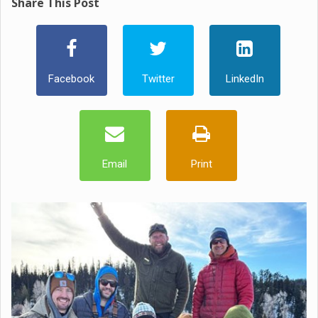
Share This Post
Facebook
Twitter
LinkedIn
Email
Print