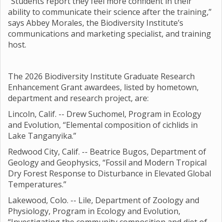
“Students report they feel more confident in their
ability to communicate their science after the training,”
says Abbey Morales, the Biodiversity Institute’s
communications and marketing specialist, and training
host.
The 2026 Biodiversity Institute Graduate Research
Enhancement Grant awardees, listed by hometown,
department and research project, are:
Lincoln, Calif. -- Drew Suchomel, Program in Ecology
and Evolution, “Elemental composition of cichlids in
Lake Tanganyika.”
Redwood City, Calif. -- Beatrice Bugos, Department of
Geology and Geophysics, “Fossil and Modern Tropical
Dry Forest Response to Disturbance in Elevated Global
Temperatures.”
Lakewood, Colo. -- Lile, Department of Zoology and
Physiology, Program in Ecology and Evolution,