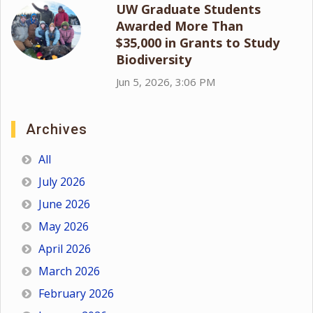
UW Graduate Students
Awarded More Than
$35,000 in Grants to Study
Biodiversity
Jun 5, 2026, 3:06 PM
Archives
All
July 2026
June 2026
May 2026
April 2026
March 2026
February 2026