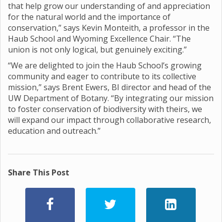
that help grow our understanding of and appreciation
for the natural world and the importance of
conservation,” says Kevin Monteith, a professor in the
Haub School and Wyoming Excellence Chair. “The
union is not only logical, but genuinely exciting.”
“We are delighted to join the Haub School’s growing
community and eager to contribute to its collective
mission,” says Brent Ewers, BI director and head of the
UW Department of Botany. “By integrating our mission
to foster conservation of biodiversity with theirs, we
will expand our impact through collaborative research,
education and outreach.”
Share This Post