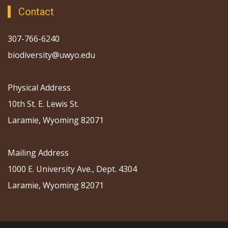
Contact
307-766-6240
biodiversity@uwyo.edu
Physical Address
10th St. E. Lewis St.
Laramie, Wyoming 82071
Mailing Address
1000 E. University Ave., Dept. 4304
Laramie, Wyoming 82071