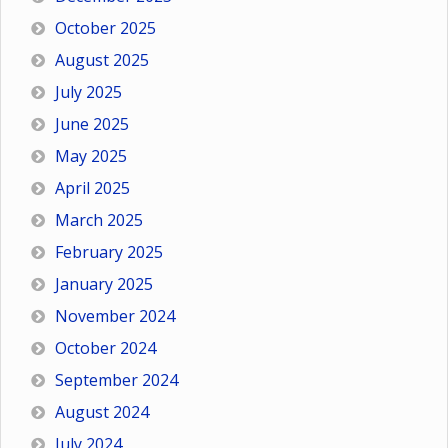
October 2025
August 2025
July 2025
June 2025
May 2025
April 2025
March 2025
February 2025
January 2025
November 2024
October 2024
September 2024
August 2024
July 2024