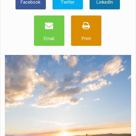
Facebook
Twitter
LinkedIn
Email
Print