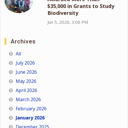
$35,000 in Grants to Study
Biodiversity
Jun 5, 2026, 3:06 PM
Archives
All
July 2026
June 2026
May 2026
April 2026
March 2026
February 2026
January 2026
December 2025