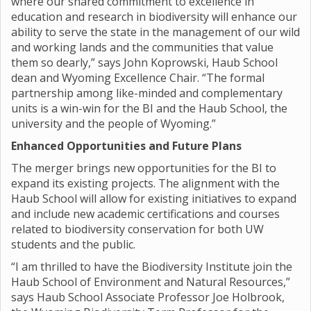
where our shared commitment to excellence in
education and research in biodiversity will enhance our
ability to serve the state in the management of our wild
and working lands and the communities that value
them so dearly,” says John Koprowski, Haub School
dean and Wyoming Excellence Chair. “The formal
partnership among like-minded and complementary
units is a win-win for the BI and the Haub School, the
university and the people of Wyoming.”
Enhanced Opportunities and Future Plans
The merger brings new opportunities for the BI to
expand its existing projects. The alignment with the
Haub School will allow for existing initiatives to expand
and include new academic certifications and courses
related to biodiversity conservation for both UW
students and the public.
“I am thrilled to have the Biodiversity Institute join the
Haub School of Environment and Natural Resources,”
says Haub School Associate Professor Joe Holbrook,