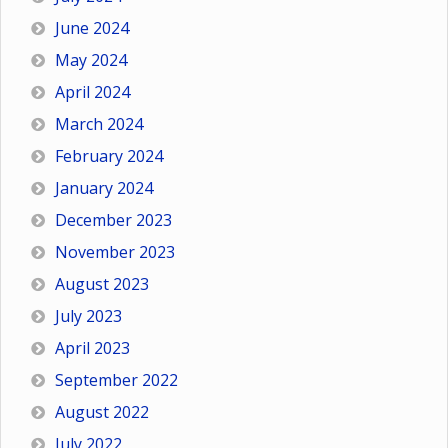
June 2024
May 2024
April 2024
March 2024
February 2024
January 2024
December 2023
November 2023
August 2023
July 2023
April 2023
September 2022
August 2022
July 2022