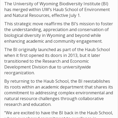
The University of Wyoming Biodiversity Institute (BI)
has merged within UW’s Haub School of Environment
and Natural Resources, effective July 1.
This strategic move reaffirms the BI’s mission to foster
the understanding, appreciation and conservation of
biological diversity in Wyoming and beyond while
enhancing academic and community engagement.
The BI originally launched as part of the Haub School
when it first opened its doors in 2013, but it later
transitioned to the Research and Economic
Development Division due to universitywide
reorganization.
By returning to the Haub School, the BI reestablishes
its roots within an academic department that shares its
commitment to addressing complex environmental and
natural resource challenges through collaborative
research and education.
“We are excited to have the BI back in the Haub School,