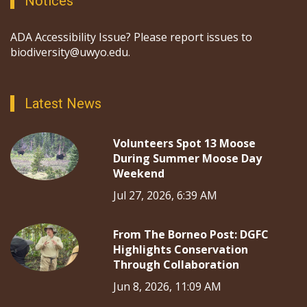
Notices
ADA Accessibility Issue? Please report issues to
biodiversity@uwyo.edu.
Latest News
Volunteers Spot 13 Moose
During Summer Moose Day
Weekend
Jul 27, 2026, 6:39 AM
From The Borneo Post: DGFC
Highlights Conservation
Through Collaboration
Jun 8, 2026, 11:09 AM