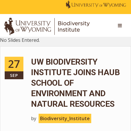
No Slides Entered.
27
UW BIODIVERSITY
INSTITUTE JOINS HAUB
SEP
SCHOOL OF
ENVIRONMENT AND
NATURAL RESOURCES
by
Biodiversity_Institute