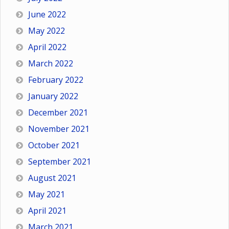
June 2022
May 2022
April 2022
March 2022
February 2022
January 2022
December 2021
November 2021
October 2021
September 2021
August 2021
May 2021
April 2021
March 2021