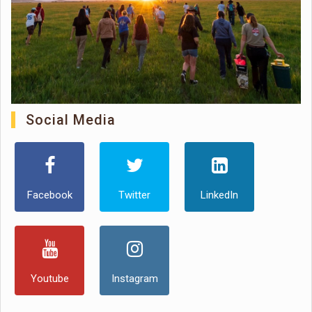
Social Media
Facebook
Twitter
LinkedIn
Youtube
Instagram