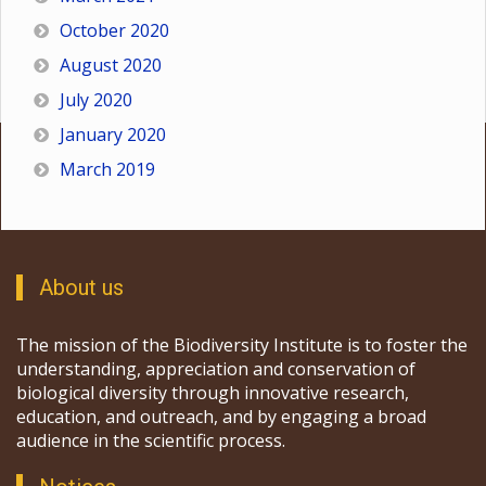
October 2020
August 2020
July 2020
January 2020
March 2019
About us
The mission of the Biodiversity Institute is to foster the
understanding, appreciation and conservation of
biological diversity through innovative research,
education, and outreach, and by engaging a broad
audience in the scientific process.