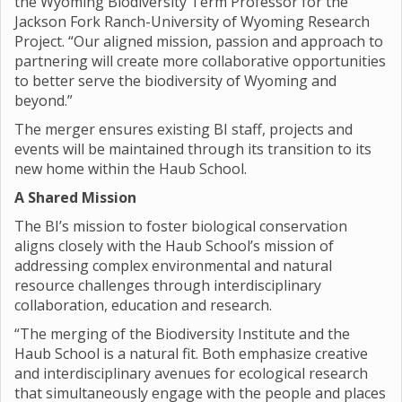
the Wyoming Biodiversity Term Professor for the
Jackson Fork Ranch-University of Wyoming Research
Project. “Our aligned mission, passion and approach to
partnering will create more collaborative opportunities
to better serve the biodiversity of Wyoming and
beyond.”
The merger ensures existing BI staff, projects and
events will be maintained through its transition to its
new home within the Haub School.
A Shared Mission
The BI’s mission to foster biological conservation
aligns closely with the Haub School’s mission of
addressing complex environmental and natural
resource challenges through interdisciplinary
collaboration, education and research.
“The merging of the Biodiversity Institute and the
Haub School is a natural fit. Both emphasize creative
and interdisciplinary avenues for ecological research
that simultaneously engage with the people and places