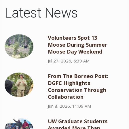
Latest News
Volunteers Spot 13
Moose During Summer
Moose Day Weekend
Jul 27, 2026, 6:39 AM
From The Borneo Post:
DGFC Highlights
Conservation Through
Collaboration
Jun 8, 2026, 11:09 AM
UW Graduate Students
Awarded More Than