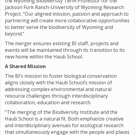
the Wyoming Biodiversity Term Professor for the
Jackson Fork Ranch-University of Wyoming Research
Project. “Our aligned mission, passion and approach to
partnering will create more collaborative opportunities
to better serve the biodiversity of Wyoming and
beyond.”
The merger ensures existing BI staff, projects and
events will be maintained through its transition to its
new home within the Haub School.
A Shared Mission
The BI’s mission to foster biological conservation
aligns closely with the Haub School’s mission of
addressing complex environmental and natural
resource challenges through interdisciplinary
collaboration, education and research.
“The merging of the Biodiversity Institute and the
Haub School is a natural fit. Both emphasize creative
and interdisciplinary avenues for ecological research
that simultaneously engage with the people and places