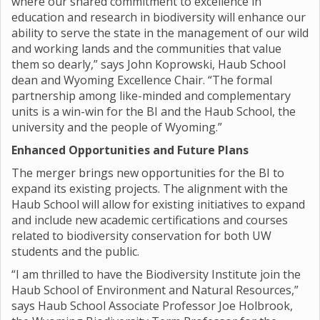
where our shared commitment to excellence in
education and research in biodiversity will enhance our
ability to serve the state in the management of our wild
and working lands and the communities that value
them so dearly,” says John Koprowski, Haub School
dean and Wyoming Excellence Chair. “The formal
partnership among like-minded and complementary
units is a win-win for the BI and the Haub School, the
university and the people of Wyoming.”
Enhanced Opportunities and Future Plans
The merger brings new opportunities for the BI to
expand its existing projects. The alignment with the
Haub School will allow for existing initiatives to expand
and include new academic certifications and courses
related to biodiversity conservation for both UW
students and the public.
“I am thrilled to have the Biodiversity Institute join the
Haub School of Environment and Natural Resources,”
says Haub School Associate Professor Joe Holbrook,