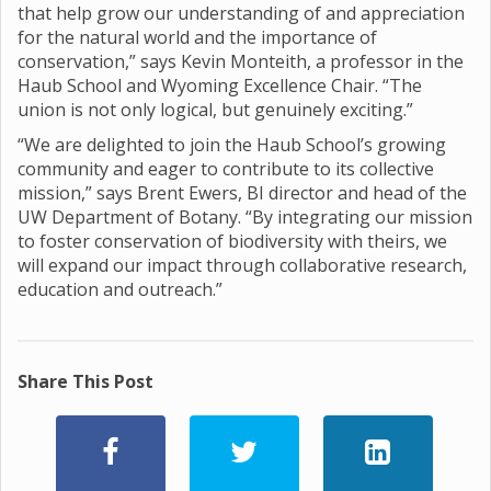
that help grow our understanding of and appreciation
for the natural world and the importance of
conservation,” says Kevin Monteith, a professor in the
Haub School and Wyoming Excellence Chair. “The
union is not only logical, but genuinely exciting.”
“We are delighted to join the Haub School’s growing
community and eager to contribute to its collective
mission,” says Brent Ewers, BI director and head of the
UW Department of Botany. “By integrating our mission
to foster conservation of biodiversity with theirs, we
will expand our impact through collaborative research,
education and outreach.”
Share This Post