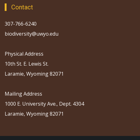
Contact
307-766-6240
biodiversity@uwyo.edu
Physical Address
10th St. E. Lewis St.
Laramie, Wyoming 82071
Mailing Address
1000 E. University Ave., Dept. 4304
Laramie, Wyoming 82071