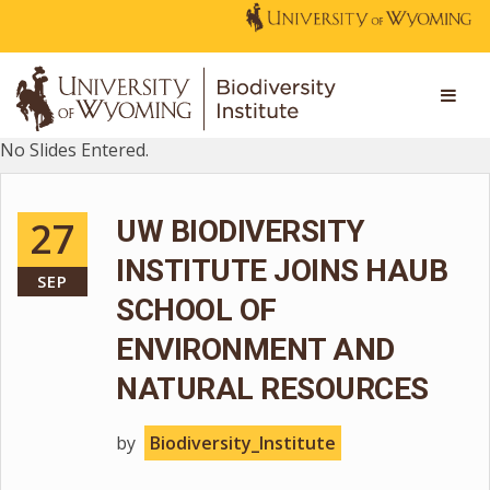
No Slides Entered.
27
UW BIODIVERSITY
INSTITUTE JOINS HAUB
SEP
SCHOOL OF
ENVIRONMENT AND
NATURAL RESOURCES
by
Biodiversity_Institute