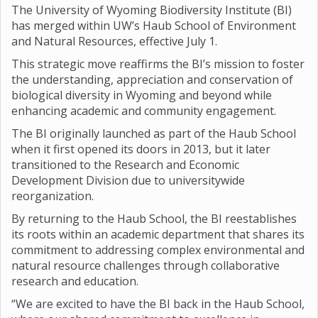
The University of Wyoming Biodiversity Institute (BI)
has merged within UW’s Haub School of Environment
and Natural Resources, effective July 1.
This strategic move reaffirms the BI’s mission to foster
the understanding, appreciation and conservation of
biological diversity in Wyoming and beyond while
enhancing academic and community engagement.
The BI originally launched as part of the Haub School
when it first opened its doors in 2013, but it later
transitioned to the Research and Economic
Development Division due to universitywide
reorganization.
By returning to the Haub School, the BI reestablishes
its roots within an academic department that shares its
commitment to addressing complex environmental and
natural resource challenges through collaborative
research and education.
“We are excited to have the BI back in the Haub School,