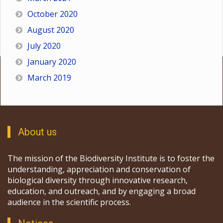
October 2020
August 2020
July 2020
January 2020
March 2019
About us
The mission of the Biodiversity Institute is to foster the
understanding, appreciation and conservation of
biological diversity through innovative research,
education, and outreach, and by engaging a broad
audience in the scientific process.