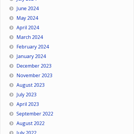
June 2024
May 2024
April 2024
March 2024
February 2024
January 2024
December 2023
November 2023
August 2023
July 2023
April 2023
September 2022
August 2022
July 2022