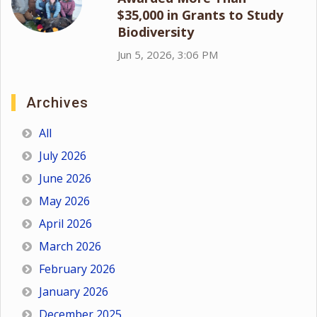
$35,000 in Grants to Study
Biodiversity
Jun 5, 2026, 3:06 PM
Archives
All
July 2026
June 2026
May 2026
April 2026
March 2026
February 2026
January 2026
December 2025