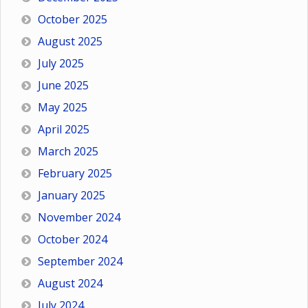
October 2025
August 2025
July 2025
June 2025
May 2025
April 2025
March 2025
February 2025
January 2025
November 2024
October 2024
September 2024
August 2024
July 2024