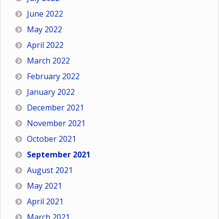
June 2022
May 2022
April 2022
March 2022
February 2022
January 2022
December 2021
November 2021
October 2021
September 2021
August 2021
May 2021
April 2021
March 2021