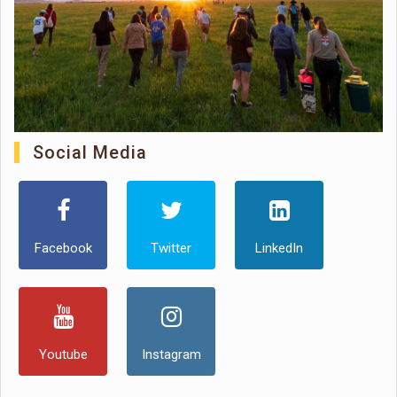
Social Media
Facebook
Twitter
LinkedIn
Youtube
Instagram