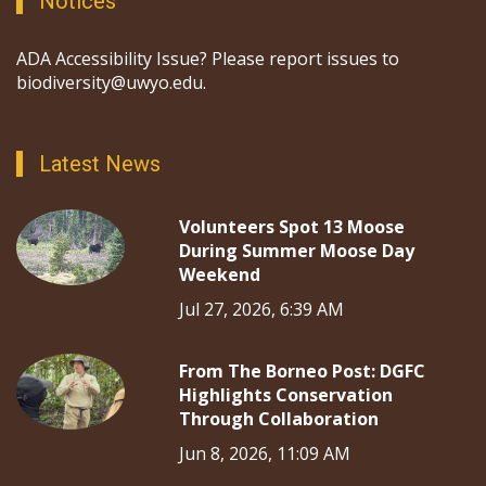
Notices
ADA Accessibility Issue? Please report issues to
biodiversity@uwyo.edu.
Latest News
Volunteers Spot 13 Moose
During Summer Moose Day
Weekend
Jul 27, 2026, 6:39 AM
From The Borneo Post: DGFC
Highlights Conservation
Through Collaboration
Jun 8, 2026, 11:09 AM