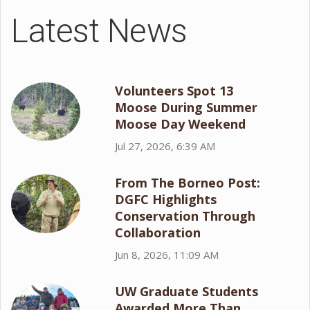
Latest News
Volunteers Spot 13
Moose During Summer
Moose Day Weekend
Jul 27, 2026, 6:39 AM
From The Borneo Post:
DGFC Highlights
Conservation Through
Collaboration
Jun 8, 2026, 11:09 AM
UW Graduate Students
Awarded More Than