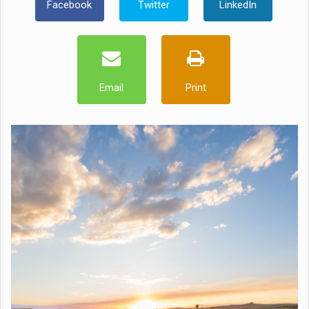
Facebook
Twitter
LinkedIn
Email
Print