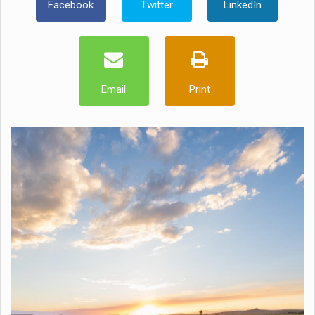
Facebook
Twitter
LinkedIn
Email
Print