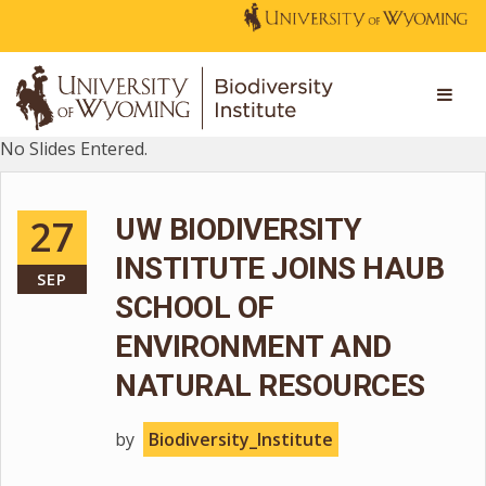
No Slides Entered.
27
UW BIODIVERSITY
INSTITUTE JOINS HAUB
SEP
SCHOOL OF
ENVIRONMENT AND
NATURAL RESOURCES
by
Biodiversity_Institute