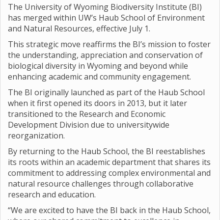
The University of Wyoming Biodiversity Institute (BI)
has merged within UW’s Haub School of Environment
and Natural Resources, effective July 1.
This strategic move reaffirms the BI’s mission to foster
the understanding, appreciation and conservation of
biological diversity in Wyoming and beyond while
enhancing academic and community engagement.
The BI originally launched as part of the Haub School
when it first opened its doors in 2013, but it later
transitioned to the Research and Economic
Development Division due to universitywide
reorganization.
By returning to the Haub School, the BI reestablishes
its roots within an academic department that shares its
commitment to addressing complex environmental and
natural resource challenges through collaborative
research and education.
“We are excited to have the BI back in the Haub School,