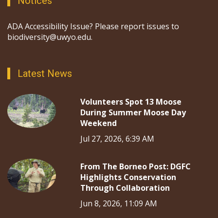
Notices
ADA Accessibility Issue? Please report issues to
biodiversity@uwyo.edu.
Latest News
Volunteers Spot 13 Moose
During Summer Moose Day
Weekend
Jul 27, 2026, 6:39 AM
From The Borneo Post: DGFC
Highlights Conservation
Through Collaboration
Jun 8, 2026, 11:09 AM