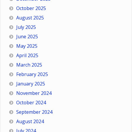
October 2025
August 2025
July 2025
June 2025
May 2025
April 2025
March 2025
February 2025
January 2025
November 2024
October 2024
September 2024
August 2024
July 2024