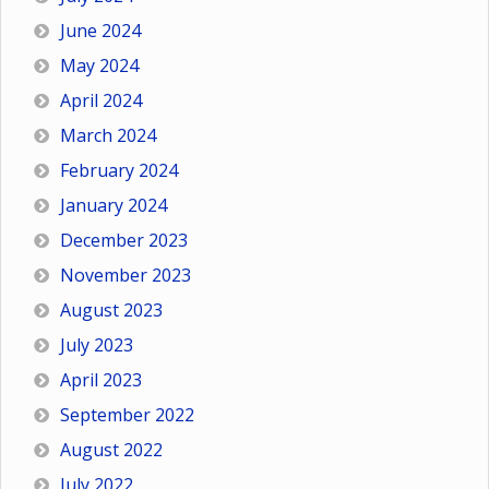
June 2024
May 2024
April 2024
March 2024
February 2024
January 2024
December 2023
November 2023
August 2023
July 2023
April 2023
September 2022
August 2022
July 2022