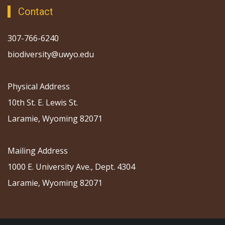
Contact
307-766-6240
biodiversity@uwyo.edu
Physical Address
10th St. E. Lewis St.
Laramie, Wyoming 82071
Mailing Address
1000 E. University Ave., Dept. 4304
Laramie, Wyoming 82071