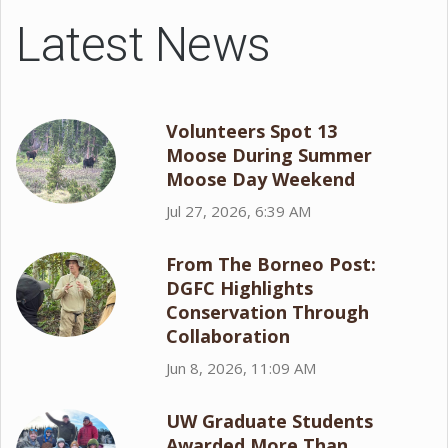
Latest News
Volunteers Spot 13
Moose During Summer
Moose Day Weekend
Jul 27, 2026, 6:39 AM
From The Borneo Post:
DGFC Highlights
Conservation Through
Collaboration
Jun 8, 2026, 11:09 AM
UW Graduate Students
Awarded More Than