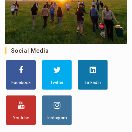
Social Media
Facebook
Twitter
LinkedIn
Youtube
Instagram