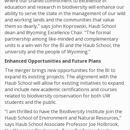
where our shared commitment to excellence in
education and research in biodiversity will enhance our
ability to serve the state in the management of our wild
and working lands and the communities that value
them so dearly,” says John Koprowski, Haub School
dean and Wyoming Excellence Chair. “The formal
partnership among like-minded and complementary
units is a win-win for the BI and the Haub School, the
university and the people of Wyoming.”
Enhanced Opportunities and Future Plans
The merger brings new opportunities for the BI to
expand its existing projects. The alignment with the
Haub School will allow for existing initiatives to expand
and include new academic certifications and courses
related to biodiversity conservation for both UW
students and the public.
“I am thrilled to have the Biodiversity Institute join the
Haub School of Environment and Natural Resources,”
says Haub School Associate Professor Joe Holbrook,