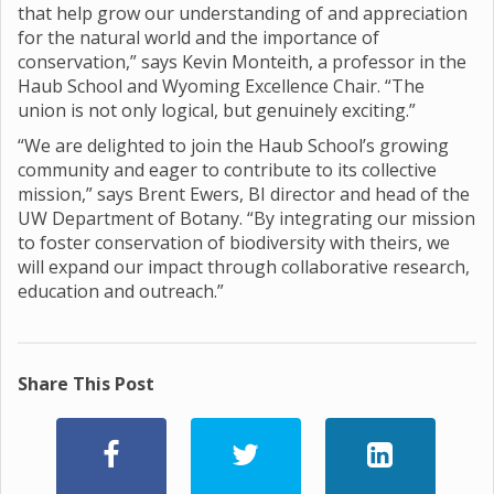
that help grow our understanding of and appreciation
for the natural world and the importance of
conservation,” says Kevin Monteith, a professor in the
Haub School and Wyoming Excellence Chair. “The
union is not only logical, but genuinely exciting.”
“We are delighted to join the Haub School’s growing
community and eager to contribute to its collective
mission,” says Brent Ewers, BI director and head of the
UW Department of Botany. “By integrating our mission
to foster conservation of biodiversity with theirs, we
will expand our impact through collaborative research,
education and outreach.”
Share This Post