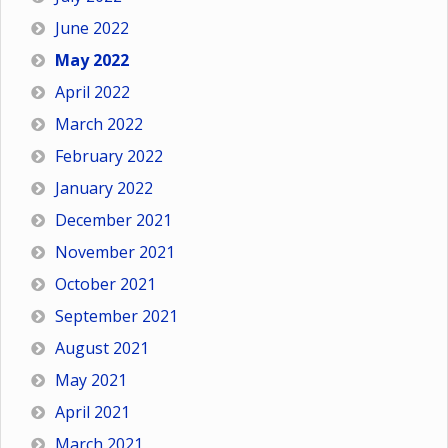
June 2022
May 2022
April 2022
March 2022
February 2022
January 2022
December 2021
November 2021
October 2021
September 2021
August 2021
May 2021
April 2021
March 2021