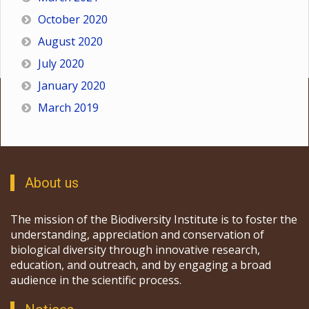
October 2020
August 2020
July 2020
January 2020
March 2019
About us
The mission of the Biodiversity Institute is to foster the
understanding, appreciation and conservation of
biological diversity through innovative research,
education, and outreach, and by engaging a broad
audience in the scientific process.