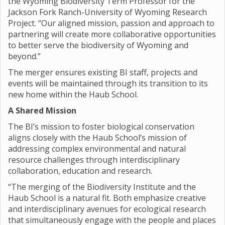
the Wyoming Biodiversity Term Professor for the
Jackson Fork Ranch-University of Wyoming Research
Project. “Our aligned mission, passion and approach to
partnering will create more collaborative opportunities
to better serve the biodiversity of Wyoming and
beyond.”
The merger ensures existing BI staff, projects and
events will be maintained through its transition to its
new home within the Haub School.
A Shared Mission
The BI’s mission to foster biological conservation
aligns closely with the Haub School’s mission of
addressing complex environmental and natural
resource challenges through interdisciplinary
collaboration, education and research.
“The merging of the Biodiversity Institute and the
Haub School is a natural fit. Both emphasize creative
and interdisciplinary avenues for ecological research
that simultaneously engage with the people and places