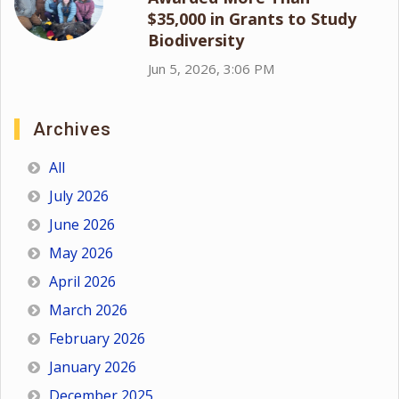
$35,000 in Grants to Study
Biodiversity
Jun 5, 2026, 3:06 PM
Archives
All
July 2026
June 2026
May 2026
April 2026
March 2026
February 2026
January 2026
December 2025