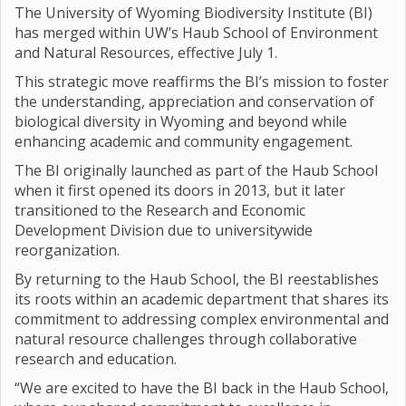
The University of Wyoming Biodiversity Institute (BI)
has merged within UW’s Haub School of Environment
and Natural Resources, effective July 1.
This strategic move reaffirms the BI’s mission to foster
the understanding, appreciation and conservation of
biological diversity in Wyoming and beyond while
enhancing academic and community engagement.
The BI originally launched as part of the Haub School
when it first opened its doors in 2013, but it later
transitioned to the Research and Economic
Development Division due to universitywide
reorganization.
By returning to the Haub School, the BI reestablishes
its roots within an academic department that shares its
commitment to addressing complex environmental and
natural resource challenges through collaborative
research and education.
“We are excited to have the BI back in the Haub School,