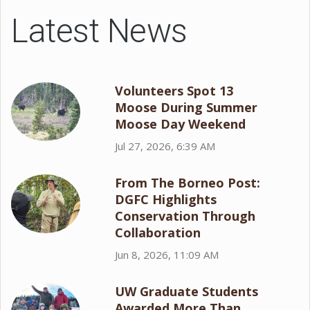
Latest News
Volunteers Spot 13
Moose During Summer
Moose Day Weekend
Jul 27, 2026, 6:39 AM
From The Borneo Post:
DGFC Highlights
Conservation Through
Collaboration
Jun 8, 2026, 11:09 AM
UW Graduate Students
Awarded More Than