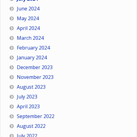
June 2024
May 2024
April 2024
March 2024
February 2024
January 2024
December 2023
November 2023
August 2023
July 2023
April 2023
September 2022
August 2022
July 2022