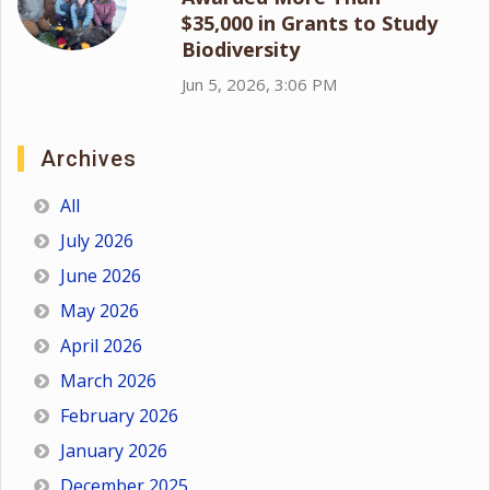
$35,000 in Grants to Study
Biodiversity
Jun 5, 2026, 3:06 PM
Archives
All
July 2026
June 2026
May 2026
April 2026
March 2026
February 2026
January 2026
December 2025