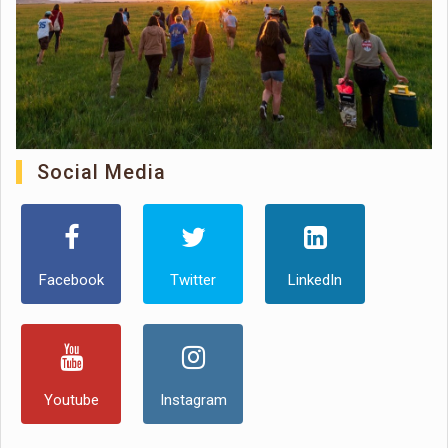
Social Media
Facebook
Twitter
LinkedIn
Youtube
Instagram