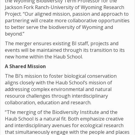
the Wyoming Biodiversity Term Professor for the
Jackson Fork Ranch-University of Wyoming Research
Project. “Our aligned mission, passion and approach to
partnering will create more collaborative opportunities
to better serve the biodiversity of Wyoming and
beyond.”
The merger ensures existing BI staff, projects and
events will be maintained through its transition to its
new home within the Haub School.
A Shared Mission
The BI’s mission to foster biological conservation
aligns closely with the Haub School’s mission of
addressing complex environmental and natural
resource challenges through interdisciplinary
collaboration, education and research.
“The merging of the Biodiversity Institute and the
Haub School is a natural fit. Both emphasize creative
and interdisciplinary avenues for ecological research
that simultaneously engage with the people and places