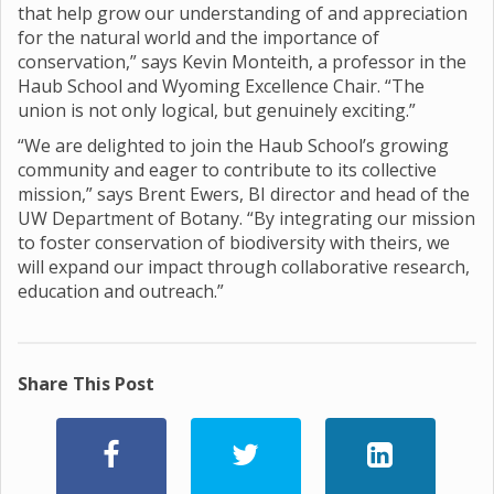
that help grow our understanding of and appreciation
for the natural world and the importance of
conservation,” says Kevin Monteith, a professor in the
Haub School and Wyoming Excellence Chair. “The
union is not only logical, but genuinely exciting.”
“We are delighted to join the Haub School’s growing
community and eager to contribute to its collective
mission,” says Brent Ewers, BI director and head of the
UW Department of Botany. “By integrating our mission
to foster conservation of biodiversity with theirs, we
will expand our impact through collaborative research,
education and outreach.”
Share This Post