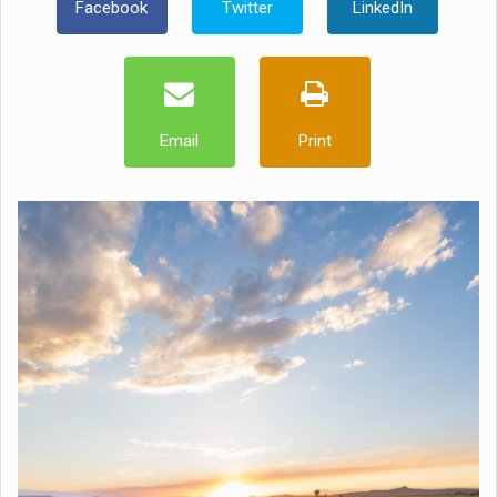
Facebook
Twitter
LinkedIn
Email
Print