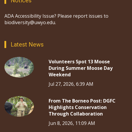
Notices
ADA Accessibility Issue? Please report issues to
biodiversity@uwyo.edu.
Latest News
Volunteers Spot 13 Moose
During Summer Moose Day
Weekend
Jul 27, 2026, 6:39 AM
From The Borneo Post: DGFC
Highlights Conservation
Through Collaboration
Jun 8, 2026, 11:09 AM