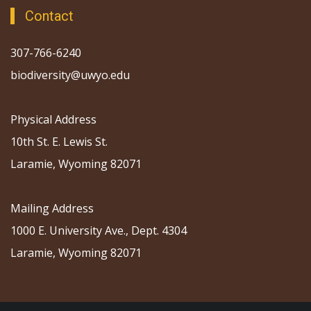
Contact
307-766-6240
biodiversity@uwyo.edu
Physical Address
10th St. E. Lewis St.
Laramie, Wyoming 82071
Mailing Address
1000 E. University Ave., Dept. 4304
Laramie, Wyoming 82071