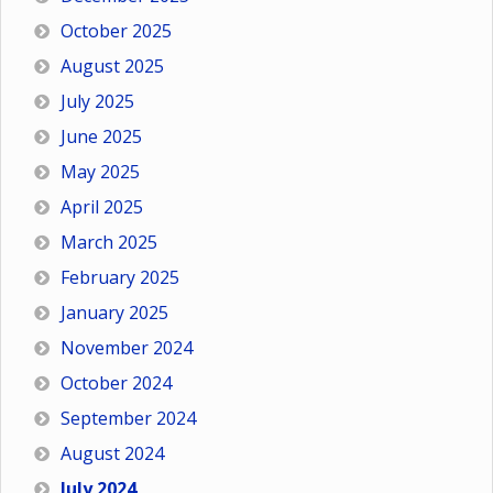
October 2025
August 2025
July 2025
June 2025
May 2025
April 2025
March 2025
February 2025
January 2025
November 2024
October 2024
September 2024
August 2024
July 2024