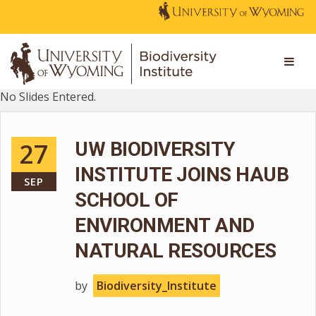
No Slides Entered.
27
UW BIODIVERSITY
INSTITUTE JOINS HAUB
SEP
SCHOOL OF
ENVIRONMENT AND
NATURAL RESOURCES
by
Biodiversity_Institute