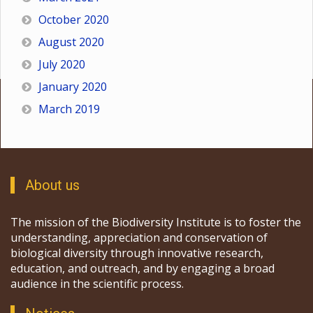
October 2020
August 2020
July 2020
January 2020
March 2019
About us
The mission of the Biodiversity Institute is to foster the
understanding, appreciation and conservation of
biological diversity through innovative research,
education, and outreach, and by engaging a broad
audience in the scientific process.