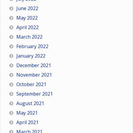
June 2022
May 2022
April 2022
March 2022
February 2022
January 2022
December 2021
November 2021
October 2021
September 2021
August 2021
May 2021
April 2021
March 2021