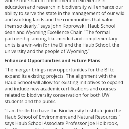
where our shared commitment to excellence in
education and research in biodiversity will enhance our
ability to serve the state in the management of our wild
and working lands and the communities that value
them so dearly,” says John Koprowski, Haub School
dean and Wyoming Excellence Chair. “The formal
partnership among like-minded and complementary
units is a win-win for the BI and the Haub School, the
university and the people of Wyoming.”
Enhanced Opportunities and Future Plans
The merger brings new opportunities for the BI to
expand its existing projects. The alignment with the
Haub School will allow for existing initiatives to expand
and include new academic certifications and courses
related to biodiversity conservation for both UW
students and the public.
“I am thrilled to have the Biodiversity Institute join the
Haub School of Environment and Natural Resources,”
says Haub School Associate Professor Joe Holbrook,