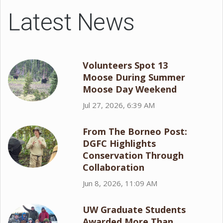
Latest News
Volunteers Spot 13
Moose During Summer
Moose Day Weekend
Jul 27, 2026, 6:39 AM
From The Borneo Post:
DGFC Highlights
Conservation Through
Collaboration
Jun 8, 2026, 11:09 AM
UW Graduate Students
Awarded More Than