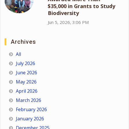
$35,000 in Grants to Study
Biodiversity
Jun 5, 2026, 3:06 PM
Archives
All
July 2026
June 2026
May 2026
April 2026
March 2026
February 2026
January 2026
December 2025