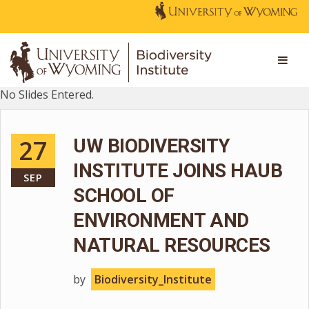
No Slides Entered.
27
UW BIODIVERSITY
INSTITUTE JOINS HAUB
SEP
SCHOOL OF
ENVIRONMENT AND
NATURAL RESOURCES
by
Biodiversity_Institute