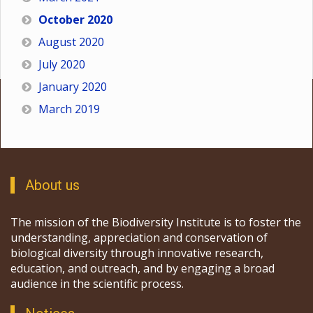
October 2020
August 2020
July 2020
January 2020
March 2019
About us
The mission of the Biodiversity Institute is to foster the
understanding, appreciation and conservation of
biological diversity through innovative research,
education, and outreach, and by engaging a broad
audience in the scientific process.