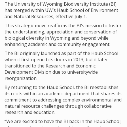
The University of Wyoming Biodiversity Institute (BI)
has merged within UW’s Haub School of Environment
and Natural Resources, effective July 1.
This strategic move reaffirms the BI’s mission to foster
the understanding, appreciation and conservation of
biological diversity in Wyoming and beyond while
enhancing academic and community engagement.
The BI originally launched as part of the Haub School
when it first opened its doors in 2013, but it later
transitioned to the Research and Economic
Development Division due to universitywide
reorganization.
By returning to the Haub School, the BI reestablishes
its roots within an academic department that shares its
commitment to addressing complex environmental and
natural resource challenges through collaborative
research and education.
“We are excited to have the BI back in the Haub School,