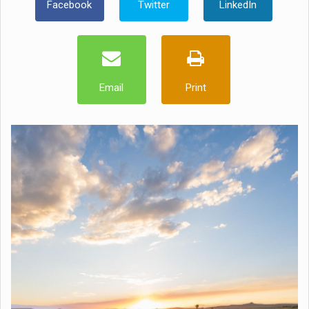
Facebook
Twitter
LinkedIn
Email
Print