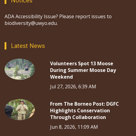
Notices
ADA Accessibility Issue? Please report issues to
biodiversity@uwyo.edu.
Latest News
Volunteers Spot 13 Moose
During Summer Moose Day
Weekend
Jul 27, 2026, 6:39 AM
From The Borneo Post: DGFC
Highlights Conservation
Through Collaboration
Jun 8, 2026, 11:09 AM