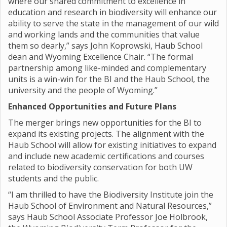
where our shared commitment to excellence in
education and research in biodiversity will enhance our
ability to serve the state in the management of our wild
and working lands and the communities that value
them so dearly,” says John Koprowski, Haub School
dean and Wyoming Excellence Chair. “The formal
partnership among like-minded and complementary
units is a win-win for the BI and the Haub School, the
university and the people of Wyoming.”
Enhanced Opportunities and Future Plans
The merger brings new opportunities for the BI to
expand its existing projects. The alignment with the
Haub School will allow for existing initiatives to expand
and include new academic certifications and courses
related to biodiversity conservation for both UW
students and the public.
“I am thrilled to have the Biodiversity Institute join the
Haub School of Environment and Natural Resources,”
says Haub School Associate Professor Joe Holbrook,