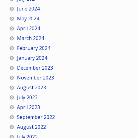
June 2024
May 2024
April 2024
March 2024
February 2024
January 2024
December 2023
November 2023
August 2023
July 2023
April 2023
September 2022
August 2022
July 2022