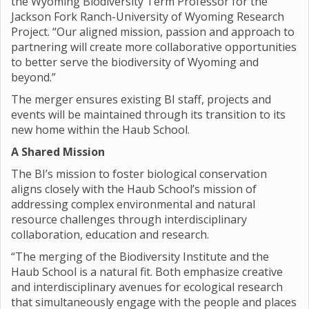
the Wyoming Biodiversity Term Professor for the
Jackson Fork Ranch-University of Wyoming Research
Project. “Our aligned mission, passion and approach to
partnering will create more collaborative opportunities
to better serve the biodiversity of Wyoming and
beyond.”
The merger ensures existing BI staff, projects and
events will be maintained through its transition to its
new home within the Haub School.
A Shared Mission
The BI’s mission to foster biological conservation
aligns closely with the Haub School’s mission of
addressing complex environmental and natural
resource challenges through interdisciplinary
collaboration, education and research.
“The merging of the Biodiversity Institute and the
Haub School is a natural fit. Both emphasize creative
and interdisciplinary avenues for ecological research
that simultaneously engage with the people and places