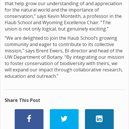
that help grow our understanding of and appreciation
for the natural world and the importance of
conservation,” says Kevin Monteith, a professor in the
Haub School and Wyoming Excellence Chair. “The
union is not only logical, but genuinely exciting.”
“We are delighted to join the Haub School’s growing
community and eager to contribute to its collective
mission,” says Brent Ewers, BI director and head of the
UW Department of Botany. “By integrating our mission
to foster conservation of biodiversity with theirs, we
will expand our impact through collaborative research,
education and outreach.”
Share This Post