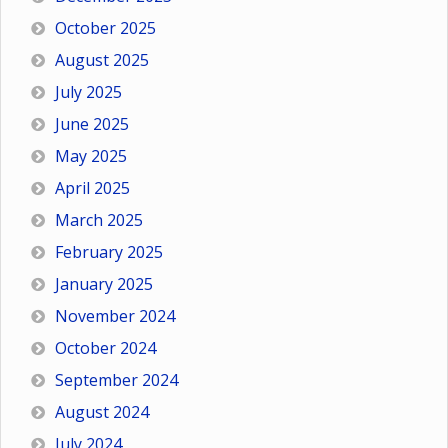
October 2025
August 2025
July 2025
June 2025
May 2025
April 2025
March 2025
February 2025
January 2025
November 2024
October 2024
September 2024
August 2024
July 2024