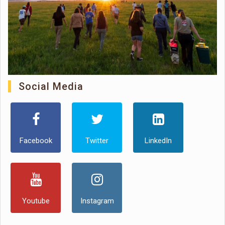
Social Media
Facebook
Twitter
LinkedIn
Youtube
Instagram