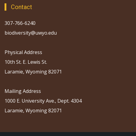
Contact
307-766-6240
biodiversity@uwyo.edu
Physical Address
10th St. E. Lewis St.
Laramie, Wyoming 82071
Mailing Address
1000 E. University Ave., Dept. 4304
Laramie, Wyoming 82071