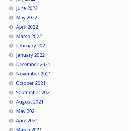
June 2022
May 2022
April 2022
March 2022
February 2022
January 2022
December 2021
November 2021
October 2021
September 2021
August 2021
May 2021
April 2021
March 2021