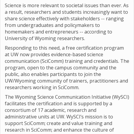
Science is more relevant to societal issues than ever. As
a result, researchers and students increasingly want to
share science effectively with stakeholders -- ranging
from undergraduates and policymakers to
homemakers and entrepreneurs -- according to
University of Wyoming researchers.
Responding to this need, a free certification program
at UW now provides evidence-based science
communication (SciComm) training and credentials. The
program, open to the campus community and the
public, also enables participants to join the
UW/Wyoming community of trainers, practitioners and
researchers working in SciComm.
The Wyoming Science Communication Initiative (WySCI)
facilitates the certification and is supported by a
consortium of 17 academic, research and
administrative units at UW. WySCI’s mission is to
support SciComm; create and value training and
research in SciComm; and enhance the culture of