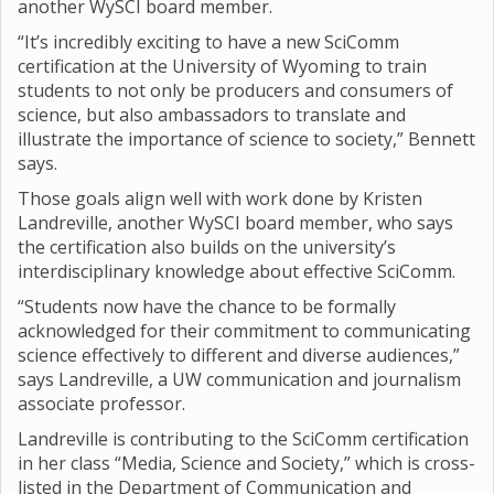
another WySCI board member.
“It’s incredibly exciting to have a new SciComm
certification at the University of Wyoming to train
students to not only be producers and consumers of
science, but also ambassadors to translate and
illustrate the importance of science to society,” Bennett
says.
Those goals align well with work done by Kristen
Landreville, another WySCI board member, who says
the certification also builds on the university’s
interdisciplinary knowledge about effective SciComm.
“Students now have the chance to be formally
acknowledged for their commitment to communicating
science effectively to different and diverse audiences,”
says Landreville, a UW communication and journalism
associate professor.
Landreville is contributing to the SciComm certification
in her class “Media, Science and Society,” which is cross-
listed in the Department of Communication and