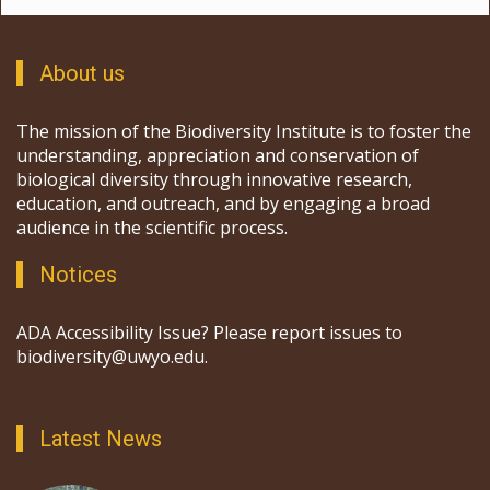
About us
The mission of the Biodiversity Institute is to foster the
understanding, appreciation and conservation of
biological diversity through innovative research,
education, and outreach, and by engaging a broad
audience in the scientific process.
Notices
ADA Accessibility Issue? Please report issues to
biodiversity@uwyo.edu.
Latest News