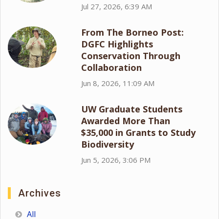
Jul 27, 2026, 6:39 AM
From The Borneo Post:
DGFC Highlights
Conservation Through
Collaboration
Jun 8, 2026, 11:09 AM
UW Graduate Students
Awarded More Than
$35,000 in Grants to Study
Biodiversity
Jun 5, 2026, 3:06 PM
Archives
All