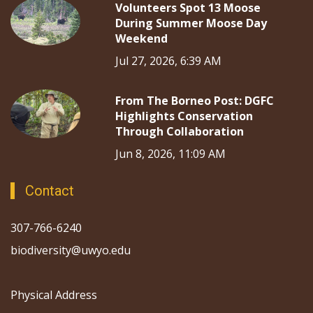
Volunteers Spot 13 Moose
During Summer Moose Day
Weekend
Jul 27, 2026, 6:39 AM
From The Borneo Post: DGFC
Highlights Conservation
Through Collaboration
Jun 8, 2026, 11:09 AM
Contact
307-766-6240
biodiversity@uwyo.edu
Physical Address