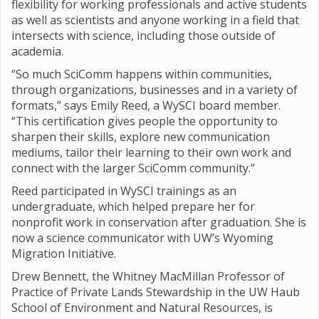
flexibility for working professionals and active students
as well as scientists and anyone working in a field that
intersects with science, including those outside of
academia.
“So much SciComm happens within communities,
through organizations, businesses and in a variety of
formats,” says Emily Reed, a WySCI board member.
“This certification gives people the opportunity to
sharpen their skills, explore new communication
mediums, tailor their learning to their own work and
connect with the larger SciComm community.”
Reed participated in WySCI trainings as an
undergraduate, which helped prepare her for
nonprofit work in conservation after graduation. She is
now a science communicator with UW’s Wyoming
Migration Initiative.
Drew Bennett, the Whitney MacMillan Professor of
Practice of Private Lands Stewardship in the UW Haub
School of Environment and Natural Resources, is