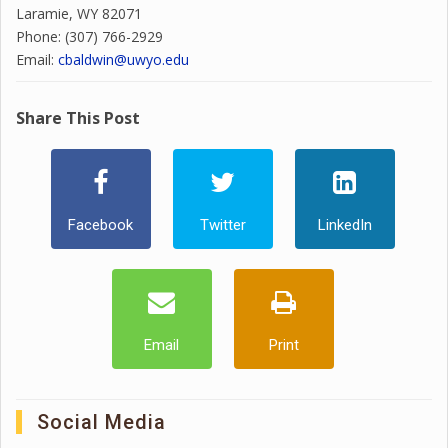
Laramie, WY 82071
Phone: (307) 766-2929
Email:
cbaldwin@uwyo.edu
Share This Post
Facebook
Twitter
LinkedIn
Email
Print
Social Media