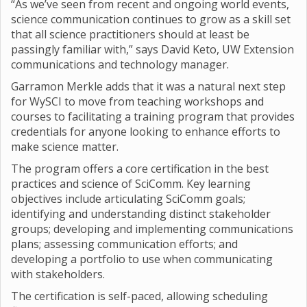
“As we’ve seen from recent and ongoing world events,
science communication continues to grow as a skill set
that all science practitioners should at least be
passingly familiar with,” says David Keto, UW Extension
communications and technology manager.
Garramon Merkle adds that it was a natural next step
for WySCI to move from teaching workshops and
courses to facilitating a training program that provides
credentials for anyone looking to enhance efforts to
make science matter.
The program offers a core certification in the best
practices and science of SciComm. Key learning
objectives include articulating SciComm goals;
identifying and understanding distinct stakeholder
groups; developing and implementing communications
plans; assessing communication efforts; and
developing a portfolio to use when communicating
with stakeholders.
The certification is self-paced, allowing scheduling