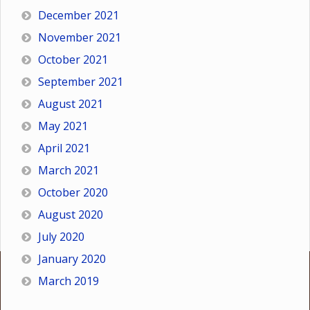
December 2021
November 2021
October 2021
September 2021
August 2021
May 2021
April 2021
March 2021
October 2020
August 2020
July 2020
January 2020
March 2019