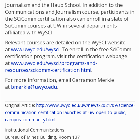
Journalism and the Haub School. In addition to the
Communications and Journalism course, participants in
the SCiComm certification also can enroll in a slate of
SciComm courses at UW in several departments
affiliated with WySCI.
Relevant courses are detailed on the WySCI website
at
www.uwyo.edu/wysci
. To enroll in the free SciComm
certification program, visit the certification webpage
at
www.uwyo.edu/wysci/programs-and-
resources/scicomm-certification.html
.
For more information, email Garramon Merkle
at
bmerkle@uwyo.edu
.
Original Article:
http://www.uwyo.edu/uw/news/2021/09/science-
communication-certification-launches-at-uw-open-to-public,-
campus-community.html
Institutional Communications
Bureau of Mines Building, Room 137