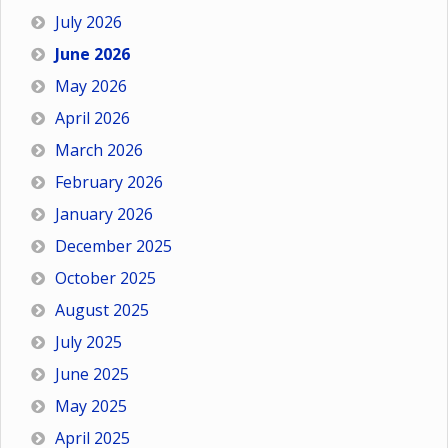
July 2026
June 2026
May 2026
April 2026
March 2026
February 2026
January 2026
December 2025
October 2025
August 2025
July 2025
June 2025
May 2025
April 2025