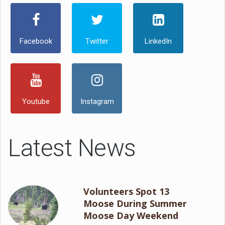
Facebook
Twitter
LinkedIn
Youtube
Instagram
Latest News
Volunteers Spot 13
Moose During Summer
Moose Day Weekend