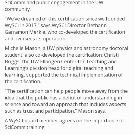
SciComm and public engagement in the UW
community.
“We’ve dreamed of this certification since we founded
WySCI in 2017,” says WySCI Director Bethann
Garramon Merkle, who co-developed the certification
and oversees its operation.
Michelle Mason, a UW physics and astronomy doctoral
student, also co-developed the certification. Christi
Boggs, the UW Ellbogen Center for Teaching and
Learning’s division head for digital teaching and
learning, supported the technical implementation of
the certification.
“The certification can help people move away from the
idea that the public has a deficit of understanding in
science and toward an approach that includes aspects
such as trust and participation,” Mason says.
A WySCI board member agrees on the importance of
SciComm training.