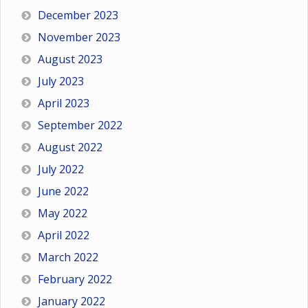
December 2023
November 2023
August 2023
July 2023
April 2023
September 2022
August 2022
July 2022
June 2022
May 2022
April 2022
March 2022
February 2022
January 2022