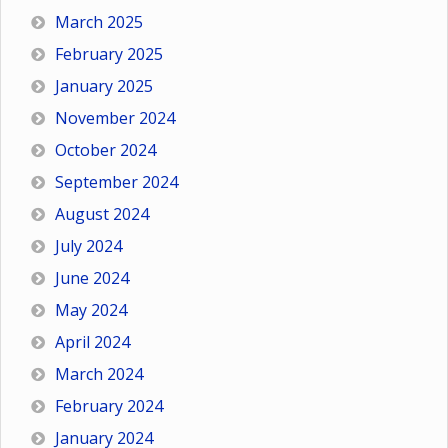
March 2025
February 2025
January 2025
November 2024
October 2024
September 2024
August 2024
July 2024
June 2024
May 2024
April 2024
March 2024
February 2024
January 2024