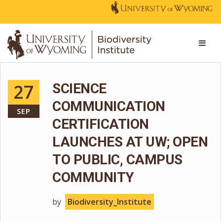
27
SCIENCE
COMMUNICATION
SEP
CERTIFICATION
LAUNCHES AT UW; OPEN
TO PUBLIC, CAMPUS
COMMUNITY
by
Biodiversity_Institute