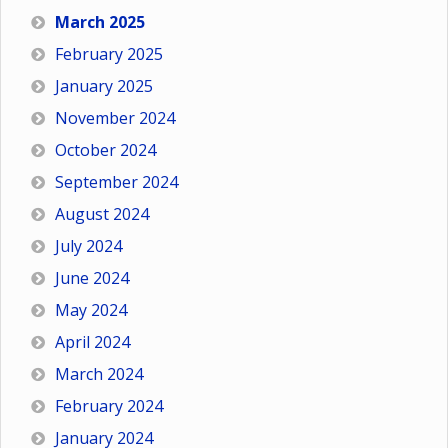
March 2025
February 2025
January 2025
November 2024
October 2024
September 2024
August 2024
July 2024
June 2024
May 2024
April 2024
March 2024
February 2024
January 2024