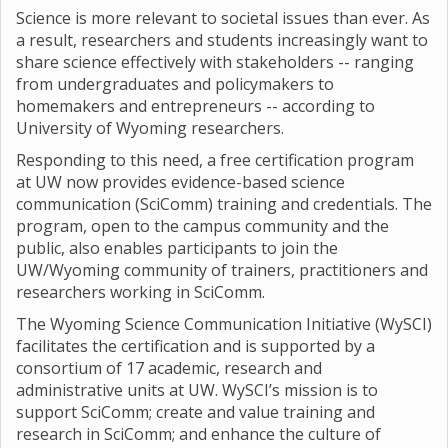
Science is more relevant to societal issues than ever. As
a result, researchers and students increasingly want to
share science effectively with stakeholders -- ranging
from undergraduates and policymakers to
homemakers and entrepreneurs -- according to
University of Wyoming researchers.
Responding to this need, a free certification program
at UW now provides evidence-based science
communication (SciComm) training and credentials. The
program, open to the campus community and the
public, also enables participants to join the
UW/Wyoming community of trainers, practitioners and
researchers working in SciComm.
The Wyoming Science Communication Initiative (WySCI)
facilitates the certification and is supported by a
consortium of 17 academic, research and
administrative units at UW. WySCI’s mission is to
support SciComm; create and value training and
research in SciComm; and enhance the culture of