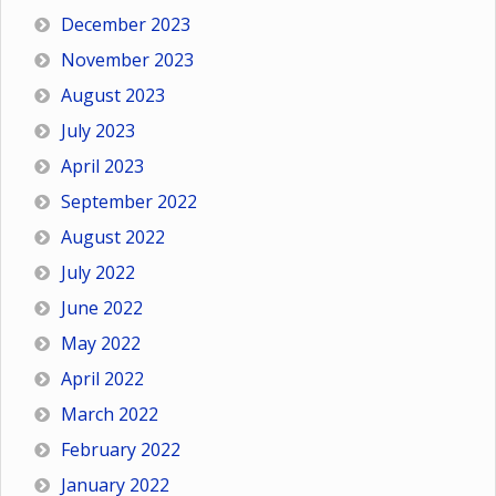
December 2023
November 2023
August 2023
July 2023
April 2023
September 2022
August 2022
July 2022
June 2022
May 2022
April 2022
March 2022
February 2022
January 2022