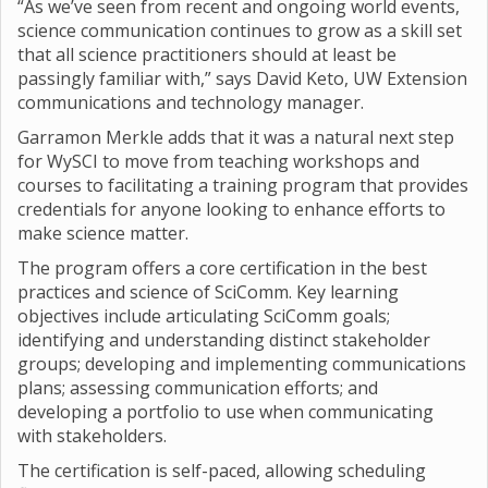
“As we’ve seen from recent and ongoing world events,
science communication continues to grow as a skill set
that all science practitioners should at least be
passingly familiar with,” says David Keto, UW Extension
communications and technology manager.
Garramon Merkle adds that it was a natural next step
for WySCI to move from teaching workshops and
courses to facilitating a training program that provides
credentials for anyone looking to enhance efforts to
make science matter.
The program offers a core certification in the best
practices and science of SciComm. Key learning
objectives include articulating SciComm goals;
identifying and understanding distinct stakeholder
groups; developing and implementing communications
plans; assessing communication efforts; and
developing a portfolio to use when communicating
with stakeholders.
The certification is self-paced, allowing scheduling