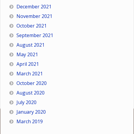
December 2021
November 2021
October 2021
September 2021
August 2021
May 2021
April 2021
March 2021
October 2020
August 2020
July 2020
January 2020
March 2019