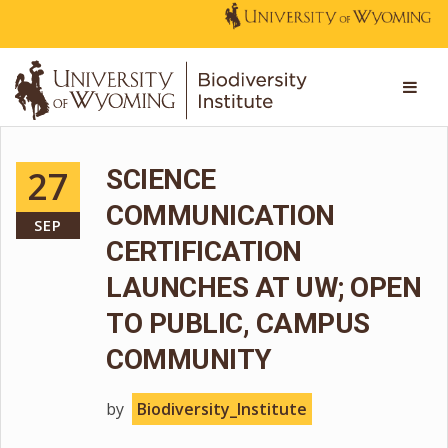
27
SCIENCE
COMMUNICATION
SEP
CERTIFICATION
LAUNCHES AT UW; OPEN
TO PUBLIC, CAMPUS
COMMUNITY
by
Biodiversity_Institute