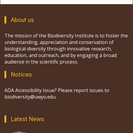
About us
The mission of the Biodiversity Institute is to foster the
understanding, appreciation and conservation of
biological diversity through innovative research,
education, and outreach, and by engaging a broad
audience in the scientific process.
Notices
ADA Accessibility Issue? Please report issues to
biodiversity@uwyo.edu.
Latest News