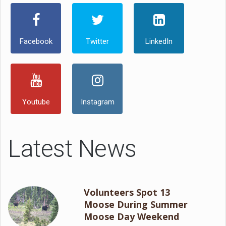
Facebook
Twitter
LinkedIn
Youtube
Instagram
Latest News
Volunteers Spot 13
Moose During Summer
Moose Day Weekend