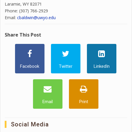
Laramie, WY 82071
Phone: (307) 766-2929
Email:
cbaldwin@uwyo.edu
Share This Post
Facebook
Twitter
LinkedIn
Email
Print
Social Media