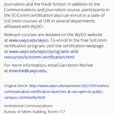
Journalism and the Haub School. In addition to the
Communications and Journalism course, participants in
the SCiComm certification also can enroll in a slate of
SciComm courses at UW in several departments
affiliated with WySCI.
Relevant courses are detailed on the WySCI website
at
www.uwyo.edu/wysci
. To enroll in the free SciComm
certification program, visit the certification webpage
at
www.uwyo.edu/wysci/programs-and-
resources/scicomm-certification.html
.
For more information, email Garramon Merkle
at
bmerkle@uwyo.edu
.
Original Article:
http://www.uwyo.edu/uw/news/2021/09/science-
communication-certification-launches-at-uw-open-to-public,-
campus-community.html
Institutional Communications
Bureau of Mines Building, Room 137