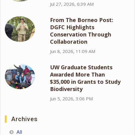
Jul 27, 2026, 6:39 AM
From The Borneo Post:
DGFC Highlights
Conservation Through
Collaboration
Jun 8, 2026, 11:09 AM
UW Graduate Students
Awarded More Than
$35,000 in Grants to Study
Biodiversity
Jun 5, 2026, 3:06 PM
Archives
All