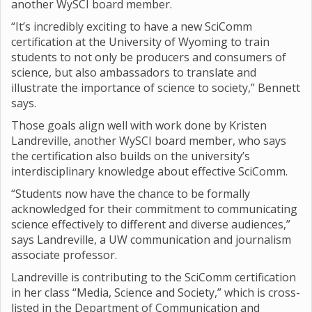
another WySCI board member.
“It’s incredibly exciting to have a new SciComm
certification at the University of Wyoming to train
students to not only be producers and consumers of
science, but also ambassadors to translate and
illustrate the importance of science to society,” Bennett
says.
Those goals align well with work done by Kristen
Landreville, another WySCI board member, who says
the certification also builds on the university’s
interdisciplinary knowledge about effective SciComm.
“Students now have the chance to be formally
acknowledged for their commitment to communicating
science effectively to different and diverse audiences,”
says Landreville, a UW communication and journalism
associate professor.
Landreville is contributing to the SciComm certification
in her class “Media, Science and Society,” which is cross-
listed in the Department of Communication and