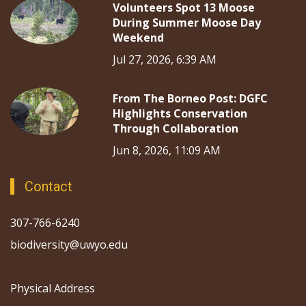
Volunteers Spot 13 Moose
During Summer Moose Day
Weekend
Jul 27, 2026, 6:39 AM
From The Borneo Post: DGFC
Highlights Conservation
Through Collaboration
Jun 8, 2026, 11:09 AM
Contact
307-766-6240
biodiversity@uwyo.edu
Physical Address