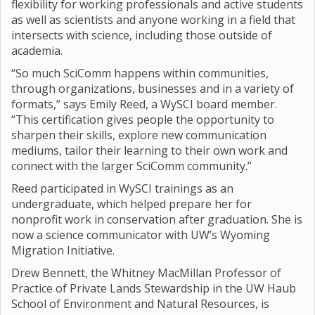
flexibility for working professionals and active students
as well as scientists and anyone working in a field that
intersects with science, including those outside of
academia.
“So much SciComm happens within communities,
through organizations, businesses and in a variety of
formats,” says Emily Reed, a WySCI board member.
“This certification gives people the opportunity to
sharpen their skills, explore new communication
mediums, tailor their learning to their own work and
connect with the larger SciComm community.”
Reed participated in WySCI trainings as an
undergraduate, which helped prepare her for
nonprofit work in conservation after graduation. She is
now a science communicator with UW’s Wyoming
Migration Initiative.
Drew Bennett, the Whitney MacMillan Professor of
Practice of Private Lands Stewardship in the UW Haub
School of Environment and Natural Resources, is