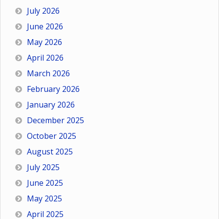
July 2026
June 2026
May 2026
April 2026
March 2026
February 2026
January 2026
December 2025
October 2025
August 2025
July 2025
June 2025
May 2025
April 2025