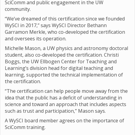
SciComm and public engagement in the UW
community.
“We’ve dreamed of this certification since we founded
WySCI in 2017,” says WySCI Director Bethann
Garramon Merkle, who co-developed the certification
and oversees its operation.
Michelle Mason, a UW physics and astronomy doctoral
student, also co-developed the certification. Christi
Boggs, the UW Ellbogen Center for Teaching and
Learning’s division head for digital teaching and
learning, supported the technical implementation of
the certification.
“The certification can help people move away from the
idea that the public has a deficit of understanding in
science and toward an approach that includes aspects
such as trust and participation,” Mason says.
A WySCI board member agrees on the importance of
SciComm training.