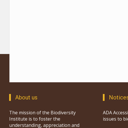
About us
Notice
The mission of the Biodiversity
ADA Accessi
Institute is to foster the
issues to b
understanding, appreciation and