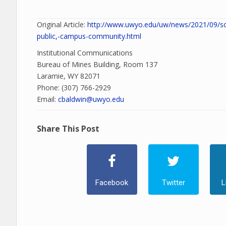
Original Article:
http://www.uwyo.edu/uw/news/2021/09/sci
public,-campus-community.html
Institutional Communications
Bureau of Mines Building, Room 137
Laramie, WY 82071
Phone: (307) 766-2929
Email:
cbaldwin@uwyo.edu
Share This Post
Facebook
Twitter
L