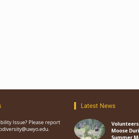
s
Latest News
bility Issue? Please report
Volunteers
iodiversity@uwyo.edu.
Moose Dur
Summer M