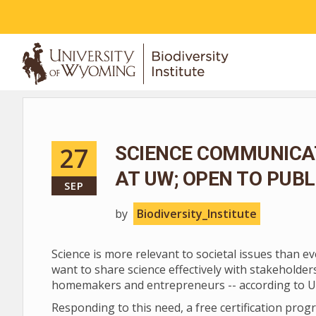
ABOUT
27
SCIENCE COMMUNICAT
AT UW; OPEN TO PUB
SEP
by
Biodiversity_Institute
Science is more relevant to societal issues than ev
want to share science effectively with stakehold
homemakers and entrepreneurs -- according to U
Responding to this need, a free certification pr