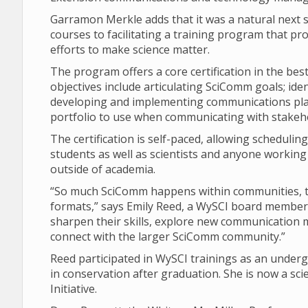
Garramon Merkle adds that it was a natural next
courses to facilitating a training program that p
efforts to make science matter.
The program offers a core certification in the bes
objectives include articulating SciComm goals; ide
developing and implementing communications plan
portfolio to use when communicating with stakeh
The certification is self-paced, allowing scheduling
students as well as scientists and anyone working i
outside of academia.
“So much SciComm happens within communities, th
formats,” says Emily Reed, a WySCI board member. 
sharpen their skills, explore new communication m
connect with the larger SciComm community.”
Reed participated in WySCI trainings as an under
in conservation after graduation. She is now a 
Initiative.