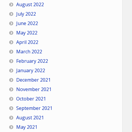
August 2022
July 2022
June 2022
May 2022
April 2022
March 2022
February 2022
January 2022
December 2021
November 2021
October 2021
September 2021
August 2021
May 2021