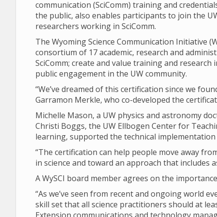
communication (SciComm) training and credentia
the public, also enables participants to join the
researchers working in SciComm.
The Wyoming Science Communication Initiative (WySC
consortium of 17 academic, research and administr
SciComm; create and value training and research
public engagement in the UW community.
“We’ve dreamed of this certification since we fou
Garramon Merkle, who co-developed the certificat
Michelle Mason, a UW physics and astronomy doctor
Christi Boggs, the UW Ellbogen Center for Teachin
learning, supported the technical implementation o
“The certification can help people move away from 
in science and toward an approach that includes a
A WySCI board member agrees on the importance 
“As we’ve seen from recent and ongoing world ev
skill set that all science practitioners should at l
Extension communications and technology manag