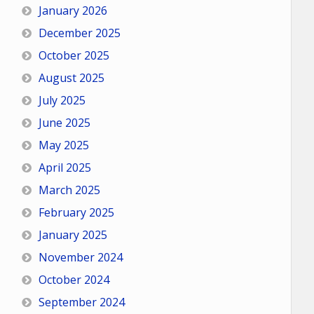
January 2026
December 2025
October 2025
August 2025
July 2025
June 2025
May 2025
April 2025
March 2025
February 2025
January 2025
November 2024
October 2024
September 2024