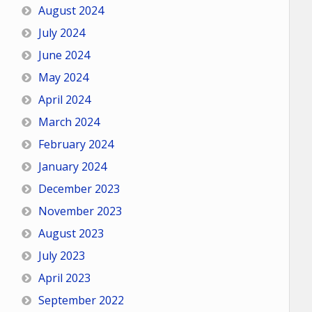
August 2024
July 2024
June 2024
May 2024
April 2024
March 2024
February 2024
January 2024
December 2023
November 2023
August 2023
July 2023
April 2023
September 2022