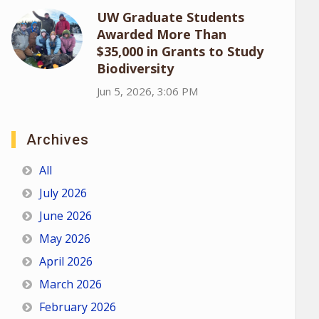
UW Graduate Students
Awarded More Than
$35,000 in Grants to Study
Biodiversity
Jun 5, 2026, 3:06 PM
Archives
All
July 2026
June 2026
May 2026
April 2026
March 2026
February 2026