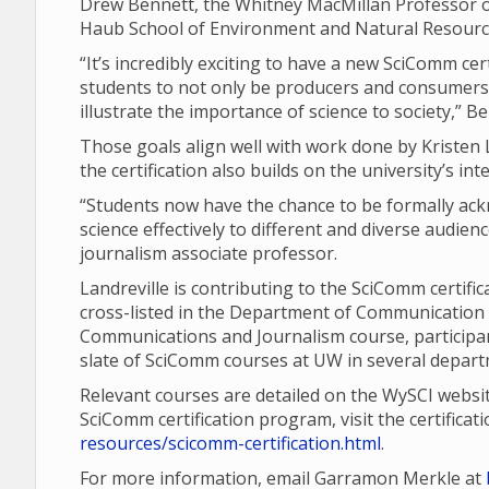
Drew Bennett, the Whitney MacMillan Professor of
Haub School of Environment and Natural Resourc
“It’s incredibly exciting to have a new SciComm cer
students to not only be producers and consumers 
illustrate the importance of science to society,” B
Those goals align well with work done by Kriste
the certification also builds on the university’s i
“Students now have the chance to be formally a
science effectively to different and diverse audie
journalism associate professor.
Landreville is contributing to the SciComm certifica
cross-listed in the Department of Communication 
Communications and Journalism course, participant
slate of SciComm courses at UW in several departm
Relevant courses are detailed on the WySCI websi
SciComm certification program, visit the certifica
resources/scicomm-certification.html
.
For more information, email Garramon Merkle at