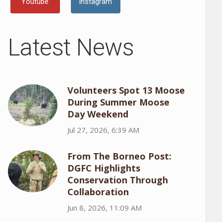
Youtube
Instagram
Latest News
Volunteers Spot 13 Moose
During Summer Moose
Day Weekend
Jul 27, 2026, 6:39 AM
From The Borneo Post:
DGFC Highlights
Conservation Through
Collaboration
Jun 8, 2026, 11:09 AM