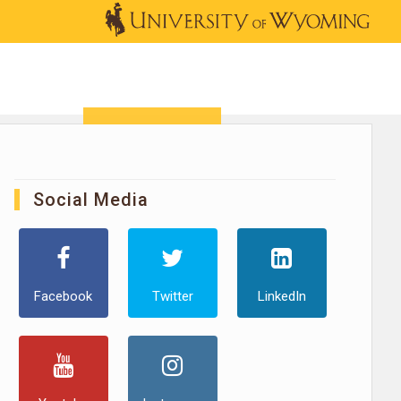
OUTREACH
NEWS & EVENTS
SHOP
DONATE
Social Media
Facebook
Twitter
LinkedIn