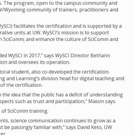
ls. The program, open to the campus community and
 UW/Wyoming community of trainers, practitioners and
I) facilitates the certification and is supported by a
ative units at UW. WySCI’s mission is to support
 in SciComm; and enhance the culture of SciComm and
nded WySCI in 2017,” says WySCI Director Bethann
ion and oversees its operation.
al student, also co-developed the certification.
g and Learning’s division head for digital teaching and
f the certification.
the idea that the public has a deficit of understanding
spects such as trust and participation,” Mason says.
of SciComm training.
ents, science communication continues to grow as a
east be passingly familiar with,” says David Keto, UW
er.