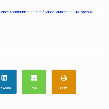
ence-communication-certification-launches-at-uw-open-to-
inkedIn
Email
Print