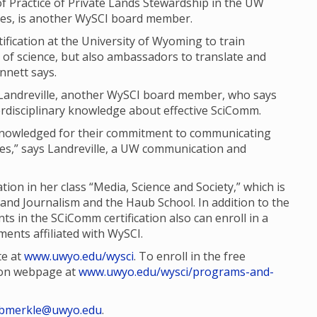
 Practice of Private Lands Stewardship in the UW
es, is another WySCI board member.
tification at the University of Wyoming to train
of science, but also ambassadors to translate and
ennett says.
n Landreville, another WySCI board member, who says
nterdisciplinary knowledge about effective SciComm.
cknowledged for their commitment to communicating
nces,” says Landreville, a UW communication and
tion in her class “Media, Science and Society,” which is
and Journalism and the Haub School. In addition to the
s in the SCiComm certification also can enroll in a
ents affiliated with WySCI.
te at
www.uwyo.edu/wysci
. To enroll in the free
tion webpage at
www.uwyo.edu/wysci/programs-and-
bmerkle@uwyo.edu
.