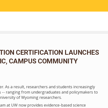
RESEARCH
COMMUNITY SCIENCE
EDUCATION
ION CERTIFICATION LAUNCHES
LIC, CAMPUS COMMUNITY
er. As a result, researchers and students increasingly
ers -- ranging from undergraduates and policymakers to
niversity of Wyoming researchers.
ogram at UW now provides evidence-based science