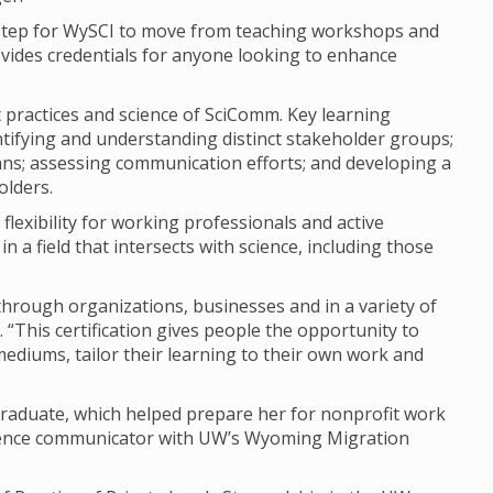
 step for WySCI to move from teaching workshops and
rovides credentials for anyone looking to enhance
t practices and science of SciComm. Key learning
ntifying and understanding distinct stakeholder groups;
s; assessing communication efforts; and developing a
olders.
 flexibility for working professionals and active
n a field that intersects with science, including those
rough organizations, businesses and in a variety of
“This certification gives people the opportunity to
ediums, tailor their learning to their own work and
graduate, which helped prepare her for nonprofit work
science communicator with UW’s Wyoming Migration