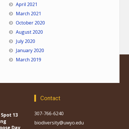
April 2021
March 2021
October 2020
August 2020
July 2020
January 2020
March 2019
Contact
307-766-6240
 Spot 13
ing
biodiversity@uwyo.edu
oose Day