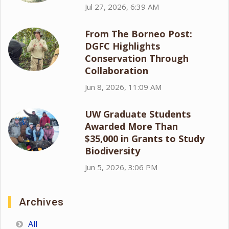
Jul 27, 2026, 6:39 AM
From The Borneo Post:
DGFC Highlights
Conservation Through
Collaboration
Jun 8, 2026, 11:09 AM
UW Graduate Students
Awarded More Than
$35,000 in Grants to Study
Biodiversity
Jun 5, 2026, 3:06 PM
Archives
All