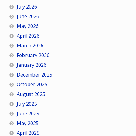
July 2026
June 2026
May 2026
April 2026
March 2026
February 2026
January 2026
December 2025
October 2025
August 2025
July 2025
June 2025
May 2025
April 2025