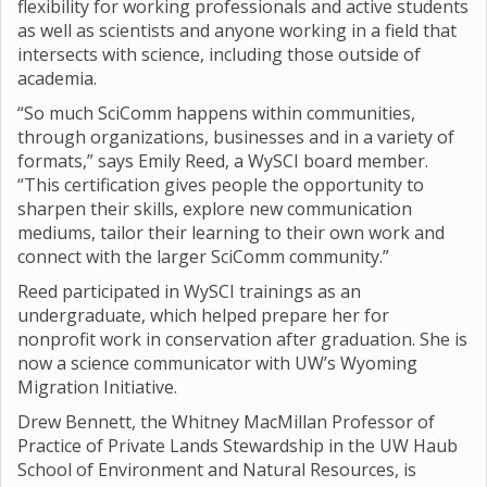
flexibility for working professionals and active students
as well as scientists and anyone working in a field that
intersects with science, including those outside of
academia.
“So much SciComm happens within communities,
through organizations, businesses and in a variety of
formats,” says Emily Reed, a WySCI board member.
“This certification gives people the opportunity to
sharpen their skills, explore new communication
mediums, tailor their learning to their own work and
connect with the larger SciComm community.”
Reed participated in WySCI trainings as an
undergraduate, which helped prepare her for
nonprofit work in conservation after graduation. She is
now a science communicator with UW’s Wyoming
Migration Initiative.
Drew Bennett, the Whitney MacMillan Professor of
Practice of Private Lands Stewardship in the UW Haub
School of Environment and Natural Resources, is