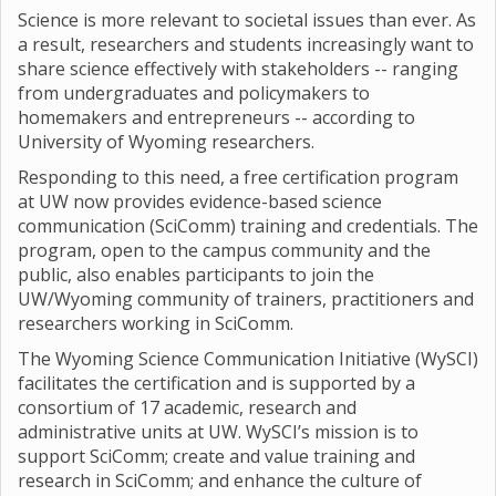
Science is more relevant to societal issues than ever. As
a result, researchers and students increasingly want to
share science effectively with stakeholders -- ranging
from undergraduates and policymakers to
homemakers and entrepreneurs -- according to
University of Wyoming researchers.
Responding to this need, a free certification program
at UW now provides evidence-based science
communication (SciComm) training and credentials. The
program, open to the campus community and the
public, also enables participants to join the
UW/Wyoming community of trainers, practitioners and
researchers working in SciComm.
The Wyoming Science Communication Initiative (WySCI)
facilitates the certification and is supported by a
consortium of 17 academic, research and
administrative units at UW. WySCI’s mission is to
support SciComm; create and value training and
research in SciComm; and enhance the culture of