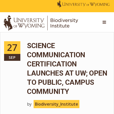
27
SCIENCE
COMMUNICATION
SEP
CERTIFICATION
LAUNCHES AT UW; OPEN
TO PUBLIC, CAMPUS
COMMUNITY
by
Biodiversity_Institute