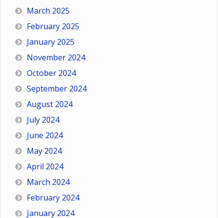
March 2025
February 2025
January 2025
November 2024
October 2024
September 2024
August 2024
July 2024
June 2024
May 2024
April 2024
March 2024
February 2024
January 2024