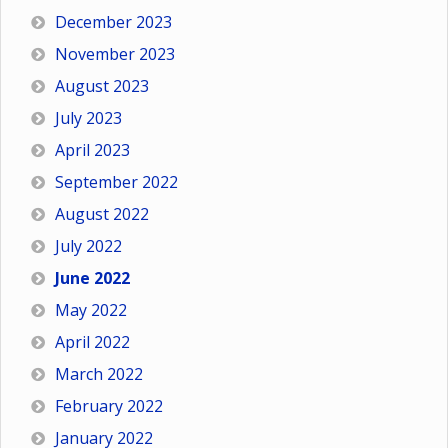
December 2023
November 2023
August 2023
July 2023
April 2023
September 2022
August 2022
July 2022
June 2022
May 2022
April 2022
March 2022
February 2022
January 2022