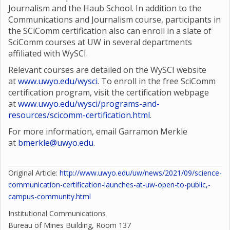
Journalism and the Haub School. In addition to the
Communications and Journalism course, participants in
the SCiComm certification also can enroll in a slate of
SciComm courses at UW in several departments
affiliated with WySCI.
Relevant courses are detailed on the WySCI website
at
www.uwyo.edu/wysci
. To enroll in the free SciComm
certification program, visit the certification webpage
at
www.uwyo.edu/wysci/programs-and-
resources/scicomm-certification.html
.
For more information, email Garramon Merkle
at
bmerkle@uwyo.edu
.
Original Article:
http://www.uwyo.edu/uw/news/2021/09/science-
communication-certification-launches-at-uw-open-to-public,-
campus-community.html
Institutional Communications
Bureau of Mines Building, Room 137