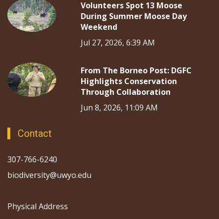
Volunteers Spot 13 Moose
During Summer Moose Day
Weekend
Jul 27, 2026, 6:39 AM
From The Borneo Post: DGFC
Highlights Conservation
Through Collaboration
Jun 8, 2026, 11:09 AM
Contact
307-766-6240
biodiversity@uwyo.edu
Physical Address