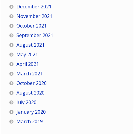
December 2021
November 2021
October 2021
September 2021
August 2021
May 2021
April 2021
March 2021
October 2020
August 2020
July 2020
January 2020
March 2019