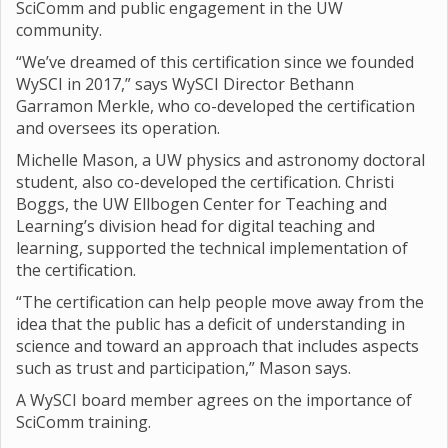
SciComm and public engagement in the UW
community.
“We’ve dreamed of this certification since we founded
WySCI in 2017,” says WySCI Director Bethann
Garramon Merkle, who co-developed the certification
and oversees its operation.
Michelle Mason, a UW physics and astronomy doctoral
student, also co-developed the certification. Christi
Boggs, the UW Ellbogen Center for Teaching and
Learning’s division head for digital teaching and
learning, supported the technical implementation of
the certification.
“The certification can help people move away from the
idea that the public has a deficit of understanding in
science and toward an approach that includes aspects
such as trust and participation,” Mason says.
A WySCI board member agrees on the importance of
SciComm training.