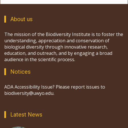
About us
The mission of the Biodiversity Institute is to foster the
understanding, appreciation and conservation of
biological diversity through innovative research,
education, and outreach, and by engaging a broad
audience in the scientific process.
Notices
ADA Accessibility Issue? Please report issues to
biodiversity@uwyo.edu.
Latest News