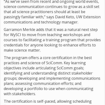
“As we’ve seen from recent and ongoing world events,
science communication continues to grow as a skill set
that all science practitioners should at least be
passingly familiar with,” says David Keto, UW Extension
communications and technology manager.
Garramon Merkle adds that it was a natural next step
for WySCI to move from teaching workshops and
courses to facilitating a training program that provides
credentials for anyone looking to enhance efforts to
make science matter.
The program offers a core certification in the best
practices and science of SciComm. Key learning
objectives include articulating SciComm goals;
identifying and understanding distinct stakeholder
groups; developing and implementing communications
plans; assessing communication efforts; and
developing a portfolio to use when communicating
with stakeholders.
The certification is self-paced, allowing scheduling