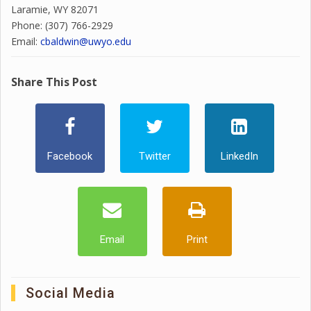
Laramie, WY 82071
Phone: (307) 766-2929
Email:
cbaldwin@uwyo.edu
Share This Post
Facebook
Twitter
LinkedIn
Email
Print
Social Media