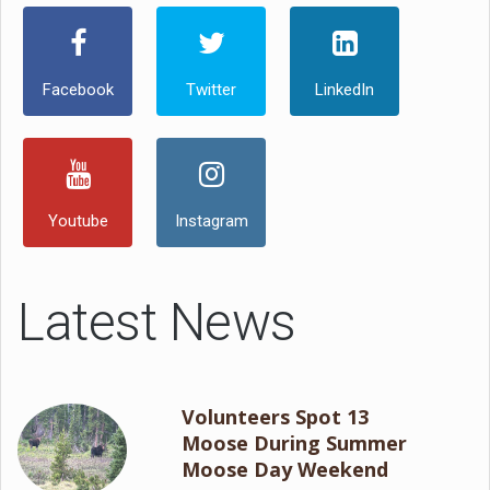
Facebook
Twitter
LinkedIn
Youtube
Instagram
Latest News
Volunteers Spot 13
Moose During Summer
Moose Day Weekend