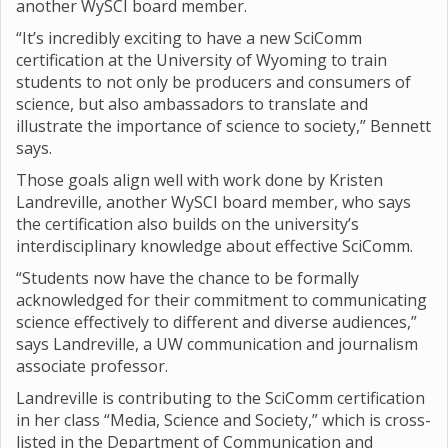
another WySCI board member.
“It’s incredibly exciting to have a new SciComm
certification at the University of Wyoming to train
students to not only be producers and consumers of
science, but also ambassadors to translate and
illustrate the importance of science to society,” Bennett
says.
Those goals align well with work done by Kristen
Landreville, another WySCI board member, who says
the certification also builds on the university’s
interdisciplinary knowledge about effective SciComm.
“Students now have the chance to be formally
acknowledged for their commitment to communicating
science effectively to different and diverse audiences,”
says Landreville, a UW communication and journalism
associate professor.
Landreville is contributing to the SciComm certification
in her class “Media, Science and Society,” which is cross-
listed in the Department of Communication and