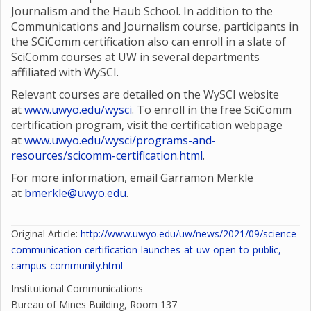
Journalism and the Haub School. In addition to the
Communications and Journalism course, participants in
the SCiComm certification also can enroll in a slate of
SciComm courses at UW in several departments
affiliated with WySCI.
Relevant courses are detailed on the WySCI website
at
www.uwyo.edu/wysci
. To enroll in the free SciComm
certification program, visit the certification webpage
at
www.uwyo.edu/wysci/programs-and-
resources/scicomm-certification.html
.
For more information, email Garramon Merkle
at
bmerkle@uwyo.edu
.
Original Article:
http://www.uwyo.edu/uw/news/2021/09/science-
communication-certification-launches-at-uw-open-to-public,-
campus-community.html
Institutional Communications
Bureau of Mines Building, Room 137