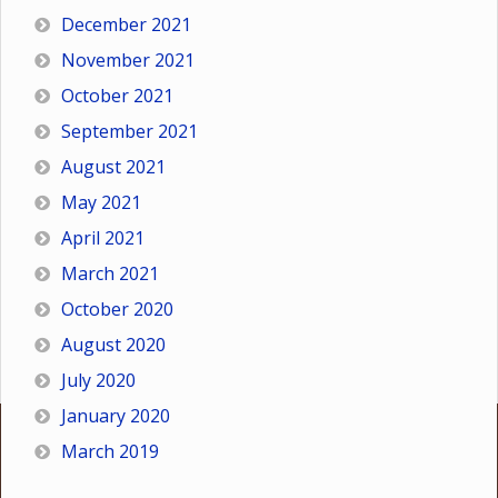
December 2021
November 2021
October 2021
September 2021
August 2021
May 2021
April 2021
March 2021
October 2020
August 2020
July 2020
January 2020
March 2019