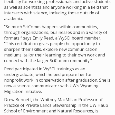
flexibility for working professionals and active students
as well as scientists and anyone working in a field that
intersects with science, including those outside of
academia.
“So much SciComm happens within communities,
through organizations, businesses and in a variety of
formats,” says Emily Reed, a WySCI board member.
“This certification gives people the opportunity to
sharpen their skills, explore new communication
mediums, tailor their learning to their own work and
connect with the larger SciComm community.”
Reed participated in WySCI trainings as an
undergraduate, which helped prepare her for
nonprofit work in conservation after graduation. She is
now a science communicator with UW’s Wyoming
Migration Initiative.
Drew Bennett, the Whitney MacMillan Professor of
Practice of Private Lands Stewardship in the UW Haub
School of Environment and Natural Resources, is