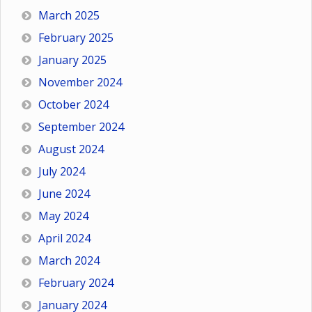
March 2025
February 2025
January 2025
November 2024
October 2024
September 2024
August 2024
July 2024
June 2024
May 2024
April 2024
March 2024
February 2024
January 2024