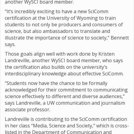
another WySCI board member.
“It’s incredibly exciting to have a new SciComm
certification at the University of Wyoming to train
students to not only be producers and consumers of
science, but also ambassadors to translate and
illustrate the importance of science to society,” Bennett
says.
Those goals align well with work done by Kristen
Landreville, another WySCI board member, who says
the certification also builds on the university’s
interdisciplinary knowledge about effective SciComm.
“Students now have the chance to be formally
acknowledged for their commitment to communicating
science effectively to different and diverse audiences,”
says Landreville, a UW communication and journalism
associate professor.
Landreville is contributing to the SciComm certification
in her class “Media, Science and Society,” which is cross-
listed in the Department of Communication and