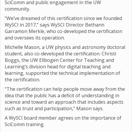
SciComm and public engagement in the UW
community.
“We’ve dreamed of this certification since we founded
WySCI in 2017,” says WySCI Director Bethann
Garramon Merkle, who co-developed the certification
and oversees its operation.
Michelle Mason, a UW physics and astronomy doctoral
student, also co-developed the certification. Christi
Boggs, the UW Ellbogen Center for Teaching and
Learning’s division head for digital teaching and
learning, supported the technical implementation of
the certification.
“The certification can help people move away from the
idea that the public has a deficit of understanding in
science and toward an approach that includes aspects
such as trust and participation,” Mason says.
A WySCI board member agrees on the importance of
SciComm training.