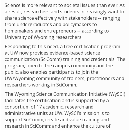
Science is more relevant to societal issues than ever. As
a result, researchers and students increasingly want to
share science effectively with stakeholders -- ranging
from undergraduates and policymakers to
homemakers and entrepreneurs -- according to
University of Wyoming researchers.
Responding to this need, a free certification program
at UW now provides evidence-based science
communication (SciComm) training and credentials. The
program, open to the campus community and the
public, also enables participants to join the
UW/Wyoming community of trainers, practitioners and
researchers working in SciComm.
The Wyoming Science Communication Initiative (WySCI)
facilitates the certification and is supported by a
consortium of 17 academic, research and
administrative units at UW. WySCI’s mission is to
support SciComm; create and value training and
research in SciComm; and enhance the culture of