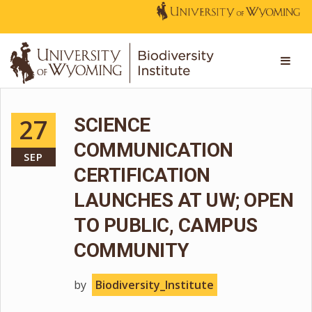
27
SCIENCE
COMMUNICATION
SEP
CERTIFICATION
LAUNCHES AT UW; OPEN
TO PUBLIC, CAMPUS
COMMUNITY
by
Biodiversity_Institute