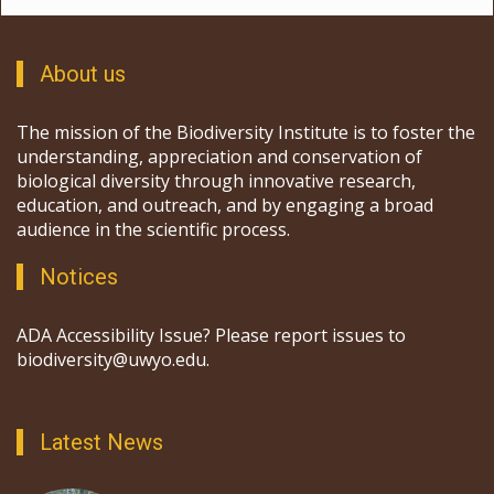
About us
The mission of the Biodiversity Institute is to foster the
understanding, appreciation and conservation of
biological diversity through innovative research,
education, and outreach, and by engaging a broad
audience in the scientific process.
Notices
ADA Accessibility Issue? Please report issues to
biodiversity@uwyo.edu.
Latest News