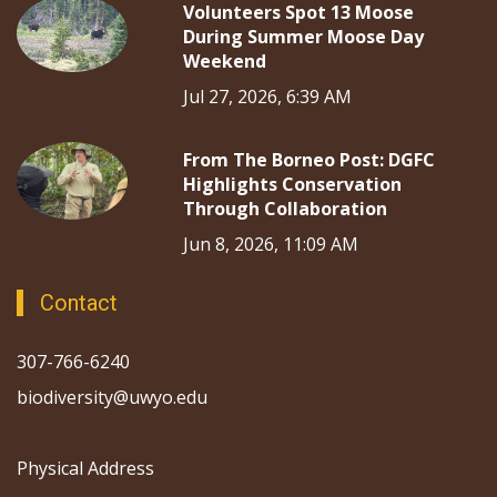
Volunteers Spot 13 Moose
During Summer Moose Day
Weekend
Jul 27, 2026, 6:39 AM
From The Borneo Post: DGFC
Highlights Conservation
Through Collaboration
Jun 8, 2026, 11:09 AM
Contact
307-766-6240
biodiversity@uwyo.edu
Physical Address