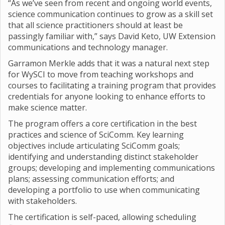
“As we’ve seen from recent and ongoing world events,
science communication continues to grow as a skill set
that all science practitioners should at least be
passingly familiar with,” says David Keto, UW Extension
communications and technology manager.
Garramon Merkle adds that it was a natural next step
for WySCI to move from teaching workshops and
courses to facilitating a training program that provides
credentials for anyone looking to enhance efforts to
make science matter.
The program offers a core certification in the best
practices and science of SciComm. Key learning
objectives include articulating SciComm goals;
identifying and understanding distinct stakeholder
groups; developing and implementing communications
plans; assessing communication efforts; and
developing a portfolio to use when communicating
with stakeholders.
The certification is self-paced, allowing scheduling