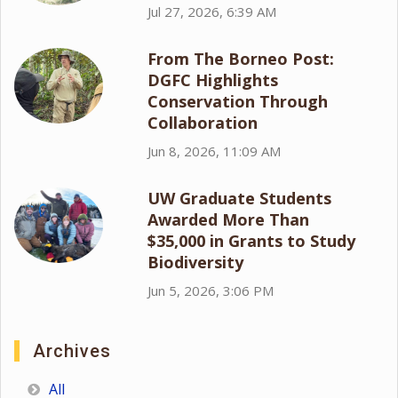
Jul 27, 2026, 6:39 AM
From The Borneo Post:
DGFC Highlights
Conservation Through
Collaboration
Jun 8, 2026, 11:09 AM
UW Graduate Students
Awarded More Than
$35,000 in Grants to Study
Biodiversity
Jun 5, 2026, 3:06 PM
Archives
All