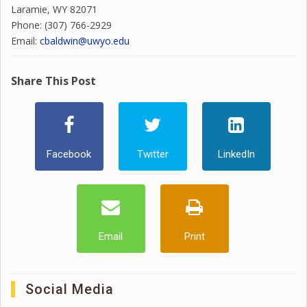
Laramie, WY 82071
Phone: (307) 766-2929
Email:
cbaldwin@uwyo.edu
Share This Post
Facebook
Twitter
LinkedIn
Email
Print
Social Media