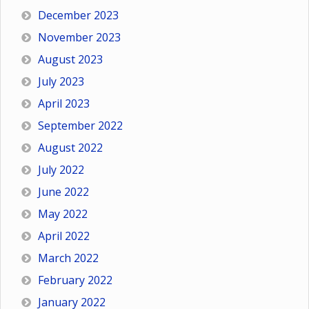
December 2023
November 2023
August 2023
July 2023
April 2023
September 2022
August 2022
July 2022
June 2022
May 2022
April 2022
March 2022
February 2022
January 2022