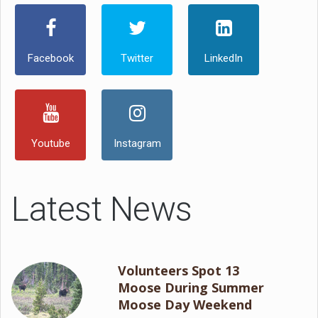
Facebook
Twitter
LinkedIn
Youtube
Instagram
Latest News
Volunteers Spot 13
Moose During Summer
Moose Day Weekend