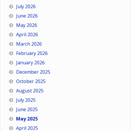
July 2026
June 2026
May 2026
April 2026
March 2026
February 2026
January 2026
December 2025
October 2025
August 2025
July 2025
June 2025
May 2025
April 2025