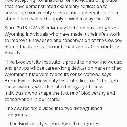
now accepting nominations for individuals or groups
that have demonstrated exemplary dedication to
advancing biodiversity science and conservation in the
state. The deadline to apply is Wednesday, Dec. 20.
Since 2013, UW’s Biodiversity Institute has recognized
Wyoming individuals who have made it their life’s work
to improve knowledge and conservation of the Cowboy
State’s biodiversity through Biodiversity Contributions
Awards.
“The Biodiversity Institute is proud to honor individuals
and groups whose career-long dedication has enriched
Wyoming’s biodiversity and its conservation,” says
Brent Ewers, Biodiversity Institute director. “Through
these awards, we celebrate the legacy of these
individuals who shape the future of biodiversity and
conservation in our state.”
The awards are divided into two distinguished
categories:
-- The Biodiversity Science Award recognizes