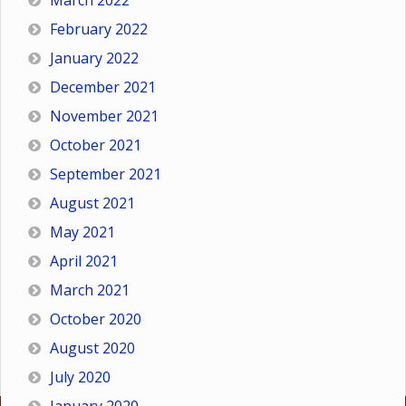
March 2022
February 2022
January 2022
December 2021
November 2021
October 2021
September 2021
August 2021
May 2021
April 2021
March 2021
October 2020
August 2020
July 2020