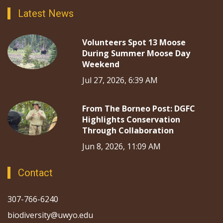
Latest News
Volunteers Spot 13 Moose
During Summer Moose Day
Weekend
Jul 27, 2026, 6:39 AM
From The Borneo Post: DGFC
Highlights Conservation
Through Collaboration
Jun 8, 2026, 11:09 AM
Contact
307-766-6240
biodiversity@uwyo.edu