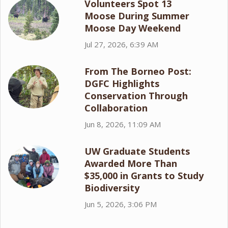
Volunteers Spot 13
Moose During Summer
Moose Day Weekend
Jul 27, 2026, 6:39 AM
From The Borneo Post:
DGFC Highlights
Conservation Through
Collaboration
Jun 8, 2026, 11:09 AM
UW Graduate Students
Awarded More Than
$35,000 in Grants to Study
Biodiversity
Jun 5, 2026, 3:06 PM