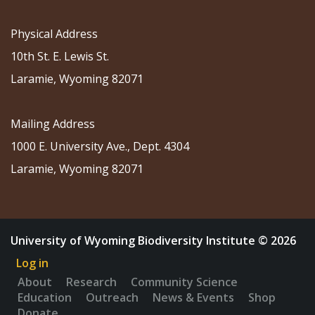
Physical Address
10th St. E. Lewis St.
Laramie, Wyoming 82071
Mailing Address
1000 E. University Ave., Dept. 4304
Laramie, Wyoming 82071
University of Wyoming Biodiversity Institute © 2026
Log in
About
Research
Community Science
Education
Outreach
News & Events
Shop
Donate