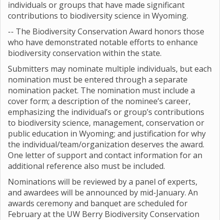
individuals or groups that have made significant
contributions to biodiversity science in Wyoming.
-- The Biodiversity Conservation Award honors those
who have demonstrated notable efforts to enhance
biodiversity conservation within the state.
Submitters may nominate multiple individuals, but each
nomination must be entered through a separate
nomination packet. The nomination must include a
cover form; a description of the nominee’s career,
emphasizing the individual’s or group’s contributions
to biodiversity science, management, conservation or
public education in Wyoming; and justification for why
the individual/team/organization deserves the award.
One letter of support and contact information for an
additional reference also must be included.
Nominations will be reviewed by a panel of experts,
and awardees will be announced by mid-January. An
awards ceremony and banquet are scheduled for
February at the UW Berry Biodiversity Conservation