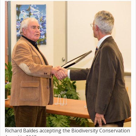
Richard Baldes accepting the Biodiversity Conservation