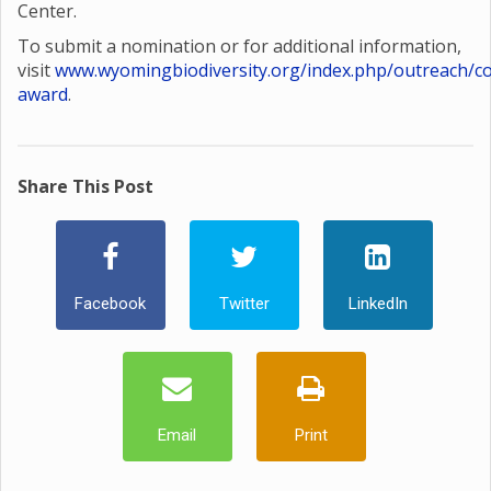
Center.
To submit a nomination or for additional information,
visit
www.wyomingbiodiversity.org/index.php/outreach/co
award
.
Share This Post
Facebook
Twitter
LinkedIn
Email
Print