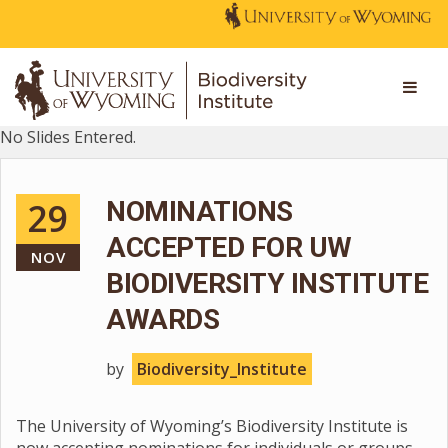
No Slides Entered.
29
NOMINATIONS
ACCEPTED FOR UW
NOV
BIODIVERSITY INSTITUTE
AWARDS
by
Biodiversity_Institute
The University of Wyoming’s Biodiversity Institute is