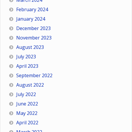
March 2024
February 2024
January 2024
December 2023
November 2023
August 2023
July 2023
April 2023
September 2022
August 2022
July 2022
June 2022
May 2022
April 2022