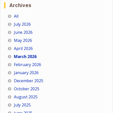
Archives
All
July 2026
June 2026
May 2026
April 2026
March 2026
February 2026
January 2026
December 2025
October 2025
August 2025
July 2025