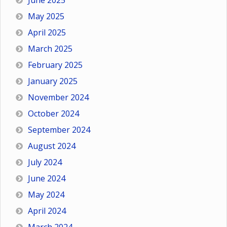
June 2025
May 2025
April 2025
March 2025
February 2025
January 2025
November 2024
October 2024
September 2024
August 2024
July 2024
June 2024
May 2024
April 2024