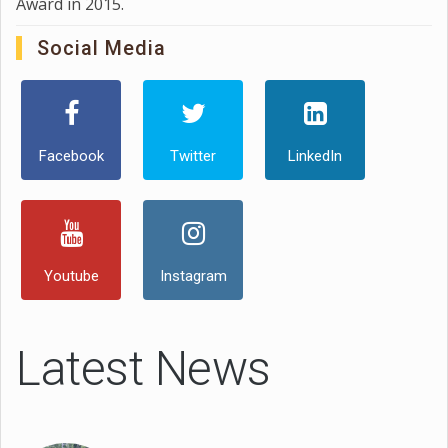
Award in 2015.
Social Media
Facebook
Twitter
LinkedIn
Youtube
Instagram
Latest News