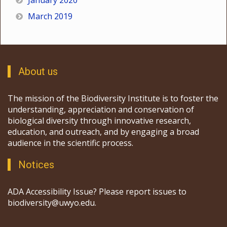
January 2020
March 2019
About us
The mission of the Biodiversity Institute is to foster the
understanding, appreciation and conservation of
biological diversity through innovative research,
education, and outreach, and by engaging a broad
audience in the scientific process.
Notices
ADA Accessibility Issue? Please report issues to
biodiversity@uwyo.edu.